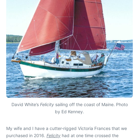
David White’s
Felicity
sailing off the coast of Maine. Photo
by Ed Kenney.
My wife and I have a cutter-rigged Victoria Frances that we
purchased in 2016.
Felicity
had at one time crossed the