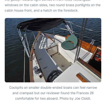
windows on the cabin sides, two round brass portlights on the
cabin house front, and a hatch on the foredeck.
Cockpits on smaller double-ended boats can feel narrow
and cramped but our reviewer found the Frances 26
comfortable for two aboard. Photo by Joe Cloidt.