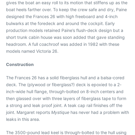
gives the boat an easy roll to its motion that stiffens up as the
boat heels farther over. To keep the crew safe and dry, Paine
designed the Frances 26 with high freeboard and 4-inch
bulwarks at the foredeck and around the cockpit. Early
production models retained Paine’s flush-deck design but a
short trunk cabin house was soon added that gave standing
headroom. A full coachroof was added in 1982 with these
models named Victoria 26.
Construction
The Frances 26 has a solid fiberglass hull and a balsa-cored
deck. The (plywood or fiberglass?) deck is epoxied to a 2-
inch-wide hull flange, through-bolted on 8-inch centers and
then glassed over with three layers of fiberglass tape to form
a strong and leak proof joint. A teak cap rail finishes off the
joint. Margaret reports
Mystique
has never had a problem with
leaks in this area.
The 3500-pound lead keel is through-bolted to the hull using