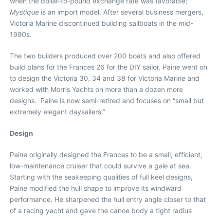
when the dollar-to-pound exchange rate was favorable;
Mystique
is an import model. After several business mergers,
Victoria Marine discontinued building sailboats in the mid-
1990s.
The two builders produced over 200 boats and also offered
build plans for the Frances 26 for the DIY sailor. Paine went on
to design the Victoria 30, 34 and 38 for Victoria Marine and
worked with Morris Yachts on more than a dozen more
designs. Paine is now semi-retired and focuses on “small but
extremely elegant daysailers.”
Design
Paine originally designed the Frances to be a small, efficient,
low-maintenance cruiser that could survive a gale at sea.
Starting with the seakeeping qualities of full keel designs,
Paine modified the hull shape to improve its windward
performance. He sharpened the hull entry angle closer to that
of a racing yacht and gave the canoe body a tight radius