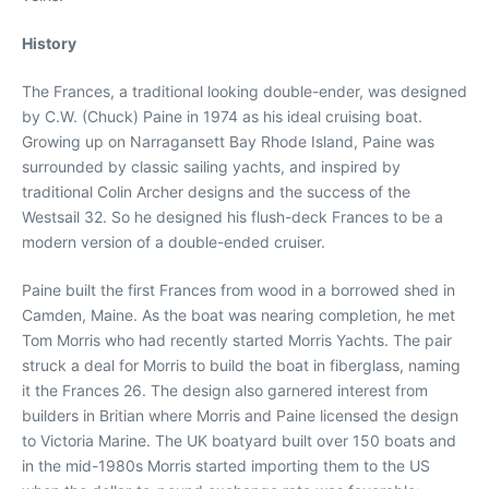
History
The Frances, a traditional looking double-ender, was designed
by C.W. (Chuck) Paine in 1974 as his ideal cruising boat.
Growing up on Narragansett Bay Rhode Island, Paine was
surrounded by classic sailing yachts, and inspired by
traditional Colin Archer designs and the success of the
Westsail 32. So he designed his flush-deck Frances to be a
modern version of a double-ended cruiser.
Paine built the first Frances from wood in a borrowed shed in
Camden, Maine. As the boat was nearing completion, he met
Tom Morris who had recently started Morris Yachts. The pair
struck a deal for Morris to build the boat in fiberglass, naming
it the Frances 26. The design also garnered interest from
builders in Britian where Morris and Paine licensed the design
to Victoria Marine. The UK boatyard built over 150 boats and
in the mid-1980s Morris started importing them to the US