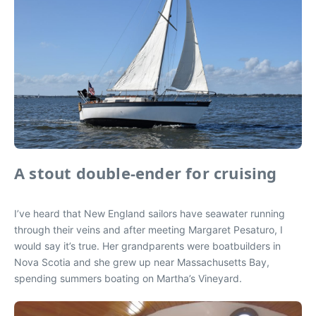
A stout double-ender for cruising
I’ve heard that New England sailors have seawater running
through their veins and after meeting Margaret Pesaturo, I
would say it’s true. Her grandparents were boatbuilders in
Nova Scotia and she grew up near Massachusetts Bay,
spending summers boating on Martha’s Vineyard.