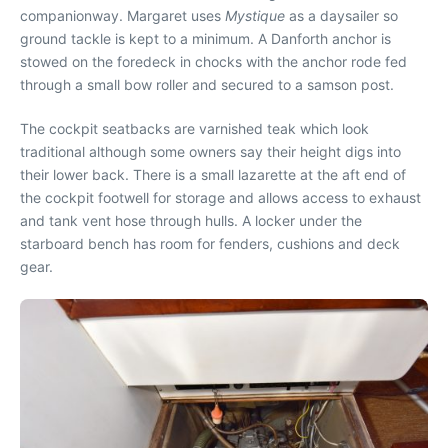
companionway. Margaret uses
Mystique
as a daysailer so
ground tackle is kept to a minimum. A Danforth anchor is
stowed on the foredeck in chocks with the anchor rode fed
through a small bow roller and secured to a samson post.
The cockpit seatbacks are varnished teak which look
traditional although some owners say their height digs into
their lower back. There is a small lazarette at the aft end of
the cockpit footwell for storage and allows access to exhaust
and tank vent hose through hulls. A locker under the
starboard bench has room for fenders, cushions and deck
gear.