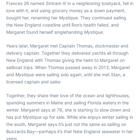
Frances 26 named
Sintram III
in a neighboring boatyard, fell in
love with it, and using grocery money as a down payment,
bought her, renaming her
Mystique
. They continued sailing
the New England coastline until Ron’s health failed, and
Margaret found herself singlehanding
Mystique
.
Years later, Margaret met Captain Thomas, dockmaster and
delivery captain. Together they delivered yachts all through
New England with Thomas giving the helm to Margaret on
sailboat trips. When Thomas passed away in 2013, Margaret
and
Mystique
were sailing solo again; until she met Stan, a
licensed captain and sailor.
Together, they share their love of the ocean and lighthouses,
spending summers in Maine and sailing Florida waters in the
winter. Margaret says at 78, she is starting to slow down and
has put
Mystique
up for sale. While she enjoys winter sailing in
the south, Margaret says it’s just not the same as sailing on
Buzzards Bay—perhaps it’s that New England seawater in her
veins.