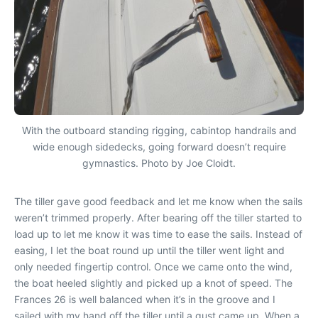
With the outboard standing rigging, cabintop handrails and
wide enough sidedecks, going forward doesn’t require
gymnastics. Photo by Joe Cloidt.
The tiller gave good feedback and let me know when the sails
weren’t trimmed properly. After bearing off the tiller started to
load up to let me know it was time to ease the sails. Instead of
easing, I let the boat round up until the tiller went light and
only needed fingertip control. Once we came onto the wind,
the boat heeled slightly and picked up a knot of speed. The
Frances 26 is well balanced when it’s in the groove and I
sailed with my hand off the tiller until a gust came up. When a