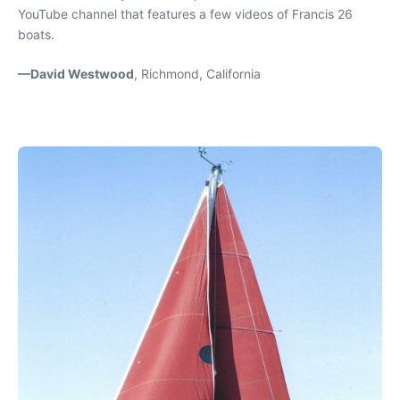
YouTube channel that features a few videos of Francis 26
boats.
—David Westwood
, Richmond, California