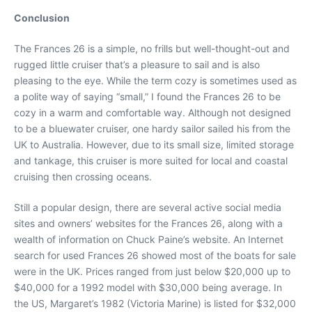
Conclusion
The Frances 26 is a simple, no frills but well-thought-out and
rugged little cruiser that’s a pleasure to sail and is also
pleasing to the eye. While the term cozy is sometimes used as
a polite way of saying “small,” I found the Frances 26 to be
cozy in a warm and comfortable way. Although not designed
to be a bluewater cruiser, one hardy sailor sailed his from the
UK to Australia. However, due to its small size, limited storage
and tankage, this cruiser is more suited for local and coastal
cruising then crossing oceans.
Still a popular design, there are several active social media
sites and owners’ websites for the Frances 26, along with a
wealth of information on Chuck Paine’s website. An Internet
search for used Frances 26 showed most of the boats for sale
were in the UK. Prices ranged from just below $20,000 up to
$40,000 for a 1992 model with $30,000 being average. In
the US, Margaret’s 1982 (Victoria Marine) is listed for $32,000