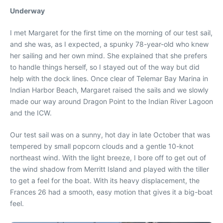
Underway
I met Margaret for the first time on the morning of our test sail,
and she was, as I expected, a spunky 78-year-old who knew
her sailing and her own mind. She explained that she prefers
to handle things herself, so I stayed out of the way but did
help with the dock lines. Once clear of Telemar Bay Marina in
Indian Harbor Beach, Margaret raised the sails and we slowly
made our way around Dragon Point to the Indian River Lagoon
and the ICW.
Our test sail was on a sunny, hot day in late October that was
tempered by small popcorn clouds and a gentle 10-knot
northeast wind. With the light breeze, I bore off to get out of
the wind shadow from Merritt Island and played with the tiller
to get a feel for the boat. With its heavy displacement, the
Frances 26 had a smooth, easy motion that gives it a big-boat
feel.