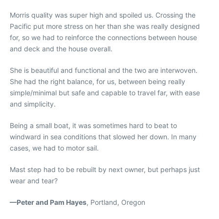
Morris quality was super high and spoiled us. Crossing the
Pacific put more stress on her than she was really designed
for, so we had to reinforce the connections between house
and deck and the house overall.
She is beautiful and functional and the two are interwoven.
She had the right balance, for us, between being really
simple/minimal but safe and capable to travel far, with ease
and simplicity.
Being a small boat, it was sometimes hard to beat to
windward in sea conditions that slowed her down. In many
cases, we had to motor sail.
Mast step had to be rebuilt by next owner, but perhaps just
wear and tear?
—Peter and Pam Hayes
, Portland, Oregon