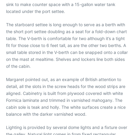
sink to make counter space with a 15-gallon water tank
located under the port settee.
The starboard settee is long enough to serve as a berth with
the short port settee doubling as a seat for a fold-down chart
table. The V-berth is comfortable for two although it’s a tight
fit for those close to 6 feet tall, as are the other two berths. A
small table stored in the V-berth can be snapped onto a collar
on the mast at mealtime. Shelves and lockers line both sides
of the cabin.
Margaret pointed out, as an example of British attention to
detail, all the slots in the screw heads for the wood strips are
aligned. Cabinetry is built from plywood covered with white
Formica laminate and trimmed in varnished mahogany. The
cabin sole is teak and holly. The white surfaces create a nice
balance with the darker varnished wood.
Lighting is provided by several dome lights and a fixture over
the galley. Natural light comes in from fixed rectangular