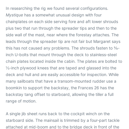
In researching the rig we found several configurations.
Mystique
has a somewhat unusual design with four
chainplates on each side serving fore and aft lower shrouds
plus two that run through the spreader tips and then to the
side wall of the mast, near where the forestay attaches. The
leads through the spreader tip are not fair but Margaret says
this has not caused any problems. The shrouds fasten to ⅜-
inch U-bolts that mount through the deck to stainless-steel
chain plates located inside the cabin. The plates are bolted to
½-inch plywood knees that are taped and glassed into the
deck and hull and are easily accessible for inspection. While
many sailboats that have a transom-mounted rudder use a
boomkin to support the backstay, the Frances 26 has the
backstay tang offset to starboard, allowing the tiller a full
range of motion.
A single jib sheet runs back to the cockpit winch on the
starboard side. The mainsail is trimmed by a four-part tackle
attached at mid-boom and to the bridge deck in front of the