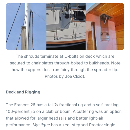
The shrouds terminate at U-bolts on deck which are
secured to chainplates through-bolted to bulkheads. Note
how the uppers don’t run fairly through the spreader tip.
Photos by Joe Cloidt.
Deck and Rigging
The Frances 26 has a tall ⅞ fractional rig and a self-tacking
100-percent jib on a club or boom. A cutter rig was an option
that allowed for larger headsails and better light-air
performance.
Mystique
has a keel-stepped Proctor single-