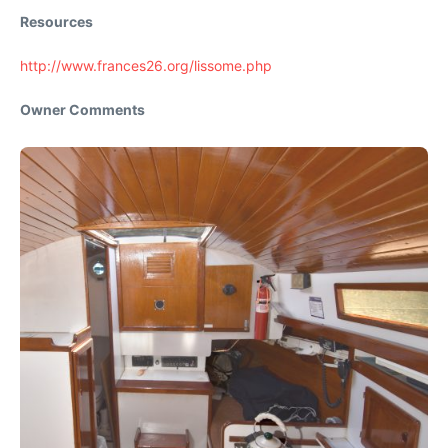
Resources
http://www.frances26.org/lissome.php
Owner Comments