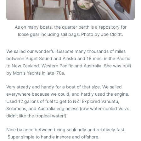
As on many boats, the quarter berth is a repository for
loose gear including sail bags. Photo by Joe Cloidt.
We sailed our wonderful
Lissome
many thousands of miles
between Puget Sound and Alaska and 18 mos. in the Pacific
to New Zealand. Western Pacific and Australia. She was built
by Morris Yachts in late ‘70s.
Very steady and handy for a boat of that size. We sailed
everywhere because we could, and hardly used the engine.
Used 12 gallons of fuel to get to NZ. Explored Vanuatu,
Solomons, and Australia engineless (raw water-cooled Volvo
didn’t like the tropical water!).
Nice balance between being seakindly and relatively fast.
Super simple to handle inshore and offshore.