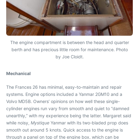
The engine compartment is between the head and quarter
berth and has precious little room for maintenance. Photo
by Joe Cloidt.
Mechanical
The Frances 26 has minimal, easy-to-maintain and repair
systems. Engine options included a Yanmar 2GM10 and a
Volvo MD5B. Owners’ opinions on how well these single-
cylinder engines run vary from smooth and quiet to “damned
unearthly,” with my experience being the latter. Margaret said
while noisy,
Mystique
Yanmar with its two-bladed prop does
smooth out around 5 knots. Quick access to the engine is
through a panel on top of the engine box, which can be