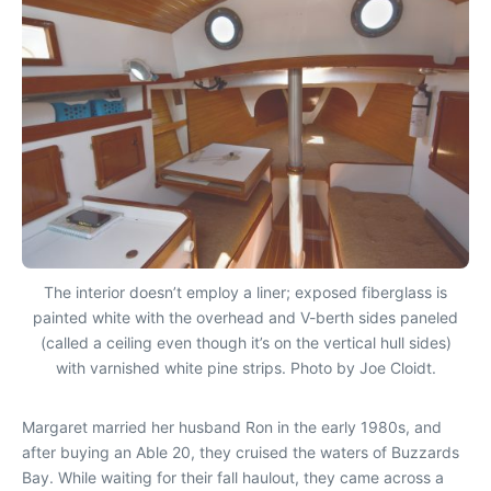
The interior doesn’t employ a liner; exposed fiberglass is
painted white with the overhead and V-berth sides paneled
(called a ceiling even though it’s on the vertical hull sides)
with varnished white pine strips. Photo by Joe Cloidt.
Margaret married her husband Ron in the early 1980s, and
after buying an Able 20, they cruised the waters of Buzzards
Bay. While waiting for their fall haulout, they came across a