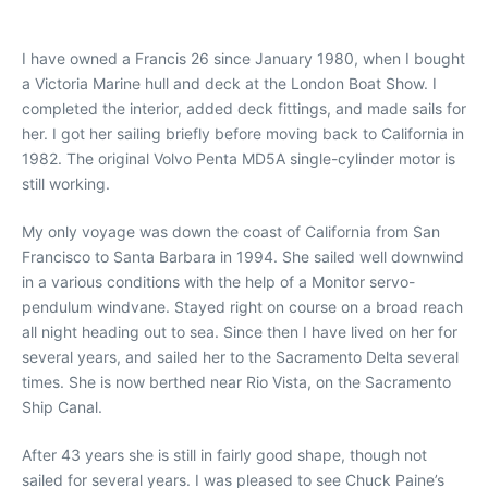
I have owned a Francis 26 since January 1980, when I bought
a Victoria Marine hull and deck at the London Boat Show. I
completed the interior, added deck fittings, and made sails for
her. I got her sailing briefly before moving back to California in
1982. The original Volvo Penta MD5A single-cylinder motor is
still working.
My only voyage was down the coast of California from San
Francisco to Santa Barbara in 1994. She sailed well downwind
in a various conditions with the help of a Monitor servo-
pendulum windvane. Stayed right on course on a broad reach
all night heading out to sea. Since then I have lived on her for
several years, and sailed her to the Sacramento Delta several
times. She is now berthed near Rio Vista, on the Sacramento
Ship Canal.
After 43 years she is still in fairly good shape, though not
sailed for several years. I was pleased to see Chuck Paine’s