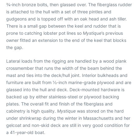
¾-inch bronze bolts, then glassed over. The fiberglass rudder
is attached to the hull with a set of three pintles and
gudgeons and is topped off with an oak head and ash tiller.
There is a small gap between the keel and rudder that is
prone to catching lobster pot lines so
Mystique
’s previous
owner fitted an extension to the end of the keel that blocks
the gap.
Lateral loads from the rigging are handled by a wood plank
crossmember that runs the width of the beam behind the
mast and ties into the deck/hull joint. Interior bulkheads and
furniture are built from ½-inch marine-grade plywood and are
glassed into the hull and deck. Deck-mounted hardware is
backed up by either stainless-steel or plywood backing
plates. The overall fit and finish of the fiberglass and
cabinetry is high quality.
Mystique
was stored on the hard
under shrinkwrap during the winter in Massachusetts and her
gelcoat and non-skid deck are still in very good condition for
a 41-year-old boat.