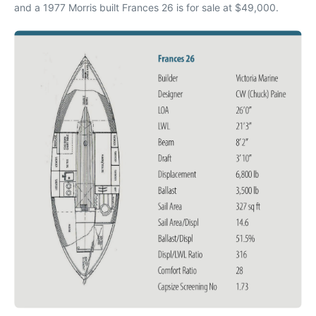
and a 1977 Morris built Frances 26 is for sale at $49,000.