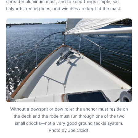
spreader aluminum mast, and to keep things simple, sail
halyards, reefing lines, and winches are kept at the mast.
Without a bowsprit or bow roller the anchor must reside on
the deck and the rode must run through one of the two
small chocks—not a very good ground tackle system.
Photo by Joe Cloidt.