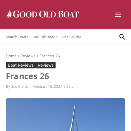
Skip to content
Search Boats
Sail Calculator
Visit Sailrite
Home
/
Reviews
/
Frances 26
Boat Reviews
Reviews
Frances 26
By
Joe Cloidt
February 15, 2024
2:55 pm