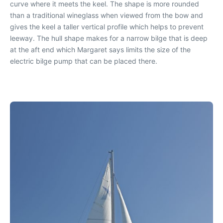
curve where it meets the keel. The shape is more rounded
than a traditional wineglass when viewed from the bow and
gives the keel a taller vertical profile which helps to prevent
leeway. The hull shape makes for a narrow bilge that is deep
at the aft end which Margaret says limits the size of the
electric bilge pump that can be placed there.