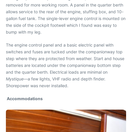
removed for more working room. A panel in the quarter berth
allows service to the rear of the engine, stuffing box, and 10-
gallon fuel tank. The single-lever engine control is mounted on
the side of the cockpit footwell which I found was easy to
bump with my leg.
The engine control panel and a basic electric panel with
switches and fuses are tucked under the companionway top
step where they are protected from weather. Start and house
batteries are located under the companionway bottom step
and the quarter berth. Electrical loads are minimal on
Mystique
—a few lights, VHF radio and depth finder.
Shorepower was never installed.
Accommodations