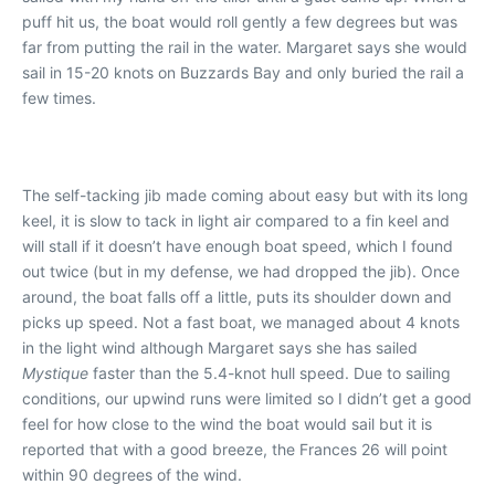
puff hit us, the boat would roll gently a few degrees but was
far from putting the rail in the water. Margaret says she would
sail in 15-20 knots on Buzzards Bay and only buried the rail a
few times.
The self-tacking jib made coming about easy but with its long
keel, it is slow to tack in light air compared to a fin keel and
will stall if it doesn’t have enough boat speed, which I found
out twice (but in my defense, we had dropped the jib). Once
around, the boat falls off a little, puts its shoulder down and
picks up speed. Not a fast boat, we managed about 4 knots
in the light wind although Margaret says she has sailed
Mystique
faster than the 5.4-knot hull speed. Due to sailing
conditions, our upwind runs were limited so I didn’t get a good
feel for how close to the wind the boat would sail but it is
reported that with a good breeze, the Frances 26 will point
within 90 degrees of the wind.