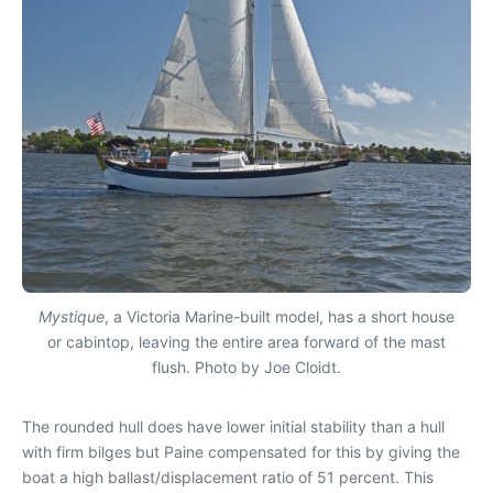
Mystique
, a Victoria Marine-built model, has a short house
or cabintop, leaving the entire area forward of the mast
flush. Photo by Joe Cloidt.
The rounded hull does have lower initial stability than a hull
with firm bilges but Paine compensated for this by giving the
boat a high ballast/displacement ratio of 51 percent. This