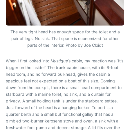
The very tight head has enough space for the toilet and a
pair of legs. No sink. That space is economized for other
parts of the interior. Photo by Joe Cloidt
When I first looked into
Mystique
’s cabin, my reaction was “It’s
bigger on the inside!” The trunk cabin house, with its 6-foot
headroom, and no forward bulkhead, gives the cabin a
spacious feel not expected on a boat of this size. Coming
down from the cockpit, there is a small head compartment to
starboard with a marine toilet, no sink, and a curtain for
privacy. A small holding tank is under the starboard settee.
Just forward of the head is a hanging locker. To port is a
quarter berth and a small but functional galley that has a
gimbled two-burner kerosene stove and oven, a sink with a
freshwater foot pump and decent storage. A lid fits over the