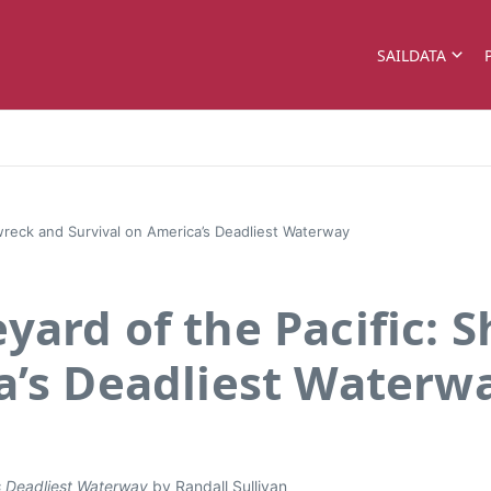
SAILDATA
wreck and Survival on America’s Deadliest Waterway
yard of the Pacific: 
a’s Deadliest Waterw
s Deadliest Waterway
by Randall Sullivan