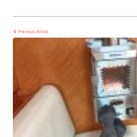
Previous Article