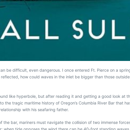
can be difficult, even dangerous. I once entered Ft. Pierce on a spr
eflected, how could waves in the inlet be bigger than those outside o
 sound like hyperbole, but after reading it and getting a good look at t
 to the tragic maritime history of Oregon’s Columbia River Bar that h
elationship with his seafaring father.
of the bar, mariners must navigate the collision of two immense force
; when tide opposes the wind there can be 40-foot standing waves.