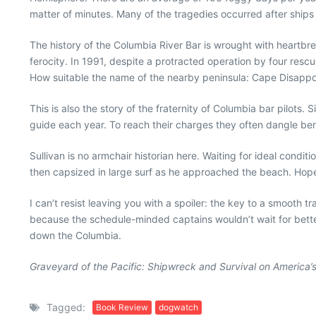
matter of minutes. Many of the tragedies occurred after ships 
The history of the Columbia River Bar is wrought with heartbre
ferocity. In 1991, despite a protracted operation by four re
How suitable the name of the nearby peninsula: Cape Disappo
This is also the story of the fraternity of Columbia bar pilots
guide each year. To reach their charges they often dangle ben
Sullivan is no armchair historian here. Waiting for ideal condit
then capsized in large surf as he approached the beach. Hope
I can’t resist leaving you with a spoiler: the key to a smooth
because the schedule-minded captains wouldn’t wait for better 
down the Columbia.
Graveyard of the Pacific: Shipwreck and Survival on America’
Tagged:
Book Review
dogwatch