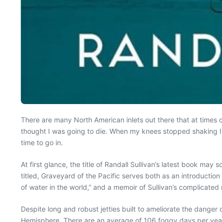
There are many North American inlets out there that at times 
thought I was going to die. When my knees stopped shaking I r
time to go in.
At first glance, the title of Randall Sullivan’s latest book may
titled, Graveyard of the Pacific serves both as an introduction
of water in the world,” and a memoir of Sullivan’s complicated r
Despite long and robust jetties built to ameliorate the danger 
Hemisphere. There are an average of 106 foggy days per year