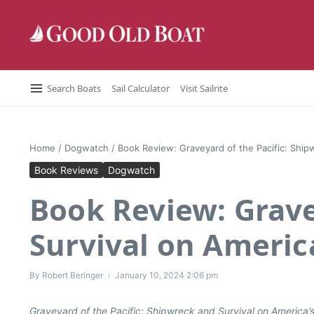
Skip to content
Search Boats
Sail Calculator
Visit Sailrite
Home
/
Dogwatch
/
Book Review: Graveyard of the Pacific: Ship
Book Reviews
Dogwatch
Book Review: Grave
Survival on Americ
By
Robert Beringer
January 10, 2024
2:06 pm
Graveyard of the Pacific: Shipwreck and Survival on America’