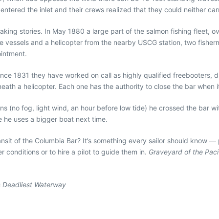
entered the inlet and their crews realized that they could neither car
aking stories. In May 1880 a large part of the salmon fishing fleet, 
scue vessels and a helicopter from the nearby USCG station, two fis
intment.
. Since 1831 they have worked on call as highly qualified freebooters, 
eath a helicopter. Each one has the authority to close the bar when 
ions (no fog, light wind, an hour before low tide) he crossed the bar w
 he uses a bigger boat next time.
 transit of the Columbia Bar? It’s something every sailor should know 
conditions or to hire a pilot to guide them in.
Graveyard of the Paci
s Deadliest Waterway