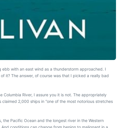
ing ebb with an east wind as a thunderstorm approached. I
f it? The answer, of course was that I picked a really bad
he Columbia River, I assure you it is not. The appropriately
as claimed 2,000 ships in “one of the most notorious stretches
s, the Pacific Ocean and the longest river in the Western
 And conditions can change from benign to malignant in a