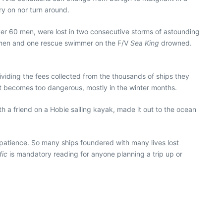
ry on nor turn around.
over 60 men, were lost in two consecutive storms of astounding
hermen and one rescue swimmer on the F/V
Sea King
drowned.
dividing the fees collected from the thousands of ships they
it becomes too dangerous, mostly in the winter months.
ith a friend on a Hobie sailing kayak, made it out to the ocean
— patience. So many ships foundered with many lives lost
fic
is mandatory reading for anyone planning a trip up or