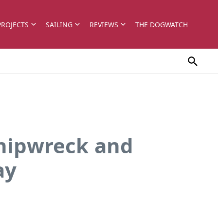
PROJECTS
SAILING
REVIEWS
THE DOGWATCH
Shipwreck and
ay