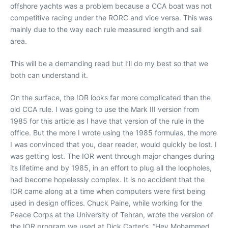
offshore yachts was a problem because a CCA boat was not
competitive racing under the RORC and vice versa. This was
mainly due to the way each rule measured length and sail
area.
This will be a demanding read but I’ll do my best so that we
both can understand it.
On the surface, the IOR looks far more complicated than the
old CCA rule. I was going to use the Mark III version from
1985 for this article as I have that version of the rule in the
office. But the more I wrote using the 1985 formulas, the more
I was convinced that you, dear reader, would quickly be lost. I
was getting lost. The IOR went through major changes during
its lifetime and by 1985, in an effort to plug all the loopholes,
had become hopelessly complex. It is no accident that the
IOR came along at a time when computers were first being
used in design offices. Chuck Paine, while working for the
Peace Corps at the University of Tehran, wrote the version of
the IOR program we used at Dick Carter’s. “Hey Mohammed,