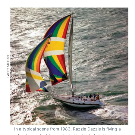
In a typical scene from 1983, Razzle Dazzle is flying a