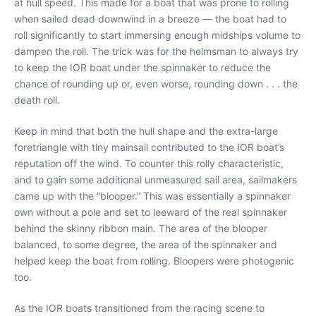
at hull speed. This made for a boat that was prone to rolling
when sailed dead downwind in a breeze — the boat had to
roll significantly to start immersing enough midships volume to
dampen the roll. The trick was for the helmsman to always try
to keep the IOR boat under the spinnaker to reduce the
chance of rounding up or, even worse, rounding down . . . the
death roll.
Keep in mind that both the hull shape and the extra-large
foretriangle with tiny mainsail contributed to the IOR boat’s
reputation off the wind. To counter this rolly characteristic,
and to gain some additional unmeasured sail area, sailmakers
came up with the “blooper.” This was essentially a spinnaker
own without a pole and set to leeward of the real spinnaker
behind the skinny ribbon main. The area of the blooper
balanced, to some degree, the area of the spinnaker and
helped keep the boat from rolling. Bloopers were photogenic
too.
As the IOR boats transitioned from the racing scene to