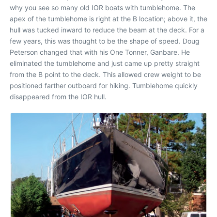
why you see so many old IOR boats with tumblehome. The
apex of the tumblehome is right at the B location; above it, the
hull was tucked inward to reduce the beam at the deck. For a
few years, this was thought to be the shape of speed. Doug
Peterson changed that with his One Tonner, Ganbare. He
eliminated the tumblehome and just came up pretty straight
from the B point to the deck. This allowed crew weight to be
positioned farther outboard for hiking. Tumblehome quickly
disappeared from the IOR hull.