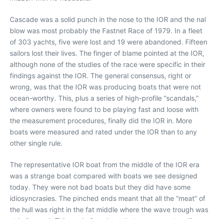
Cascade was a solid punch in the nose to the IOR and the nal
blow was most probably the Fastnet Race of 1979. In a fleet
of 303 yachts, five were lost and 19 were abandoned. Fifteen
sailors lost their lives. The finger of blame pointed at the IOR,
although none of the studies of the race were specific in their
findings against the IOR. The general consensus, right or
wrong, was that the IOR was producing boats that were not
ocean-worthy. This, plus a series of high-profile “scandals,”
where owners were found to be playing fast and loose with
the measurement procedures, finally did the IOR in. More
boats were measured and rated under the IOR than to any
other single rule.
The representative IOR boat from the middle of the IOR era
was a strange boat compared with boats we see designed
today. They were not bad boats but they did have some
idiosyncrasies. The pinched ends meant that all the “meat” of
the hull was right in the fat middle where the wave trough was