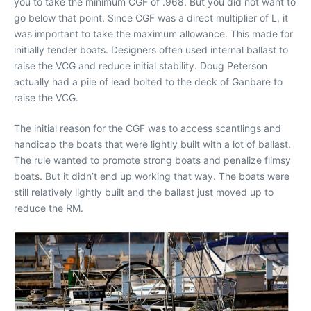
you to take the minimum CGF of .968. But you did not want to
go below that point. Since CGF was a direct multiplier of L, it
was important to take the maximum allowance. This made for
initially tender boats. Designers often used internal ballast to
raise the VCG and reduce initial stability. Doug Peterson
actually had a pile of lead bolted to the deck of Ganbare to
raise the VCG.
The initial reason for the CGF was to access scantlings and
handicap the boats that were lightly built with a lot of ballast.
The rule wanted to promote strong boats and penalize flimsy
boats. But it didn’t end up working that way. The boats were
still relatively lightly built and the ballast just moved up to
reduce the RM.