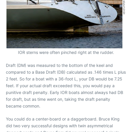
IOR sterns were often pinched right at the rudder.
Draft (DM) was measured to the bottom of the keel and
compared to a Base Draft (DB) calculated as .146 times L plus
2 feet. So for a boat with a 36-foot L, your DB would be 7.25
feet. If your actual draft exceeded this, you would pay a
punitive draft penalty. Early IOR boats almost always had DB
for draft, but as time went on, taking the draft penalty
became common.
You could do a center-board or a daggerboard. Bruce King
did two very successful designs with twin asymmetrical