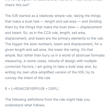
check this out!”
The IOR started as a relatively simple rule, taking the things
that make a boat fast — length and sail area — and dividing
them by the things that make the boat slow — displacement
and beam. So, as in the CCA rule, length, sail area,
displacement, and beam are the primary elements to the rule.
The bigger the slow numbers, beam and displacement, for a
given length and sail area, the lower the rating. It’s that
simple. But rather than bury us in a world of abstruse formulas
measuring, in some cases, minutia of design with multiple
correction factors, I am going to take a bold step and, by
writing my own ultra-simplified version of the IOR, try to
convey the intent of the rule.
R = L+RSA(CGF)(EPF)/(B + DSPL)
The following definitions from the rule might help you
understand what follows.