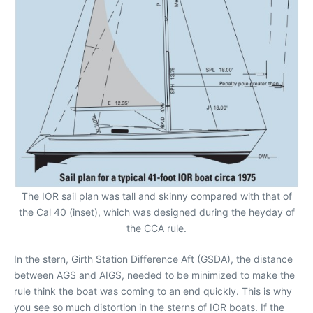
The IOR sail plan was tall and skinny compared with that of
the Cal 40 (inset), which was designed during the heyday of
the CCA rule.
In the stern, Girth Station Difference Aft (GSDA), the distance
between AGS and AIGS, needed to be minimized to make the
rule think the boat was coming to an end quickly. This is why
you see so much distortion in the sterns of IOR boats. If the