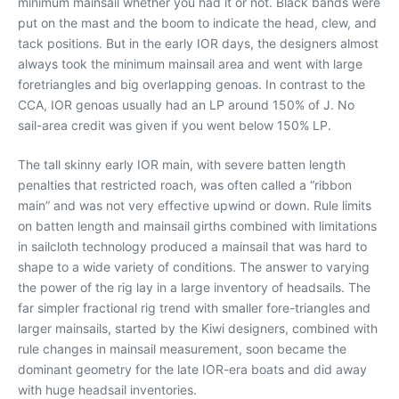
minimum mainsail whether you had it or not. Black bands were
put on the mast and the boom to indicate the head, clew, and
tack positions. But in the early IOR days, the designers almost
always took the minimum mainsail area and went with large
foretriangles and big overlapping genoas. In contrast to the
CCA, IOR genoas usually had an LP around 150% of J. No
sail-area credit was given if you went below 150% LP.
The tall skinny early IOR main, with severe batten length
penalties that restricted roach, was often called a “ribbon
main” and was not very effective upwind or down. Rule limits
on batten length and mainsail girths combined with limitations
in sailcloth technology produced a mainsail that was hard to
shape to a wide variety of conditions. The answer to varying
the power of the rig lay in a large inventory of headsails. The
far simpler fractional rig trend with smaller fore-triangles and
larger mainsails, started by the Kiwi designers, combined with
rule changes in mainsail measurement, soon became the
dominant geometry for the late IOR-era boats and did away
with huge headsail inventories.