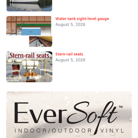
Water tank sight-level gauge
August 5, 2026
Stern-rail seats
August 5, 2026