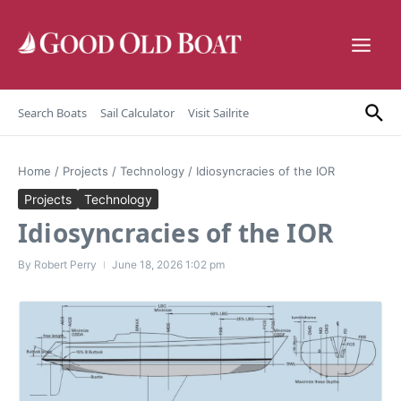
Skip to content
Search Boats
Sail Calculator
Visit Sailrite
Home
/
Projects
/
Technology
/
Idiosyncracies of the IOR
Projects
Technology
Idiosyncracies of the IOR
By
Robert Perry
June 18, 2026
1:02 pm