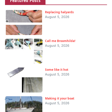
Featured Posts
Replacing halyards
August 5, 2026
Call me Broomhilda!
August 5, 2026
Some like it hot
August 5, 2026
Making it your boat
August 5, 2026