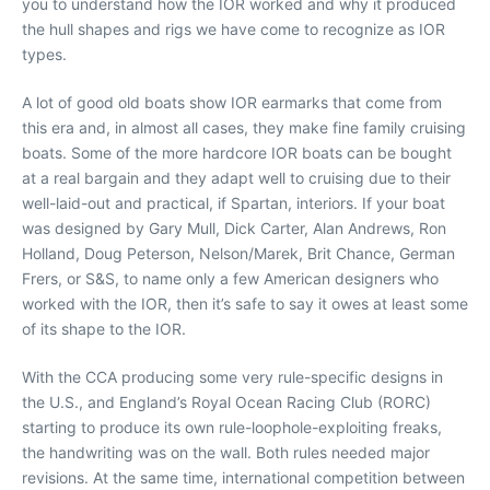
you to understand how the IOR worked and why it produced
the hull shapes and rigs we have come to recognize as IOR
types.
A lot of good old boats show IOR earmarks that come from
this era and, in almost all cases, they make fine family cruising
boats. Some of the more hardcore IOR boats can be bought
at a real bargain and they adapt well to cruising due to their
well-laid-out and practical, if Spartan, interiors. If your boat
was designed by Gary Mull, Dick Carter, Alan Andrews, Ron
Holland, Doug Peterson, Nelson/Marek, Brit Chance, German
Frers, or S&S, to name only a few American designers who
worked with the IOR, then it’s safe to say it owes at least some
of its shape to the IOR.
With the CCA producing some very rule-specific designs in
the U.S., and England’s Royal Ocean Racing Club (RORC)
starting to produce its own rule-loophole-exploiting freaks,
the handwriting was on the wall. Both rules needed major
revisions. At the same time, international competition between