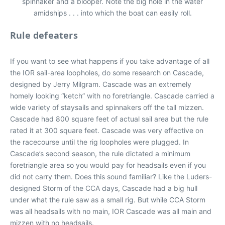
spinnaker and a blooper. Note the big hole in the water
amidships . . . into which the boat can easily roll.
Rule defeaters
If you want to see what happens if you take advantage of all
the IOR sail-area loopholes, do some research on Cascade,
designed by Jerry Milgram. Cascade was an extremely
homely looking “ketch” with no foretriangle. Cascade carried a
wide variety of staysails and spinnakers off the tall mizzen.
Cascade had 800 square feet of actual sail area but the rule
rated it at 300 square feet. Cascade was very effective on
the racecourse until the rig loopholes were plugged. In
Cascade’s second season, the rule dictated a minimum
foretriangle area so you would pay for headsails even if you
did not carry them. Does this sound familiar? Like the Luders-
designed Storm of the CCA days, Cascade had a big hull
under what the rule saw as a small rig. But while CCA Storm
was all headsails with no main, IOR Cascade was all main and
mizzen with no headsails.