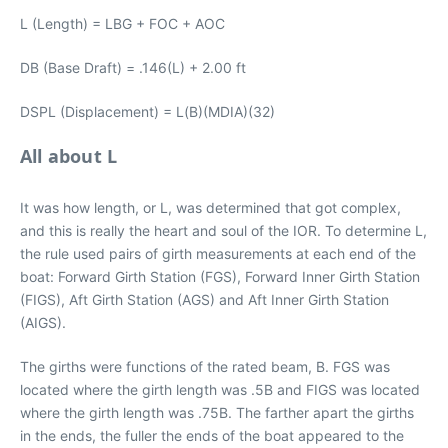
L (Length) = LBG + FOC + AOC
DB (Base Draft) = .146(L) + 2.00 ft
DSPL (Displacement) = L(B)(MDIA)(32)
All about L
It was how length, or L, was determined that got complex,
and this is really the heart and soul of the IOR. To determine L,
the rule used pairs of girth measurements at each end of the
boat: Forward Girth Station (FGS), Forward Inner Girth Station
(FIGS), Aft Girth Station (AGS) and Aft Inner Girth Station
(AIGS).
The girths were functions of the rated beam, B. FGS was
located where the girth length was .5B and FIGS was located
where the girth length was .75B. The farther apart the girths
in the ends, the fuller the ends of the boat appeared to the