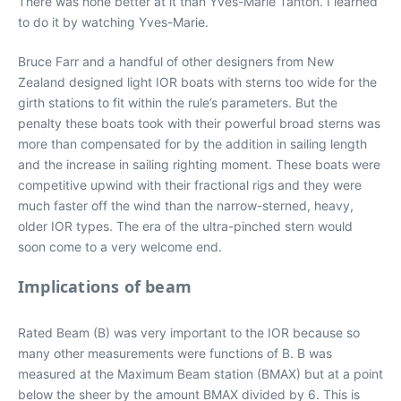
There was none better at it than Yves-Marie Tanton. I learned
to do it by watching Yves-Marie.
Bruce Farr and a handful of other designers from New
Zealand designed light IOR boats with sterns too wide for the
girth stations to fit within the rule’s parameters. But the
penalty these boats took with their powerful broad sterns was
more than compensated for by the addition in sailing length
and the increase in sailing righting moment. These boats were
competitive upwind with their fractional rigs and they were
much faster off the wind than the narrow-sterned, heavy,
older IOR types. The era of the ultra-pinched stern would
soon come to a very welcome end.
Implications of beam
Rated Beam (B) was very important to the IOR because so
many other measurements were functions of B. B was
measured at the Maximum Beam station (BMAX) but at a point
below the sheer by the amount BMAX divided by 6. This is