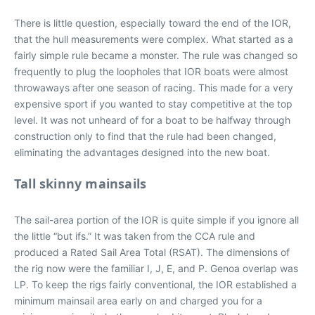
There is little question, especially toward the end of the IOR,
that the hull measurements were complex. What started as a
fairly simple rule became a monster. The rule was changed so
frequently to plug the loopholes that IOR boats were almost
throwaways after one season of racing. This made for a very
expensive sport if you wanted to stay competitive at the top
level. It was not unheard of for a boat to be halfway through
construction only to find that the rule had been changed,
eliminating the advantages designed into the new boat.
Tall skinny mainsails
The sail-area portion of the IOR is quite simple if you ignore all
the little “but ifs.” It was taken from the CCA rule and
produced a Rated Sail Area Total (RSAT). The dimensions of
the rig now were the familiar I, J, E, and P. Genoa overlap was
LP. To keep the rigs fairly conventional, the IOR established a
minimum mainsail area early on and charged you for a