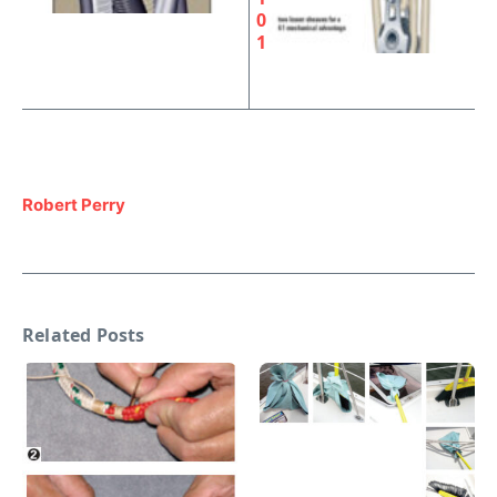
0
1
Robert Perry
Related Posts