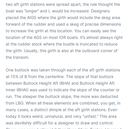
two aft girth stations were spread apart, the rule thought the
boat was “longer” and L would be increased. Designers
placed the AIGS where the girth would include the skeg area
forward of the rudder and used a skeg of precise dimensions
to increase the girth at this location. You can easily see the
location of the AGS on most IOR boats. It’s almost always right
at the rudder stock where the bustle is truncated to reduce
the girth. Usually, this girth is also at the outboard corner of
the transom.
One buttock was taken through each of the aft girth stations
at 15% of B from the centerline. The slope of that buttock
between Buttock Height Aft (BHA) and Buttock Height Aft
Inner (BHAI) was used to indicate the slope of the counter or
run. The steeper the buttock slope, the more was deducted
from LBG. When all these elements are combined, you get, in
many cases, a distinct dimple at the aft girth stations. Even
today it looks weird, unnatural, and very “unfast.” This area
was devilishly difficult for a designer to draw and control.