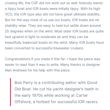
cruising life, the CGF did not work out so well. Nobody wants
a tippy boat and IOR boats were initially tippy. With its high
VCG, the IOR type also did not have great ultimate stability.
But for the way most of us use our boats, IOR boats are ne
stability-wise. They are easy to heel but settle down around
25 degrees when on the wind. Most older IOR boats are quite
fast upwind in light to moderate air and they can be
beautifully balanced boats on the wind. Many IOR boats have
been converted to successful bluewater cruisers.
Congratulations if you made it this far. I hope the piece was
easier to read than it was to write. Many thanks to designer
Alan Andrews for his help with this piece.
Bob Perry is a contributing editor with Good
Old Boat. He cut his yacht-designer’s teeth in
the early 1970s while working at Carter
Offshore, a hotbed for successful IOR racers.