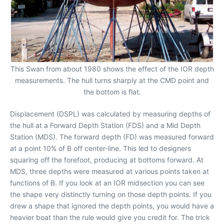
This Swan from about 1980 shows the effect of the IOR depth
measurements. The hull turns sharply at the CMD point and
the bottom is flat.
Displacement (DSPL) was calculated by measuring depths of
the hull at a Forward Depth Station (FDS) and a Mid Depth
Station (MDS). The forward depth (FD) was measured forward
at a point 10% of B off center-line. This led to designers
squaring off the forefoot, producing at bottoms forward. At
MDS, three depths were measured at various points taken at
functions of B. If you look at an IOR midsection you can see
the shape very distinctly turning on those depth points. If you
drew a shape that ignored the depth points, you would have a
heavier boat than the rule would give you credit for. The trick