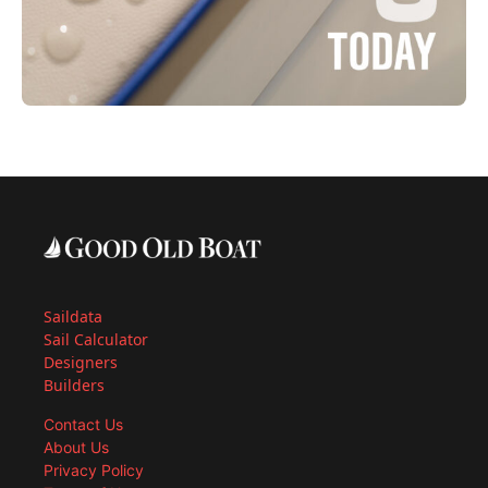
Saildata
Sail Calculator
Designers
Builders
Contact Us
About Us
Privacy Policy