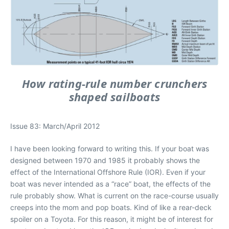
How rating-rule number crunchers
shaped sailboats
Issue 83: March/April 2012
I have been looking forward to writing this. If your boat was
designed between 1970 and 1985 it probably shows the
effect of the International Offshore Rule (IOR). Even if your
boat was never intended as a “race” boat, the effects of the
rule probably show. What is current on the race-course usually
creeps into the mom and pop boats. Kind of like a rear-deck
spoiler on a Toyota. For this reason, it might be of interest for