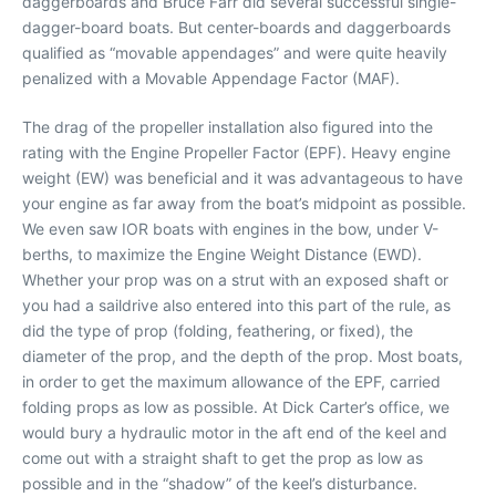
daggerboards and Bruce Farr did several successful single-
dagger-board boats. But center-boards and daggerboards
qualified as “movable appendages” and were quite heavily
penalized with a Movable Appendage Factor (MAF).
The drag of the propeller installation also figured into the
rating with the Engine Propeller Factor (EPF). Heavy engine
weight (EW) was beneficial and it was advantageous to have
your engine as far away from the boat’s midpoint as possible.
We even saw IOR boats with engines in the bow, under V-
berths, to maximize the Engine Weight Distance (EWD).
Whether your prop was on a strut with an exposed shaft or
you had a saildrive also entered into this part of the rule, as
did the type of prop (folding, feathering, or fixed), the
diameter of the prop, and the depth of the prop. Most boats,
in order to get the maximum allowance of the EPF, carried
folding props as low as possible. At Dick Carter’s office, we
would bury a hydraulic motor in the aft end of the keel and
come out with a straight shaft to get the prop as low as
possible and in the “shadow” of the keel’s disturbance.