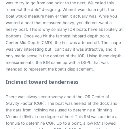
was to try to go from one point to the next. We called this
“connect the dots” designing. When it was done right, the
boat would measure heavier than it actually was. While you
wanted a boat that measured heavy, you did not want a
heavy boat. This is why so many IOR boats have absolutely at
bottoms. Once you hit the farthest inboard depth point,
Center Mid Depth (CMD), the hull was attened off. The shape
was very interesting but I can’t say it was attractive, and it
only made sense in the context of the IOR. Using these depth
measurements, the IOR came up with a DSPL that was
intended to represent the boat’s displacement.
Inclined toward tenderness
There was always controversy about the IOR Center of
Gravity Factor (CGF). The boat was heeled at the dock and
the data from inclining was used to determine a Righting
Moment (RM) at one degree of heel. This RM was put into a
formula to determine CGF. Up to a point, a low RM allowed