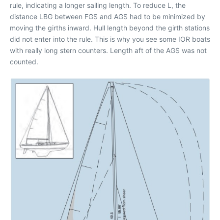
rule, indicating a longer sailing length. To reduce L, the
distance LBG between FGS and AGS had to be minimized by
moving the girths inward. Hull length beyond the girth stations
did not enter into the rule. This is why you see some IOR boats
with really long stern counters. Length aft of the AGS was not
counted.