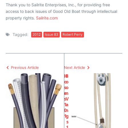
Thank you to Sailrite Enterprises, Inc., for providing free
access to back issues of Good Old Boat through intellectual
property rights.
Sailrite.com
Tagged:
2012
Issue 83
Robert Perry
Previous Article
Next Article
H
B
o
o
s
o
e
m
s
V
1
a
0
n
1
g
s
1