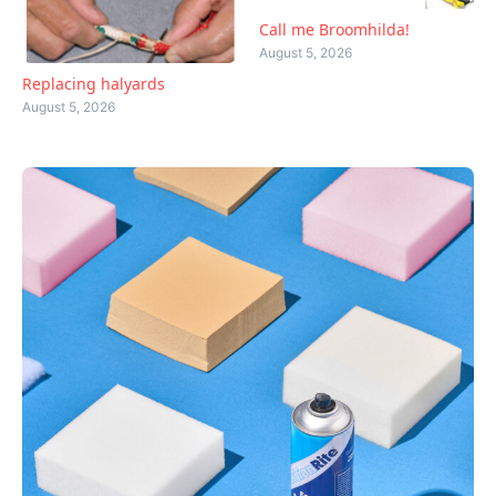
Call me Broomhilda!
August 5, 2026
Replacing halyards
August 5, 2026