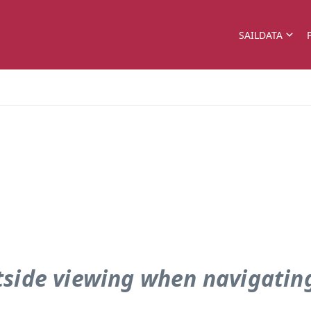
SAILDATA
tside viewing when navigating