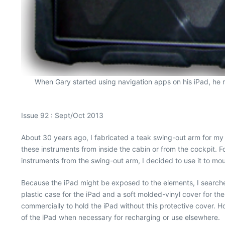
When Gary started using navigation apps on his iPad, he m
Issue 92 : Sept/Oct 2013
About 30 years ago, I fabricated a teak swing-out arm for my n
these instruments from inside the cabin or from the cockpit.
instruments from the swing-out arm, I decided to use it to mo
Because the iPad might be exposed to the elements, I searched
plastic case for the iPad and a soft molded-vinyl cover for th
commercially to hold the iPad without this protective cover. H
of the iPad when necessary for recharging or use elsewhere.