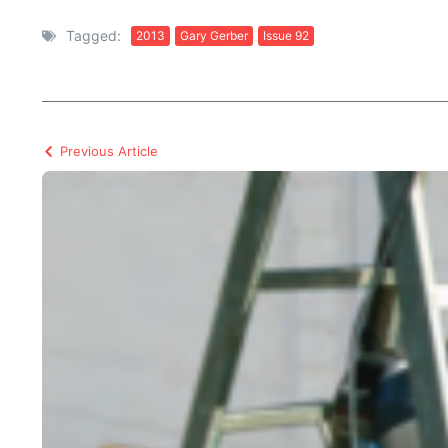
Tagged:
2013
Gary Gerber
Issue 92
Previous Article