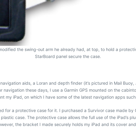
odified the swing-out arm he already had, at top, to hold a protecti
StarBoard panel secure the case.
avigation aids, a Loran and depth finder (it’s pictured in Mail Buoy
 For navigation these days, I use a Garmin GPS mounted on the cabin
unt my iPad, on which I have some of the latest navigation apps suc
 for a protective case for it. I purchased a Survivor case made by Gr
e plastic case. The protective case allows the full use of the iPad’s
owever, the bracket I made securely holds my iPad and its cover and i