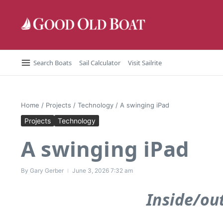
Skip to content
Search Boats
Sail Calculator
Visit Sailrite
Home
/
Projects
/
Technology
/
A swinging iPad
Projects
Technology
A swinging iPad
By
Gary Gerber
June 3, 2026
7:32 am
Inside/ou