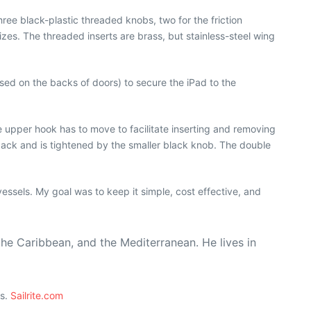
ree black-plastic threaded knobs, two for the friction
zes. The threaded inserts are brass, but stainless-steel wing
used on the backs of doors) to secure the iPad to the
e upper hook has to move to facilitate inserting and removing
ard back and is tightened by the smaller black knob. The double
essels. My goal was to keep it simple, cost effective, and
the Caribbean, and the Mediterranean. He lives in
ts.
Sailrite.com