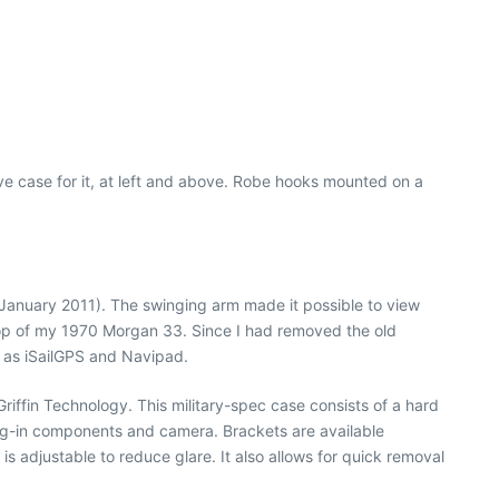
ve case for it, at left and above. Robe hooks mounted on a
, January 2011). The swinging arm made it possible to view
top of my 1970 Morgan 33. Since I had removed the old
h as iSailGPS and Navipad.
iffin Technology. This military-spec case consists of a hard
 plug-in components and camera. Brackets are available
s adjustable to reduce glare. It also allows for quick removal