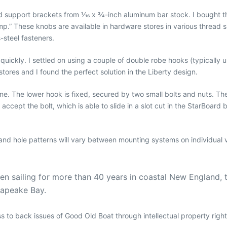
upport brackets from 1⁄16 x 3⁄4-inch aluminum bar stock. I bought th
p.” These knobs are available in hardware stores in various thread si
-steel fasteners.
quickly. I settled on using a couple of double robe hooks (typically 
ores and I found the perfect solution in the Liberty design.
ne. The lower hook is fixed, secured by two small bolts and nuts. Th
y to accept the bolt, which is able to slide in a slot cut in the StarBo
and hole patterns will vary between mounting systems on individual v
been sailing for more than 40 years in coastal New England, 
sapeake Bay.
ess to back issues of Good Old Boat through intellectual property righ