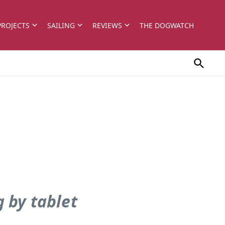
PROJECTS
SAILING
REVIEWS
THE DOGWATCH
 by tablet