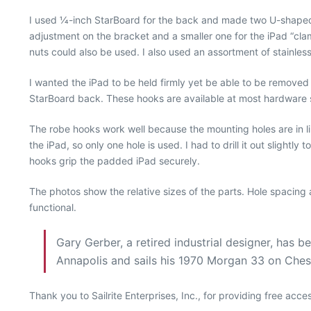
I used 1⁄4-inch StarBoard for the back and made two U-shaped s
adjustment on the bracket and a smaller one for the iPad “clam
nuts could also be used. I also used an assortment of stainless
I wanted the iPad to be held firmly yet be able to be removed 
StarBoard back. These hooks are available at most hardware st
The robe hooks work well because the mounting holes are in li
the iPad, so only one hole is used. I had to drill it out slightl
hooks grip the padded iPad securely.
The photos show the relative sizes of the parts. Hole spacing 
functional.
Gary Gerber, a retired industrial designer, has 
Annapolis and sails his 1970 Morgan 33 on Che
Thank you to Sailrite Enterprises, Inc., for providing free acc