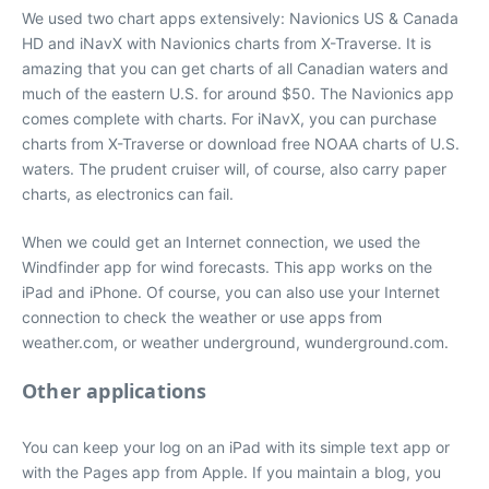
We used two chart apps extensively: Navionics US & Canada
HD and iNavX with Navionics charts from X-Traverse. It is
amazing that you can get charts of all Canadian waters and
much of the eastern U.S. for around $50. The Navionics app
comes complete with charts. For iNavX, you can purchase
charts from X-Traverse or download free NOAA charts of U.S.
waters. The prudent cruiser will, of course, also carry paper
charts, as electronics can fail.
When we could get an Internet connection, we used the
Windfinder app for wind forecasts. This app works on the
iPad and iPhone. Of course, you can also use your Internet
connection to check the weather or use apps from
weather.com, or weather underground, wunderground.com.
Other applications
You can keep your log on an iPad with its simple text app or
with the Pages app from Apple. If you maintain a blog, you