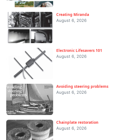
Creating Miranda
August 6, 2026
Electronic Lifesavers 101
August 6, 2026
Avoiding steering problems
August 6, 2026
Chainplate restoration
August 6, 2026