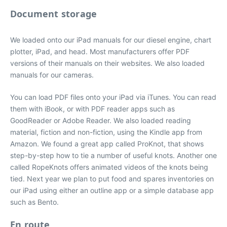
Document storage
We loaded onto our iPad manuals for our diesel engine, chart
plotter, iPad, and head. Most manufacturers offer PDF
versions of their manuals on their websites. We also loaded
manuals for our cameras.
You can load PDF files onto your iPad via iTunes. You can read
them with iBook, or with PDF reader apps such as
GoodReader or Adobe Reader. We also loaded reading
material, fiction and non-fiction, using the Kindle app from
Amazon. We found a great app called ProKnot, that shows
step-by-step how to tie a number of useful knots. Another one
called RopeKnots offers animated videos of the knots being
tied. Next year we plan to put food and spares inventories on
our iPad using either an outline app or a simple database app
such as Bento.
En route