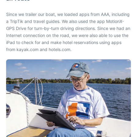
Since we trailer our boat, we loaded apps from AAA, including
a TripTik and travel guides. We also used the app MotionX-
GPS Drive for turn-by-turn driving directions. Since we had an
Internet connection on the road, we were also able to use the
iPad to check for and make hotel reservations using apps
from kayak.com and hotels.com.