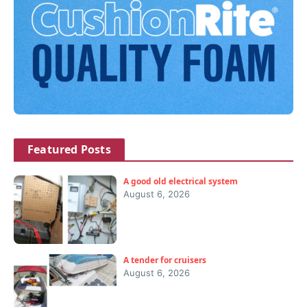
Featured Posts
A good old electrical system
August 6, 2026
A tender for cruisers
August 6, 2026