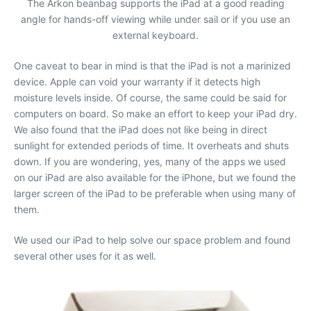
The Arkon beanbag supports the iPad at a good reading
angle for hands-off viewing while under sail or if you use an
external keyboard.
One caveat to bear in mind is that the iPad is not a marinized
device. Apple can void your warranty if it detects high
moisture levels inside. Of course, the same could be said for
computers on board. So make an effort to keep your iPad dry.
We also found that the iPad does not like being in direct
sunlight for extended periods of time. It overheats and shuts
down. If you are wondering, yes, many of the apps we used
on our iPad are also available for the iPhone, but we found the
larger screen of the iPad to be preferable when using many of
them.
We used our iPad to help solve our space problem and found
several other uses for it as well.