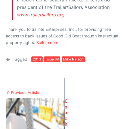
president of the Trailer/Sailors Association
www.trailersailors.org
.
Thank you to Sailrite Enterprises, Inc., for providing free
access to back issues of Good Old Boat through intellectual
property rights.
Sailrite.com
Tagged:
2013
Issue 89
Mike Nelson
Previous Article
C
o
a
c
h