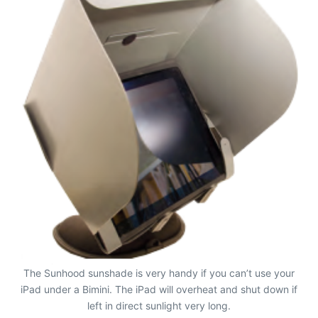
The Sunhood sunshade is very handy if you can’t use your
iPad under a Bimini. The iPad will overheat and shut down if
left in direct sunlight very long.