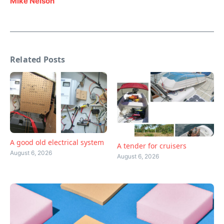
Mike Nelson
Related Posts
A good old electrical system
A tender for cruisers
August 6, 2026
August 6, 2026