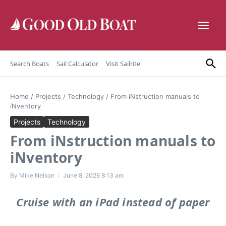
Skip to content
Search Boats
Sail Calculator
Visit Sailrite
Home
/
Projects
/
Technology
/
From iNstruction manuals to
iNventory
Projects
Technology
From iNstruction manuals to
iNventory
By
Mike Nelson
June 8, 2026
8:13 am
Cruise with an iPad instead of paper