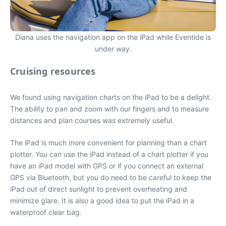
Diana uses the navigation app on the iPad while Eventide is
under way.
Cruising resources
We found using navigation charts on the iPad to be a delight.
The ability to pan and zoom with our fingers and to measure
distances and plan courses was extremely useful.
The iPad is much more convenient for planning than a chart
plotter. You can use the iPad instead of a chart plotter if you
have an iPad model with GPS or if you connect an external
GPS via Bluetooth, but you do need to be careful to keep the
iPad out of direct sunlight to prevent overheating and
minimize glare. It is also a good idea to put the iPad in a
waterproof clear bag.