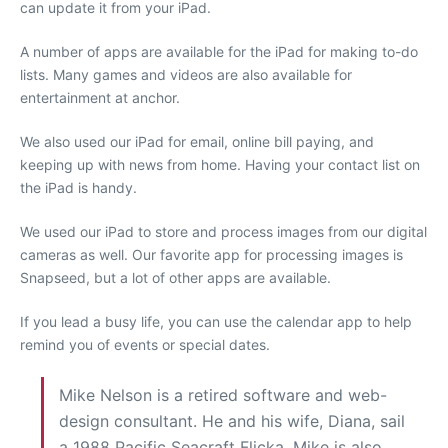
can update it from your iPad.
A number of apps are available for the iPad for making to-do
lists. Many games and videos are also available for
entertainment at anchor.
We also used our iPad for email, online bill paying, and
keeping up with news from home. Having your contact list on
the iPad is handy.
We used our iPad to store and process images from our digital
cameras as well. Our favorite app for processing images is
Snapseed, but a lot of other apps are available.
If you lead a busy life, you can use the calendar app to help
remind you of events or special dates.
Mike Nelson is a retired software and web-
design consultant. He and his wife, Diana, sail
a 1988 Pacific Seacraft Flicka. Mike is also