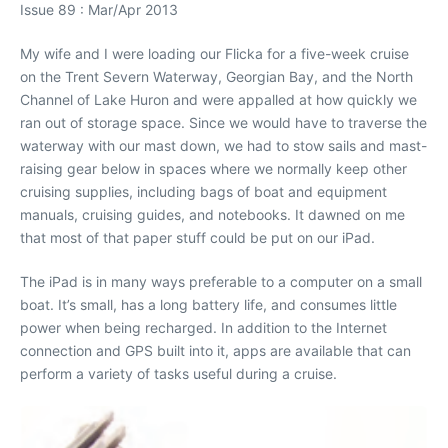
Issue 89 : Mar/Apr 2013
My wife and I were loading our Flicka for a five-week cruise
on the Trent Severn Waterway, Georgian Bay, and the North
Channel of Lake Huron and were appalled at how quickly we
ran out of storage space. Since we would have to traverse the
waterway with our mast down, we had to stow sails and mast-
raising gear below in spaces where we normally keep other
cruising supplies, including bags of boat and equipment
manuals, cruising guides, and notebooks. It dawned on me
that most of that paper stuff could be put on our iPad.
The iPad is in many ways preferable to a computer on a small
boat. It’s small, has a long battery life, and consumes little
power when being recharged. In addition to the Internet
connection and GPS built into it, apps are available that can
perform a variety of tasks useful during a cruise.