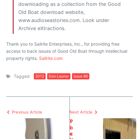
downloading as a collection from the Good
Old Boat download website,
www.audioseastories.com. Look under
Archive eXtractions.
Thank you to Sailrite Enterprises, Inc., for providing free
access to back issues of Good Old Boat through intellectual
property rights.
Sailrite.com
Tagged:
2012
Don Launer
Issue 86
Previous Article
Next Article
T
P
h
o
e
c