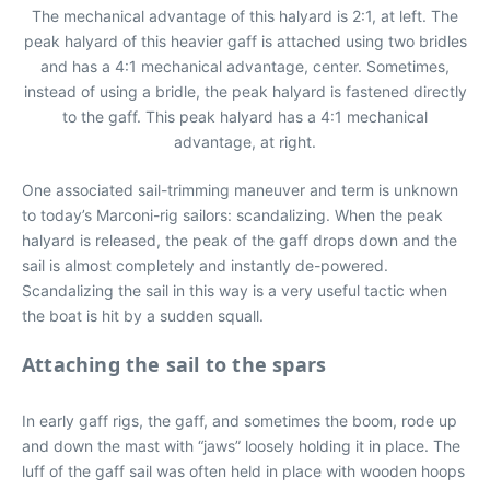
The mechanical advantage of this halyard is 2:1, at left. The
peak halyard of this heavier gaff is attached using two bridles
and has a 4:1 mechanical advantage, center. Sometimes,
instead of using a bridle, the peak halyard is fastened directly
to the gaff. This peak halyard has a 4:1 mechanical
advantage, at right.
One associated sail-trimming maneuver and term is unknown
to today’s Marconi-rig sailors: scandalizing. When the peak
halyard is released, the peak of the gaff drops down and the
sail is almost completely and instantly de-powered.
Scandalizing the sail in this way is a very useful tactic when
the boat is hit by a sudden squall.
Attaching the sail to the spars
In early gaff rigs, the gaff, and sometimes the boom, rode up
and down the mast with “jaws” loosely holding it in place. The
luff of the gaff sail was often held in place with wooden hoops