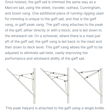
Once hoisted, the gaff sail is trimmed the same way as a
Marconi sail, using the sheet, traveler, outhaul, Cunningham,
and boom vang. One additional piece of running rigging used
for trimming is unique to the gaff sail, and that is the gaff
vang, or gaff peak vang. The gaff vang attaches to the peak
of the gaff, either directly or with a block, and is led down to
the windward rail. On a schooner, where there is a mast just
aft of the gaff sail, the gaff vang is led back to the mast and
then down to deck level. This gaff vang allows the gaff to be
adjusted to eliminate sail twist, vastly improving the
performance and windward ability of the gaff sail.
This peak halyard is attached to the gaff using a single bridle.