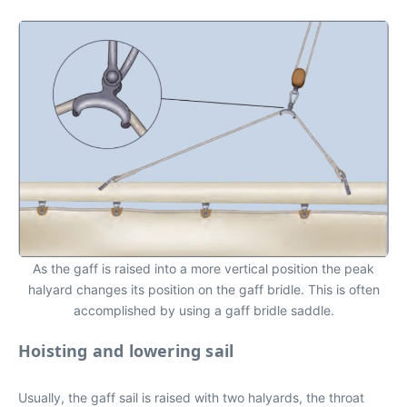
As the gaff is raised into a more vertical position the peak
halyard changes its position on the gaff bridle. This is often
accomplished by using a gaff bridle saddle.
Hoisting and lowering sail
Usually, the gaff sail is raised with two halyards, the throat