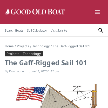
Skip to content
Search Boats
Sail Calculator
Visit Sailrite
Home
/
Projects
/
Technology
/
The Gaff-Rigged Sail 101
Projects
Technology
The Gaff-Rigged Sail 101
By
Don Launer
June 11, 2026
1:47 pm