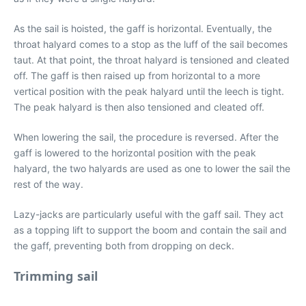
As the sail is hoisted, the gaff is horizontal. Eventually, the
throat halyard comes to a stop as the luff of the sail becomes
taut. At that point, the throat halyard is tensioned and cleated
off. The gaff is then raised up from horizontal to a more
vertical position with the peak halyard until the leech is tight.
The peak halyard is then also tensioned and cleated off.
When lowering the sail, the procedure is reversed. After the
gaff is lowered to the horizontal position with the peak
halyard, the two halyards are used as one to lower the sail the
rest of the way.
Lazy-jacks are particularly useful with the gaff sail. They act
as a topping lift to support the boom and contain the sail and
the gaff, preventing both from dropping on deck.
Trimming sail