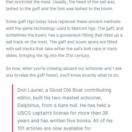
that encircled the mast. Usually, the head of the sail was
lashed to the gaff and the foot was lashed to the boom.
Some gaff rigs today have replaced these ancient methods
with the same technology used in Marconi rigs. The gaff, and
sometimes the boom, has a gooseneck fitting that rides up a
sail track on the mast. The gaff and boom spars are fitted
with sail tracks that take either the sail’s bolt rope or track
slides, bringing the rig into the 21st century.
So now, when you’re crewing aboard our schooner and I ask
you to raise the gaff fores’l, you’ll know exactly what to do.
Don Launer, a Good Old Boat contributing
editor, built his two-masted schooner,
Delphinus, from a bare hull. He has held a
USCG captain’s license for more than 38
years and has written five books. All of his
101 articles are now available for