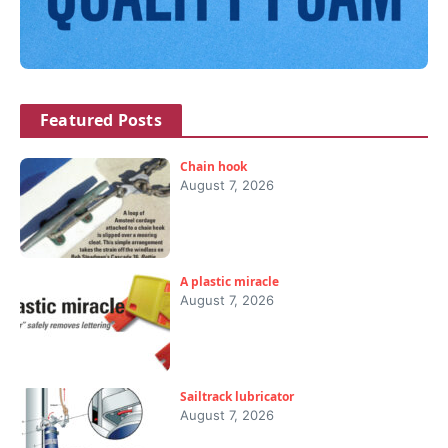
Featured Posts
Chain hook
August 7, 2026
A plastic miracle
August 7, 2026
Sailtrack lubricator
August 7, 2026