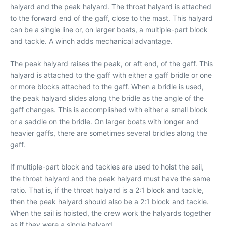
halyard and the peak halyard. The throat halyard is attached
to the forward end of the gaff, close to the mast. This halyard
can be a single line or, on larger boats, a multiple-part block
and tackle. A winch adds mechanical advantage.
The peak halyard raises the peak, or aft end, of the gaff. This
halyard is attached to the gaff with either a gaff bridle or one
or more blocks attached to the gaff. When a bridle is used,
the peak halyard slides along the bridle as the angle of the
gaff changes. This is accomplished with either a small block
or a saddle on the bridle. On larger boats with longer and
heavier gaffs, there are sometimes several bridles along the
gaff.
If multiple-part block and tackles are used to hoist the sail,
the throat halyard and the peak halyard must have the same
ratio. That is, if the throat halyard is a 2:1 block and tackle,
then the peak halyard should also be a 2:1 block and tackle.
When the sail is hoisted, the crew work the halyards together
as if they were a single halyard.