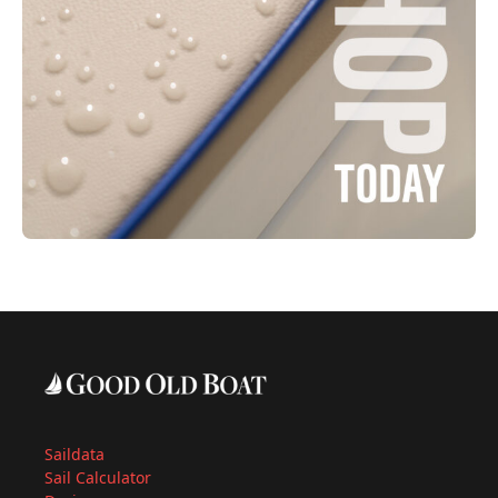
Saildata
Sail Calculator