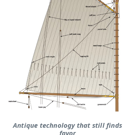
Antique technology that still finds
favor