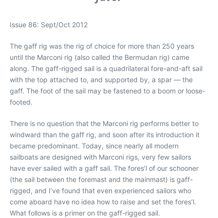
Issue 86: Sept/Oct 2012
The gaff rig was the rig of choice for more than 250 years
until the Marconi rig (also called the Bermudan rig) came
along. The gaff-rigged sail is a quadrilateral fore-and-aft sail
with the top attached to, and supported by, a spar — the
gaff. The foot of the sail may be fastened to a boom or loose-
footed.
There is no question that the Marconi rig performs better to
windward than the gaff rig, and soon after its introduction it
became predominant. Today, since nearly all modern
sailboats are designed with Marconi rigs, very few sailors
have ever sailed with a gaff sail. The fores’l of our schooner
(the sail between the foremast and the mainmast) is gaff-
rigged, and I’ve found that even experienced sailors who
come aboard have no idea how to raise and set the fores’l.
What follows is a primer on the gaff-rigged sail.