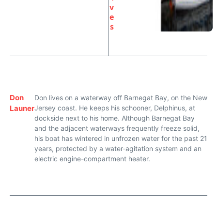
v
e
s
Don
Don lives on a waterway off Barnegat Bay, on the New
Launer
Jersey coast. He keeps his schooner, Delphinus, at
dockside next to his home. Although Barnegat Bay
and the adjacent waterways frequently freeze solid,
his boat has wintered in unfrozen water for the past 21
years, protected by a water-agitation system and an
electric engine-compartment heater.