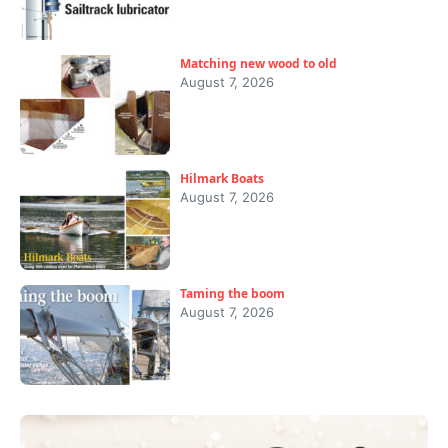
Matching new wood to old
August 7, 2026
Hilmark Boats
August 7, 2026
Taming the boom
August 7, 2026