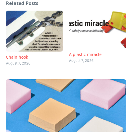
Related Posts
A plastic miracle
Chain hook
August 7, 2026
August 7, 2026