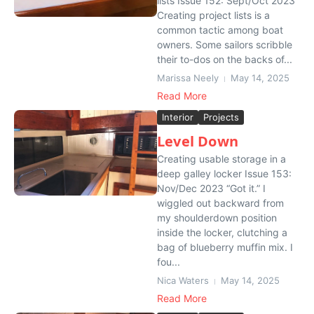
lists Issue 152: Sept/Oct 2023
Creating project lists is a
common tactic among boat
owners. Some sailors scribble
their to-dos on the backs of...
Marissa Neely
May 14, 2025
Read More
Interior
Projects
Level Down
Creating usable storage in a
deep galley locker Issue 153:
Nov/Dec 2023 “Got it.” I
wiggled out backward from
my shoulderdown position
inside the locker, clutching a
bag of blueberry muffin mix. I
fou...
Nica Waters
May 14, 2025
Read More