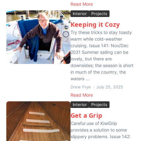
Read More
Interior
Projects
Keeping it Cozy
Try these tricks to stay toasty
warm while cold-weather
cruising. Issue 141: Nov/Dec
2021 Summer sailing can be
lovely, but there are
downsides; the season is short
in much of the country, the
waters ...
Drew Frye
July 25, 2025
Read More
Interior
Projects
Get a Grip
Careful use of KiwiGrip
provides a solution to some
slippery problems. Issue 142: