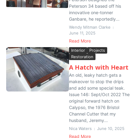
Peterson 34 based off his
innovative one-tonner
Ganbare, he reportedly...
Wendy Mitman Clarke
June 11, 2025
Read More
Interior
Projects
Restoration
A Hatch with Heart
An old, leaky hatch gets a
makeover to stop the drips
and add some special teak.
Issue 146: Sept/Oct 2022 The
original forward hatch on
Calypso, the 1976 Bristol
Channel Cutter that my
husband, Jeremy...
Nica Waters
June 10, 2025
Read More