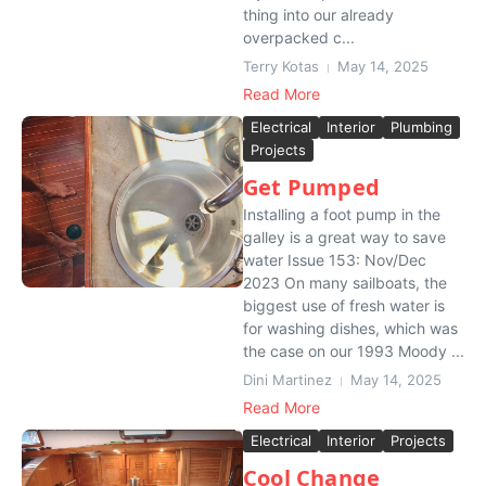
thing into our already
overpacked c...
Terry Kotas
May 14, 2025
Read More
Electrical
Interior
Plumbing
Projects
Get Pumped
Installing a foot pump in the
galley is a great way to save
water Issue 153: Nov/Dec
2023 On many sailboats, the
biggest use of fresh water is
for washing dishes, which was
the case on our 1993 Moody ...
Dini Martinez
May 14, 2025
Read More
Electrical
Interior
Projects
Cool Change