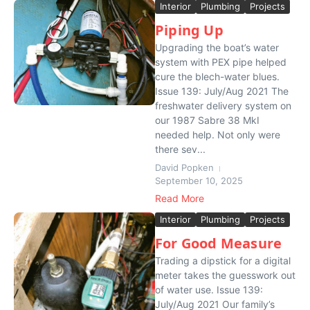
Interior
Plumbing
Projects
Piping Up
Upgrading the boat’s water
system with PEX pipe helped
cure the blech-water blues.
Issue 139: July/Aug 2021 The
freshwater delivery system on
our 1987 Sabre 38 MkI
needed help. Not only were
there sev...
David Popken
September 10, 2025
Read More
Interior
Plumbing
Projects
For Good Measure
Trading a dipstick for a digital
meter takes the guesswork out
of water use. Issue 139:
July/Aug 2021 Our family’s