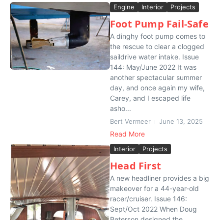
Engine
Interior
Projects
Foot Pump Fail-Safe
A dinghy foot pump comes to
the rescue to clear a clogged
saildrive water intake. Issue
144: May/June 2022 It was
another spectacular summer
day, and once again my wife,
Carey, and I escaped life
asho...
Bert Vermeer
June 13, 2025
Read More
Interior
Projects
Head First
A new headliner provides a big
makeover for a 44-year-old
racer/cruiser. Issue 146:
Sept/Oct 2022 When Doug
Peterson designed the