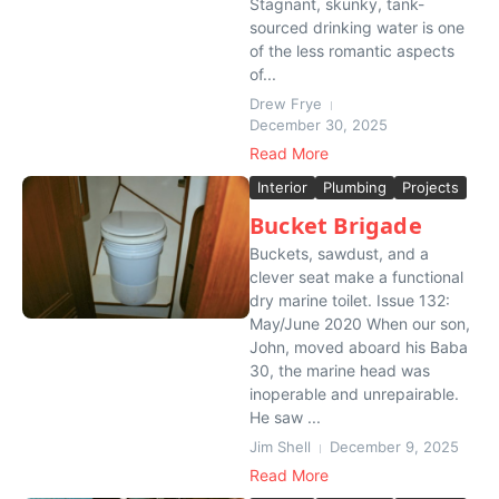
Stagnant, skunky, tank-
sourced drinking water is one
of the less romantic aspects
of...
Drew Frye
December 30, 2025
Read More
Interior
Plumbing
Projects
Bucket Brigade
Buckets, sawdust, and a
clever seat make a functional
dry marine toilet. Issue 132:
May/June 2020 When our son,
John, moved aboard his Baba
30, the marine head was
inoperable and unrepairable.
He saw ...
Jim Shell
December 9, 2025
Read More