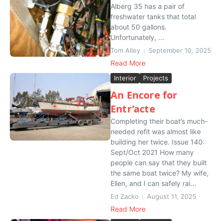
Alberg 35 has a pair of
freshwater tanks that total
about 50 gallons.
Unfortunately, ...
Tom Alley
September 10, 2025
Read More
Interior
Projects
An Encore for
Entr’acte
Completing their boat’s much-
needed refit was almost like
building her twice. Issue 140:
Sept/Oct 2021 How many
people can say that they built
the same boat twice? My wife,
Ellen, and I can safely rai...
Ed Zacko
August 11, 2025
Read More