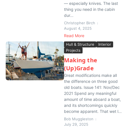
— especially knives. The last
thing you need in the cabin
dur...
Christopher Birch
August 4, 2025
Read More
Hull & Structure
Interior
Projects
Making the
(Up)Grade
Great modifications make all
the difference on three good
old boats. Issue 141: Nov/Dec
2021 Spend any meaningful
amount of time aboard a boat,
and its shortcomings quickly
become apparent. That wet l...
Bob Muggleston
July 29, 2025