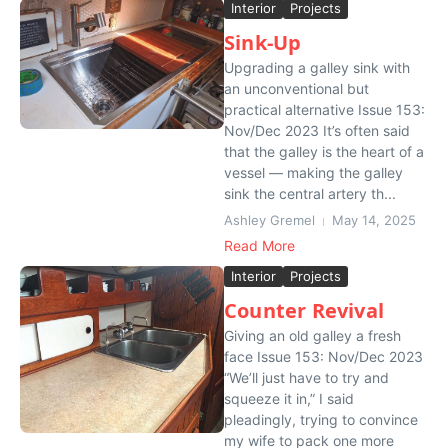
Interior
Projects
Sink-Up
Upgrading a galley sink with
an unconventional but
practical alternative Issue 153:
Nov/Dec 2023 It’s often said
that the galley is the heart of a
vessel — making the galley
sink the central artery th...
Ashley Gremel
May 14, 2025
Read More
Interior
Projects
Counter Revival
Giving an old galley a fresh
face Issue 153: Nov/Dec 2023
“We’ll just have to try and
squeeze it in,” I said
pleadingly, trying to convince
my wife to pack one more