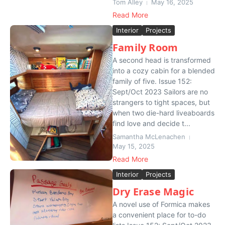
Tom Alley
May 16, 2025
Read More
Interior
Projects
Family Room
A second head is transformed
into a cozy cabin for a blended
family of five. Issue 152:
Sept/Oct 2023 Sailors are no
strangers to tight spaces, but
when two die-hard liveaboards
find love and decide t...
Samantha McLenachen
May 15, 2025
Read More
Interior
Projects
Dry Erase Magic
A novel use of Formica makes
a convenient place for to-do