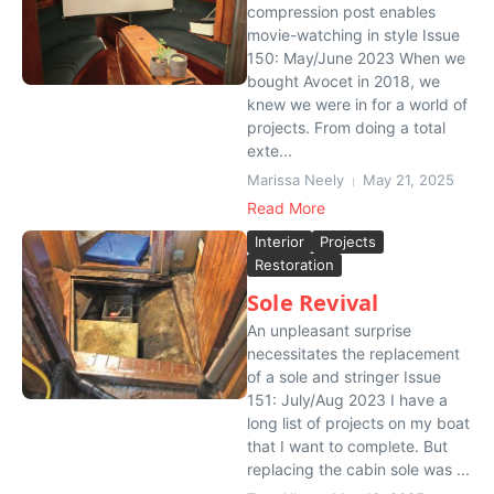
compression post enables
movie-watching in style Issue
150: May/June 2023 When we
bought Avocet in 2018, we
knew we were in for a world of
projects. From doing a total
exte...
Marissa Neely
May 21, 2025
Read More
Interior
Projects
Restoration
Sole Revival
An unpleasant surprise
necessitates the replacement
of a sole and stringer Issue
151: July/Aug 2023 I have a
long list of projects on my boat
that I want to complete. But
replacing the cabin sole was ...