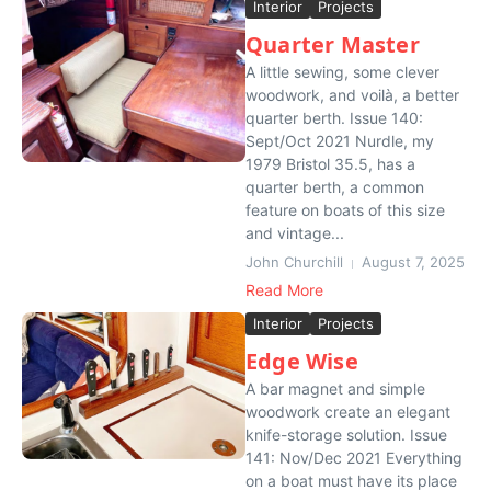
Interior
Projects
Quarter Master
A little sewing, some clever
woodwork, and voilà, a better
quarter berth. Issue 140:
Sept/Oct 2021 Nurdle, my
1979 Bristol 35.5, has a
quarter berth, a common
feature on boats of this size
and vintage...
John Churchill
August 7, 2025
Read More
Interior
Projects
Edge Wise
A bar magnet and simple
woodwork create an elegant
knife-storage solution. Issue
141: Nov/Dec 2021 Everything
on a boat must have its place