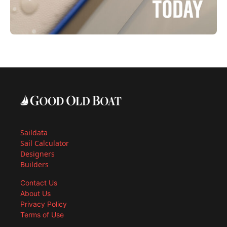
Saildata
Sail Calculator
Designers
Builders
Contact Us
About Us
Privacy Policy
Terms of Use