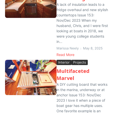
A lack of insulation leads to a
fridge overhaul and new stylish
countertops Issue 153:
Nov/Dec 2023 When my
husband, Chris, and I were first
looking at boats in 2018, we
were young college students
in...
Marissa Neely
May 8, 2025
Read More
Interior
Projects
Multifaceted
Marvel
A DIY cutting board that works
in the marina, underway or at
anchor Issue 153: Nov/Dec
2023 I love it when a piece of
boat gear has multiple uses.
One favorite example is an