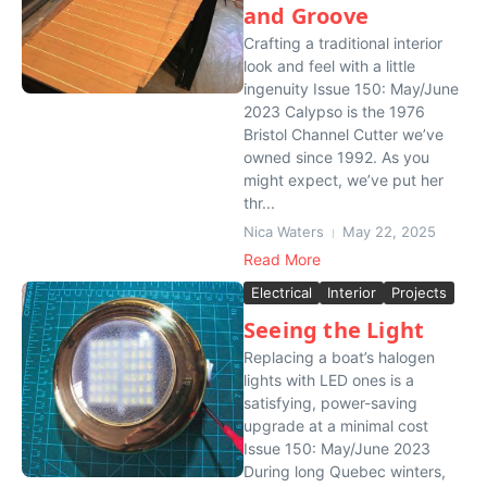
and Groove
Crafting a traditional interior
look and feel with a little
ingenuity Issue 150: May/June
2023 Calypso is the 1976
Bristol Channel Cutter we’ve
owned since 1992. As you
might expect, we’ve put her
thr...
Nica Waters
May 22, 2025
Read More
Electrical
Interior
Projects
Seeing the Light
Replacing a boat’s halogen
lights with LED ones is a
satisfying, power-saving
upgrade at a minimal cost
Issue 150: May/June 2023
During long Quebec winters,