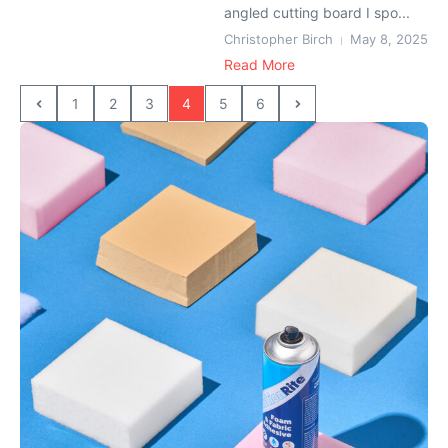
angled cutting board I spo...
Christopher Birch
May 8, 2025
Read More
1
2
3
4
5
6