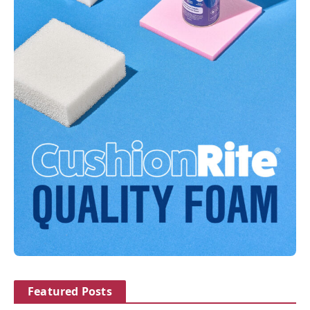
Featured Posts