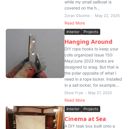
while my small sailboat is
covered on the h...
Zoran Glozinic
May 22, 2025
Read More
Interior
Projects
Hanging Around
DIY rope hooks to keep your
coils organized Issue 150:
May/June 2023 Hooks are
designed to snag. But that is
the polar opposite of what I
need in a rope locker. Installed
in a sail locker, for example...
Drew Frye
May 21, 2025
Read More
Interior
Projects
Cinema at Sea
A DIY teak box built onto a