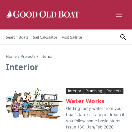
Skip to content
Search Boats
Sail Calculator
Visit Sailrite
Home
/
Projects
/
Interior
Interior
Interior
Plumbing
Projects
Water Works
Getting tasty water from your
boat’s tap isn’t a pipe dream if
you follow some basic steps.
Issue 130: Jan/Feb 2020