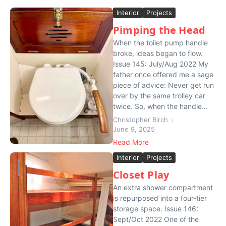
Interior
Projects
Pimping the Head
When the toilet pump handle
broke, ideas began to flow.
Issue 145: July/Aug 2022 My
father once offered me a sage
piece of advice: Never get run
over by the same trolley car
twice. So, when the handle...
Christopher Birch
June 9, 2025
Read More
Interior
Projects
Closet Play
An extra shower compartment
is repurposed into a four-tier
storage space. Issue 146:
Sept/Oct 2022 One of the