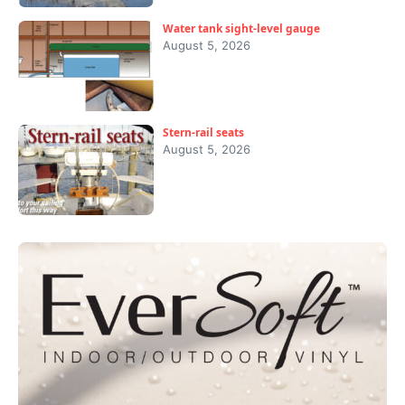
Water tank sight-level gauge
August 5, 2026
Stern-rail seats
August 5, 2026