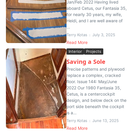
Jan/Feb 2022 Having lived
aboard Cetus, our Fantasia 35,
for nearly 30 years, my wife,
Heidi, and I are well aware of
...
Terry Kotas
July 3, 2025
Read More
Interior
Projects
Saving a Sole
Precise patterns and plywood
replace a complex, cracked
floor. Issue 144: May/June
2022 Our 1980 Fantasia 35,
Cetus, is a centercockpit
design, and below deck on the
port side beneath the cockpit
is a...
Terry Kotas
June 13, 2025
Read More