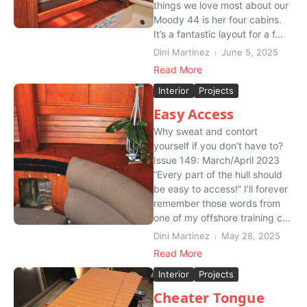
things we love most about our
Moody 44 is her four cabins.
It’s a fantastic layout for a f...
Dini Martinez
June 5, 2025
Read More
Interior
Projects
Easy Access
Why sweat and contort
yourself if you don’t have to?
Issue 149: March/April 2023
“Every part of the hull should
be easy to access!” I’ll forever
remember those words from
one of my offshore training c...
Dini Martinez
May 28, 2025
Read More
Interior
Projects
Cheater Tongue