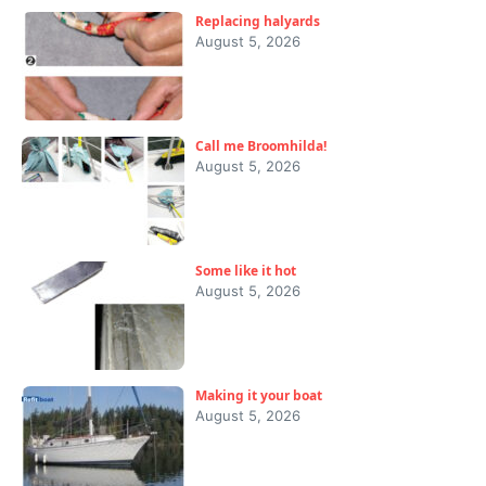
Replacing halyards
August 5, 2026
Call me Broomhilda!
August 5, 2026
Some like it hot
August 5, 2026
Making it your boat
August 5, 2026