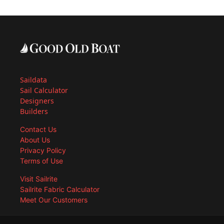
Saildata
Sail Calculator
Designers
Builders
Contact Us
About Us
Privacy Policy
Terms of Use
Visit Sailrite
Sailrite Fabric Calculator
Meet Our Customers