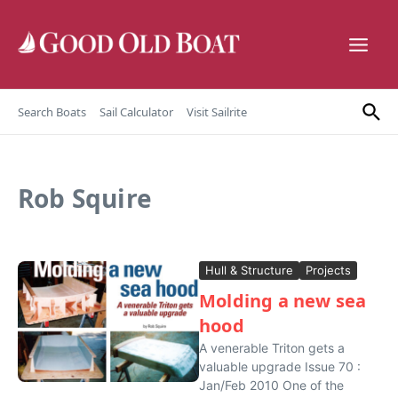
Skip to content
Search Boats
Sail Calculator
Visit Sailrite
Rob Squire
Hull & Structure
Projects
Molding a new sea
hood
A venerable Triton gets a
valuable upgrade Issue 70 :
Jan/Feb 2010 One of the