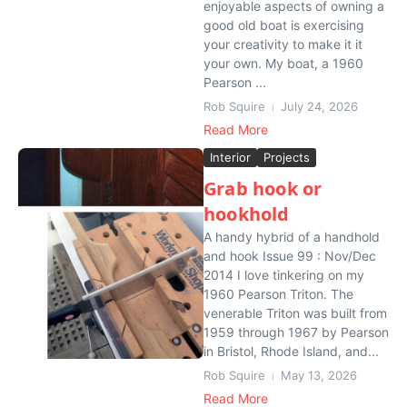
enjoyable aspects of owning a
good old boat is exercising
your creativity to make it it
your own. My boat, a 1960
Pearson ...
Rob Squire
July 24, 2026
Read More
Interior
Projects
Grab hook or
hookhold
A handy hybrid of a handhold
and hook Issue 99 : Nov/Dec
2014 I love tinkering on my
1960 Pearson Triton. The
venerable Triton was built from
1959 through 1967 by Pearson
in Bristol, Rhode Island, and...
Rob Squire
May 13, 2026
Read More