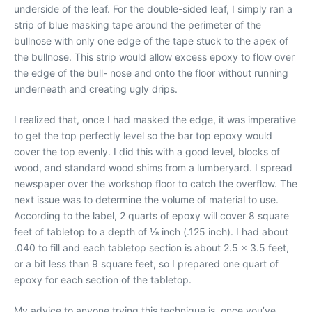
underside of the leaf. For the double-sided leaf, I simply ran a
strip of blue masking tape around the perimeter of the
bullnose with only one edge of the tape stuck to the apex of
the bullnose. This strip would allow excess epoxy to flow over
the edge of the bull- nose and onto the floor without running
underneath and creating ugly drips.
I realized that, once I had masked the edge, it was imperative
to get the top perfectly level so the bar top epoxy would
cover the top evenly. I did this with a good level, blocks of
wood, and standard wood shims from a lumberyard. I spread
newspaper over the workshop floor to catch the overflow. The
next issue was to determine the volume of material to use.
According to the label, 2 quarts of epoxy will cover 8 square
feet of tabletop to a depth of 1⁄8 inch (.125 inch). I had about
.040 to fill and each tabletop section is about 2.5 x 3.5 feet,
or a bit less than 9 square feet, so I prepared one quart of
epoxy for each section of the tabletop.
My advice to anyone trying this technique is, once you’ve