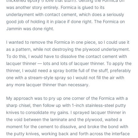
thickened epoxy (I love that stuff!). Getting the Formica off
was another story entirely. Formica is glued to its
underlayment with contact cement, which does a seriously
good job of holding it in place if done right. The Formica on
Jammin was done right.
I wanted to remove the Formica in one piece, so I could use it
as a pattern, while not destroying the plywood underlayment.
To do this, I would have to dissolve the contact cement with
lacquer thinner — lots and lots of lacquer thinner. To apply the
thinner, I would need a spray bottle full of the stuff, preferably
one with a stream-style spray so I would not fill the air with
any more lacquer thinner than necessary.
My approach was to pry up one corner of the Formica with a
sharp chisel, then follow up with 1-inch stainless-steel putty
knives to consolidate my gains. I sprayed lacquer thinner in
the void between the laminate and the plywood, waited a
moment for the cement to dissolve, and broke the bond with
the putty knives, working back and forth across the interface