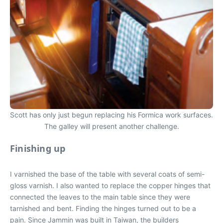
Scott has only just begun replacing his Formica work surfaces.
The galley will present another challenge.
Finishing up
I varnished the base of the table with several coats of semi-
gloss varnish. I also wanted to replace the copper hinges that
connected the leaves to the main table since they were
tarnished and bent. Finding the hinges turned out to be a
pain. Since Jammin was built in Taiwan, the builders