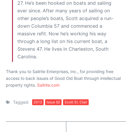
27. He’s been hooked on boats and sailing
ever since. After many years of sailing on
other people’s boats, Scott acquired a run-
down Columbia 57 and commenced a
massive refit. Now he’s working his way
through a long list on his current boat, a
Stevens 47. He lives in Charleston, South
Carolina.
Thank you to Sailrite Enterprises, Inc., for providing free
access to back issues of Good Old Boat through intellectual
property rights.
Sailrite.com
Tagged:
2013
Issue 92
Scott St. Clair