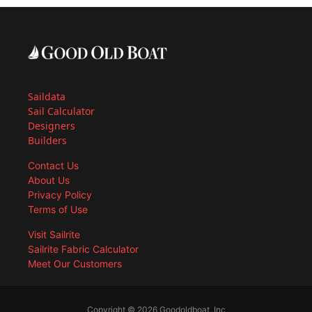
Saildata
Sail Calculator
Designers
Builders
Contact Us
About Us
Privacy Policy
Terms of Use
Visit Sailrite
Sailrite Fabric Calculator
Meet Our Customers
Copyright © 2026 Goodoldboat, Inc