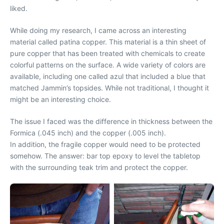
liked.
While doing my research, I came across an interesting
material called patina copper. This material is a thin sheet of
pure copper that has been treated with chemicals to create
colorful patterns on the surface. A wide variety of colors are
available, including one called azul that included a blue that
matched Jammin’s topsides. While not traditional, I thought it
might be an interesting choice.
The issue I faced was the difference in thickness between the
Formica (.045 inch) and the copper (.005 inch).
In addition, the fragile copper would need to be protected
somehow. The answer: bar top epoxy to level the tabletop
with the surrounding teak trim and protect the copper.