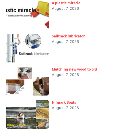
A plastic miracle
August 7, 2026
Sailtrack lubricator
August 7, 2026
Matching new wood to old
August 7, 2026
Hilmark Boats
August 7, 2026