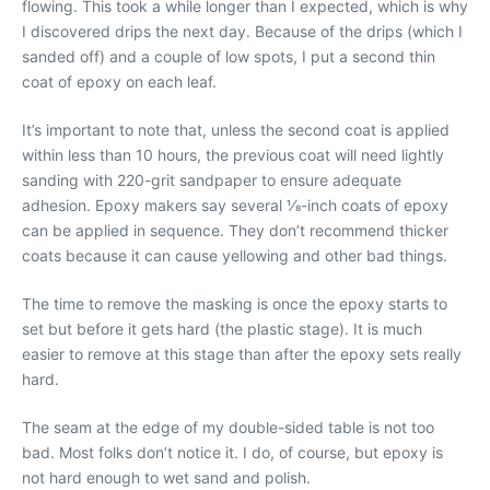
flowing. This took a while longer than I expected, which is why
I discovered drips the next day. Because of the drips (which I
sanded off) and a couple of low spots, I put a second thin
coat of epoxy on each leaf.
It’s important to note that, unless the second coat is applied
within less than 10 hours, the previous coat will need lightly
sanding with 220-grit sandpaper to ensure adequate
adhesion. Epoxy makers say several 1⁄8-inch coats of epoxy
can be applied in sequence. They don’t recommend thicker
coats because it can cause yellowing and other bad things.
The time to remove the masking is once the epoxy starts to
set but before it gets hard (the plastic stage). It is much
easier to remove at this stage than after the epoxy sets really
hard.
The seam at the edge of my double-sided table is not too
bad. Most folks don’t notice it. I do, of course, but epoxy is
not hard enough to wet sand and polish.