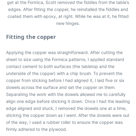
get at the Formica, Scott removed the fiddles from the table’s
edges. After fitting the copper, he reinstalled the fiddles and
coated them with epoxy, at right. While he was at it, he fitted
new hinges.
Fitting the copper
Applying the copper was straightforward. After cutting the
sheet to size using the Formica patterns, I applied standard
contact cement to both surfaces (the tabletop and the
underside of the copper) with a chip brush. To prevent the
copper from sticking before I had aligned it, I laid five or six
dowels across the surface and set the copper on them.
Separating the work with the dowels allowed me to carefully
align one edge before sticking it down. Once I had the leading
edge aligned and stuck, I removed the dowels one at a time,
sticking the copper down as I went. After the dowels were out
of the way, I used a rubber roller to ensure the copper was
firmly adhered to the plywood.