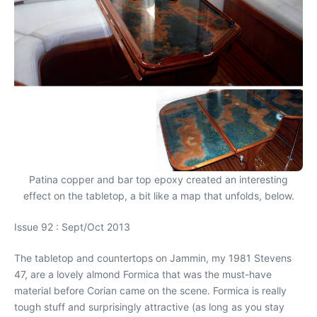
Patina copper and bar top epoxy created an interesting
effect on the tabletop, a bit like a map that unfolds, below.
Issue 92 : Sept/Oct 2013
The tabletop and countertops on Jammin, my 1981 Stevens
47, are a lovely almond Formica that was the must-have
material before Corian came on the scene. Formica is really
tough stuff and surprisingly attractive (as long as you stay