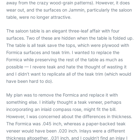
away from the crazy wood-grain patterns). However, it does
wear out, and the surfaces on Jammin, particularly the saloon
table, were no longer attractive.
The saloon table is an elegant three-leaf affair with four
surfaces. Two of these are hidden when the table is folded up.
The table is all teak save the tops, which were plywood with
Formica surfaces and teak trim. I wanted to replace the
Formica while preserving the rest of the table as much as
possible — I revere teak and hate the thought of wasting it
and I didn’t want to replicate all of the teak trim (which would
have been hard to do).
My plan was to remove the Formica and replace it with
something else. I initially thought a teak veneer, perhaps
incorporating an inlaid compass rose, might fit the bill.
However, I was concerned about the differences in thickness.
The Formica was .045 inch, whereas a paper-backed teak
veneer would have been .020 inch. Inlays were a different
thickness altogether, .031 inch, and I couldn’t find an inlay I