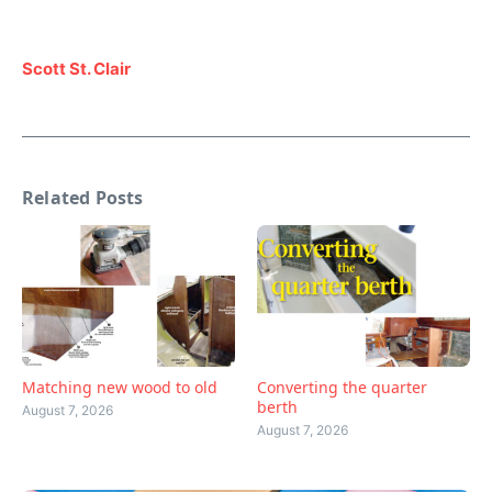
Scott St. Clair
Related Posts
Matching new wood to old
Converting the quarter
berth
August 7, 2026
August 7, 2026