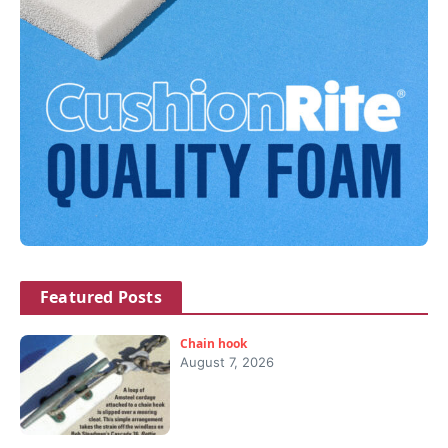
Featured Posts
Chain hook
August 7, 2026