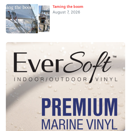
Taming the boom
August 7, 2026