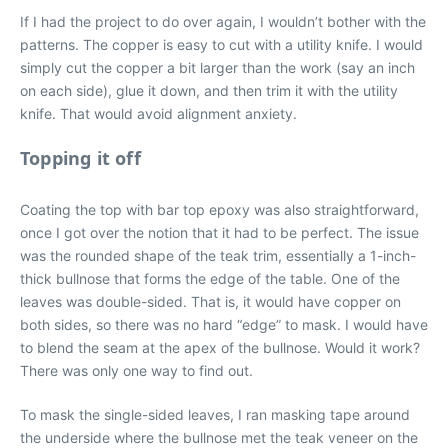
If I had the project to do over again, I wouldn’t bother with the
patterns. The copper is easy to cut with a utility knife. I would
simply cut the copper a bit larger than the work (say an inch
on each side), glue it down, and then trim it with the utility
knife. That would avoid alignment anxiety.
Topping it off
Coating the top with bar top epoxy was also straightforward,
once I got over the notion that it had to be perfect. The issue
was the rounded shape of the teak trim, essentially a 1-inch-
thick bullnose that forms the edge of the table. One of the
leaves was double-sided. That is, it would have copper on
both sides, so there was no hard “edge” to mask. I would have
to blend the seam at the apex of the bullnose. Would it work?
There was only one way to find out.
To mask the single-sided leaves, I ran masking tape around
the underside where the bullnose met the teak veneer on the