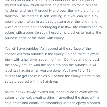
figured out how much material to prepare, go for it. Mix the
hardener and resin thoroughly and pour the mixture onto the
tabletop. The material is self-leveling, but you can help it by
pouring the mixture in a zigzag pattern over the length and
width of the top and encouraging it to flow into corners and to
edges with a popsicle stick. I used chip brushes to “paint” the
bullnose edge of the table with epoxy.
You will have bubbles. Air trapped at the surface of the
copper will form bubbles in the epoxy. To pop them, blow on
them with a hairdryer set on hot/high. Don’t be afraid to push
the epoxy around with the hot air to pop the bubbles. It will
level itself again when you are done. You have 10 or 15
minutes to get the bubbles out before the epoxy starts to set,
so be prepared with the hairdryer.
As the epoxy slowly leveled out, it continued to overflow the
edges of the leaf, creating drips. I smoothed the drips with a
chip brush and continued smoothing until the epoxy stopped