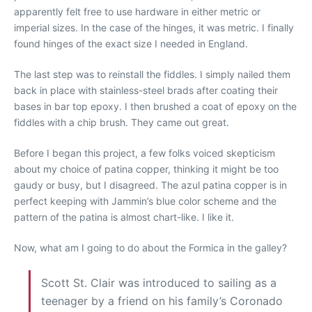
apparently felt free to use hardware in either metric or
imperial sizes. In the case of the hinges, it was metric. I finally
found hinges of the exact size I needed in England.
The last step was to reinstall the fiddles. I simply nailed them
back in place with stainless-steel brads after coating their
bases in bar top epoxy. I then brushed a coat of epoxy on the
fiddles with a chip brush. They came out great.
Before I began this project, a few folks voiced skepticism
about my choice of patina copper, thinking it might be too
gaudy or busy, but I disagreed. The azul patina copper is in
perfect keeping with Jammin’s blue color scheme and the
pattern of the patina is almost chart-like. I like it.
Now, what am I going to do about the Formica in the galley?
Scott St. Clair was introduced to sailing as a
teenager by a friend on his family’s Coronado