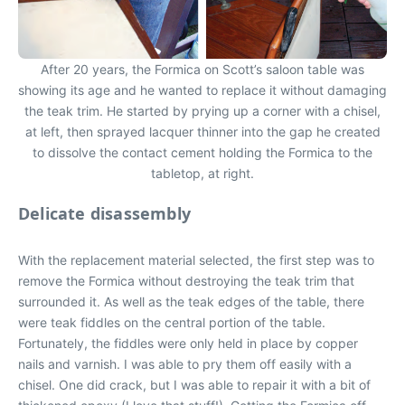
After 20 years, the Formica on Scott’s saloon table was
showing its age and he wanted to replace it without damaging
the teak trim. He started by prying up a corner with a chisel,
at left, then sprayed lacquer thinner into the gap he created
to dissolve the contact cement holding the Formica to the
tabletop, at right.
Delicate disassembly
With the replacement material selected, the first step was to
remove the Formica without destroying the teak trim that
surrounded it. As well as the teak edges of the table, there
were teak fiddles on the central portion of the table.
Fortunately, the fiddles were only held in place by copper
nails and varnish. I was able to pry them off easily with a
chisel. One did crack, but I was able to repair it with a bit of