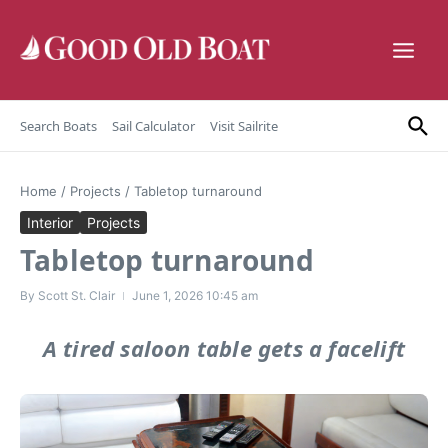
Skip to content
Search Boats
Sail Calculator
Visit Sailrite
Home
/
Projects
/
Tabletop turnaround
Interior
Projects
Tabletop turnaround
By
Scott St. Clair
June 1, 2026
10:45 am
A tired saloon table gets a facelift