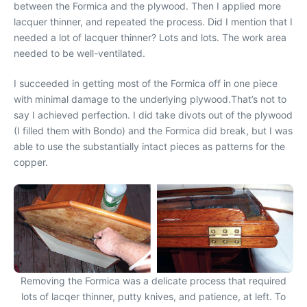
between the Formica and the plywood. Then I applied more
lacquer thinner, and repeated the process. Did I mention that I
needed a lot of lacquer thinner? Lots and lots. The work area
needed to be well-ventilated.
I succeeded in getting most of the Formica off in one piece
with minimal damage to the underlying plywood.That’s not to
say I achieved perfection. I did take divots out of the plywood
(I filled them with Bondo) and the Formica did break, but I was
able to use the substantially intact pieces as patterns for the
copper.
Removing the Formica was a delicate process that required
lots of lacqer thinner, putty knives, and patience, at left. To