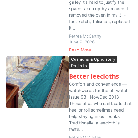
galley it’s hard to justify the
space taken up by an oven. I
removed the oven in my 31-
foot ketch, Talisman, replaced
it...
Petrea McCarthy
June 9, 2026
Read More
Cushions & Upholstery
Projects
Better leecloths
Comfort and convenience —
watchwords for the off watch
Issue 93 : Nov/Dec 2013
Those of us who sail boats that
heel or roll sometimes need
help staying in our bunks.
Traditionally, a leecloth is
faste...
Petrea McCarthy