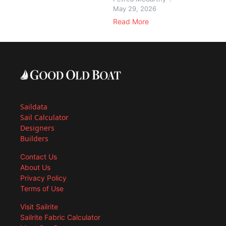
May 29, 2026
Read More
Saildata
Sail Calculator
Designers
Builders
Contact Us
About Us
Privacy Policy
Terms of Use
Visit Sailrite
Sailrite Fabric Calculator