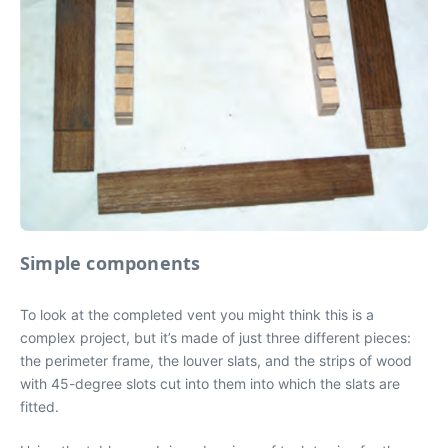
Simple components
To look at the completed vent you might think this is a
complex project, but it’s made of just three different pieces:
the perimeter frame, the louver slats, and the strips of wood
with 45-degree slots cut into them into which the slats are
fitted.