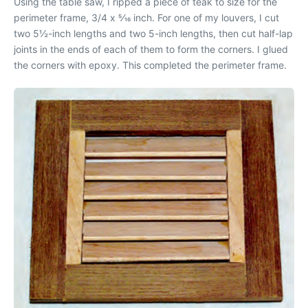
Using the table saw, I ripped a piece of teak to size for the
perimeter frame, 3/4 x 5⁄16 inch. For one of my louvers, I cut
two 5½-inch lengths and two 5-inch lengths, then cut half-lap
joints in the ends of each of them to form the corners. I glued
the corners with epoxy. This completed the perimeter frame.