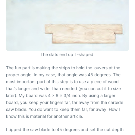
The slats end up T-shaped.
The fun part is making the strips to hold the louvers at the
proper angle. In my case, that angle was 45 degrees. The
most important part of this step is to use a piece of wood
that’s longer and wider than needed (you can cut it to size
later). My board was 4 x 8 x 3/4 inch. By using a larger
board, you keep your fingers far, far away from the carbide
saw blade. You do want to keep them far, far away. How I
know this is material for another article.
I tipped the saw blade to 45 degrees and set the cut depth