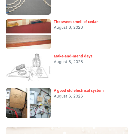
The sweet smell of cedar
August 6, 2026
Make-and-mend days
August 6, 2026
A good old electrical system
August 6, 2026