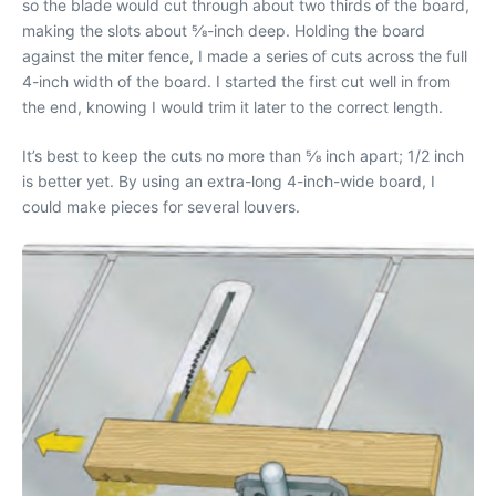
so the blade would cut through about two thirds of the board,
making the slots about 5⁄8-inch deep. Holding the board
against the miter fence, I made a series of cuts across the full
4-inch width of the board. I started the first cut well in from
the end, knowing I would trim it later to the correct length.
It’s best to keep the cuts no more than 5⁄8 inch apart; 1/2 inch
is better yet. By using an extra-long 4-inch-wide board, I
could make pieces for several louvers.