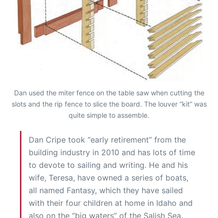
Dan used the miter fence on the table saw when cutting the
slots and the rip fence to slice the board. The louver “kit” was
quite simple to assemble.
Dan Cripe took “early retirement” from the
building industry in 2010 and has lots of time
to devote to sailing and writing. He and his
wife, Teresa, have owned a series of boats,
all named Fantasy, which they have sailed
with their four children at home in Idaho and
also on the “big waters” of the Salish Sea.