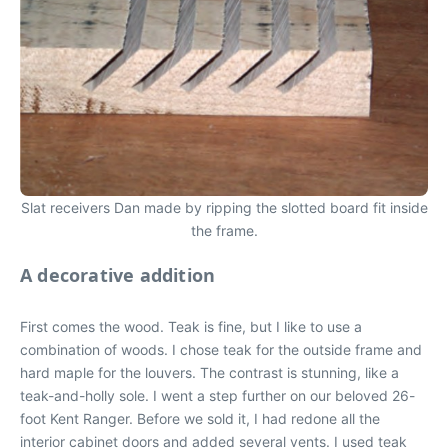
Slat receivers Dan made by ripping the slotted board fit inside
the frame.
A decorative addition
First comes the wood. Teak is fine, but I like to use a
combination of woods. I chose teak for the outside frame and
hard maple for the louvers. The contrast is stunning, like a
teak-and-holly sole. I went a step further on our beloved 26-
foot Kent Ranger. Before we sold it, I had redone all the
interior cabinet doors and added several vents. I used teak