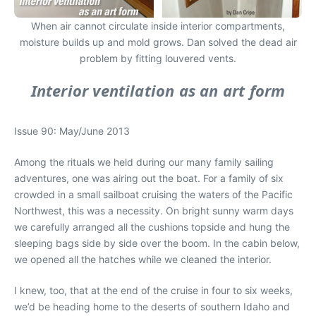
When air cannot circulate inside interior compartments,
moisture builds up and mold grows. Dan solved the dead air
problem by fitting louvered vents.
Interior ventilation as an art form
Issue 90: May/June 2013
Among the rituals we held during our many family sailing
adventures, one was airing out the boat. For a family of six
crowded in a small sailboat cruising the waters of the Pacific
Northwest, this was a necessity. On bright sunny warm days
we carefully arranged all the cushions topside and hung the
sleeping bags side by side over the boom. In the cabin below,
we opened all the hatches while we cleaned the interior.
I knew, too, that at the end of the cruise in four to six weeks,
we’d be heading home to the deserts of southern Idaho and