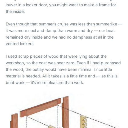
louver in a locker door, you might want to make a frame for
the inside.
Even though that summer’s cruise was less than summerlike —
it was more cool and damp than warm and dry — our boat
remained dry inside and we had no dampness at all in the
vented lockers.
I used scrap pieces of wood that were lying about the
workshop, so the cost was near zero. Even if I had purchased
the wood, the outlay would have been minimal since little
material is needed. All it takes is a little time and — as this is
boat work — it’s more pleasure than work.