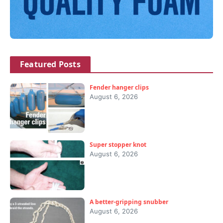
Featured Posts
Fender hanger clips
August 6, 2026
Super stopper knot
August 6, 2026
A better-gripping snubber
August 6, 2026