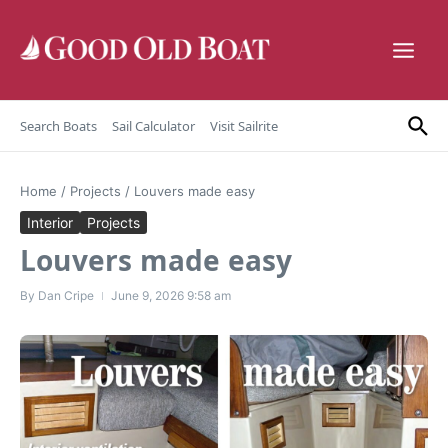
Skip to content
Search Boats
Sail Calculator
Visit Sailrite
Home
/
Projects
/
Louvers made easy
Interior
Projects
Louvers made easy
By
Dan Cripe
June 9, 2026
9:58 am