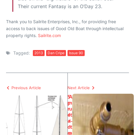
Their current Fantasy is an O’Day 23.
Thank you to Sailrite Enterprises, Inc., for providing free
access to back issues of Good Old Boat through intellectual
property rights.
Sailrite.com
Tagged:
2013
Dan Cripe
Issue 90
Previous Article
Next Article
S
A
p
m
r
u
e
lt
a
i-
d
t
e
a