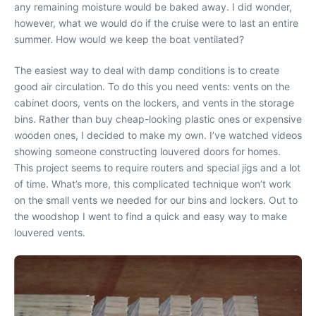
any remaining moisture would be baked away. I did wonder,
however, what we would do if the cruise were to last an entire
summer. How would we keep the boat ventilated?
The easiest way to deal with damp conditions is to create
good air circulation. To do this you need vents: vents on the
cabinet doors, vents on the lockers, and vents in the storage
bins. Rather than buy cheap-looking plastic ones or expensive
wooden ones, I decided to make my own. I’ve watched videos
showing someone constructing louvered doors for homes.
This project seems to require routers and special jigs and a lot
of time. What’s more, this complicated technique won’t work
on the small vents we needed for our bins and lockers. Out to
the woodshop I went to find a quick and easy way to make
louvered vents.