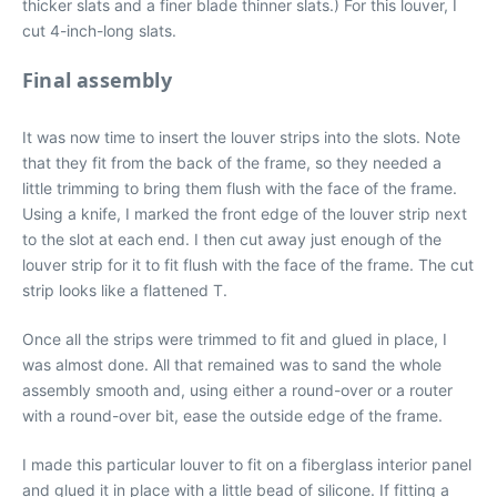
thicker slats and a finer blade thinner slats.) For this louver, I
cut 4-inch-long slats.
Final assembly
It was now time to insert the louver strips into the slots. Note
that they fit from the back of the frame, so they needed a
little trimming to bring them flush with the face of the frame.
Using a knife, I marked the front edge of the louver strip next
to the slot at each end. I then cut away just enough of the
louver strip for it to fit flush with the face of the frame. The cut
strip looks like a flattened T.
Once all the strips were trimmed to fit and glued in place, I
was almost done. All that remained was to sand the whole
assembly smooth and, using either a round-over or a router
with a round-over bit, ease the outside edge of the frame.
I made this particular louver to fit on a fiberglass interior panel
and glued it in place with a little bead of silicone. If fitting a