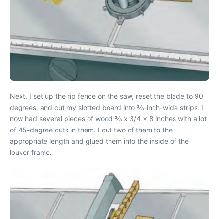
Next, I set up the rip fence on the saw, reset the blade to 90
degrees, and cut my slotted board into 3⁄8-inch-wide strips. I
now had several pieces of wood 3⁄8 x 3/4 x 8 inches with a lot
of 45-degree cuts in them. I cut two of them to the
appropriate length and glued them into the inside of the
louver frame.