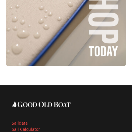
Saildata
Sail Calculator