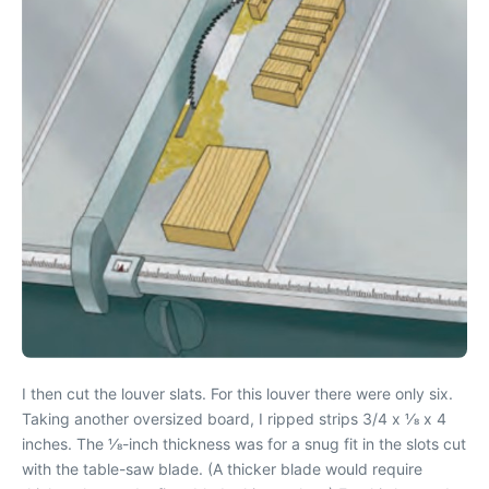
I then cut the louver slats. For this louver there were only six.
Taking another oversized board, I ripped strips 3/4 x 1⁄8 x 4
inches. The 1⁄8-inch thickness was for a snug fit in the slots cut
with the table-saw blade. (A thicker blade would require