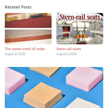
Related Posts
The sweet smell of cedar
Stern-rail seats
August 6, 2026
August 5, 2026