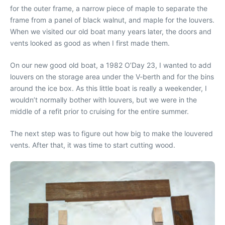
for the outer frame, a narrow piece of maple to separate the
frame from a panel of black walnut, and maple for the louvers.
When we visited our old boat many years later, the doors and
vents looked as good as when I first made them.
On our new good old boat, a 1982 O’Day 23, I wanted to add
louvers on the storage area under the V-berth and for the bins
around the ice box. As this little boat is really a weekender, I
wouldn’t normally bother with louvers, but we were in the
middle of a refit prior to cruising for the entire summer.
The next step was to figure out how big to make the louvered
vents. After that, it was time to start cutting wood.