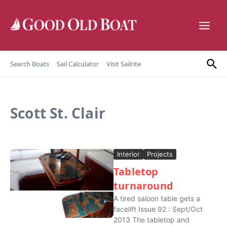
Skip to content
Search Boats
Sail Calculator
Visit Sailrite
Scott St. Clair
Interior
Projects
Tabletop
turnaround
A tired saloon table gets a
facelift Issue 92 : Sept/Oct
2013 The tabletop and