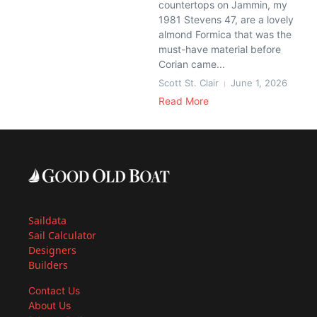
countertops on Jammin, my
1981 Stevens 47, are a lovely
almond Formica that was the
must-have material before
Corian came...
Scott St. Clair
June 1, 2026
Read More
Saildata
Sail Calculator
Designers
Builders
Contact Us
About Us