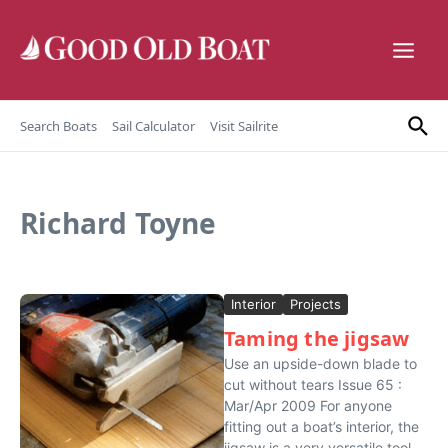
Skip to content
Search Boats
Sail Calculator
Visit Sailrite
Richard Toyne
Interior
Projects
Taming the jigsaw
Use an upside-down blade to
cut without tears Issue 65 :
Mar/Apr 2009 For anyone
fitting out a boat’s interior, the
jigsaw is a very versatile tool.