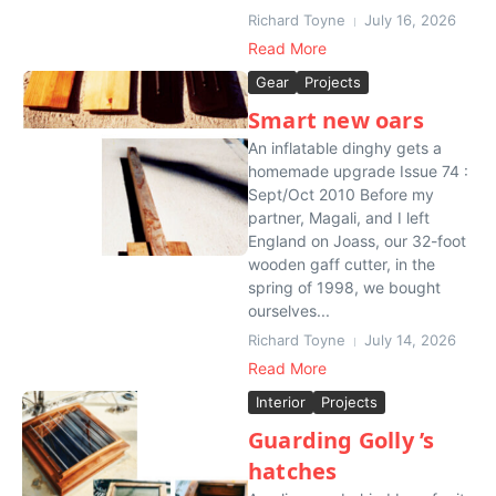
Richard Toyne
July 16, 2026
Read More
Gear
Projects
Smart new oars
An inflatable dinghy gets a
homemade upgrade Issue 74 :
Sept/Oct 2010 Before my
partner, Magali, and I left
England on Joass, our 32-foot
wooden gaff cutter, in the
spring of 1998, we bought
ourselves...
Richard Toyne
July 14, 2026
Read More
Interior
Projects
Guarding Golly ’s
hatches