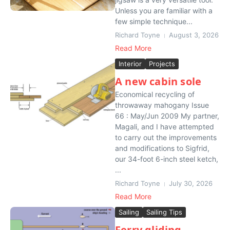
Unless you are familiar with a
few simple technique...
Richard Toyne
August 3, 2026
Read More
Interior
Projects
A new cabin sole
Economical recycling of
throwaway mahogany Issue
66 : May/Jun 2009 My partner,
Magali, and I have attempted
to carry out the improvements
and modifications to Sigfrid,
our 34-foot 6-inch steel ketch,
...
Richard Toyne
July 30, 2026
Read More
Sailing
Sailing Tips
Ferry gliding