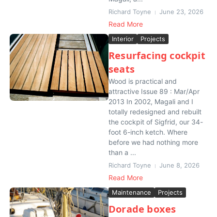
Richard Toyne
June 23, 2026
Read More
Interior
Projects
Resurfacing cockpit
seats
Wood is practical and
attractive Issue 89 : Mar/Apr
2013 In 2002, Magali and I
totally redesigned and rebuilt
the cockpit of Sigfrid, our 34-
foot 6-inch ketch. Where
before we had nothing more
than a ...
Richard Toyne
June 8, 2026
Read More
Maintenance
Projects
Dorade boxes