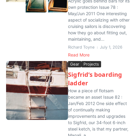
Acrylic goes behind bars for its
own protection Issue 78 :
May/Jun 2011 One interesting
aspect of socializing with other
cruising sailors is discovering
how they go about fitting out,
maintaining, and...
Richard Toyne
July 1, 2026
Read More
Gear
Projects
Sigfrid’s boarding
ladder
How a piece of flotsam
became an asset Issue 82 :
Jan/Feb 2012 One side effect
of continually making
improvements and upgrades
to Sigfrid, our 34-foot 6-inch
steel ketch, is that my partner,
Magali, a...