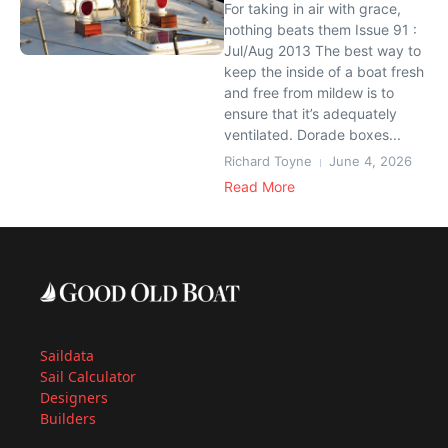
For taking in air with grace,
nothing beats them Issue 91 :
Jul/Aug 2013 The best way to
keep the inside of a boat fresh
and free from mildew is to
ensure that it’s adequately
ventilated. Dorade boxes...
Richard Toyne
June 4, 2026
Read More
Saildata
Sail Calculator
Designers
Builders