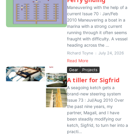
Maneuvering with the help of a
current Issue 70 : Jan/Feb
2010 Maneuvering a boat in a
marina with a strong current
running through it often seems
fraught with difficulty. A vessel
heading across the ...
Richard Toyne
July 24, 2026
Read More
Gear
Projects
A tiller for Sigfrid
A seagoing ketch gets a
brand-new steering system
Issue 73 : Jul/Aug 2010 Over
the past nine years, my
partner, Magali, and I have
been steadily modifying our
ketch, Sigfrid, to turn her into a
practi...