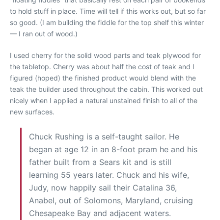
to hold stuff in place. Time will tell if this works out, but so far
so good. (I am building the fiddle for the top shelf this winter
— I ran out of wood.)
I used cherry for the solid wood parts and teak plywood for
the tabletop. Cherry was about half the cost of teak and I
figured (hoped) the finished product would blend with the
teak the builder used throughout the cabin. This worked out
nicely when I applied a natural unstained finish to all of the
new surfaces.
Chuck Rushing is a self-taught sailor. He
began at age 12 in an 8-foot pram he and his
father built from a Sears kit and is still
learning 55 years later. Chuck and his wife,
Judy, now happily sail their Catalina 36,
Anabel, out of Solomons, Maryland, cruising
Chesapeake Bay and adjacent waters.