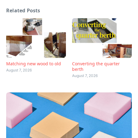
Related Posts
Matching new wood to old
Converting the quarter
berth
August 7, 2026
August 7, 2026