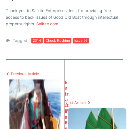
Thank you to Sailrite Enterprises, Inc., for providing free
access to back issues of Good Old Boat through intellectual
property rights.
Sailrite.com
Tagged:
2014
Chuck Rushing
Issue 95
Previous Article
E
n
tr
’a
Next Article
ct
e’
B
s
u
B
il
u
d