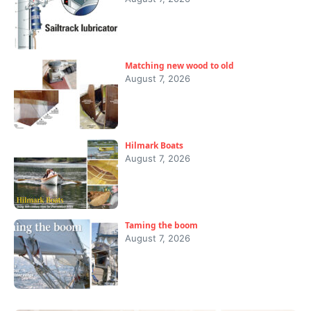
Matching new wood to old
August 7, 2026
Hilmark Boats
August 7, 2026
Taming the boom
August 7, 2026