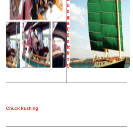
b
i
bl
n
e
g
o
a
f
j
C
u
o
n
m
k
f
r
o
i
rt
g
Chuck Rushing