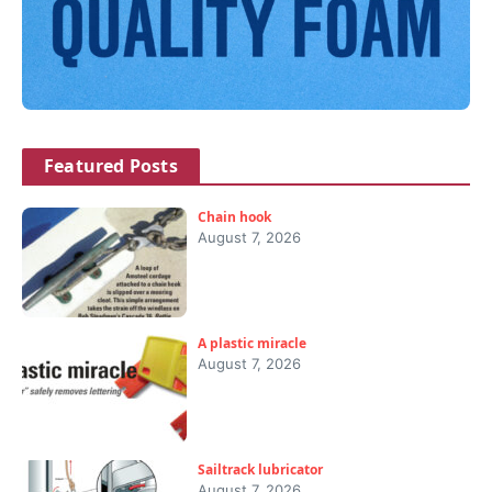
Featured Posts
Chain hook
August 7, 2026
A plastic miracle
August 7, 2026
Sailtrack lubricator
August 7, 2026