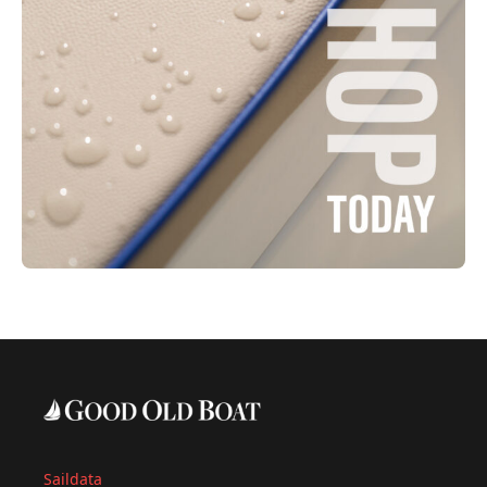
Saildata