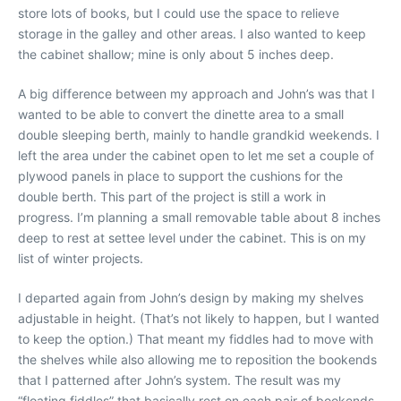
store lots of books, but I could use the space to relieve
storage in the galley and other areas. I also wanted to keep
the cabinet shallow; mine is only about 5 inches deep.
A big difference between my approach and John’s was that I
wanted to be able to convert the dinette area to a small
double sleeping berth, mainly to handle grandkid weekends. I
left the area under the cabinet open to let me set a couple of
plywood panels in place to support the cushions for the
double berth. This part of the project is still a work in
progress. I’m planning a small removable table about 8 inches
deep to rest at settee level under the cabinet. This is on my
list of winter projects.
I departed again from John’s design by making my shelves
adjustable in height. (That’s not likely to happen, but I wanted
to keep the option.) That meant my fiddles had to move with
the shelves while also allowing me to reposition the bookends
that I patterned after John’s system. The result was my
“floating fiddles” that basically rest on each pair of bookends