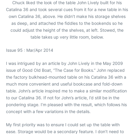
Chuck liked the look of the table John Lively built for his
Catalina 36 and took several cues from it for a new table in his
own Catalina 36, above. He didn’t make his storage shelves
as deep, and attached the fiddles to the bookends so he
could adjust the height of the shelves, at left. Stowed, the
table takes up very little room, below.
Issue 95 : Mar/Apr 2014
I was intrigued by an article by John Lively in the May 2009
issue of Good Old Boat, “The Case for Books.” John replaced
the factory bulkhead-mounted table on his Catalina 36 with a
much more convenient and useful bookcase and fold-down
table. John’s article inspired me to make a similar modification
to our Catalina 36. If not for John’s article, I’d still be in the
pondering stage. I’m pleased with the result, which follows his
concept with a few variations in the details.
My first priority was to ensure I could set up the table with
ease. Storage would be a secondary feature. I don’t need to