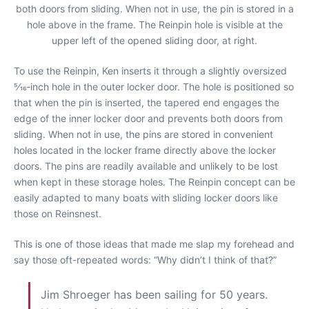
both doors from sliding. When not in use, the pin is stored in a
hole above in the frame. The Reinpin hole is visible at the
upper left of the opened sliding door, at right.
To use the Reinpin, Ken inserts it through a slightly oversized
5⁄16-inch hole in the outer locker door. The hole is positioned so
that when the pin is inserted, the tapered end engages the
edge of the inner locker door and prevents both doors from
sliding. When not in use, the pins are stored in convenient
holes located in the locker frame directly above the locker
doors. The pins are readily available and unlikely to be lost
when kept in these storage holes. The Reinpin concept can be
easily adapted to many boats with sliding locker doors like
those on Reinsnest.
This is one of those ideas that made me slap my forehead and
say those oft-repeated words: “Why didn’t I think of that?”
Jim Shroeger has been sailing for 50 years.