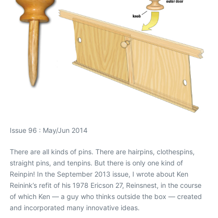
Issue 96 : May/Jun 2014
There are all kinds of pins. There are hairpins, clothespins,
straight pins, and tenpins. But there is only one kind of
Reinpin! In the September 2013 issue, I wrote about Ken
Reinink’s refit of his 1978 Ericson 27, Reinsnest, in the course
of which Ken — a guy who thinks outside the box — created
and incorporated many innovative ideas.