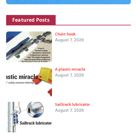
Featured Posts
Chain hook
August 7, 2026
A plastic miracle
August 7, 2026
Sailtrack lubricator
August 7, 2026