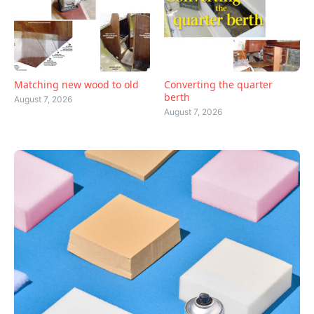
Matching new wood to old
Converting the quarter
berth
August 7, 2026
August 7, 2026