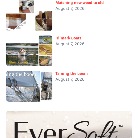
Matching new wood to old
August 7, 2026
Hilmark Boats
August 7, 2026
Taming the boom
August 7, 2026