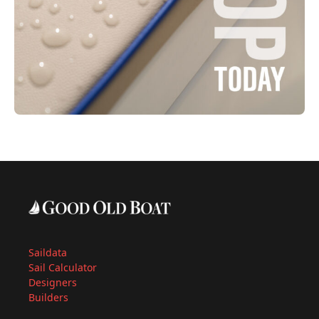
Saildata
Sail Calculator
Designers
Builders