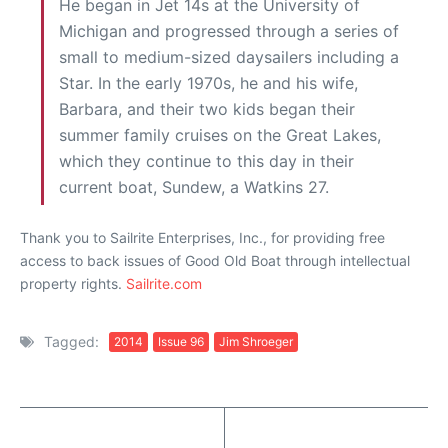
He began in Jet 14s at the University of
Michigan and progressed through a series of
small to medium-sized daysailers including a
Star. In the early 1970s, he and his wife,
Barbara, and their two kids began their
summer family cruises on the Great Lakes,
which they continue to this day in their
current boat, Sundew, a Watkins 27.
Thank you to Sailrite Enterprises, Inc., for providing free
access to back issues of Good Old Boat through intellectual
property rights.
Sailrite.com
Tagged:
2014
Issue 96
Jim Shroeger