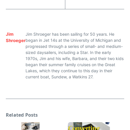
Jim
Jim Shroeger has been sailing for 50 years. He
Shroeger
began in Jet 14s at the University of Michigan and
progressed through a series of small- and medium-
sized daysailers, including a Star. In the early
1970s, Jim and his wife, Barbara, and their two kids
began their summer family cruises on the Great
Lakes, which they continue to this day in their
current boat, Sundew, a Watkins 27.
Related Posts