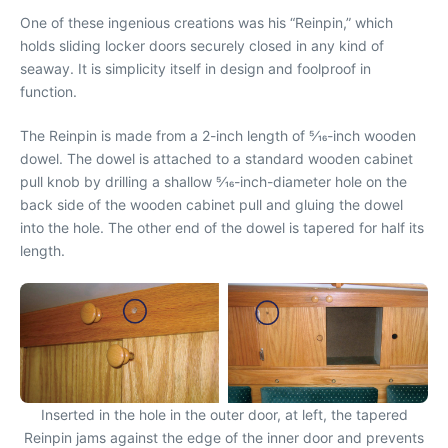
One of these ingenious creations was his “Reinpin,” which
holds sliding locker doors securely closed in any kind of
seaway. It is simplicity itself in design and foolproof in
function.
The Reinpin is made from a 2-inch length of 5⁄16-inch wooden
dowel. The dowel is attached to a standard wooden cabinet
pull knob by drilling a shallow 5⁄16-inch-diameter hole on the
back side of the wooden cabinet pull and gluing the dowel
into the hole. The other end of the dowel is tapered for half its
length.
Inserted in the hole in the outer door, at left, the tapered
Reinpin jams against the edge of the inner door and prevents