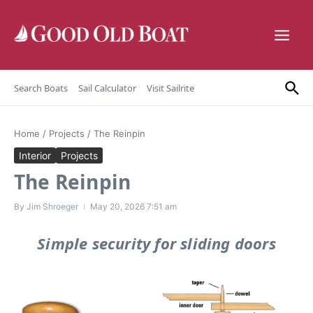
Skip to content
Search Boats
Sail Calculator
Visit Sailrite
Home
/
Projects
/
The Reinpin
Interior
Projects
The Reinpin
By
Jim Shroeger
May 20, 2026
7:51 am
Simple security for sliding doors