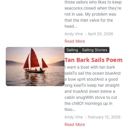
those sailors who likes to keep
seacocks closed when they’re
not in use. My problem was
that the inlet valve for the
head...
Andy Vine
April 20, 2026
Read More
Sailing
Sailing Stories
Tan Bark Sails Poem
I want a boat with tan bark
sailsTo sail the ocean blueAnd
a bow sprit stoutAnd a good
long keelTo keep her straight
and trueAnd down below a
cabin snugWith stove to cut
the chillOf mornings up in
Noo...
Andy Vine
February 12, 2026
Read More