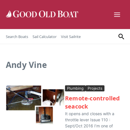
Skip to content
Search Boats
Sail Calculator
Visit Sailrite
Andy Vine
Plumbing
Projects
Remote-controlled
seacock
It opens and closes with a
throttle lever Issue 110 :
Sept/Oct 2016 I’m one of