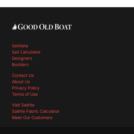
Saildata
Sail Calculator
Designers
Builders
Contact Us
About Us
Privacy Policy
Terms of Use
Visit Sailrite
Sailrite Fabric Calculator
Meet Our Customers