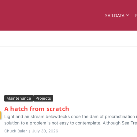
SAILDATA
Maintenance
Projects
A hatch from scratch
Light and air stream belowdecks once the dam of procrastination
solution to a problem is not easy to contemplate. Although Sea Trek
Chuck Baier
July 30, 2026