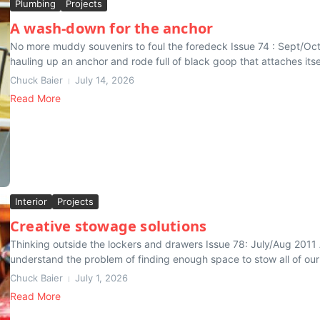
Plumbing
Projects
A wash-down for the anchor
No more muddy souvenirs to foul the foredeck Issue 74 : Sept/O
hauling up an anchor and rode full of black goop that attaches itsel
Chuck Baier
July 14, 2026
Read More
Interior
Projects
Creative stowage solutions
Thinking outside the lockers and drawers Issue 78: July/Aug 2011 
understand the problem of finding enough space to stow all of our
Chuck Baier
July 1, 2026
Read More