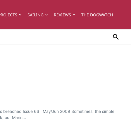
PROJECTS
SAILING
REVIEWS
THE DOGWATCH
 is breached Issue 66 : May/Jun 2009 Sometimes, the simple
, our Marin...