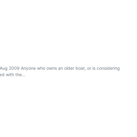
/Aug 2009 Anyone who owns an older boat, or is considering
d with the...