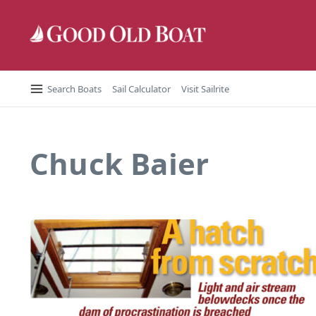
Skip to content
Search Boats
Sail Calculator
Visit Sailrite
Chuck Baier