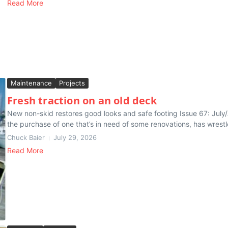
Read More
Maintenance
Projects
Fresh traction on an old deck
New non-skid restores good looks and safe footing Issue 67: July
the purchase of one that’s in need of some renovations, has wrestle
Chuck Baier
July 29, 2026
Read More