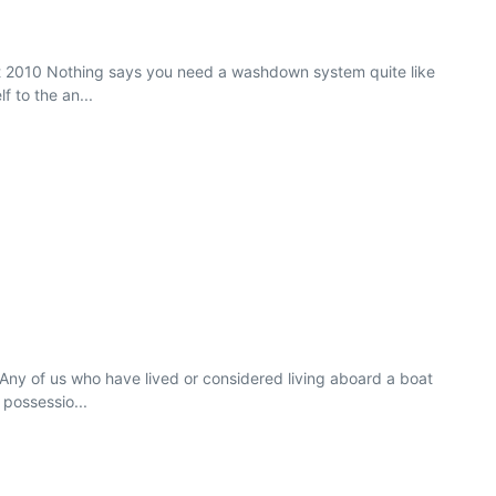
ct 2010 Nothing says you need a washdown system quite like
f to the an...
Any of us who have lived or considered living aboard a boat
 possessio...