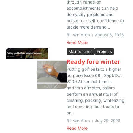
through hands-on
accomplishments can help
demystify problems and
bolster our self-confidence to
tackle more demand...
Bill Van Allen
August 6, 2026
Read More
Maintenance
Projects
Ready fore winter
Putting golf balls to a higher
purpose Issue 68 : Sept/Oct
2009 At haulout time in
northern climates, sailors
perform an annual ritual of
cleaning, packing, winterizing,
and covering their boats to
pr...
Bill Van Allen
July 29, 2026
Read More