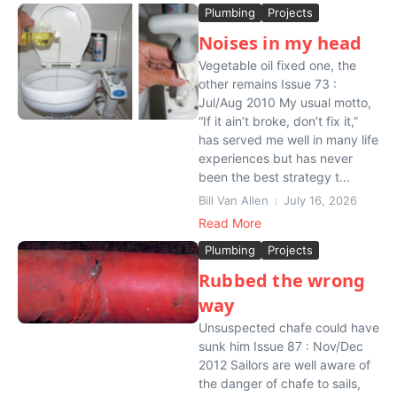
Plumbing
Projects
Noises in my head
Vegetable oil fixed one, the
other remains Issue 73 :
Jul/Aug 2010 My usual motto,
“If it ain’t broke, don’t fix it,”
has served me well in many life
experiences but has never
been the best strategy t...
Bill Van Allen
July 16, 2026
Read More
Plumbing
Projects
Rubbed the wrong
way
Unsuspected chafe could have
sunk him Issue 87 : Nov/Dec
2012 Sailors are well aware of
the danger of chafe to sails,