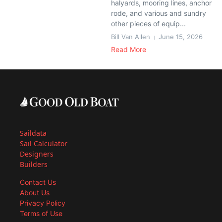
halyards, mooring lines, anchor
rode, and various and sundry
other pieces of equip...
Bill Van Allen
June 15, 2026
Read More
Saildata
Sail Calculator
Designers
Builders
Contact Us
About Us
Privacy Policy
Terms of Use