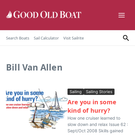
Skip to content
Search Boats
Sail Calculator
Visit Sailrite
Bill Van Allen
Sailing
Sailing Stories
Are you in some
kind of hurry?
How one cruiser learned to
slow down and relax Issue 62 :
Sept/Oct 2008 Skills gained