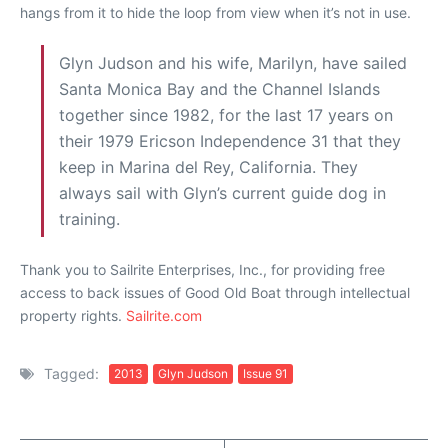
hangs from it to hide the loop from view when it’s not in use.
Glyn Judson and his wife, Marilyn, have sailed
Santa Monica Bay and the Channel Islands
together since 1982, for the last 17 years on
their 1979 Ericson Independence 31 that they
keep in Marina del Rey, California. They
always sail with Glyn’s current guide dog in
training.
Thank you to Sailrite Enterprises, Inc., for providing free
access to back issues of Good Old Boat through intellectual
property rights.
Sailrite.com
Tagged:
2013
Glyn Judson
Issue 91