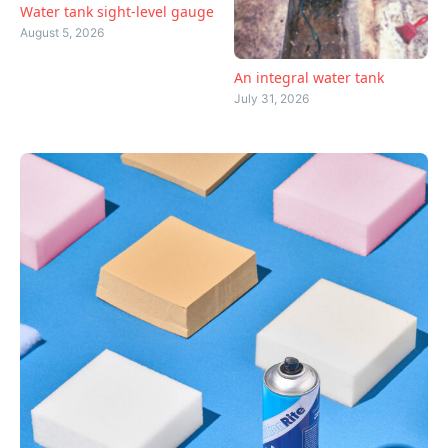
Water tank sight-level gauge
August 5, 2026
An integral water tank
July 31, 2026