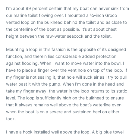
I’m about 99 percent certain that my boat can never sink from
our marine toilet flowing over. I mounted a 3⁄4-inch Groco
vented loop on the bulkhead behind the toilet and as close to
the centerline of the boat as possible. It’s at about chest
height between the raw-water seacock and the toilet.
Mounting a loop in this fashion is the opposite of its designed
function, and therein lies considerable added protection
against flooding. When I want to move water into the bowl, I
have to place a finger over the vent hole on top of the loop. If
my finger is not sealing it, that hole will suck air as I try to pull
water past it with the pump. When I’m done in the head and
take my finger away, the water in the loop returns to its static
level. The loop is sufficiently high on the bulkhead to ensure
that it always remains well above the boat’s waterline even
when the boat is on a severe and sustained heel on either
tack.
I have a hook installed well above the loop. A big blue towel