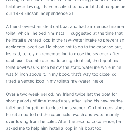
toilet overflowing, I have resolved to never let that happen on
our 1979 Ericson Independence 31.
A friend owned an identical boat and had an identical marine
toilet, which I helped him install. I suggested at the time that
he install a vented loop in the raw-water intake to prevent an
accidental overflow. He chose not to go to the expense but,
instead, to rely on remembering to close the seacock after
each use. Despite our boats being identical, the top of his
toilet bowl was 1⁄4 inch below the static waterline while mine
was 1⁄4 inch above it. In my book, that’s way too close, so I
fitted a vented loop in my toilet’s raw-water intake.
Over a two-week period, my friend twice left the boat for
short periods of time immediately after using his new marine
toilet and forgetting to close the seacock. On both occasions
he returned to find the cabin sole awash and water merrily
overflowing from his toilet. After the second occurrence, he
asked me to help him install a loop in his boat too.