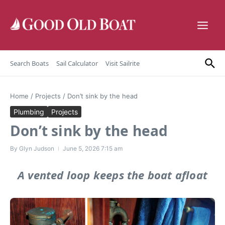
Skip to content
Search Boats
Sail Calculator
Visit Sailrite
Home
/
Projects
/
Don’t sink by the head
Plumbing
Projects
Don’t sink by the head
By
Glyn Judson
June 5, 2026
7:15 am
A vented loop keeps the boat afloat