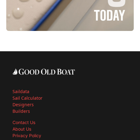
Saildata
Sail Calculator
Designers
Builders
Contact Us
About Us
Privacy Policy