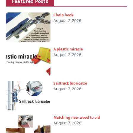
Featured Posts
Chain hook
August 7, 2026
A plastic miracle
August 7, 2026
Sailtrack lubricator
August 7, 2026
Matching new wood to old
August 7, 2026