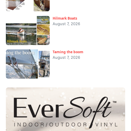
Hilmark Boats
August 7, 2026
Taming the boom
August 7, 2026