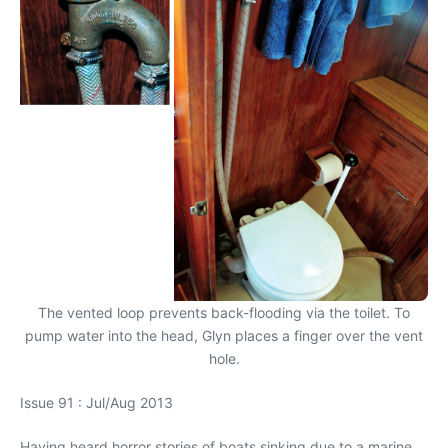
The vented loop prevents back-flooding via the toilet. To
pump water into the head, Glyn places a finger over the vent
hole.
Issue 91 : Jul/Aug 2013
Having heard horror stories of boats sinking due to a marine