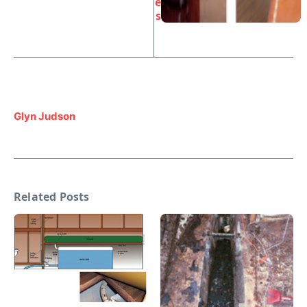
e
s
Glyn Judson
Related Posts