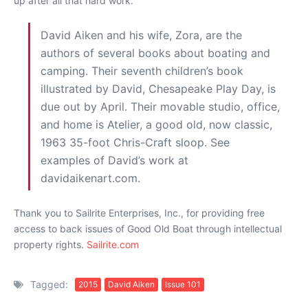
up after all that hard work.
David Aiken and his wife, Zora, are the
authors of several books about boating and
camping. Their seventh children’s book
illustrated by David, Chesapeake Play Day, is
due out by April. Their movable studio, office,
and home is Atelier, a good old, now classic,
1963 35-foot Chris-Craft sloop. See
examples of David’s work at
davidaikenart.com.
Thank you to Sailrite Enterprises, Inc., for providing free
access to back issues of Good Old Boat through intellectual
property rights.
Sailrite.com
Tagged:
2015
David Aiken
Issue 101