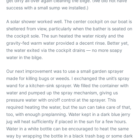
get dirty all over again cleaning the bilge. (We did not have
success with a small sump we installed.)
A solar shower worked well. The center cockpit on our boat is
sheltered from view, particularly when the bather is seated on
the cockpit sole. The sun heated the water nicely and the
gravity-fed warm water provided a decent rinse. Better yet,
the water exited via the cockpit drains — no more soapy
water in the bilge.
Our next improvement was to use a small garden sprayer
made for killing bugs or weeds. I exchanged the unit’s spray
wand for a kitchen-sink sprayer. We filled the container with
water and pumped up the spray mechanism, giving us
pressure water with on/off control at the sprayer. This
required heating the water, but the sun can take care of that,
too, with enough preplanning. Water kept in a dark blue jerry
jug will heat sufficiently if placed in the sun for a few hours.
Water in a white bottle can be encouraged to heat the same
way by wrapping the bottle in a black trash bag or some dark