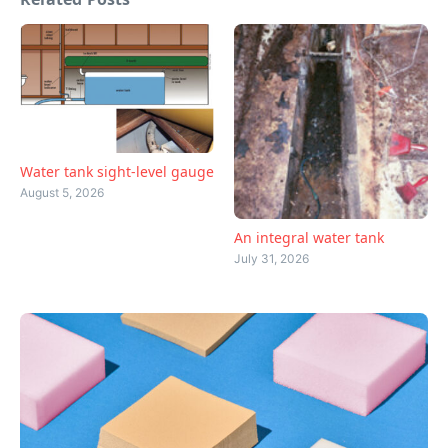
Water tank sight-level gauge
August 5, 2026
An integral water tank
July 31, 2026