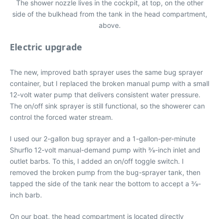
The shower nozzle lives in the cockpit, at top, on the other
side of the bulkhead from the tank in the head compartment,
above.
Electric upgrade
The new, improved bath sprayer uses the same bug sprayer
container, but I replaced the broken manual pump with a small
12-volt water pump that delivers consistent water pressure.
The on/off sink sprayer is still functional, so the showerer can
control the forced water stream.
I used our 2-gallon bug sprayer and a 1-gallon-per-minute
Shurflo 12-volt manual-demand pump with 3⁄8-inch inlet and
outlet barbs. To this, I added an on/off toggle switch. I
removed the broken pump from the bug-sprayer tank, then
tapped the side of the tank near the bottom to accept a 3⁄8-
inch barb.
On our boat, the head compartment is located directly