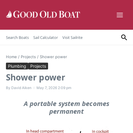
Skip to content
Search Boats
Sail Calculator
Visit Sailrite
Home
/
Projects
/
Shower power
Plumbing
Projects
Shower power
By
David Aiken
May 7, 2026
2:09 pm
A portable system becomes
permanent