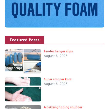
Featured Posts
Fender hanger clips
August 6, 2026
Super stopper knot
August 6, 2026
A better-gripping snubber