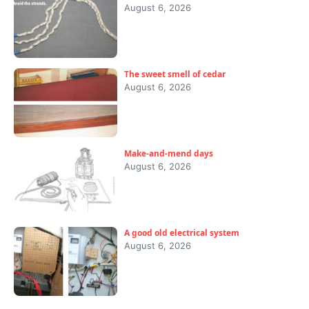
August 6, 2026
The sweet smell of cedar
August 6, 2026
Make-and-mend days
August 6, 2026
A good old electrical system
August 6, 2026