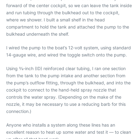
forward of the center cockpit, so we can leave the tank inside
and run tubing through the bulkhead out to the cockpit,
where we shower. I built a small shelf in the head
compartment to hold the tank and attached the pump to the
bulkhead underneath the shelf.
I wired the pump to the boat’s 12-volt system, using standard
14-gauge wire, and wired the toggle switch onto the pump.
Using 3⁄8-inch (ID) reinforced clear tubing, I ran one section
from the tank to the pump intake and another section from
the pump’s outflow fitting, through the bulkhead, and into the
cockpit to connect to the hand-held spray nozzle that
controls the water spray. (Depending on the make of the
nozzle, it may be necessary to use a reducing barb for this
connection.)
Anyone who installs a system along these lines has an
excellent reason to heat up some water and test it — to clean