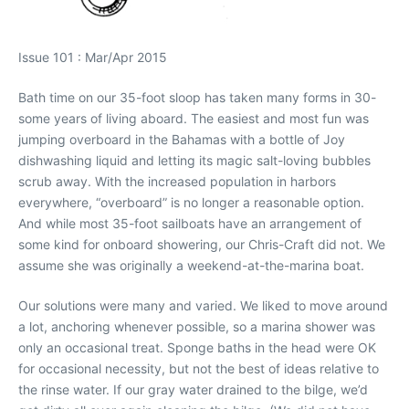
Issue 101 : Mar/Apr 2015
Bath time on our 35-foot sloop has taken many forms in 30-
some years of living aboard. The easiest and most fun was
jumping overboard in the Bahamas with a bottle of Joy
dishwashing liquid and letting its magic salt-loving bubbles
scrub away. With the increased population in harbors
everywhere, “overboard” is no longer a reasonable option.
And while most 35-foot sailboats have an arrangement of
some kind for onboard showering, our Chris-Craft did not. We
assume she was originally a weekend-at-the-marina boat.
Our solutions were many and varied. We liked to move around
a lot, anchoring whenever possible, so a marina shower was
only an occasional treat. Sponge baths in the head were OK
for occasional necessity, but not the best of ideas relative to
the rinse water. If our gray water drained to the bilge, we’d