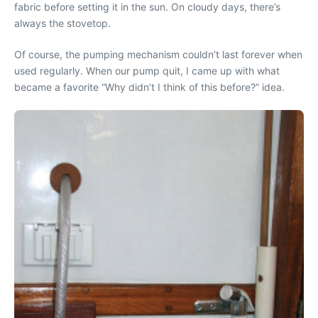
fabric before setting it in the sun. On cloudy days, there’s
always the stovetop.
Of course, the pumping mechanism couldn’t last forever when
used regularly. When our pump quit, I came up with what
became a favorite “Why didn’t I think of this before?” idea.