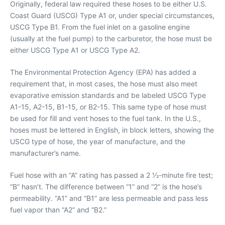
Originally, federal law required these hoses to be either U.S.
Coast Guard (USCG) Type A1 or, under special circumstances,
USCG Type B1. From the fuel inlet on a gasoline engine
(usually at the fuel pump) to the carburetor, the hose must be
either USCG Type A1 or USCG Type A2.
The Environmental Protection Agency (EPA) has added a
requirement that, in most cases, the hose must also meet
evaporative emission standards and be labeled USCG Type
A1-15, A2-15, B1-15, or B2-15. This same type of hose must
be used for fill and vent hoses to the fuel tank. In the U.S.,
hoses must be lettered in English, in block letters, showing the
USCG type of hose, the year of manufacture, and the
manufacturer’s name.
Fuel hose with an “A” rating has passed a 2 1⁄2-minute fire test;
“B” hasn’t. The difference between “1” and “2” is the hose’s
permeability. “A1” and “B1” are less permeable and pass less
fuel vapor than “A2” and “B2.”