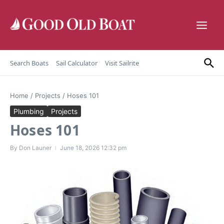
Skip to content
Search Boats
Sail Calculator
Visit Sailrite
Home
/
Projects
/
Hoses 101
Plumbing
Projects
Hoses 101
By
Don Launer
June 18, 2026
12:32 pm