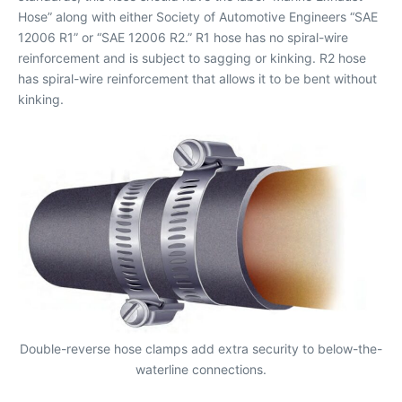
Hose” along with either Society of Automotive Engineers “SAE
12006 R1” or “SAE 12006 R2.” R1 hose has no spiral-wire
reinforcement and is subject to sagging or kinking. R2 hose
has spiral-wire reinforcement that allows it to be bent without
kinking.
Double-reverse hose clamps add extra security to below-the-
waterline connections.