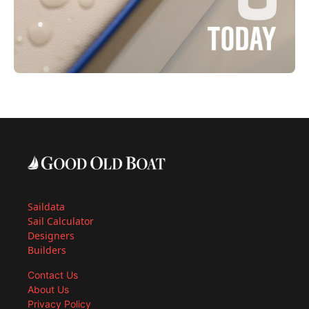
Saildata
Sail Calculator
Designers
Builders
Contact Us
About Us
Privacy Policy