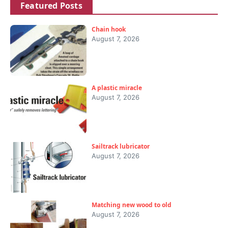
Featured Posts
Chain hook
August 7, 2026
A plastic miracle
August 7, 2026
Sailtrack lubricator
August 7, 2026
Matching new wood to old
August 7, 2026