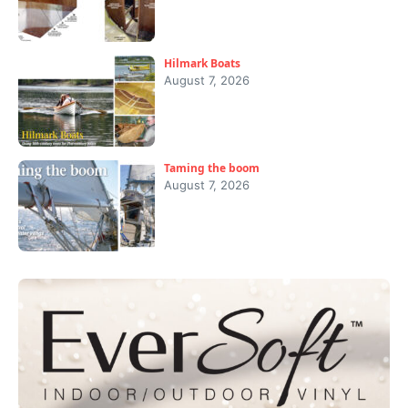
Hilmark Boats
August 7, 2026
Taming the boom
August 7, 2026