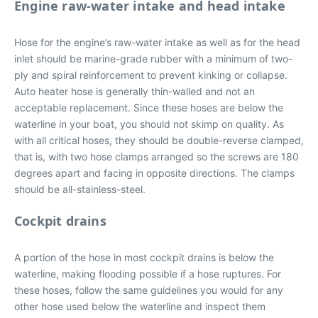
Engine raw-water intake and head intake
Hose for the engine’s raw-water intake as well as for the head
inlet should be marine-grade rubber with a minimum of two-
ply and spiral reinforcement to prevent kinking or collapse.
Auto heater hose is generally thin-walled and not an
acceptable replacement. Since these hoses are below the
waterline in your boat, you should not skimp on quality. As
with all critical hoses, they should be double-reverse clamped,
that is, with two hose clamps arranged so the screws are 180
degrees apart and facing in opposite directions. The clamps
should be all-stainless-steel.
Cockpit drains
A portion of the hose in most cockpit drains is below the
waterline, making flooding possible if a hose ruptures. For
these hoses, follow the same guidelines you would for any
other hose used below the waterline and inspect them