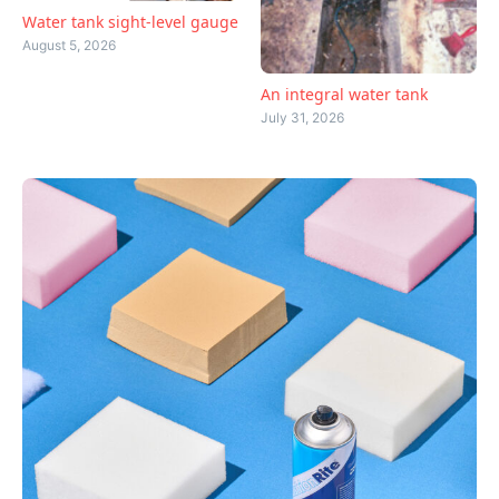
Water tank sight-level gauge
August 5, 2026
An integral water tank
July 31, 2026