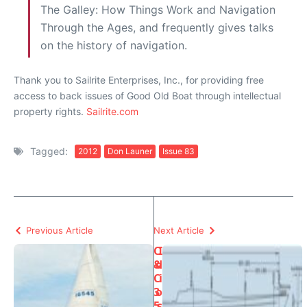
The Galley: How Things Work and Navigation
Through the Ages, and frequently gives talks
on the history of navigation.
Thank you to Sailrite Enterprises, Inc., for providing free
access to back issues of Good Old Boat through intellectual
property rights.
Sailrite.com
Tagged:
2012
Don Launer
Issue 83
Previous Article
Next Article
C
I
&
d
C
i
3
o
5
s