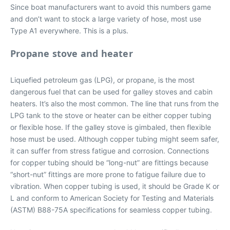
Since boat manufacturers want to avoid this numbers game
and don’t want to stock a large variety of hose, most use
Type A1 everywhere. This is a plus.
Propane stove and heater
Liquefied petroleum gas (LPG), or propane, is the most
dangerous fuel that can be used for galley stoves and cabin
heaters. It’s also the most common. The line that runs from the
LPG tank to the stove or heater can be either copper tubing
or flexible hose. If the galley stove is gimbaled, then flexible
hose must be used. Although copper tubing might seem safer,
it can suffer from stress fatigue and corrosion. Connections
for copper tubing should be “long-nut” are fittings because
“short-nut” fittings are more prone to fatigue failure due to
vibration. When copper tubing is used, it should be Grade K or
L and conform to American Society for Testing and Materials
(ASTM) B88-75A specifications for seamless copper tubing.