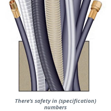
There’s safety in (specification)
numbers