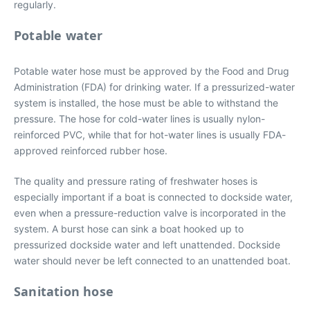
regularly.
Potable water
Potable water hose must be approved by the Food and Drug
Administration (FDA) for drinking water. If a pressurized-water
system is installed, the hose must be able to withstand the
pressure. The hose for cold-water lines is usually nylon-
reinforced PVC, while that for hot-water lines is usually FDA-
approved reinforced rubber hose.
The quality and pressure rating of freshwater hoses is
especially important if a boat is connected to dockside water,
even when a pressure-reduction valve is incorporated in the
system. A burst hose can sink a boat hooked up to
pressurized dockside water and left unattended. Dockside
water should never be left connected to an unattended boat.
Sanitation hose