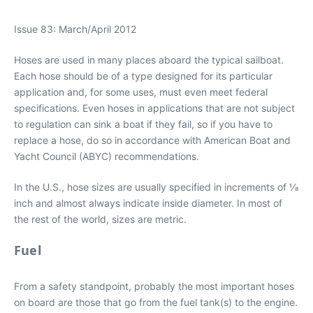
Issue 83: March/April 2012
Hoses are used in many places aboard the typical sailboat.
Each hose should be of a type designed for its particular
application and, for some uses, must even meet federal
specifications. Even hoses in applications that are not subject
to regulation can sink a boat if they fail, so if you have to
replace a hose, do so in accordance with American Boat and
Yacht Council (ABYC) recommendations.
In the U.S., hose sizes are usually specified in increments of 1⁄8
inch and almost always indicate inside diameter. In most of
the rest of the world, sizes are metric.
Fuel
From a safety standpoint, probably the most important hoses
on board are those that go from the fuel tank(s) to the engine.