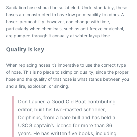
Sanitation hose should be so labeled. Understandably, these
hoses are constructed to have low permeability to odors. A
hose’s permeability, however, can change with time,
particularly when chemicals, such as anti-freeze or alcohol,
are pumped through it annually at winter-layup time.
Quality is key
When replacing hoses it’s imperative to use the correct type
of hose. This is no place to skimp on quality, since the proper
hose and the quality of that hose is what stands between you
and a fire, explosion, or sinking.
Don Launer, a Good Old Boat contributing
editor, built his two-masted schooner,
Delphinus, from a bare hull and has held a
USCG captain’s license for more than 36
years. He has written five books, including