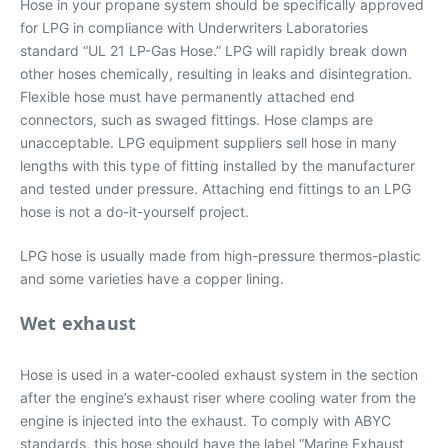
Hose in your propane system should be specifically approved
for LPG in compliance with Underwriters Laboratories
standard “UL 21 LP-Gas Hose.” LPG will rapidly break down
other hoses chemically, resulting in leaks and disintegration.
Flexible hose must have permanently attached end
connectors, such as swaged fittings. Hose clamps are
unacceptable. LPG equipment suppliers sell hose in many
lengths with this type of fitting installed by the manufacturer
and tested under pressure. Attaching end fittings to an LPG
hose is not a do-it-yourself project.
LPG hose is usually made from high-pressure thermos-plastic
and some varieties have a copper lining.
Wet exhaust
Hose is used in a water-cooled exhaust system in the section
after the engine’s exhaust riser where cooling water from the
engine is injected into the exhaust. To comply with ABYC
standards, this hose should have the label “Marine Exhaust