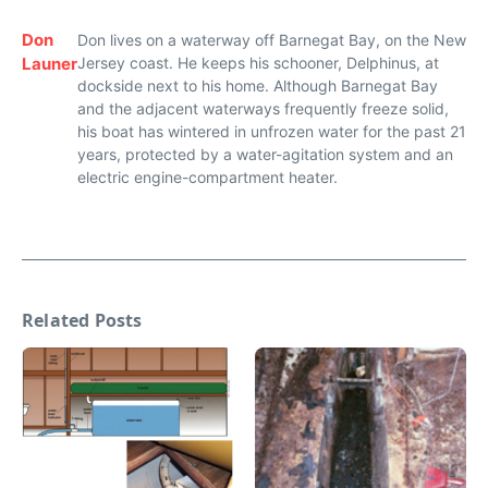
Don
Don lives on a waterway off Barnegat Bay, on the New
Launer
Jersey coast. He keeps his schooner, Delphinus, at
dockside next to his home. Although Barnegat Bay
and the adjacent waterways frequently freeze solid,
his boat has wintered in unfrozen water for the past 21
years, protected by a water-agitation system and an
electric engine-compartment heater.
Related Posts