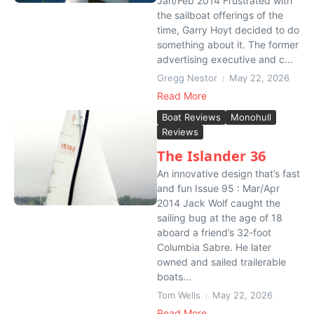
Jan/Feb 2014 Frustrated with
the sailboat offerings of the
time, Garry Hoyt decided to do
something about it. The former
advertising executive and c...
Gregg Nestor
May 22, 2026
Read More
Boat Reviews
Monohull
Reviews
The Islander 36
An innovative design that’s fast
and fun Issue 95 : Mar/Apr
2014 Jack Wolf caught the
sailing bug at the age of 18
aboard a friend’s 32-foot
Columbia Sabre. He later
owned and sailed trailerable
boats...
Tom Wells
May 22, 2026
Read More