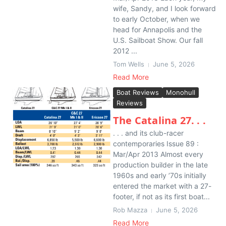
wife, Sandy, and I look forward
to early October, when we
head for Annapolis and the
U.S. Sailboat Show. Our fall
2012 ...
Tom Wells
June 5, 2026
Read More
Boat Reviews
Monohull
Reviews
The Catalina 27. . .
. . . and its club-racer
contemporaries Issue 89 :
Mar/Apr 2013 Almost every
production builder in the late
1960s and early ’70s initially
entered the market with a 27-
footer, if not as its first boat...
Rob Mazza
June 5, 2026
Read More