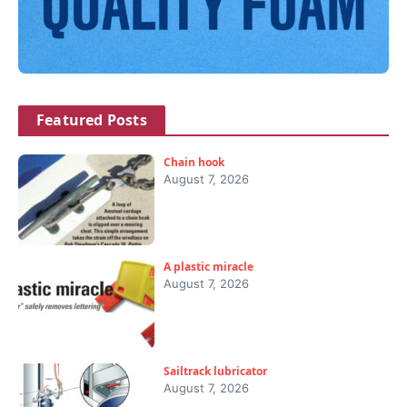
Featured Posts
Chain hook
August 7, 2026
A plastic miracle
August 7, 2026
Sailtrack lubricator
August 7, 2026