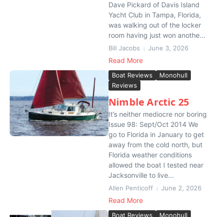
Dave Pickard of Davis Island
Yacht Club in Tampa, Florida,
was walking out of the locker
room having just won anothe...
Bill Jacobs
June 3, 2026
Read More
Boat Reviews
Monohull
Reviews
Nimble Arctic 25
It’s neither mediocre nor boring
Issue 98: Sept/Oct 2014 We
go to Florida in January to get
away from the cold north, but
Florida weather conditions
allowed the boat I tested near
Jacksonville to live...
Allen Penticoff
June 2, 2026
Read More
Boat Reviews
Monohull