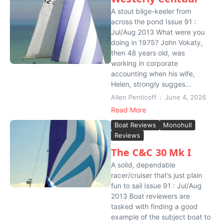
A stout bilge-keeler from
across the pond Issue 91 :
Jul/Aug 2013 What were you
doing in 1975? John Vokaty,
then 48 years old, was
working in corporate
accounting when his wife,
Helen, strongly sugges...
Allen Penticoff
June 4, 2026
Read More
Boat Reviews
Monohull
Reviews
The C&C 30 Mk I
A solid, dependable
racer/cruiser that’s just plain
fun to sail Issue 91 : Jul/Aug
2013 Boat reviewers are
tasked with finding a good
example of the subject boat to