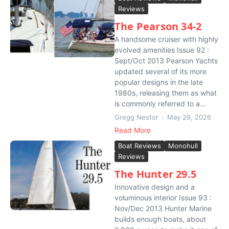
Reviews
The Pearson 34-2
A handsome cruiser with highly
evolved amenities Issue 92 :
Sept/Oct 2013 Pearson Yachts
updated several of its more
popular designs in the late
1980s, releasing them as what
is commonly referred to a...
Gregg Nestor
May 29, 2026
Read More
Boat Reviews
Monohull
Reviews
The Hunter 29.5
Innovative design and a
voluminous interior Issue 93 :
Nov/Dec 2013 Hunter Marine
builds enough boats, about