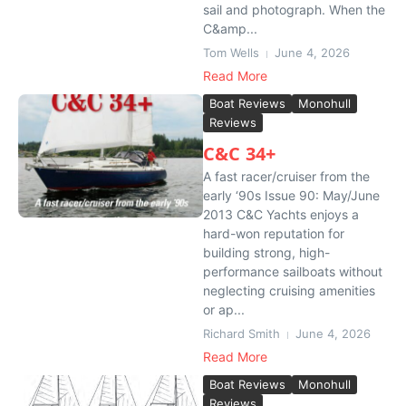
sail and photograph. When the
C&amp...
Tom Wells
June 4, 2026
Read More
Boat Reviews
Monohull
Reviews
C&C 34+
A fast racer/cruiser from the
early ‘90s Issue 90: May/June
2013 C&C Yachts enjoys a
hard-won reputation for
building strong, high-
performance sailboats without
neglecting cruising amenities
or ap...
Richard Smith
June 4, 2026
Read More
Boat Reviews
Monohull
Reviews