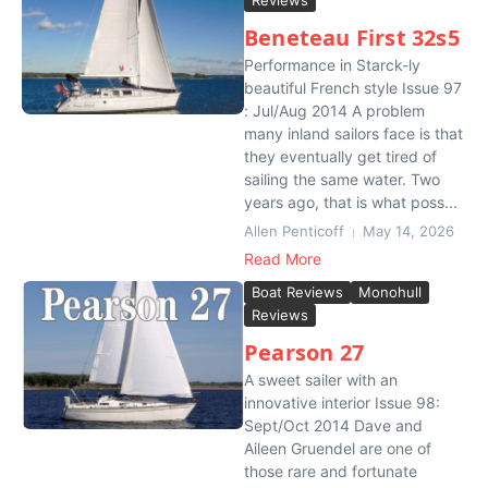
Reviews
Beneteau First 32s5
Performance in Starck-ly
beautiful French style Issue 97
: Jul/Aug 2014 A problem
many inland sailors face is that
they eventually get tired of
sailing the same water. Two
years ago, that is what poss...
Allen Penticoff
May 14, 2026
Read More
Boat Reviews
Monohull
Reviews
Pearson 27
A sweet sailer with an
innovative interior Issue 98:
Sept/Oct 2014 Dave and
Aileen Gruendel are one of
those rare and fortunate