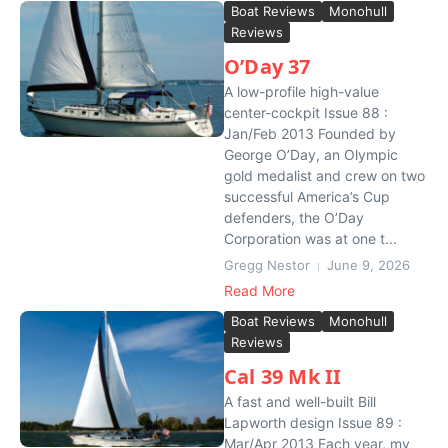
Boat Reviews
Monohull
Reviews
O’Day 37
A low-profile high-value
center-cockpit Issue 88 :
Jan/Feb 2013 Founded by
George O’Day, an Olympic
gold medalist and crew on two
successful America’s Cup
defenders, the O’Day
Corporation was at one t...
Gregg Nestor
June 9, 2026
Read More
Boat Reviews
Monohull
Reviews
Cal 39 Mk II
A fast and well-built Bill
Lapworth design Issue 89 :
Mar/Apr 2013 Each year, my