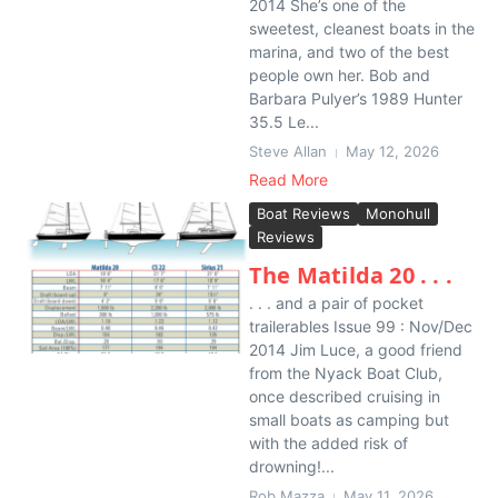
2014 She’s one of the
sweetest, cleanest boats in the
marina, and two of the best
people own her. Bob and
Barbara Pulyer’s 1989 Hunter
35.5 Le...
Steve Allan
May 12, 2026
Read More
Boat Reviews
Monohull
Reviews
The Matilda 20 . . .
. . . and a pair of pocket
trailerables Issue 99 : Nov/Dec
2014 Jim Luce, a good friend
from the Nyack Boat Club,
once described cruising in
small boats as camping but
with the added risk of
drowning!...
Rob Mazza
May 11, 2026