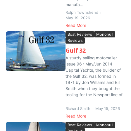
manufa...
Rolph Townshend
May 19, 2026
Read More
Boat Reviews
Monohull
Reviews
Gulf 32
A sturdy sailing motorsailer
Issue 96 : May/Jun 2014
Capital Yachts, the builder of
the Gulf 32, was formed in
1971 by Jon Williams and Bill
Smith when they bought the
tooling for the Newport line of
...
Richard Smith
May 15, 2026
Read More
Boat Reviews
Monohull