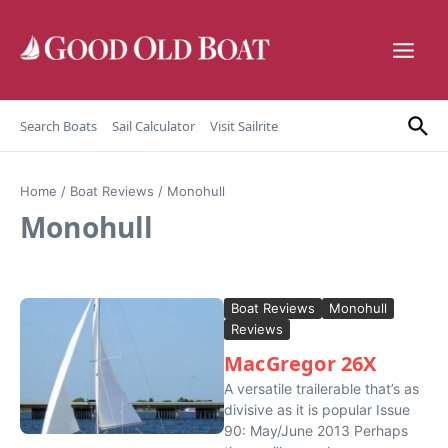
Skip to content
Search Boats
Sail Calculator
Visit Sailrite
Home
/
Boat Reviews
/
Monohull
Monohull
Boat Reviews
Monohull
Reviews
MacGregor 26X
A versatile trailerable that’s as
divisive as it is popular Issue
90: May/June 2013 Perhaps