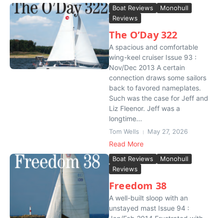
Boat Reviews
Monohull
Reviews
The O’Day 322
A spacious and comfortable
wing-keel cruiser Issue 93 :
Nov/Dec 2013 A certain
connection draws some sailors
back to favored nameplates.
Such was the case for Jeff and
Liz Fleenor. Jeff was a
longtime...
Tom Wells
May 27, 2026
Read More
Boat Reviews
Monohull
Reviews
Freedom 38
A well-built sloop with an
unstayed mast Issue 94 :