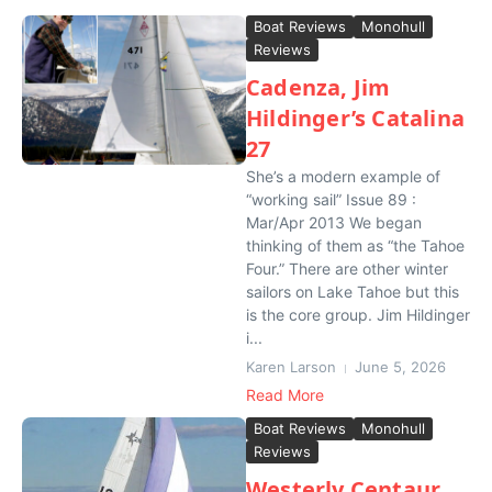
Boat Reviews
Monohull
Reviews
Cadenza, Jim
Hildinger’s Catalina
27
She’s a modern example of
“working sail” Issue 89 :
Mar/Apr 2013 We began
thinking of them as “the Tahoe
Four.” There are other winter
sailors on Lake Tahoe but this
is the core group. Jim Hildinger
i...
Karen Larson
June 5, 2026
Read More
Boat Reviews
Monohull
Reviews
Westerly Centaur