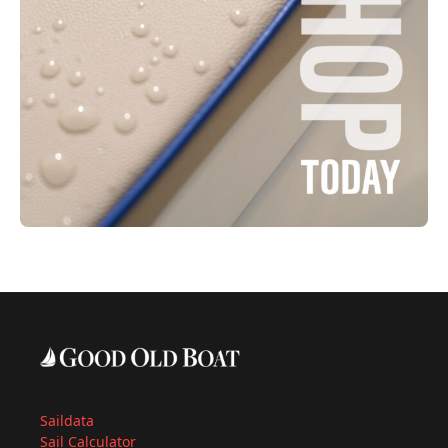
Saildata
Sail Calculator