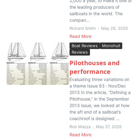
2,000 a year, to make it one of
the leading producers of
sailboats in the world. The
compan...
Richard Smith
May 29, 2026
Read More
Boat Reviews
Monohull
Reviews
Pilothouses and
performance
Evaluating three variations on
a theme Issue 93 : Nov/Dec
2013 In the article, “Defining a
Pilothouse,” in the September
2013 issue, we looked at how
the aft end of a sailboat’s
coachroof is designed ...
Rob Mazza
May 27, 2026
Read More