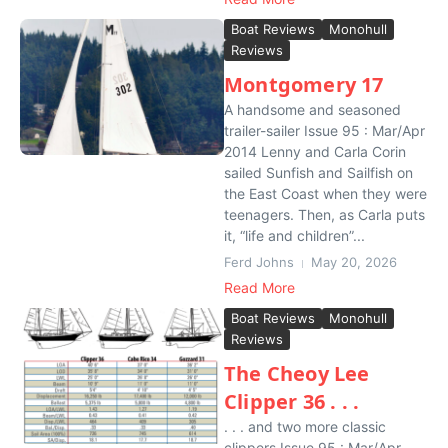
Boat Reviews
Monohull
Reviews
Montgomery 17
A handsome and seasoned
trailer-sailer Issue 95 : Mar/Apr
2014 Lenny and Carla Corin
sailed Sunfish and Sailfish on
the East Coast when they were
teenagers. Then, as Carla puts
it, “life and children”...
Ferd Johns
May 20, 2026
Read More
Boat Reviews
Monohull
Reviews
The Cheoy Lee
Clipper 36 . . .
. . . and two more classic
clippers Issue 95 : Mar/Apr