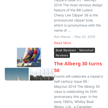
2014 The most obvious design
feature of the Bill Luders
Cheoy Lee Clipper 36 is the
pronounced clipper bow,
which is synonymous with the
name of ...
Rob Mazza
May 20, 2026
Read More
Boat Reviews
Monohull
Reviews
The Alberg 30 turns
50
Events will celebrate a classic’s
half century Issue 96 :
May/Jun 2014 The Alberg 30
class is celebrating its 50th
anniversary this year. In the
early 1960s, Whitby Boat
Works, Ltd., a Canadian