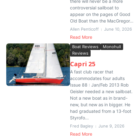
there will never be a more
controversial sailboat to
appear on the pages of Good
Old Boat than the MacGregor...
Allen Penticoff
June 10, 2026
Read More
Boat Reviews
Monohull
Reviews
Capri 25
A fast club racer that
accommodates four adults
Issue 88 : Jan/Feb 2013 Rob
Geisler needed a new sailboat.
Not a new boat as in brand-
new, but new as in bigger. He
had graduated from a 13-foot
Styrofo...
Fred Bagley
June 9, 2026
Read More