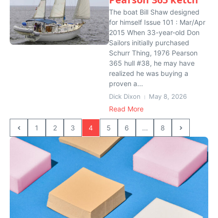
The boat Bill Shaw designed
for himself Issue 101 : Mar/Apr
2015 When 33-year-old Don
Sailors initially purchased
Schurr Thing, 1976 Pearson
365 hull #38, he may have
realized he was buying a
proven a...
Dick Dixon
May 8, 2026
Read More
1
2
3
4
5
6
...
8