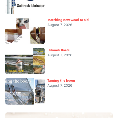
Matching new wood to old
August 7, 2026
Hilmark Boats
August 7, 2026
Taming the boom
August 7, 2026