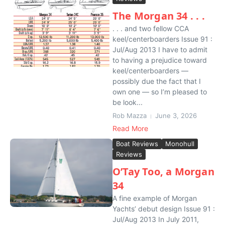
The Morgan 34 . . .
. . . and two fellow CCA
keel/centerboarders Issue 91 :
Jul/Aug 2013 I have to admit
to having a prejudice toward
keel/centerboarders —
possibly due the fact that I
own one — so I’m pleased to
be look...
Rob Mazza
June 3, 2026
Read More
Boat Reviews
Monohull
Reviews
O’Tay Too, a Morgan
34
A fine example of Morgan
Yachts’ debut design Issue 91 :
Jul/Aug 2013 In July 2011,