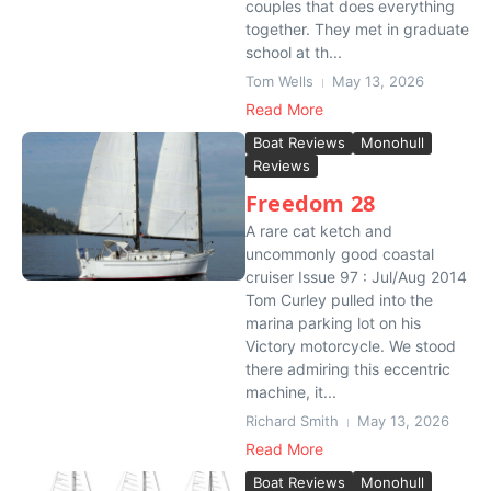
couples that does everything
together. They met in graduate
school at th...
Tom Wells
May 13, 2026
Read More
Boat Reviews
Monohull
Reviews
Freedom 28
A rare cat ketch and
uncommonly good coastal
cruiser Issue 97 : Jul/Aug 2014
Tom Curley pulled into the
marina parking lot on his
Victory motorcycle. We stood
there admiring this eccentric
machine, it...
Richard Smith
May 13, 2026
Read More
Boat Reviews
Monohull