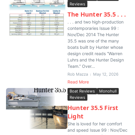
Reviews
The Hunter 35.5 . . .
. . . and two high-production
contemporaries Issue 99 :
Nov/Dec 2014 The Hunter
35.5 was one of the many
boats built by Hunter whose
design credit reads “Warren
Luhrs and the Hunter Design
Team.” Over...
Rob Mazza
May 12, 2026
Read More
Boat Reviews
Monohull
Reviews
Hunter 35.5 First
Light
She is loved for her comfort
and speed Issue 99 : Nov/Dec