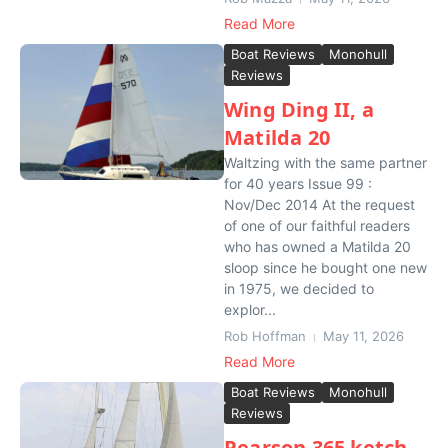
Read More
Boat Reviews
Monohull
Reviews
Wing Ding II, a
Matilda 20
Waltzing with the same partner
for 40 years Issue 99 :
Nov/Dec 2014 At the request
of one of our faithful readers
who has owned a Matilda 20
sloop since he bought one new
in 1975, we decided to
explor...
Rob Hoffman
May 11, 2026
Read More
Boat Reviews
Monohull
Reviews
Pearson 365 ketch