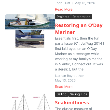
Todd Duff
May 13, 2026
Read More
Projects
Restoration
Restoring an O’Day
Mariner
Essentials first, then the fun
parts Issue 97 : Jul/Aug 2014 I
first laid eyes on an O’Day
Mariner as a teenager while
working at my family’s marina
in Niantic, Connecticut. It was
a derelict, but the...
Nathan Bayreuther
May 13, 2026
Read More
Sailing
Sailing Tips
Seakindliness
The elusive measure of