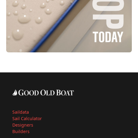
Saildata
Sail Calculator
Designers
Builders