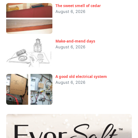
The sweet smell of cedar
August 6, 2026
Make-and-mend days
August 6, 2026
A good old electrical system
August 6, 2026