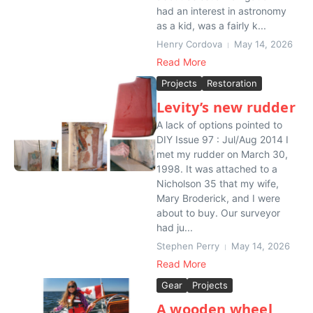
had an interest in astronomy
as a kid, was a fairly k...
Henry Cordova
May 14, 2026
Read More
Projects
Restoration
Levity’s new rudder
A lack of options pointed to
DIY Issue 97 : Jul/Aug 2014 I
met my rudder on March 30,
1998. It was attached to a
Nicholson 35 that my wife,
Mary Broderick, and I were
about to buy. Our surveyor
had ju...
Stephen Perry
May 14, 2026
Read More
Gear
Projects
A wooden wheel