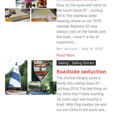
Easy on the eyes and warm to
the touch Issue 97 : Jul/Aug
2014 The stainless-steel
steering wheel on our 1978
Islander Bahama 30 was
always cold on the hands and
the eyes. I wasn’t a fan of
expensive ...
Bert Vermeer
May 14, 2026
Read More
Sailing
Sailing Stories
Roadside seduction
The Oxford Dinghy lured a
family into sailing Issue 97 :
Jul/Aug 2014 The last thing on
my mind that Friday evening
34 years ago was buying a
boat. With Peg beside me and
our son Chris in the back sea...