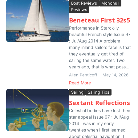
Boat Reviews
Monohull
Reviews
Beneteau First 32s5
Performance in Starck-ly
beautiful French style Issue 97
: Jul/Aug 2014 A problem
many inland sailors face is that
they eventually get tired of
sailing the same water. Two
years ago, that is what poss...
Allen Penticoff
May 14, 2026
Read More
Sailing
Sailing Tips
Sextant Reflections
Celestial bodies have lost their
star appeal Issue 97 : Jul/Aug
2014 I was in my early
twenties when I first learned
about celestial navigation. I