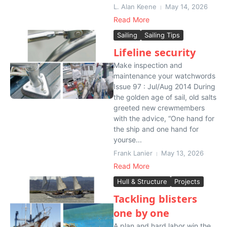
L. Alan Keene
May 14, 2026
Read More
Sailing
Sailing Tips
Lifeline security
Make inspection and
maintenance your watchwords
Issue 97 : Jul/Aug 2014 During
the golden age of sail, old salts
greeted new crewmembers
with the advice, “One hand for
the ship and one hand for
yourse...
Frank Lanier
May 13, 2026
Read More
Hull & Structure
Projects
Tackling blisters
one by one
A plan and hard labor win the