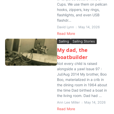
Cups. We use them on pelican
hooks, zippers, key rings,
flashlights, and even USB
flashdr...
David Lynn
May 14, 2026
Read More
Sailing
Sailing Stories
My dad, the
boatbuilder
Not every child is raised
alongside a yawl Issue 97 :
Jul/Aug 2014 My brother, Boo
Boo, materialized in a crib in
the dining room in 1964 about
the time Dad birthed a boat in
the living room. Dad had ...
Ann Lee Miller
May 14, 2026
Read More