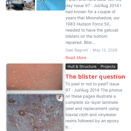
day Issue 97 : Jul/Aug 2014 I
had known for a couple of
years that Moonshadow, our
1983 Hudson Force 50,
needed to have the gelcoat
blisters on the bottom
repaired. Blist...
Dale Bagnell
May 13, 2026
Read More
Hull & Structure
Projects
The blister question
To peel or not to peel? Issue
97 : Jul/Aug 2014 The photos
on these pages illustrate a
complete six-layer laminate
peel and replacement using
biaxial cloth and vinylester
resins followed by an epoxy
b...