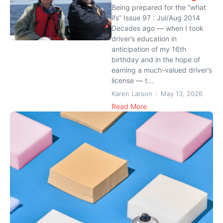
Being prepared for the “what
ifs” Issue 97 : Jul/Aug 2014
Decades ago — when I took
driver’s education in
anticipation of my 16th
birthday and in the hope of
earning a much-valued driver’s
license — t...
Karen Larson
May 13, 2026
Read More