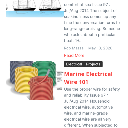
comfort at sea Issue 97 :
Jul/Aug 2014 The subject of
seakindliness comes up any
time the conversation turns to
long-range cruising. Someone
who asks about a particular
boat, “H...
Rob Mazza
May 13, 2026
Read More
Electrical
Projects
Marine Electrical
Wire 101
Use the proper wire for safety
and reliability Issue 97 :
Jul/Aug 2014 Household
electrical wire, automotive
wire, and marine-grade
electrical wire are all very
different. When subjected to