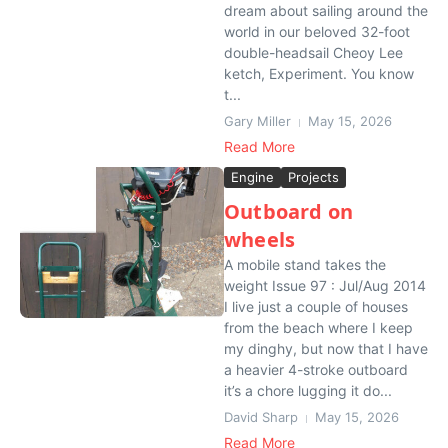
dream about sailing around the
world in our beloved 32-foot
double-headsail Cheoy Lee
ketch, Experiment. You know
t...
Gary Miller
May 15, 2026
Read More
Engine
Projects
Outboard on
wheels
A mobile stand takes the
weight Issue 97 : Jul/Aug 2014
I live just a couple of houses
from the beach where I keep
my dinghy, but now that I have
a heavier 4-stroke outboard
it’s a chore lugging it do...
David Sharp
May 15, 2026
Read More