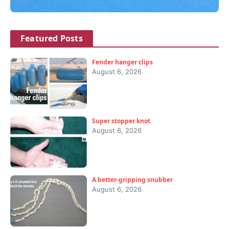
Featured Posts
Fender hanger clips
August 6, 2026
Super stopper knot
August 6, 2026
A better-gripping snubber
August 6, 2026