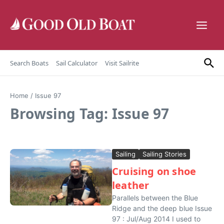
Skip to content
Search Boats
Sail Calculator
Visit Sailrite
Home
/
Issue 97
Browsing Tag: Issue 97
Sailing
Sailing Stories
Cruising on shoe
leather
Parallels between the Blue
Ridge and the deep blue Issue
97 : Jul/Aug 2014 I used to