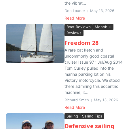
the vibrat...
Don Launer
May 13, 2026
Read More
Boat Reviews
Monohull
Reviews
Freedom 28
A rare cat ketch and
uncommonly good coastal
cruiser Issue 97 : Jul/Aug 2014
Tom Curley pulled into the
marina parking lot on his
Victory motorcycle. We stood
there admiring this eccentric
machine, it...
Richard Smith
May 13, 2026
Read More
Sailing
Sailing Tips
Defensive sailing