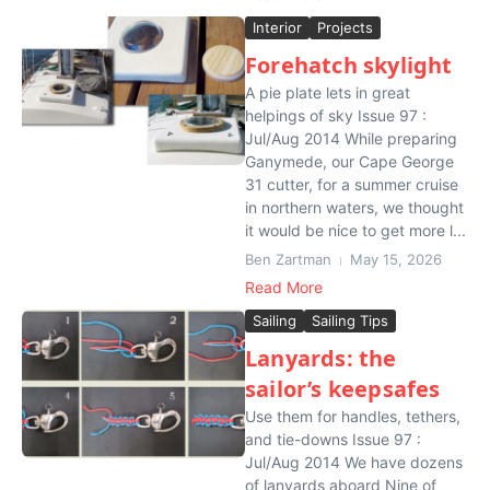
Interior
Projects
Forehatch skylight
A pie plate lets in great
helpings of sky Issue 97 :
Jul/Aug 2014 While preparing
Ganymede, our Cape George
31 cutter, for a summer cruise
in northern waters, we thought
it would be nice to get more l...
Ben Zartman
May 15, 2026
Read More
Sailing
Sailing Tips
Lanyards: the
sailor’s keepsafes
Use them for handles, tethers,
and tie-downs Issue 97 :
Jul/Aug 2014 We have dozens
of lanyards aboard Nine of