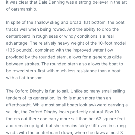
it was clear that Dale Denning was a strong believer in the art
of oarsmanship.
In spite of the shallow skeg and broad, flat bottom, the boat
tracks well when being rowed. And the ability to drop the
centerboard in rough seas or windy conditions is a real
advantage. The relatively heavy weight of the 10-foot model
(135 pounds), combined with the improved water flow
provided by the rounded stern, allows for a generous glide
between strokes. The rounded stern also allows the boat to
be rowed stern-first with much less resistance than a boat
with a flat transom.
The Oxford Dinghy is fun to sail. Unlike so many small sailing
tenders of its generation, its rig is much more than an
afterthought. While most small boats look awkward carrying a
sail rig, the Oxford Dinghy looks perfectly natural. Few 10-
footers out there can carry more sail than her 62 square feet
and remain upright, but she remains fairly stiff even in strong
winds with the centerboard down, when she daws almost 3