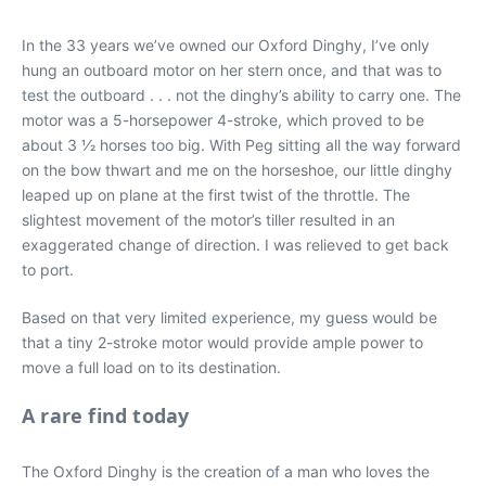
In the 33 years we’ve owned our Oxford Dinghy, I’ve only
hung an outboard motor on her stern once, and that was to
test the outboard . . . not the dinghy’s ability to carry one. The
motor was a 5-horsepower 4-stroke, which proved to be
about 3 1⁄2 horses too big. With Peg sitting all the way forward
on the bow thwart and me on the horseshoe, our little dinghy
leaped up on plane at the first twist of the throttle. The
slightest movement of the motor’s tiller resulted in an
exaggerated change of direction. I was relieved to get back
to port.
Based on that very limited experience, my guess would be
that a tiny 2-stroke motor would provide ample power to
move a full load on to its destination.
A rare find today
The Oxford Dinghy is the creation of a man who loves the