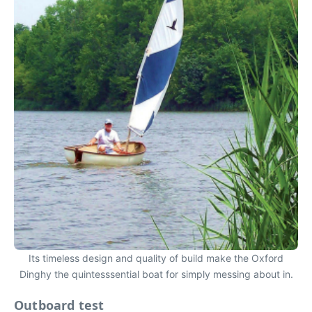
Its timeless design and quality of build make the Oxford
Dinghy the quintesssential boat for simply messing about in.
Outboard test