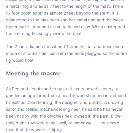
a metal ring and adds 7 feet to the height of the mast. The 9
1⁄2-foot boom extends almost 2 feet beyond the stern. It is
connected to the mast with another metal ring and the loose-
footed sail is attached at the tack and clew. When unstepped,
the entire rig fits snugly inside the boat.
The 2-inch-diameter mast and 1 1⁄2-inch spar and boom were
made of aircraft aluminum with the ends plugged so the entire
rig would float.
Meeting the master
As Peg and I continued to gasp at every new discovery, a
gentleman appeared from a nearby workshop and introduced
himself as Dale Denning, the designer and builder. A cruising
sailor and retired mechanical engineer, he said he had never
been happy with the dinghies he’d owned in the past. Either
they didn’t row well, or sail well, or motor well . . . but more
than that, they were all tippy.