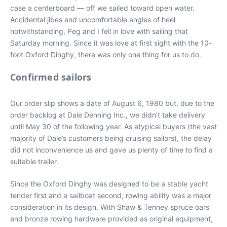
case a centerboard — off we sailed toward open water.
Accidental jibes and uncomfortable angles of heel
notwithstanding, Peg and I fell in love with sailing that
Saturday morning. Since it was love at first sight with the 10-
foot Oxford Dinghy, there was only one thing for us to do.
Confirmed sailors
Our order slip shows a date of August 6, 1980 but, due to the
order backlog at Dale Denning Inc., we didn’t take delivery
until May 30 of the following year. As atypical buyers (the vast
majority of Dale’s customers being cruising sailors), the delay
did not inconvenience us and gave us plenty of time to find a
suitable trailer.
Since the Oxford Dinghy was designed to be a stable yacht
tender first and a sailboat second, rowing ability was a major
consideration in its design. With Shaw & Tenney spruce oars
and bronze rowing hardware provided as original equipment,