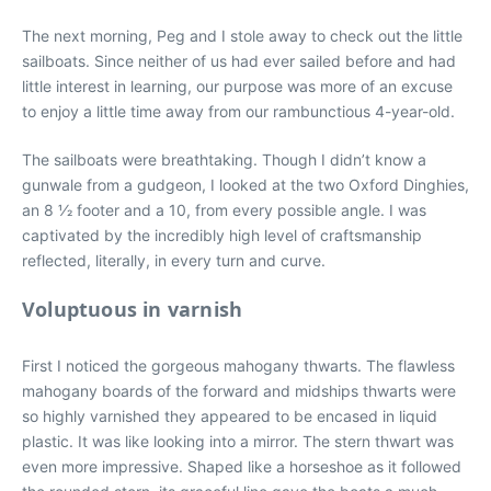
The next morning, Peg and I stole away to check out the little
sailboats. Since neither of us had ever sailed before and had
little interest in learning, our purpose was more of an excuse
to enjoy a little time away from our rambunctious 4-year-old.
The sailboats were breathtaking. Though I didn’t know a
gunwale from a gudgeon, I looked at the two Oxford Dinghies,
an 8 1⁄2 footer and a 10, from every possible angle. I was
captivated by the incredibly high level of craftsmanship
reflected, literally, in every turn and curve.
Voluptuous in varnish
First I noticed the gorgeous mahogany thwarts. The flawless
mahogany boards of the forward and midships thwarts were
so highly varnished they appeared to be encased in liquid
plastic. It was like looking into a mirror. The stern thwart was
even more impressive. Shaped like a horseshoe as it followed