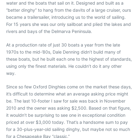
water and the boats that sail on it. Designed and built as a
“better dinghy” to hang from the davits of a large cruiser, ours
became a trailersailer, introducing us to the world of sailing.
For 15 years she was our only sailboat and plied the lakes and
rivers and bays of the Delmarva Peninsula.
At a production rate of just 30 boats a year from the late
1970s to the mid-’80s, Dale Denning didn’t build many of
these boats, but he built each one to the highest of standards,
using only the finest materials. He couldn’t do it any other
way.
Since so few Oxford Dinghies come on the market these days,
it’s difficult to determine what an average asking price might
be. The last 10-footer I saw for sale was back in November
2010 and the owner was asking $2,500. Based on that figure,
it wouldn’t be surprising to see one in exceptional condition
priced at over $3,000 today. That’s a handsome sum to pay
for a 30-plus-year-old sailing dinghy, but maybe not so much
for a Chesapeake Bay “classic.”