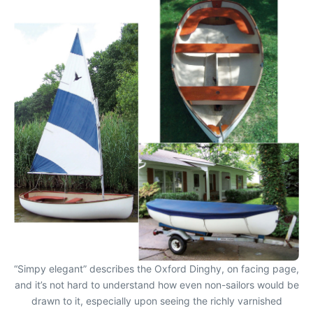
“Simpy elegant” describes the Oxford Dinghy, on facing page,
and it’s not hard to understand how even non-sailors would be
drawn to it, especially upon seeing the richly varnished