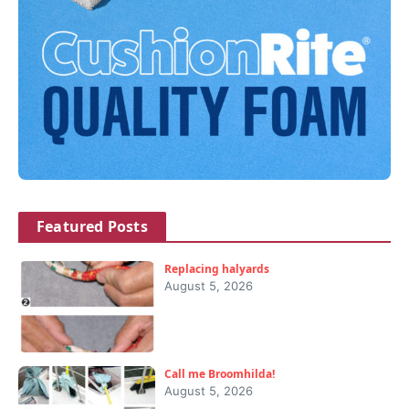
Featured Posts
Replacing halyards
August 5, 2026
Call me Broomhilda!
August 5, 2026