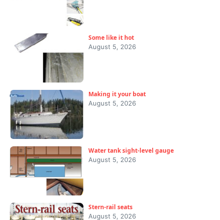
Some like it hot
August 5, 2026
Making it your boat
August 5, 2026
Water tank sight-level gauge
August 5, 2026
Stern-rail seats
August 5, 2026