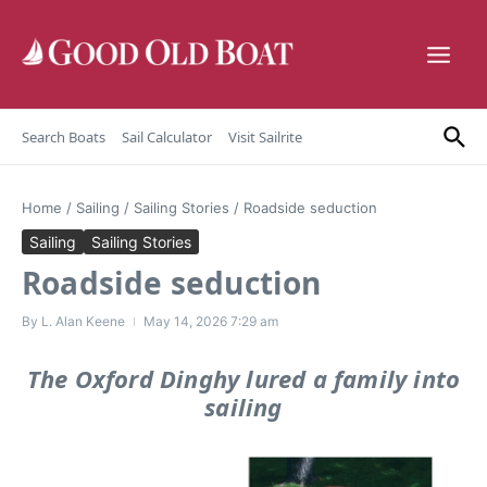
Skip to content
Search Boats
Sail Calculator
Visit Sailrite
Home
/
Sailing
/
Sailing Stories
/
Roadside seduction
Sailing
Sailing Stories
Roadside seduction
By
L. Alan Keene
May 14, 2026
7:29 am
The Oxford Dinghy lured a family into
sailing