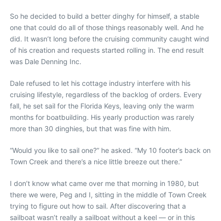
So he decided to build a better dinghy for himself, a stable
one that could do all of those things reasonably well. And he
did. It wasn’t long before the cruising community caught wind
of his creation and requests started rolling in. The end result
was Dale Denning Inc.
Dale refused to let his cottage industry interfere with his
cruising lifestyle, regardless of the backlog of orders. Every
fall, he set sail for the Florida Keys, leaving only the warm
months for boatbuilding. His yearly production was rarely
more than 30 dinghies, but that was fine with him.
“Would you like to sail one?” he asked. “My 10 footer’s back on
Town Creek and there’s a nice little breeze out there.”
I don’t know what came over me that morning in 1980, but
there we were, Peg and I, sitting in the middle of Town Creek
trying to figure out how to sail. After discovering that a
sailboat wasn’t really a sailboat without a keel — or in this