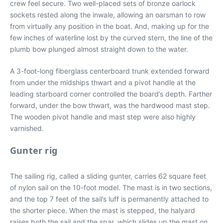
crew feel secure. Two well-placed sets of bronze oarlock
sockets rested along the inwale, allowing an oarsman to row
from virtually any position in the boat. And, making up for the
few inches of waterline lost by the curved stern, the line of the
plumb bow plunged almost straight down to the water.
A 3-foot-long fiberglass centerboard trunk extended forward
from under the midships thwart and a pivot handle at the
leading starboard corner controlled the board’s depth. Farther
forward, under the bow thwart, was the hardwood mast step.
The wooden pivot handle and mast step were also highly
varnished.
Gunter rig
The sailing rig, called a sliding gunter, carries 62 square feet
of nylon sail on the 10-foot model. The mast is in two sections,
and the top 7 feet of the sail’s luff is permanently attached to
the shorter piece. When the mast is stepped, the halyard
raises both the sail and the spar, which slides up the mast on