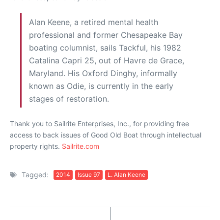
Alan Keene, a retired mental health
professional and former Chesapeake Bay
boating columnist, sails Tackful, his 1982
Catalina Capri 25, out of Havre de Grace,
Maryland. His Oxford Dinghy, informally
known as Odie, is currently in the early
stages of restoration.
Thank you to Sailrite Enterprises, Inc., for providing free
access to back issues of Good Old Boat through intellectual
property rights.
Sailrite.com
Tagged:
2014
Issue 97
L. Alan Keene