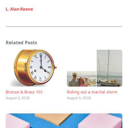
L. Alan Keene
Related Posts
Bronze & Brass 101
Riding out a marital storm
August 5, 2026
August 5, 2026