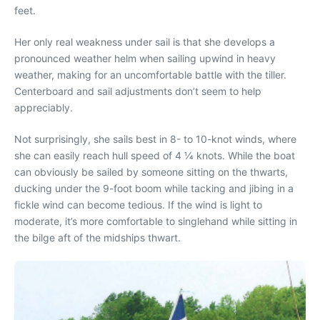
feet.
Her only real weakness under sail is that she develops a
pronounced weather helm when sailing upwind in heavy
weather, making for an uncomfortable battle with the tiller.
Centerboard and sail adjustments don’t seem to help
appreciably.
Not surprisingly, she sails best in 8- to 10-knot winds, where
she can easily reach hull speed of 4 1⁄4 knots. While the boat
can obviously be sailed by someone sitting on the thwarts,
ducking under the 9-foot boom while tacking and jibing in a
fickle wind can become tedious. If the wind is light to
moderate, it’s more comfortable to singlehand while sitting in
the bilge aft of the midships thwart.