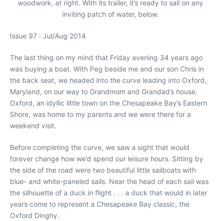
woodwork, at right. With its trailer, it’s ready to sail on any
inviting patch of water, below.
Issue 97 : Jul/Aug 2014
The last thing on my mind that Friday evening 34 years ago
was buying a boat. With Peg beside me and our son Chris in
the back seat, we headed into the curve leading into Oxford,
Maryland, on our way to Grandmom and Grandad’s house.
Oxford, an idyllic little town on the Chesapeake Bay’s Eastern
Shore, was home to my parents and we were there for a
weekend visit.
Before completing the curve, we saw a sight that would
forever change how we’d spend our leisure hours. Sitting by
the side of the road were two beautiful little sailboats with
blue- and white-paneled sails. Near the head of each sail was
the silhouette of a duck in flight . . . a duck that would in later
years come to represent a Chesapeake Bay classic, the
Oxford Dinghy.