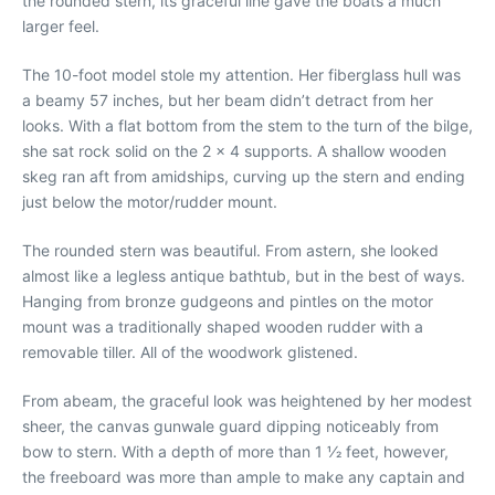
the rounded stern, its graceful line gave the boats a much
larger feel.
The 10-foot model stole my attention. Her fiberglass hull was
a beamy 57 inches, but her beam didn’t detract from her
looks. With a flat bottom from the stem to the turn of the bilge,
she sat rock solid on the 2 x 4 supports. A shallow wooden
skeg ran aft from amidships, curving up the stern and ending
just below the motor/rudder mount.
The rounded stern was beautiful. From astern, she looked
almost like a legless antique bathtub, but in the best of ways.
Hanging from bronze gudgeons and pintles on the motor
mount was a traditionally shaped wooden rudder with a
removable tiller. All of the woodwork glistened.
From abeam, the graceful look was heightened by her modest
sheer, the canvas gunwale guard dipping noticeably from
bow to stern. With a depth of more than 1 1⁄2 feet, however,
the freeboard was more than ample to make any captain and