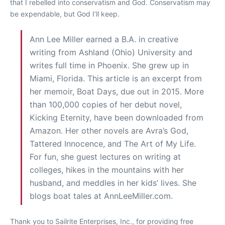
that I rebelled into conservatism and God. Conservatism may
be expendable, but God I’ll keep.
Ann Lee Miller earned a B.A. in creative
writing from Ashland (Ohio) University and
writes full time in Phoenix. She grew up in
Miami, Florida. This article is an excerpt from
her memoir, Boat Days, due out in 2015. More
than 100,000 copies of her debut novel,
Kicking Eternity, have been downloaded from
Amazon. Her other novels are Avra’s God,
Tattered Innocence, and The Art of My Life.
For fun, she guest lectures on writing at
colleges, hikes in the mountains with her
husband, and meddles in her kids’ lives. She
blogs boat tales at AnnLeeMiller.com.
Thank you to Sailrite Enterprises, Inc., for providing free