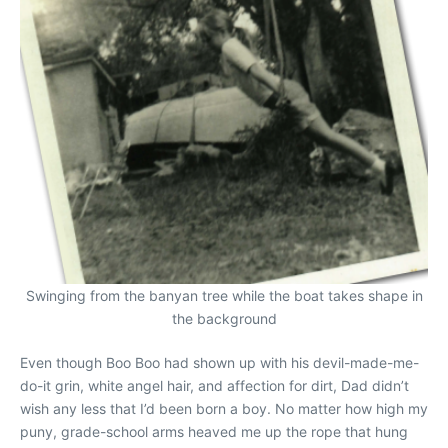
Swinging from the banyan tree while the boat takes shape in
the background
Even though Boo Boo had shown up with his devil-made-me-
do-it grin, white angel hair, and affection for dirt, Dad didn’t
wish any less that I’d been born a boy. No matter how high my
puny, grade-school arms heaved me up the rope that hung