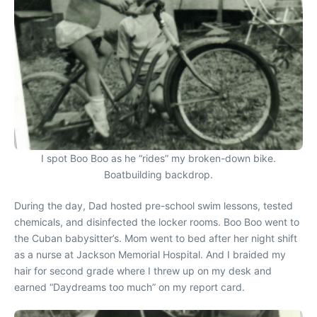
I spot Boo Boo as he “rides” my broken-down bike.
Boatbuilding backdrop.
During the day, Dad hosted pre-school swim lessons, tested
chemicals, and disinfected the locker rooms. Boo Boo went to
the Cuban babysitter’s. Mom went to bed after her night shift
as a nurse at Jackson Memorial Hospital. And I braided my
hair for second grade where I threw up on my desk and
earned “Daydreams too much” on my report card.