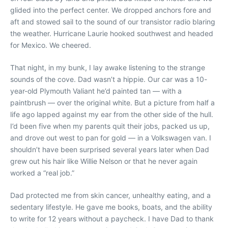
glided into the perfect center. We dropped anchors fore and
aft and stowed sail to the sound of our transistor radio blaring
the weather. Hurricane Laurie hooked southwest and headed
for Mexico. We cheered.
That night, in my bunk, I lay awake listening to the strange
sounds of the cove. Dad wasn’t a hippie. Our car was a 10-
year-old Plymouth Valiant he’d painted tan — with a
paintbrush — over the original white. But a picture from half a
life ago lapped against my ear from the other side of the hull.
I’d been five when my parents quit their jobs, packed us up,
and drove out west to pan for gold — in a Volkswagen van. I
shouldn’t have been surprised several years later when Dad
grew out his hair like Willie Nelson or that he never again
worked a “real job.”
Dad protected me from skin cancer, unhealthy eating, and a
sedentary lifestyle. He gave me books, boats, and the ability
to write for 12 years without a paycheck. I have Dad to thank