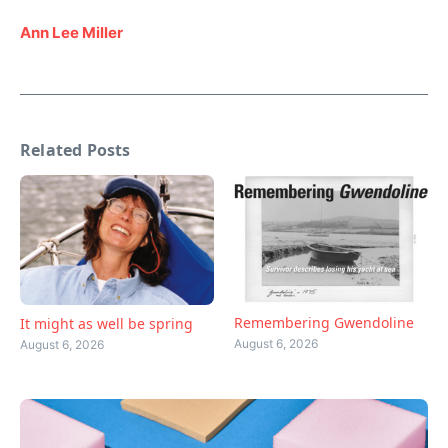
Ann Lee Miller
Related Posts
Remembering Gwendoline
It might as well be spring
August 6, 2026
August 6, 2026