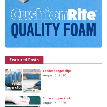
Featured Posts
Fender hanger clips
August 6, 2026
Super stopper knot
August 6, 2026