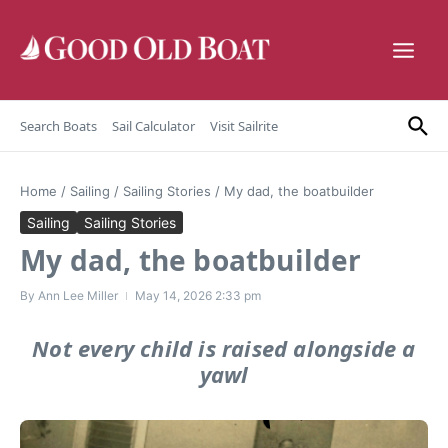
Skip to content
Search Boats
Sail Calculator
Visit Sailrite
Home
/
Sailing
/
Sailing Stories
/
My dad, the boatbuilder
Sailing
Sailing Stories
My dad, the boatbuilder
By
Ann Lee Miller
May 14, 2026
2:33 pm
Not every child is raised alongside a
yawl