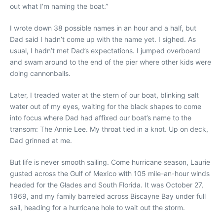
out what I’m naming the boat.”
I wrote down 38 possible names in an hour and a half, but
Dad said I hadn’t come up with the name yet. I sighed. As
usual, I hadn’t met Dad’s expectations. I jumped overboard
and swam around to the end of the pier where other kids were
doing cannonballs.
Later, I treaded water at the stern of our boat, blinking salt
water out of my eyes, waiting for the black shapes to come
into focus where Dad had affixed our boat’s name to the
transom: The Annie Lee. My throat tied in a knot. Up on deck,
Dad grinned at me.
But life is never smooth sailing. Come hurricane season, Laurie
gusted across the Gulf of Mexico with 105 mile-an-hour winds
headed for the Glades and South Florida. It was October 27,
1969, and my family barreled across Biscayne Bay under full
sail, heading for a hurricane hole to wait out the storm.