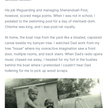
His job lifeguarding and managing Shenandoah Pool,
however, scored mega points. When I was not in school, I
pedaled to the swimming pool for a day of mermaid-dom.
Chlorine was king, and I was pool-rat royalty.
At home, the boat rose from the yard like a bloated, capsized
canoe beside my banyan tree. I watched Dad work from my
tree “house” where my overactive imagination saw a front
door, multiple rooms, and back stairs. When Dad’s radio opera
music chased me away, I headed for my fort in the bushes
behind the boat where I pretended I couldn’t hear Dad
hollering for me to pick up wood scraps.