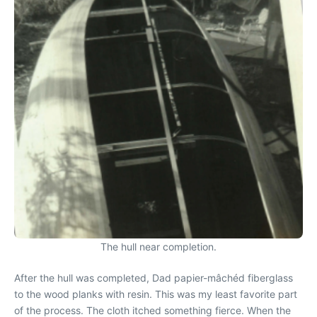
The hull near completion.
After the hull was completed, Dad papier-mâchéd fiberglass
to the wood planks with resin. This was my least favorite part
of the process. The cloth itched something fierce. When the