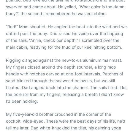
swerved and came about. He yelled, “What color is the damn
buoy?” the second I remembered he was colorblind.
“Red!” Mom shouted. He angled the boat into the wind and we
drifted past the buoy. Dad raised his voice over the flapping
of the sails. “Annie, check our depth!” I scrambled over the
main cabin, readying for the thud of our keel hitting bottom.
Rigging clanged against the new-to-us aluminum mainmast.
My fingers closed around the depth sounder, a long mop
handle with notches carved at one-foot intervals. Patches of
sand blinked through the seaweed below us, but we still
floated. Dad angled back into the channel. The sails filled. I let
the pole roll from my fingers, releasing a breath I didn’t know
I’d been holding.
My five-year-old brother crouched in the corner of the
cockpit, wide-eyed. These were the best days of his life, he’d
tell me later. Dad white-knuckled the tiller, his calming yoga