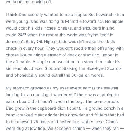
workouts not paying off.
I think Dad secretly wanted to be a hippie. But flower children
were young. Dad was riding full-throttle toward 45. No hippie
would coat his kids’ noses, cheeks, and shoulders in zinc
oxide 24/7 when the rest of the world was frying itself in
Johnson’s Baby Oil. Hippie dads wouldn’t make their kids
check in every hour. They wouldn’t saddle their offspring with
chores like painting a stretch of deck or stacking lumber in
the aft cabin. A hippie dad would be too stoned to make his
kid read aloud Euell Gibbons’ Stalking the Blue-Eyed Scallop
and phonetically sound out all the 50-gallon words.
My stomach growled as my eyes swept across the seawall
looking for an opening. I wondered if there was anything to
eat on board that hadn’t lived in the bay. The bean sprouts
Dad grew in the cupboard didn’t count. He ground conch in a
hand-cranked meat grinder into chowder and fritters that had
to be chewed 25 times and tasted like rubber hose. Clams
were dug at low tide. We scooped shrimp — when they ran —