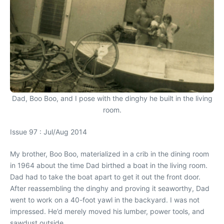
Dad, Boo Boo, and I pose with the dinghy he built in the living
room.
Issue 97 : Jul/Aug 2014
My brother, Boo Boo, materialized in a crib in the dining room
in 1964 about the time Dad birthed a boat in the living room.
Dad had to take the boat apart to get it out the front door.
After reassembling the dinghy and proving it seaworthy, Dad
went to work on a 40-foot yawl in the backyard. I was not
impressed. He’d merely moved his lumber, power tools, and
sawdust outside.