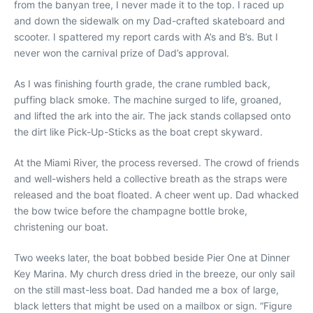
from the banyan tree, I never made it to the top. I raced up
and down the sidewalk on my Dad-crafted skateboard and
scooter. I spattered my report cards with A’s and B’s. But I
never won the carnival prize of Dad’s approval.
As I was finishing fourth grade, the crane rumbled back,
puffing black smoke. The machine surged to life, groaned,
and lifted the ark into the air. The jack stands collapsed onto
the dirt like Pick-Up-Sticks as the boat crept skyward.
At the Miami River, the process reversed. The crowd of friends
and well-wishers held a collective breath as the straps were
released and the boat floated. A cheer went up. Dad whacked
the bow twice before the champagne bottle broke,
christening our boat.
Two weeks later, the boat bobbed beside Pier One at Dinner
Key Marina. My church dress dried in the breeze, our only sail
on the still mast-less boat. Dad handed me a box of large,
black letters that might be used on a mailbox or sign. “Figure