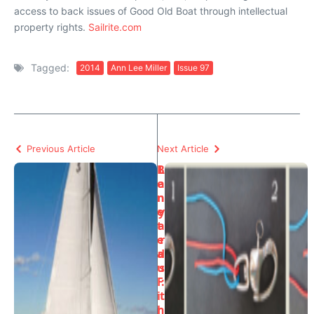
access to back issues of Good Old Boat through intellectual
property rights.
Sailrite.com
Tagged:
2014
Ann Lee Miller
Issue 97
Previous Article
Next Article
B
L
e
a
n
n
e
y
t
a
e
r
a
d
u
s
F
:
i
t
r
h