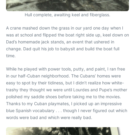
Hull complete, awaiting keel and fiberglass.
A crane mashed down the grass in our yard one day when I
was at school and flipped the boat right side up, keel down on
Dad’s homemade jack stands, an event that ushered in
change. Dad quit his job to babysit and build the boat full
time.
While he played with power tools, putty, and paint, I ran free
in our half-Cuban neighborhood. The Cubans’ homes were
easy to spot by their tidiness, but I didn’t realize how white-
trashy they thought we were until Lourdes and Pupe’s mother
polished my saddle shoes before taking me to the movies.
Thanks to my Cuban playmates, I picked up an impressive
blue Spanish vocabulary . . . though I never figured out which
words were bad and which were really bad.