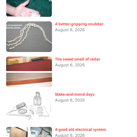
A better-gripping snubber
August 6, 2026
The sweet smell of cedar
August 6, 2026
Make-and-mend days
August 6, 2026
A good old electrical system
August 6, 2026