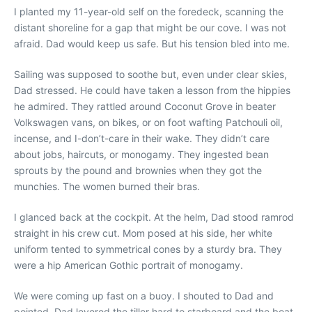
I planted my 11-year-old self on the foredeck, scanning the
distant shoreline for a gap that might be our cove. I was not
afraid. Dad would keep us safe. But his tension bled into me.
Sailing was supposed to soothe but, even under clear skies,
Dad stressed. He could have taken a lesson from the hippies
he admired. They rattled around Coconut Grove in beater
Volkswagen vans, on bikes, or on foot wafting Patchouli oil,
incense, and I-don’t-care in their wake. They didn’t care
about jobs, haircuts, or monogamy. They ingested bean
sprouts by the pound and brownies when they got the
munchies. The women burned their bras.
I glanced back at the cockpit. At the helm, Dad stood ramrod
straight in his crew cut. Mom posed at his side, her white
uniform tented to symmetrical cones by a sturdy bra. They
were a hip American Gothic portrait of monogamy.
We were coming up fast on a buoy. I shouted to Dad and
pointed. Dad levered the tiller hard to starboard and the boat