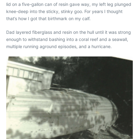
lid on a five-gallon can of resin gave way, my left leg plunged
knee-deep into the sticky, stinky goo. For years I thought
that’s how I got that birthmark on my calf.
Dad layered fiberglass and resin on the hull until it was strong
enough to withstand bashing into a coral reef and a seawall,
multiple running aground episodes, and a hurricane.