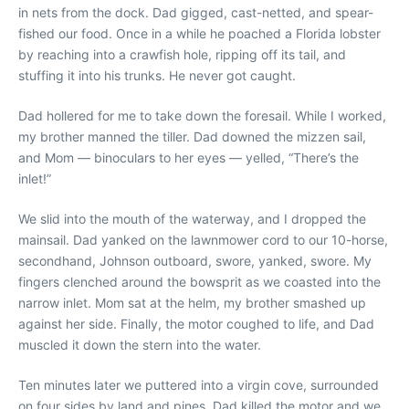
in nets from the dock. Dad gigged, cast-netted, and spear-
fished our food. Once in a while he poached a Florida lobster
by reaching into a crawfish hole, ripping off its tail, and
stuffing it into his trunks. He never got caught.
Dad hollered for me to take down the foresail. While I worked,
my brother manned the tiller. Dad downed the mizzen sail,
and Mom — binoculars to her eyes — yelled, “There’s the
inlet!”
We slid into the mouth of the waterway, and I dropped the
mainsail. Dad yanked on the lawnmower cord to our 10-horse,
secondhand, Johnson outboard, swore, yanked, swore. My
fingers clenched around the bowsprit as we coasted into the
narrow inlet. Mom sat at the helm, my brother smashed up
against her side. Finally, the motor coughed to life, and Dad
muscled it down the stern into the water.
Ten minutes later we puttered into a virgin cove, surrounded
on four sides by land and pines. Dad killed the motor and we