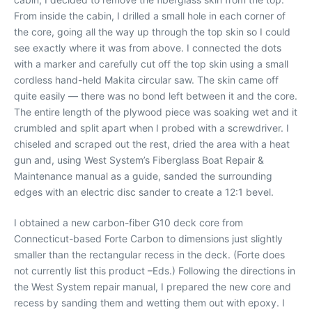
From inside the cabin, I drilled a small hole in each corner of
the core, going all the way up through the top skin so I could
see exactly where it was from above. I connected the dots
with a marker and carefully cut off the top skin using a small
cordless hand-held Makita circular saw. The skin came off
quite easily — there was no bond left between it and the core.
The entire length of the plywood piece was soaking wet and it
crumbled and split apart when I probed with a screwdriver. I
chiseled and scraped out the rest, dried the area with a heat
gun and, using West System’s Fiberglass Boat Repair &
Maintenance manual as a guide, sanded the surrounding
edges with an electric disc sander to create a 12:1 bevel.
I obtained a new carbon-fiber G10 deck core from
Connecticut-based Forte Carbon to dimensions just slightly
smaller than the rectangular recess in the deck. (Forte does
not currently list this product –Eds.) Following the directions in
the West System repair manual, I prepared the new core and
recess by sanding them and wetting them out with epoxy. I