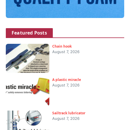
Featured Posts
Chain hook
August 7, 2026
A plastic miracle
August 7, 2026
Sailtrack lubricator
August 7, 2026