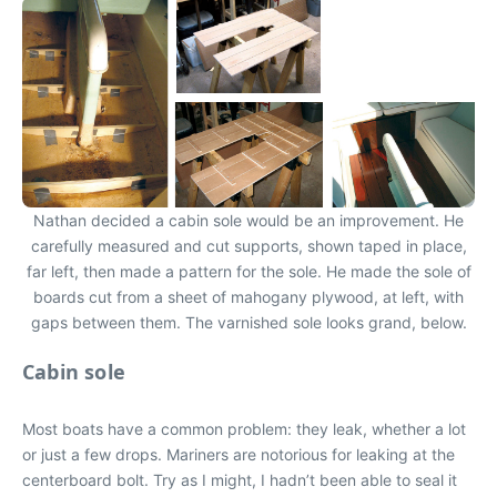
Nathan decided a cabin sole would be an improvement. He
carefully measured and cut supports, shown taped in place,
far left, then made a pattern for the sole. He made the sole of
boards cut from a sheet of mahogany plywood, at left, with
gaps between them. The varnished sole looks grand, below.
Cabin sole
Most boats have a common problem: they leak, whether a lot
or just a few drops. Mariners are notorious for leaking at the
centerboard bolt. Try as I might, I hadn’t been able to seal it