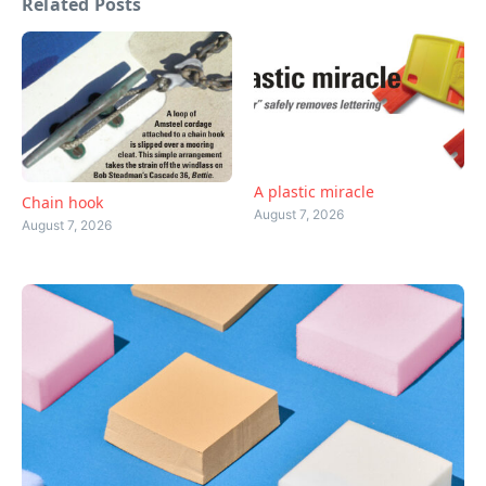
Related Posts
A plastic miracle
Chain hook
August 7, 2026
August 7, 2026