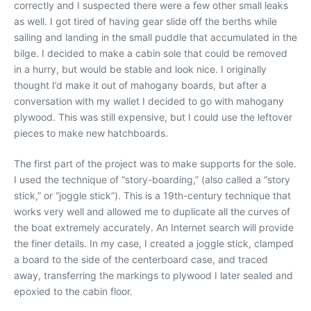
correctly and I suspected there were a few other small leaks
as well. I got tired of having gear slide off the berths while
sailing and landing in the small puddle that accumulated in the
bilge. I decided to make a cabin sole that could be removed
in a hurry, but would be stable and look nice. I originally
thought I’d make it out of mahogany boards, but after a
conversation with my wallet I decided to go with mahogany
plywood. This was still expensive, but I could use the leftover
pieces to make new hatchboards.
The first part of the project was to make supports for the sole.
I used the technique of “story-boarding,” (also called a “story
stick,” or “joggle stick”). This is a 19th-century technique that
works very well and allowed me to duplicate all the curves of
the boat extremely accurately. An Internet search will provide
the finer details. In my case, I created a joggle stick, clamped
a board to the side of the centerboard case, and traced
away, transferring the markings to plywood I later sealed and
epoxied to the cabin floor.