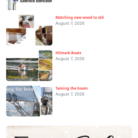
Matching new wood to old
August 7, 2026
Hilmark Boats
August 7, 2026
Taming the boom
August 7, 2026