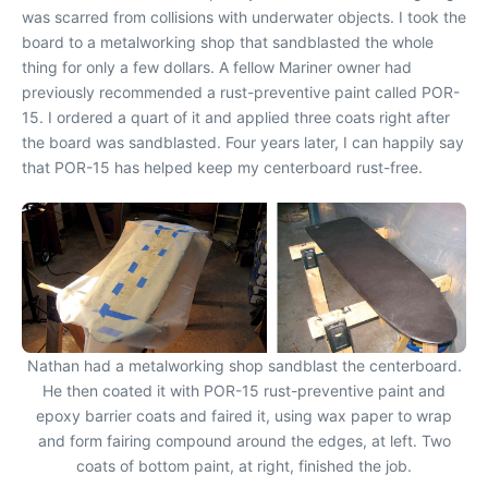
was scarred from collisions with underwater objects. I took the
board to a metalworking shop that sandblasted the whole
thing for only a few dollars. A fellow Mariner owner had
previously recommended a rust-preventive paint called POR-
15. I ordered a quart of it and applied three coats right after
the board was sandblasted. Four years later, I can happily say
that POR-15 has helped keep my centerboard rust-free.
Nathan had a metalworking shop sandblast the centerboard.
He then coated it with POR-15 rust-preventive paint and
epoxy barrier coats and faired it, using wax paper to wrap
and form fairing compound around the edges, at left. Two
coats of bottom paint, at right, finished the job.