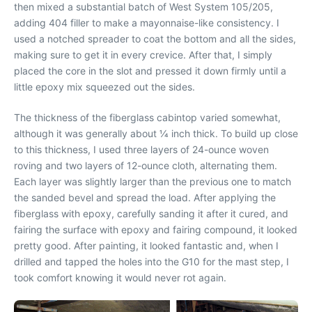
then mixed a substantial batch of West System 105/205,
adding 404 filler to make a mayonnaise-like consistency. I
used a notched spreader to coat the bottom and all the sides,
making sure to get it in every crevice. After that, I simply
placed the core in the slot and pressed it down firmly until a
little epoxy mix squeezed out the sides.
The thickness of the fiberglass cabintop varied somewhat,
although it was generally about 1⁄4 inch thick. To build up close
to this thickness, I used three layers of 24-ounce woven
roving and two layers of 12-ounce cloth, alternating them.
Each layer was slightly larger than the previous one to match
the sanded bevel and spread the load. After applying the
fiberglass with epoxy, carefully sanding it after it cured, and
fairing the surface with epoxy and fairing compound, it looked
pretty good. After painting, it looked fantastic and, when I
drilled and tapped the holes into the G10 for the mast step, I
took comfort knowing it would never rot again.