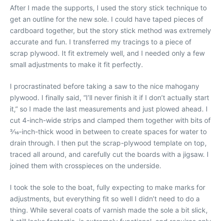
After I made the supports, I used the story stick technique to
get an outline for the new sole. I could have taped pieces of
cardboard together, but the story stick method was extremely
accurate and fun. I transferred my tracings to a piece of
scrap plywood. It fit extremely well, and I needed only a few
small adjustments to make it fit perfectly.
I procrastinated before taking a saw to the nice mahogany
plywood. I finally said, “I’ll never finish it if I don’t actually start
it,” so I made the last measurements and just plowed ahead. I
cut 4-inch-wide strips and clamped them together with bits of
3⁄16-inch-thick wood in between to create spaces for water to
drain through. I then put the scrap-plywood template on top,
traced all around, and carefully cut the boards with a jigsaw. I
joined them with crosspieces on the underside.
I took the sole to the boat, fully expecting to make marks for
adjustments, but everything fit so well I didn’t need to do a
thing. While several coats of varnish made the sole a bit slick,