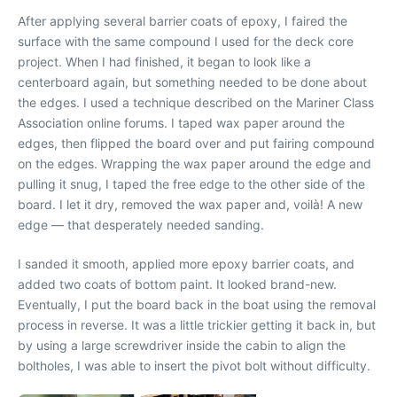
After applying several barrier coats of epoxy, I faired the
surface with the same compound I used for the deck core
project. When I had finished, it began to look like a
centerboard again, but something needed to be done about
the edges. I used a technique described on the Mariner Class
Association online forums. I taped wax paper around the
edges, then flipped the board over and put fairing compound
on the edges. Wrapping the wax paper around the edge and
pulling it snug, I taped the free edge to the other side of the
board. I let it dry, removed the wax paper and, voilà! A new
edge — that desperately needed sanding.
I sanded it smooth, applied more epoxy barrier coats, and
added two coats of bottom paint. It looked brand-new.
Eventually, I put the board back in the boat using the removal
process in reverse. It was a little trickier getting it back in, but
by using a large screwdriver inside the cabin to align the
boltholes, I was able to insert the pivot bolt without difficulty.