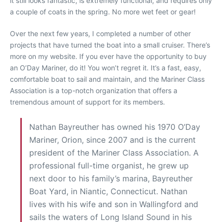
it still looks fantastic, is extremely functional, and requires only
a couple of coats in the spring. No more wet feet or gear!
Over the next few years, I completed a number of other
projects that have turned the boat into a small cruiser. There’s
more on my website. If you ever have the opportunity to buy
an O’Day Mariner, do it! You won’t regret it. It’s a fast, easy,
comfortable boat to sail and maintain, and the Mariner Class
Association is a top-notch organization that offers a
tremendous amount of support for its members.
Nathan Bayreuther has owned his 1970 O’Day
Mariner, Orion, since 2007 and is the current
president of the Mariner Class Association. A
professional full-time organist, he grew up
next door to his family’s marina, Bayreuther
Boat Yard, in Niantic, Connecticut. Nathan
lives with his wife and son in Wallingford and
sails the waters of Long Island Sound in his