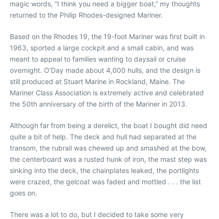
magic words, “I think you need a bigger boat,” my thoughts
returned to the Philip Rhodes-designed Mariner.
Based on the Rhodes 19, the 19-foot Mariner was first built in
1963, sported a large cockpit and a small cabin, and was
meant to appeal to families wanting to daysail or cruise
overnight. O’Day made about 4,000 hulls, and the design is
still produced at Stuart Marine in Rockland, Maine. The
Mariner Class Association is extremely active and celebrated
the 50th anniversary of the birth of the Mariner in 2013.
Although far from being a derelict, the boat I bought did need
quite a bit of help. The deck and hull had separated at the
transom, the rubrail was chewed up and smashed at the bow,
the centerboard was a rusted hunk of iron, the mast step was
sinking into the deck, the chainplates leaked, the portlights
were crazed, the gelcoat was faded and mottled . . . the list
goes on.
There was a lot to do, but I decided to take some very