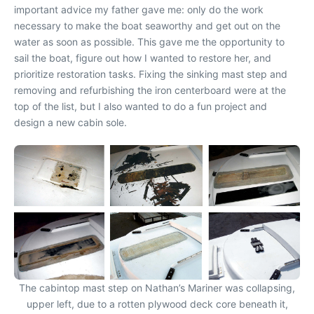
important advice my father gave me: only do the work
necessary to make the boat seaworthy and get out on the
water as soon as possible. This gave me the opportunity to
sail the boat, figure out how I wanted to restore her, and
prioritize restoration tasks. Fixing the sinking mast step and
removing and refurbishing the iron centerboard were at the
top of the list, but I also wanted to do a fun project and
design a new cabin sole.
The cabintop mast step on Nathan’s Mariner was collapsing,
upper left, due to a rotten plywood deck core beneath it,