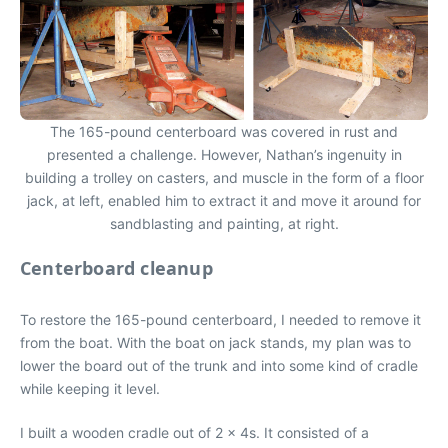
The 165-pound centerboard was covered in rust and
presented a challenge. However, Nathan’s ingenuity in
building a trolley on casters, and muscle in the form of a floor
jack, at left, enabled him to extract it and move it around for
sandblasting and painting, at right.
Centerboard cleanup
To restore the 165-pound centerboard, I needed to remove it
from the boat. With the boat on jack stands, my plan was to
lower the board out of the trunk and into some kind of cradle
while keeping it level.
I built a wooden cradle out of 2 x 4s. It consisted of a