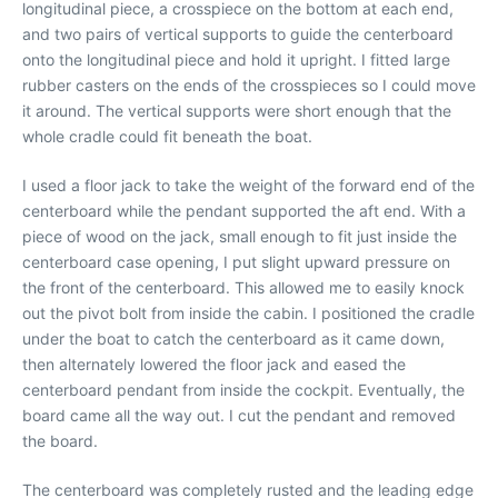
longitudinal piece, a crosspiece on the bottom at each end,
and two pairs of vertical supports to guide the centerboard
onto the longitudinal piece and hold it upright. I fitted large
rubber casters on the ends of the crosspieces so I could move
it around. The vertical supports were short enough that the
whole cradle could fit beneath the boat.
I used a floor jack to take the weight of the forward end of the
centerboard while the pendant supported the aft end. With a
piece of wood on the jack, small enough to fit just inside the
centerboard case opening, I put slight upward pressure on
the front of the centerboard. This allowed me to easily knock
out the pivot bolt from inside the cabin. I positioned the cradle
under the boat to catch the centerboard as it came down,
then alternately lowered the floor jack and eased the
centerboard pendant from inside the cockpit. Eventually, the
board came all the way out. I cut the pendant and removed
the board.
The centerboard was completely rusted and the leading edge