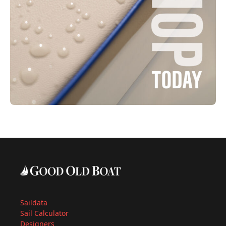
Saildata
Sail Calculator
Designers