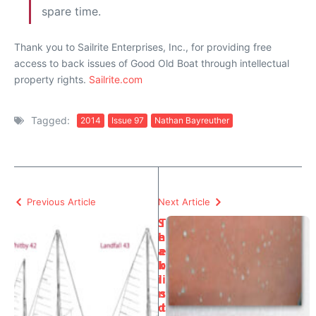
spare time.
Thank you to Sailrite Enterprises, Inc., for providing free
access to back issues of Good Old Boat through intellectual
property rights.
Sailrite.com
Tagged:
2014
Issue 97
Nathan Bayreuther
Previous Article
Next Article
S
T
e
h
a
e
k
b
i
li
n
s
d
t