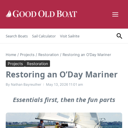
Skip to content
Search Boats
Sail Calculator
Visit Sailrite
Home
/
Projects
/
Restoration
/
Restoring an O’Day Mariner
Projects
Restoration
Restoring an O’Day Mariner
By
Nathan Bayreuther
May 13, 2026
11:01 am
Essentials first, then the fun parts