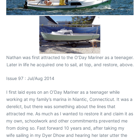
Nathan was first attracted to the O’Day Mariner as a teenager.
Later in life he acquired one to sail, at top, and restore, above.
Issue 97 : Jul/Aug 2014
I first laid eyes on an O’Day Mariner as a teenager while
working at my family’s marina in Niantic, Connecticut. It was a
derelict, but there was something about the lines that
attracted me. As much as I wanted to restore it and claim it as
my own, schoolwork and other commitments prevented me
from doing so. Fast forward 10 years and, after taking my
wife sailing in my Dyer Dhow and hearing her later utter the