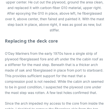
upper center. He cut out the plywood, ground the area clean,
and replaced it with carbon-fiber G10 material, upper right.
After epoxying the G10 in place, above left, he fiberglassed
over it, above center, then faired and painted it. With the mast
step back in place, above right, it was as good as new, but
stiffer.
Replacing the deck core
O’Day Mariners from the early 1970s have a single strip of
plywood fiberglassed fore and aft under the the cabin roof as
a stiffener for the mast step. Beneath that is a thicker arch
made of oak and fiberglassed in place from port to starboard.
This provides sufficient support for the mast that a
compression post is not needed. While the cabin arch seemed
to be in good condition, I suspected the plywood core under
the mast step was rotten. A few test holes confirmed that.
Since the arch impeded my access to the core from inside the
cabin, I decided to remove the fiberglass skin from the top.