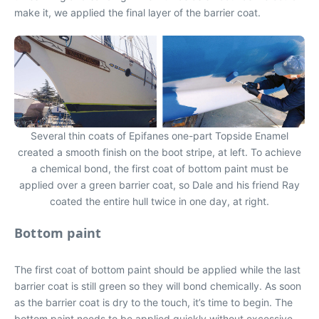
make it, we applied the final layer of the barrier coat.
Several thin coats of Epifanes one-part Topside Enamel
created a smooth finish on the boot stripe, at left. To achieve
a chemical bond, the first coat of bottom paint must be
applied over a green barrier coat, so Dale and his friend Ray
coated the entire hull twice in one day, at right.
Bottom paint
The first coat of bottom paint should be applied while the last
barrier coat is still green so they will bond chemically. As soon
as the barrier coat is dry to the touch, it’s time to begin. The
bottom paint needs to be applied quickly without excessive