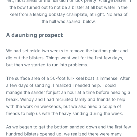
left, most areas of the hull did not look pretty. A large blister in
the bow turned out to not be a blister at all but water in the
keel from a leaking bobstay chainplate, at right. No area of
the hull was spared, below.
A daunting prospect
We had set aside two weeks to remove the bottom paint and
dig out the blisters. Things went well for the first few days,
but then we started to run into problems.
The surface area of a 50-foot full- keel boat is immense. After
a few days of sanding, I realized I needed help. I could
manage the sander for just an hour at a time before needing a
break. Wendy and I had recruited family and friends to help
with the work on weekends, but we also hired a couple of
friends to help us with the heavy sanding during the week.
As we began to get the bottom sanded down and the first few
hundred blisters opened up, we realized there were many