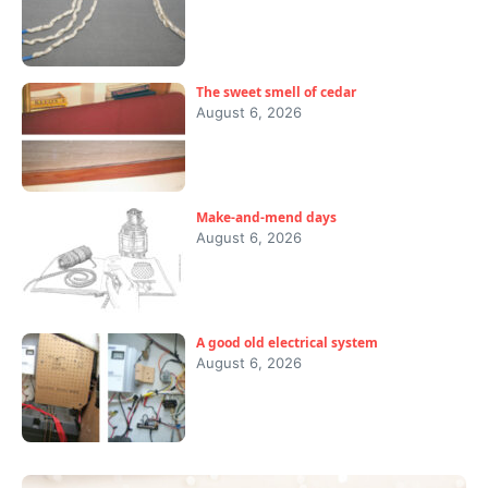
The sweet smell of cedar
August 6, 2026
Make-and-mend days
August 6, 2026
A good old electrical system
August 6, 2026