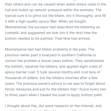
than others and can be caused when water enters voids in the
hull and builds up osmotic pressure within the laminate. The
typical cure is to grind out the blister, dry it thoroughly, and fill
it with a high-quality epoxy filler. When we bought
Moonshadow, the surveyor had described the blistering as
cosmetic and suggested we look into it the next time the
bottom needed to be painted. That time had arrived.
Moonshadow had had blister problems in the past. The
previous owner paid a boatyard in southern California to
correct the problem a dozen years before. They sandblasted
the bottom, repaired the blisters, and applied eight coats of
epoxy barrier coat. It took several months and cost tens of
thousands of dollars, but the blisters returned after a few
years. The previous owner’s advice to me was to forget about
heroic measures and just fix the blisters that I found every two
to three years when I hauled the boat to apply bottom paint.
I thought about this, did some research on the Internet, and