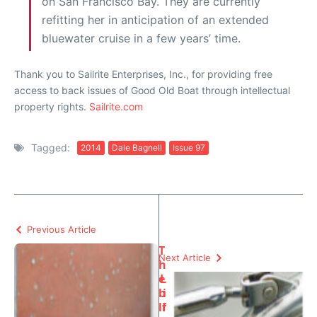
on San Francisco Bay. They are currently
refitting her in anticipation of an extended
bluewater cruise in a few years’ time.
Thank you to Sailrite Enterprises, Inc., for providing free
access to back issues of Good Old Boat through intellectual
property rights.
Sailrite.com
Tagged:
2014
Dale Bagnell
Issue 97
Previous Article
T
Next Article
h
e
L
b
i
li
f