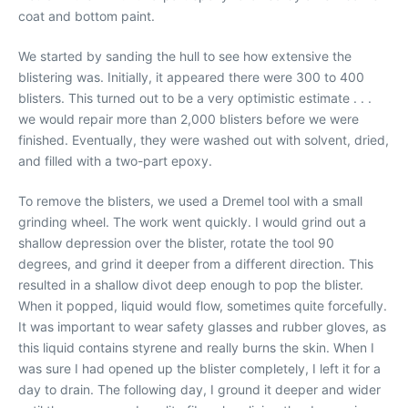
coat and bottom paint.
We started by sanding the hull to see how extensive the
blistering was. Initially, it appeared there were 300 to 400
blisters. This turned out to be a very optimistic estimate . . .
we would repair more than 2,000 blisters before we were
finished. Eventually, they were washed out with solvent, dried,
and filled with a two-part epoxy.
To remove the blisters, we used a Dremel tool with a small
grinding wheel. The work went quickly. I would grind out a
shallow depression over the blister, rotate the tool 90
degrees, and grind it deeper from a different direction. This
resulted in a shallow divot deep enough to pop the blister.
When it popped, liquid would flow, sometimes quite forcefully.
It was important to wear safety glasses and rubber gloves, as
this liquid contains styrene and really burns the skin. When I
was sure I had opened up the blister completely, I left it for a
day to drain. The following day, I ground it deeper and wider