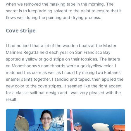
when we removed the masking tape in the morning. The
secret is to keep adding solvent to the paint to ensure that it
flows well during the painting and drying process.
Cove stripe
I had noticed that a lot of the wooden boats at the Master
Mariners Regatta held each year on San Francisco Bay
sported a yellow or gold stripe on their topsides. The letters
on Moonshadow’s nameboards were a gold/yellow color. I
matched this color as well as I could by mixing two Epifanes
enamel paints together. I sanded and taped, then applied the
new color to the cove stripes. It seemed like the right accent
for a classic sailboat design and I was very pleased with the
result.