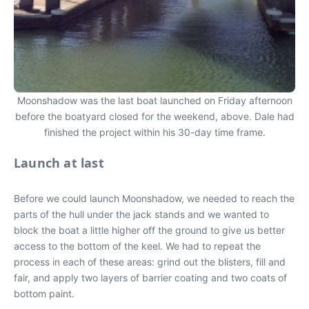
Moonshadow was the last boat launched on Friday afternoon
before the boatyard closed for the weekend, above. Dale had
finished the project within his 30-day time frame.
Launch at last
Before we could launch Moonshadow, we needed to reach the
parts of the hull under the jack stands and we wanted to
block the boat a little higher off the ground to give us better
access to the bottom of the keel. We had to repeat the
process in each of these areas: grind out the blisters, fill and
fair, and apply two layers of barrier coating and two coats of
bottom paint.