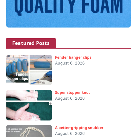
Featured Posts
Fender hanger clips
August 6, 2026
Super stopper knot
August 6, 2026
A better-gripping snubber
August 6, 2026