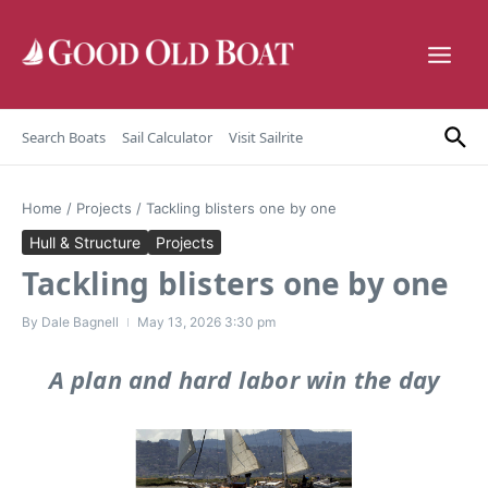
Skip to content
Search Boats
Sail Calculator
Visit Sailrite
Home
/
Projects
/
Tackling blisters one by one
Hull & Structure
Projects
Tackling blisters one by one
By
Dale Bagnell
May 13, 2026
3:30 pm
A plan and hard labor win the day