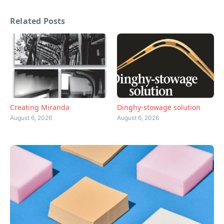
Related Posts
Creating Miranda
Dinghy-stowage solution
August 6, 2026
August 6, 2026