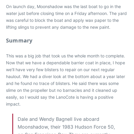
On launch day, Moonshadow was the last boat to go in the
water just before closing time on a Friday afternoon. The yard
was careful to block the boat and apply wax paper to the
lifting slings to prevent any damage to the new paint.
Summary
This was a big job that took us the whole month to complete.
Now that we have a dependable barrier coat in place, I hope
we’ll have very few blisters to repair on our next regular
haulout. We had a diver look at the bottom about a year later
and he found no trace of blisters. He said there was some
slime on the propeller but no barnacles and it cleaned up
easily, so I would say the LanoCote is having a positive
impact.
Dale and Wendy Bagnell live aboard
Moonshadow, their 1983 Hudson Force 50,