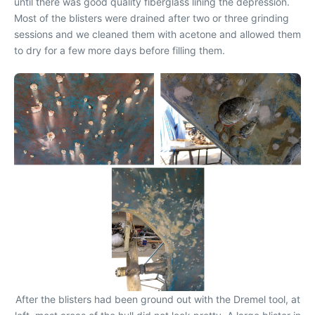
until there was good quality fiberglass lining the depression.
Most of the blisters were drained after two or three grinding
sessions and we cleaned them with acetone and allowed them
to dry for a few more days before filling them.
After the blisters had been ground out with the Dremel tool, at