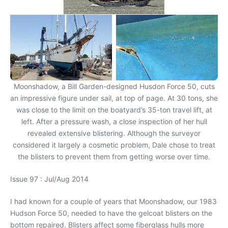
Moonshadow, a Bill Garden-designed Husdon Force 50, cuts
an impressive figure under sail, at top of page. At 30 tons, she
was close to the limit on the boatyard’s 35-ton travel lift, at
left. After a pressure wash, a close inspection of her hull
revealed extensive blistering. Although the surveyor
considered it largely a cosmetic problem, Dale chose to treat
the blisters to prevent them from getting worse over time.
Issue 97 : Jul/Aug 2014
I had known for a couple of years that Moonshadow, our 1983
Hudson Force 50, needed to have the gelcoat blisters on the
bottom repaired. Blisters affect some fiberglass hulls more