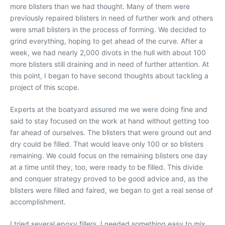
more blisters than we had thought. Many of them were
previously repaired blisters in need of further work and others
were small blisters in the process of forming. We decided to
grind everything, hoping to get ahead of the curve. After a
week, we had nearly 2,000 divots in the hull with about 100
more blisters still draining and in need of further attention. At
this point, I began to have second thoughts about tackling a
project of this scope.
Experts at the boatyard assured me we were doing fine and
said to stay focused on the work at hand without getting too
far ahead of ourselves. The blisters that were ground out and
dry could be filled. That would leave only 100 or so blisters
remaining. We could focus on the remaining blisters one day
at a time until they, too, were ready to be filled. This divide
and conquer strategy proved to be good advice and, as the
blisters were filled and faired, we began to get a real sense of
accomplishment.
I tried several epoxy fillers. I needed something easy to mix,