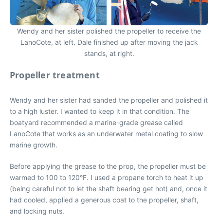
Wendy and her sister polished the propeller to receive the
LanoCote, at left. Dale finished up after moving the jack
stands, at right.
Propeller treatment
Wendy and her sister had sanded the propeller and polished it
to a high luster. I wanted to keep it in that condition. The
boatyard recommended a marine-grade grease called
LanoCote that works as an underwater metal coating to slow
marine growth.
Before applying the grease to the prop, the propeller must be
warmed to 100 to 120°F. I used a propane torch to heat it up
(being careful not to let the shaft bearing get hot) and, once it
had cooled, applied a generous coat to the propeller, shaft,
and locking nuts.