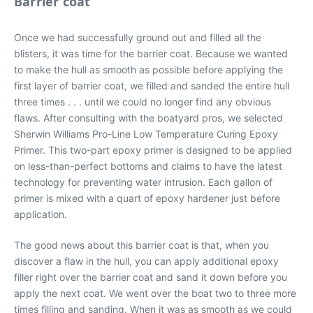
Barrier coat
Once we had successfully ground out and filled all the
blisters, it was time for the barrier coat. Because we wanted
to make the hull as smooth as possible before applying the
first layer of barrier coat, we filled and sanded the entire hull
three times . . . until we could no longer find any obvious
flaws. After consulting with the boatyard pros, we selected
Sherwin Williams Pro-Line Low Temperature Curing Epoxy
Primer. This two-part epoxy primer is designed to be applied
on less-than-perfect bottoms and claims to have the latest
technology for preventing water intrusion. Each gallon of
primer is mixed with a quart of epoxy hardener just before
application.
The good news about this barrier coat is that, when you
discover a flaw in the hull, you can apply additional epoxy
filler right over the barrier coat and sand it down before you
apply the next coat. We went over the boat two to three more
times filling and sanding. When it was as smooth as we could