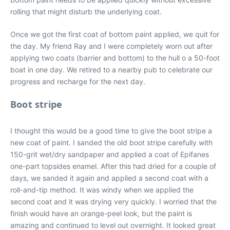
rolling that might disturb the underlying coat.
Once we got the first coat of bottom paint applied, we quit for
the day. My friend Ray and I were completely worn out after
applying two coats (barrier and bottom) to the hull o a 50-foot
boat in one day. We retired to a nearby pub to celebrate our
progress and recharge for the next day.
Boot stripe
I thought this would be a good time to give the boot stripe a
new coat of paint. I sanded the old boot stripe carefully with
150-grit wet/dry sandpaper and applied a coat of Epifanes
one-part topsides enamel. After this had dried for a couple of
days, we sanded it again and applied a second coat with a
roll-and-tip method. It was windy when we applied the
second coat and it was drying very quickly. I worried that the
finish would have an orange-peel look, but the paint is
amazing and continued to level out overnight. It looked great