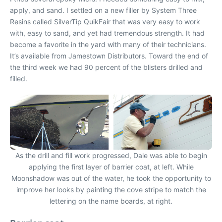
apply, and sand. I settled on a new filler by System Three
Resins called SilverTip QuikFair that was very easy to work
with, easy to sand, and yet had tremendous strength. It had
become a favorite in the yard with many of their technicians.
It’s available from Jamestown Distributors. Toward the end of
the third week we had 90 percent of the blisters drilled and
filled.
As the drill and fill work progressed, Dale was able to begin
applying the first layer of barrier coat, at left. While
Moonshadow was out of the water, he took the opportunity to
improve her looks by painting the cove stripe to match the
lettering on the name boards, at right.