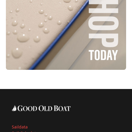
Saildata