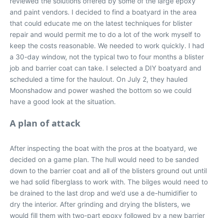
reviewed the solutions offered by some of the large epoxy
and paint vendors. I decided to find a boatyard in the area
that could educate me on the latest techniques for blister
repair and would permit me to do a lot of the work myself to
keep the costs reasonable. We needed to work quickly. I had
a 30-day window, not the typical two to four months a blister
job and barrier coat can take. I selected a DIY boatyard and
scheduled a time for the haulout. On July 2, they hauled
Moonshadow and power washed the bottom so we could
have a good look at the situation.
A plan of attack
After inspecting the boat with the pros at the boatyard, we
decided on a game plan. The hull would need to be sanded
down to the barrier coat and all of the blisters ground out until
we had solid fiberglass to work with. The bilges would need to
be drained to the last drop and we’d use a de-humidifier to
dry the interior. After grinding and drying the blisters, we
would fill them with two-part epoxy followed by a new barrier