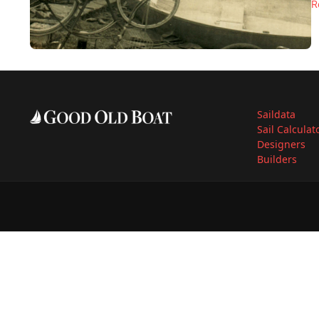
R
Saildata
Sail Calculat
Designers
Builders