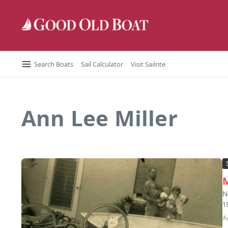
Skip to content
Search Boats
Sail Calculator
Visit Sailrite
Ann Lee Miller
M
N
1
A