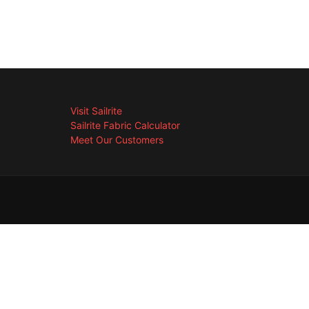
Visit Sailrite
Sailrite Fabric Calculator
Meet Our Customers