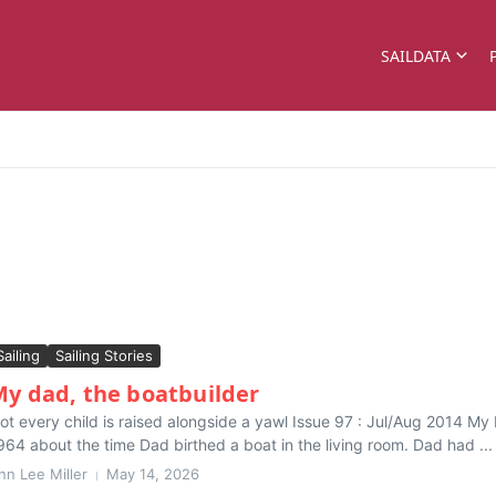
SAILDATA
Sailing
Sailing Stories
y dad, the boatbuilder
ot every child is raised alongside a yawl Issue 97 : Jul/Aug 2014 My b
964 about the time Dad birthed a boat in the living room. Dad had ...
nn Lee Miller
May 14, 2026