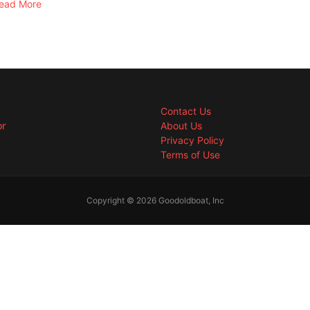
ead More
Contact Us
or
About Us
Privacy Policy
Terms of Use
Copyright © 2026 Goodoldboat, Inc