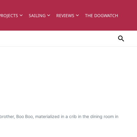
PROJECTS
SAILING
REVIEWS
THE DOGWATCH
rother, Boo Boo, materialized in a crib in the dining room in