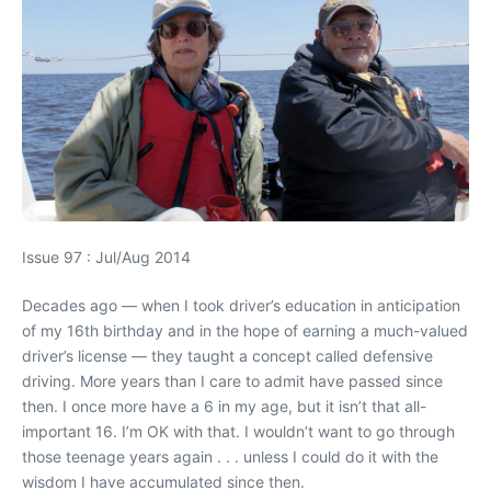
Issue 97 : Jul/Aug 2014
Decades ago — when I took driver’s education in anticipation
of my 16th birthday and in the hope of earning a much-valued
driver’s license — they taught a concept called defensive
driving. More years than I care to admit have passed since
then. I once more have a 6 in my age, but it isn’t that all-
important 16. I’m OK with that. I wouldn’t want to go through
those teenage years again . . . unless I could do it with the
wisdom I have accumulated since then.