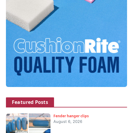
Featured Posts
Fender hanger clips
August 6, 2026