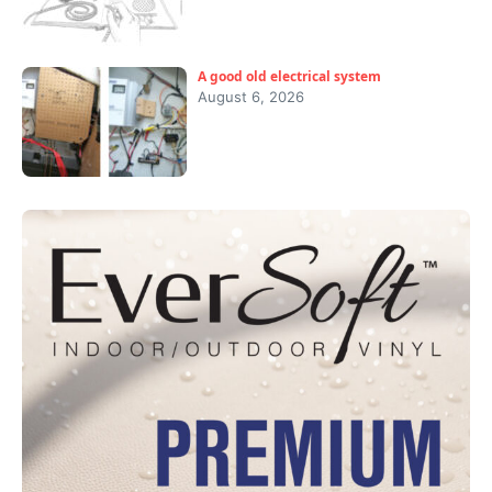
A good old electrical system
August 6, 2026