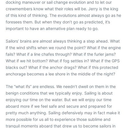
docking maneuver or sail change evolution and to let our
crewmembers know what their roles will be. Jerry is the king
of this kind of thinking. The evolutions almost always go as he
foresees them. But when they don’t go as predicted, it’s
important to have an alternative plan ready to go.
Sailors’ brains are almost always thinking a step ahead. What
if the wind shifts when we round the point? What if the engine
fails? What if a line chafes through? What if the furler jams?
What if we hit bottom? What if fog settles in? What if the GPS
blacks out? What if the anchor drags? What if this protected
anchorage becomes a lee shore in the middle of the night?
The “what ifs” are endless. We needn’t dwell on them in the
benign conditions that we typically enjoy. Sailing is about
enjoying our time on the water. But we will enjoy our time
aboard more if we feel safe and secure and prepared for
pretty much anything. Sailing defensively may in fact make it
more possible for us all to experience those sublime and
tranquil moments aboard that drew us to become sailors in