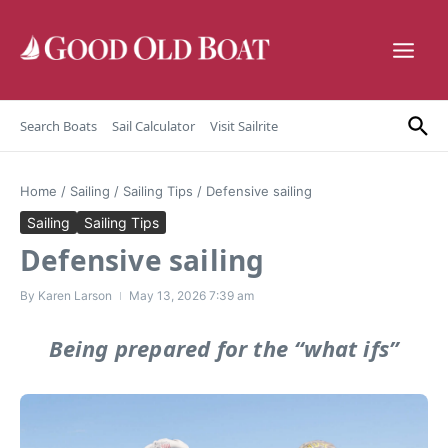
Skip to content
Search Boats
Sail Calculator
Visit Sailrite
Home
/
Sailing
/
Sailing Tips
/
Defensive sailing
Sailing
Sailing Tips
Defensive sailing
By
Karen Larson
May 13, 2026
7:39 am
Being prepared for the “what ifs”