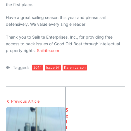
the first place.
Have a great sailing season this year and please sail
defensively. We value every single reader!
Thank you to Sailrite Enterprises, Inc., for providing free
access to back issues of Good Old Boat through intellectual
property rights.
Sailrite.com
Tagged:
2014
Issue 97
Karen Larson
Previous Article
S
e
t
t