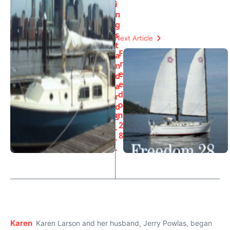
i
n
g
s
Next Article
t
F
a
r
n
e
d
e
a
d
r
o
d
m
s
2
.
8
.
.
Karen
Karen Larson and her husband, Jerry Powlas, began