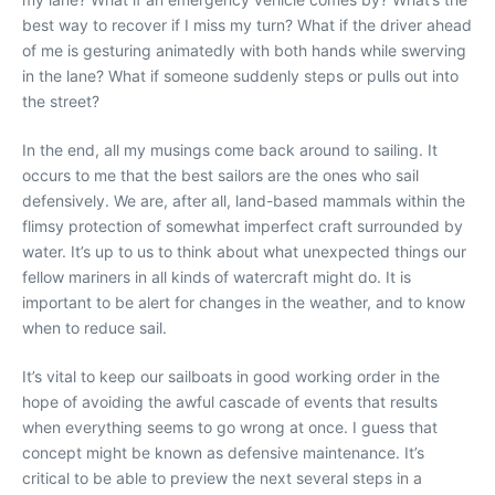
best way to recover if I miss my turn? What if the driver ahead
of me is gesturing animatedly with both hands while swerving
in the lane? What if someone suddenly steps or pulls out into
the street?
In the end, all my musings come back around to sailing. It
occurs to me that the best sailors are the ones who sail
defensively. We are, after all, land-based mammals within the
flimsy protection of somewhat imperfect craft surrounded by
water. It’s up to us to think about what unexpected things our
fellow mariners in all kinds of watercraft might do. It is
important to be alert for changes in the weather, and to know
when to reduce sail.
It’s vital to keep our sailboats in good working order in the
hope of avoiding the awful cascade of events that results
when everything seems to go wrong at once. I guess that
concept might be known as defensive maintenance. It’s
critical to be able to preview the next several steps in a