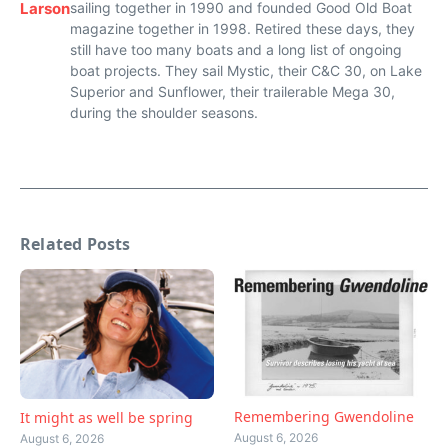
Larson
sailing together in 1990 and founded Good Old Boat
magazine together in 1998. Retired these days, they
still have too many boats and a long list of ongoing
boat projects. They sail Mystic, their C&C 30, on Lake
Superior and Sunflower, their trailerable Mega 30,
during the shoulder seasons.
Related Posts
Remembering Gwendoline
It might as well be spring
August 6, 2026
August 6, 2026