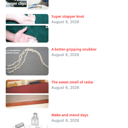
Super stopper knot
August 6, 2026
A better-gripping snubber
August 6, 2026
The sweet smell of cedar
August 6, 2026
Make-and-mend days
August 6, 2026