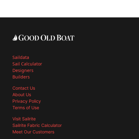
Saildata
Sail Calculator
Designers
Builders
Contact Us
About Us
Privacy Policy
Terms of Use
Visit Sailrite
Sailrite Fabric Calculator
Meet Our Customers