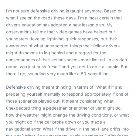
I’m not sure defensive driving is taught anymore. Based on
what I see on the roads these days, I’m almost certain that
driver’s education has adopted a new lesson plan. My
observations tell me that video games have helped our
youngsters develop lightning-quick responses, but their
awareness of what unexpected things their fellow drivers
might do seems to lag behind and a regard for the
consequences of their actions seems more limited. In a video
game, you just push “reset” and you get to do it all again. But
there I go, sounding very much like a 60-something.
Defensive driving meant thinking in terms of “What if?” and
preparing yourself mentally to respond appropriately if one of
those scenarios played out. It meant considering what
unexpected thing a pedestrian or another driver might do,
how the weather might change the driving conditions, or what
you might do if the car broke down or you made a
navigational error. What if the driver in the next lane drifts into
my lane? What if an emergency vehicle comes by? What’s the