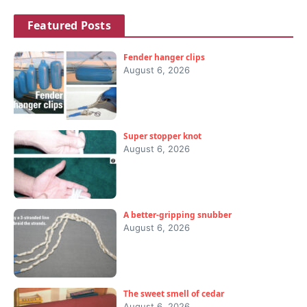
Featured Posts
Fender hanger clips
August 6, 2026
Super stopper knot
August 6, 2026
A better-gripping snubber
August 6, 2026
The sweet smell of cedar
August 6, 2026