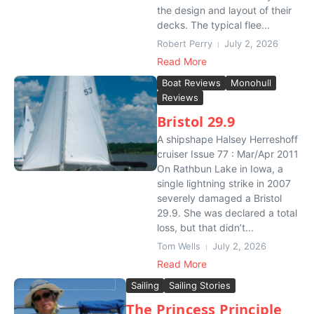
the design and layout of their
decks. The typical flee...
Robert Perry
July 2, 2026
Read More
Boat Reviews
Monohull
Reviews
Bristol 29.9
A shipshape Halsey Herreshoff
cruiser Issue 77 : Mar/Apr 2011
On Rathbun Lake in Iowa, a
single lightning strike in 2007
severely damaged a Bristol
29.9. She was declared a total
loss, but that didn’t...
Tom Wells
July 2, 2026
Read More
Sailing
Sailing Stories
The Princess Principle