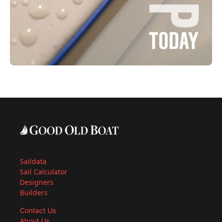
Saildata
Sail Calculator
Designers
Builders
Contact Us
About Us