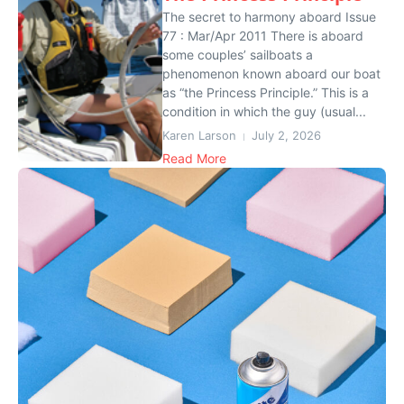
The secret to harmony aboard Issue
77 : Mar/Apr 2011 There is aboard
some couples’ sailboats a
phenomenon known aboard our boat
as “the Princess Principle.” This is a
condition in which the guy (usual...
Karen Larson
July 2, 2026
Read More