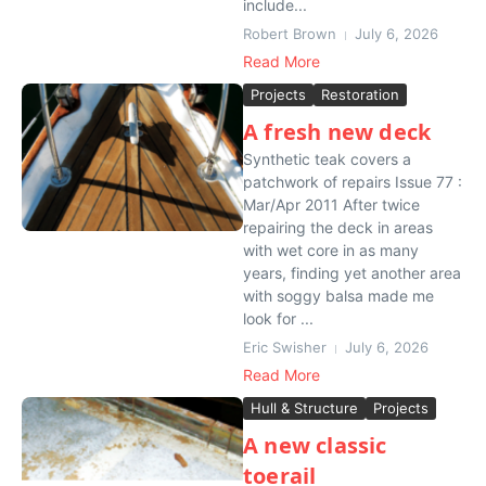
include...
Robert Brown
July 6, 2026
Read More
Projects
Restoration
A fresh new deck
Synthetic teak covers a
patchwork of repairs Issue 77 :
Mar/Apr 2011 After twice
repairing the deck in areas
with wet core in as many
years, finding yet another area
with soggy balsa made me
look for ...
Eric Swisher
July 6, 2026
Read More
Hull & Structure
Projects
A new classic
toerail