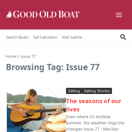
Skip to content
Search Boats
Sail Calculator
Visit Sailrite
Home
/
Issue 77
Browsing Tag: Issue 77
Sailing
Sailing Stories
The seasons of our
lives
Even where it’s endless
summer, the weather rings the
changes Issue 77 : Mar/Apr