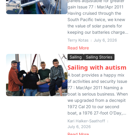
panels adjustable for greater
gain Issue 77 : Mar/Apr 2011
Having cruised through the
South Pacific twice, we knew
the value of solar panels for
keeping our batteries charge...
Terry Kotas
July 6, 2026
Read More
Sailing
Sailing Stories
Sailing with autism
A boat provides a happy mix
of activities and security Issue
77 : Mar/Apr 2011 Naming a
boat is serious business. When
we upgraded from a decrepit
1972 Cal 20 to our second
boat, a 1976 27-foot O’Day,...
Kari Halker-Saathoff
July 6, 2026
Read More