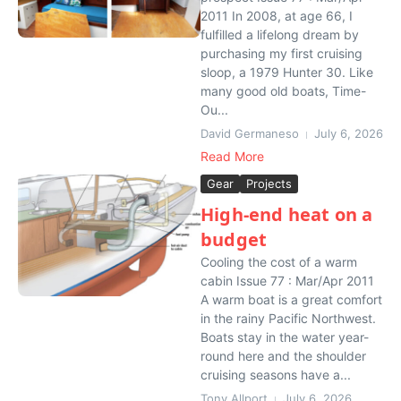
2011 In 2008, at age 66, I
fulfilled a lifelong dream by
purchasing my first cruising
sloop, a 1979 Hunter 30. Like
many good old boats, Time-
Ou...
David Germaneso
July 6, 2026
Read More
Gear
Projects
High-end heat on a
budget
Cooling the cost of a warm
cabin Issue 77 : Mar/Apr 2011
A warm boat is a great comfort
in the rainy Pacific Northwest.
Boats stay in the water year-
round here and the shoulder
cruising seasons have a...
Tony Allport
July 6, 2026