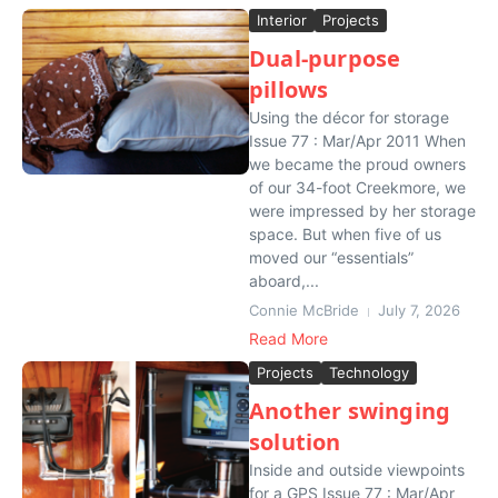
Interior
Projects
Dual-purpose
pillows
Using the décor for storage
Issue 77 : Mar/Apr 2011 When
we became the proud owners
of our 34-foot Creekmore, we
were impressed by her storage
space. But when five of us
moved our “essentials”
aboard,...
Connie McBride
July 7, 2026
Read More
Projects
Technology
Another swinging
solution
Inside and outside viewpoints
for a GPS Issue 77 : Mar/Apr