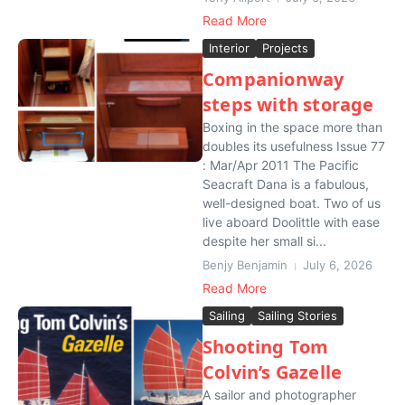
Read More
Interior
Projects
Companionway
steps with storage
Boxing in the space more than
doubles its usefulness Issue 77
: Mar/Apr 2011 The Pacific
Seacraft Dana is a fabulous,
well-designed boat. Two of us
live aboard Doolittle with ease
despite her small si...
Benjy Benjamin
July 6, 2026
Read More
Sailing
Sailing Stories
Shooting Tom
Colvin’s Gazelle
A sailor and photographer