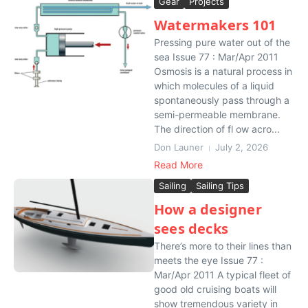
Gear
Projects
Watermakers 101
Pressing pure water out of the
sea Issue 77 : Mar/Apr 2011
Osmosis is a natural process in
which molecules of a liquid
spontaneously pass through a
semi-permeable membrane.
The direction of fl ow acro...
Don Launer
July 2, 2026
Read More
Sailing
Sailing Tips
How a designer
sees decks
There’s more to their lines than
meets the eye Issue 77 :
Mar/Apr 2011 A typical fleet of
good old cruising boats will
show tremendous variety in