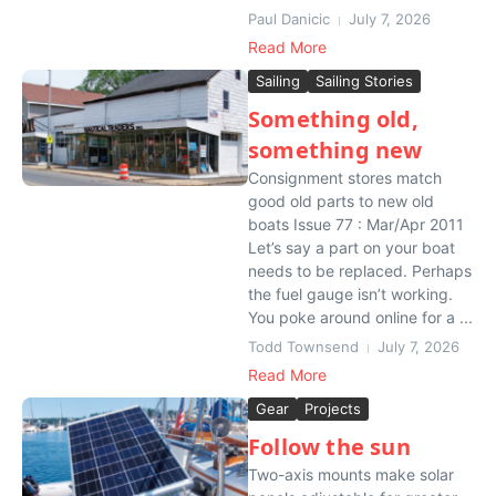
Paul Danicic
July 7, 2026
Read More
Sailing
Sailing Stories
Something old,
something new
Consignment stores match
good old parts to new old
boats Issue 77 : Mar/Apr 2011
Let’s say a part on your boat
needs to be replaced. Perhaps
the fuel gauge isn’t working.
You poke around online for a ...
Todd Townsend
July 7, 2026
Read More
Gear
Projects
Follow the sun
Two-axis mounts make solar