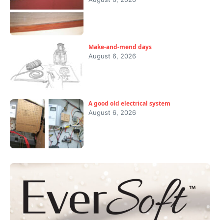
Make-and-mend days
August 6, 2026
A good old electrical system
August 6, 2026