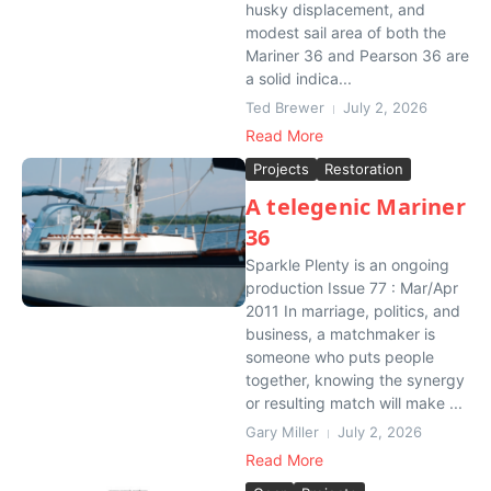
husky displacement, and
modest sail area of both the
Mariner 36 and Pearson 36 are
a solid indica...
Ted Brewer
July 2, 2026
Read More
Projects
Restoration
A telegenic Mariner
36
Sparkle Plenty is an ongoing
production Issue 77 : Mar/Apr
2011 In marriage, politics, and
business, a matchmaker is
someone who puts people
together, knowing the synergy
or resulting match will make ...
Gary Miller
July 2, 2026
Read More