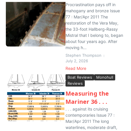
Procrastination pays off in
mahogany and bronze Issue
77 : Mar/Apr 2011 The
restoration of the Vera May,
the 33-foot Hallberg-Rassy
Mistral that I belong to, began
about four years ago. After
moving h...
Stephen Thompson
July 2, 2026
Read More
Boat Reviews
Monohull
Reviews
Measuring the
Mariner 36 . . .
. . . against its cruising
contemporaries Issue 77 :
Mar/Apr 2011 The long
waterlines, moderate draft,