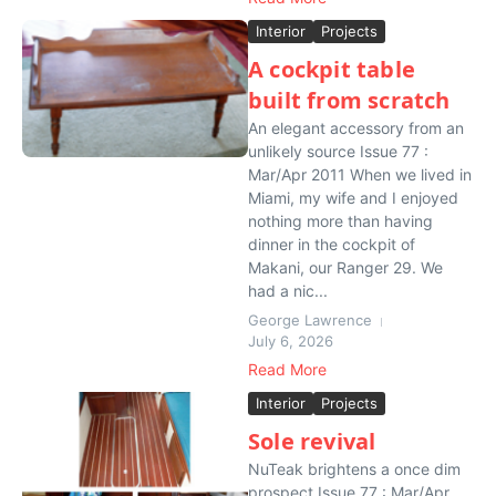
Interior
Projects
A cockpit table
built from scratch
An elegant accessory from an
unlikely source Issue 77 :
Mar/Apr 2011 When we lived in
Miami, my wife and I enjoyed
nothing more than having
dinner in the cockpit of
Makani, our Ranger 29. We
had a nic...
George Lawrence
July 6, 2026
Read More
Interior
Projects
Sole revival
NuTeak brightens a once dim
prospect Issue 77 : Mar/Apr