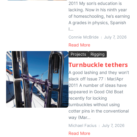
2011 My son’s education is
lacking. Now in his ninth year
of homeschooling, he’s earning
A grades in physics, Spanish
I...
Connie McBride
July 7, 2026
Read More
Projects
Rigging
Turnbuckle tethers
A good lashing and they won’t
slack off Issue 77 : Mar/Apr
2011 A number of ideas have
appeared in Good Old Boat
recently for locking
turnbuckles without using
cotter pins in the conventional
way (Mar...
Michael Facius
July 7, 2026
Read More