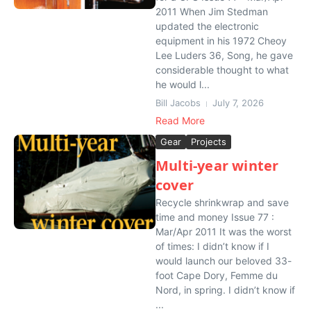
2011 When Jim Stedman
updated the electronic
equipment in his 1972 Cheoy
Lee Luders 36, Song, he gave
considerable thought to what
he would l...
Bill Jacobs
July 7, 2026
Read More
Gear
Projects
Multi-year winter
cover
Recycle shrinkwrap and save
time and money Issue 77 :
Mar/Apr 2011 It was the worst
of times: I didn’t know if I
would launch our beloved 33-
foot Cape Dory, Femme du
Nord, in spring. I didn’t know if
...