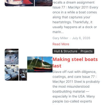
recalls a dream assignment
Issue 77 : Mar/Apr 2011 Every
once in a while a boat comes
along that captures your
heartstrings. Thankfully, it
usually happens at a dock or
marin...
Gary Miller
July 6, 2026
Read More
Hull & Structure
Projects
Making steel boats
last
Stave off rust with diligence,
coatings, and care Issue 77 :
Mar/Apr 2011 Steel is probably
the most misunderstood
boatbuilding material —
especially in the USA. Many
people (so-called experts