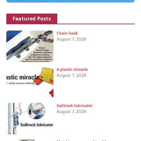
Featured Posts
Chain hook
August 7, 2026
A plastic miracle
August 7, 2026
Sailtrack lubricator
August 7, 2026