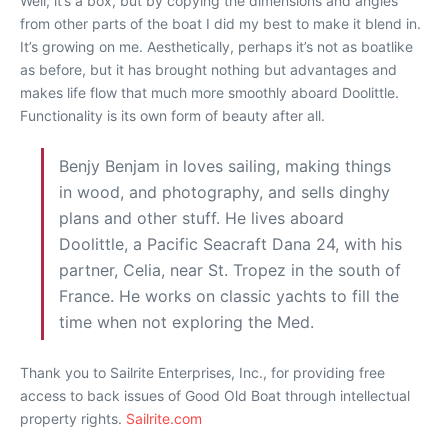
Well, it’s a box, but by copying the dimensions and angles
from other parts of the boat I did my best to make it blend in.
It’s growing on me. Aesthetically, perhaps it’s not as boatlike
as before, but it has brought nothing but advantages and
makes life flow that much more smoothly aboard Doolittle.
Functionality is its own form of beauty after all.
Benjy Benjam in loves sailing, making things
in wood, and photography, and sells dinghy
plans and other stuff. He lives aboard
Doolittle, a Pacific Seacraft Dana 24, with his
partner, Celia, near St. Tropez in the south of
France. He works on classic yachts to fill the
time when not exploring the Med.
Thank you to Sailrite Enterprises, Inc., for providing free
access to back issues of Good Old Boat through intellectual
property rights.
Sailrite.com