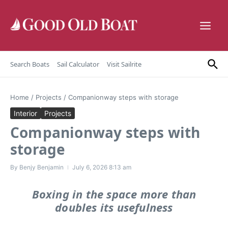
Skip to content
Search Boats
Sail Calculator
Visit Sailrite
Home
/
Projects
/
Companionway steps with storage
Interior
Projects
Companionway steps with
storage
By
Benjy Benjamin
July 6, 2026
8:13 am
Boxing in the space more than
doubles its usefulness