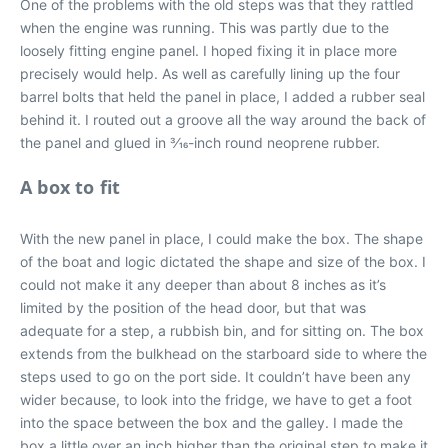
One of the problems with the old steps was that they rattled
when the engine was running. This was partly due to the
loosely fitting engine panel. I hoped fixing it in place more
precisely would help. As well as carefully lining up the four
barrel bolts that held the panel in place, I added a rubber seal
behind it. I routed out a groove all the way around the back of
the panel and glued in 3⁄16-inch round neoprene rubber.
A box to fit
With the new panel in place, I could make the box. The shape
of the boat and logic dictated the shape and size of the box. I
could not make it any deeper than about 8 inches as it’s
limited by the position of the head door, but that was
adequate for a step, a rubbish bin, and for sitting on. The box
extends from the bulkhead on the starboard side to where the
steps used to go on the port side. It couldn’t have been any
wider because, to look into the fridge, we have to get a foot
into the space between the box and the galley. I made the
box a little over an inch higher than the original step to make it