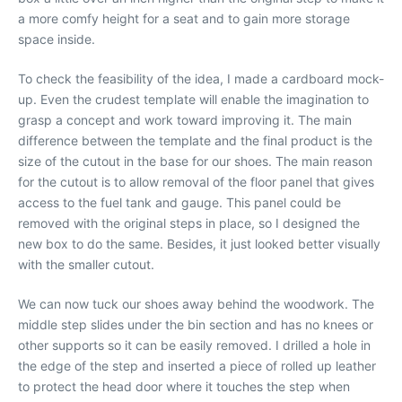
a more comfy height for a seat and to gain more storage
space inside.
To check the feasibility of the idea, I made a cardboard mock-
up. Even the crudest template will enable the imagination to
grasp a concept and work toward improving it. The main
difference between the template and the final product is the
size of the cutout in the base for our shoes. The main reason
for the cutout is to allow removal of the floor panel that gives
access to the fuel tank and gauge. This panel could be
removed with the original steps in place, so I designed the
new box to do the same. Besides, it just looked better visually
with the smaller cutout.
We can now tuck our shoes away behind the woodwork. The
middle step slides under the bin section and has no knees or
other supports so it can be easily removed. I drilled a hole in
the edge of the step and inserted a piece of rolled up leather
to protect the head door where it touches the step when