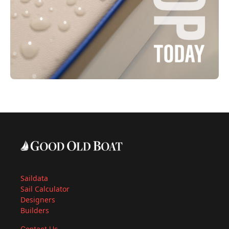
Saildata
Sail Calculator
Designers
Builders
Contact Us