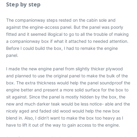
Step by step
The companionway steps rested on the cabin sole and
against the engine-access panel. But the panel was poorly
fitted and it seemed illogical to go to all the trouble of making
a companionway box if what it attached to needed attention.
Before I could build the box, I had to remake the engine
panel.
I made the new engine panel from slightly thicker plywood
and planned to use the original panel to make the bulk of the
box. The extra thickness would help the panel soundproof the
engine better and present a more solid surface for the box to
sit against. Since the panel is mostly hidden by the box, the
new and much darker teak would be less notice- able and the
nicely aged and faded old wood would help the new box
blend in. Also, I didn’t want to make the box too heavy as I
have to lift it out of the way to gain access to the engine.