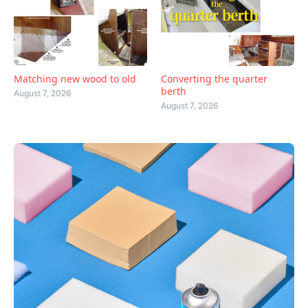
Matching new wood to old
Converting the quarter
berth
August 7, 2026
August 7, 2026