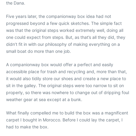
the Dana.
Five years later, the companionway box idea had not
progressed beyond a few quick sketches. The simple fact
was that the original steps worked extremely well, doing all
one could expect from steps. But, as that’s all they did, they
didn’t fit in with our philosophy of making everything on a
small boat do more than one job.
A companionway box would offer a perfect and easily
accessible place for trash and recycling and, more than that,
it would also tidily store our shoes and create a new place to
sit in the galley. The original steps were too narrow to sit on
properly, so there was nowhere to change out of dripping foul
weather gear at sea except at a bunk.
What finally compelled me to build the box was a magnificent
carpet I bought in Morocco. Before I could lay the carpet, I
had to make the box.