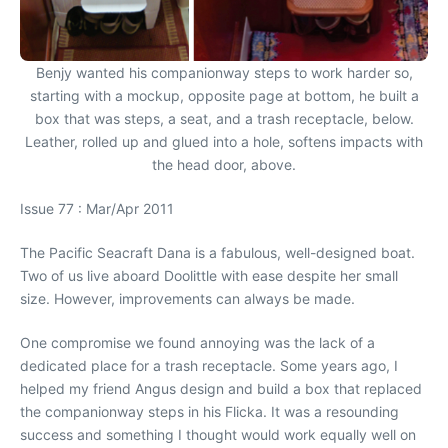
Benjy wanted his companionway steps to work harder so,
starting with a mockup, opposite page at bottom, he built a
box that was steps, a seat, and a trash receptacle, below.
Leather, rolled up and glued into a hole, softens impacts with
the head door, above.
Issue 77 : Mar/Apr 2011
The Pacific Seacraft Dana is a fabulous, well-designed boat.
Two of us live aboard Doolittle with ease despite her small
size. However, improvements can always be made.
One compromise we found annoying was the lack of a
dedicated place for a trash receptacle. Some years ago, I
helped my friend Angus design and build a box that replaced
the companionway steps in his Flicka. It was a resounding
success and something I thought would work equally well on