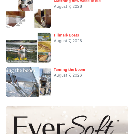
Matching new wood to old
August 7, 2026
Hilmark Boats
August 7, 2026
Taming the boom
August 7, 2026