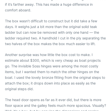
if it’s farther away. This has made a huge difference in
comfort aboard.
The box wasn’t difficult to construct but it did take a few
days. It weighs just a bit more than the original solid teak
ladder but can now be removed with only one hand — the
ladder required two. A handhold I cut in the ply separating the
two halves of the box makes the box much easier to lift.
Another surprise was how little the box cost to make. I
estimate about $300, which is very cheap as boat projects
go. The invisible Soss hinges were among the most costly
items, but I wanted them to match the other hinges on the
boat. I used the lovely bronze fitting from the original steps to
attach the box; it drops down into place as easily as the
original steps did.
The head door opens as far as it ever did, but there is more
floor space and the galley feels much more spacious. Visually?