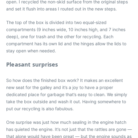
open. I recycled the non-skid surface from the original steps
and set it flush into areas I routed out in the new steps.
The top of the box is divided into two equal-sized
compartments (9 inches wide, 10 inches high, and 7 inches
deep), one for trash and the other for recycling. Each
compartment has its own lid and the hinges allow the lids to
stay open when needed.
Pleasant surprises
So how does the finished box work? It makes an excellent
new seat for the galley and it’s a joy to have a proper
dedicated place for garbage that’s easy to clean. We simply
take the box outside and wash it out. Having somewhere to
put our recycling is also fabulous.
One surprise was just how much sealing in the engine hatch
has quieted the engine. It’s not just that the rattles are gone —
that alone would have been great — but the engine sounds as