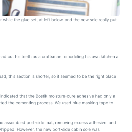
while the glue set, at left below, and the new sole really put
 had cut his teeth as a craftsman remodeling his own kitchen a
ad, this section is shorter, so it seemed to be the right place
 indicated that the Bostik moisture-cure adhesive had only a
started the cementing process. We used blue masking tape to
in the assembled port-side mat, removing excess adhesive, and
e whipped. However, the new port-side cabin sole was