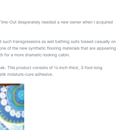
ts, Time-Out desperately needed a new owner when I acquired
d such transgressions as wet bathing suits tossed casually on
 one of the new synthetic flooring materials that are appearing
h for a more dramatic-looking cabin.
. This product consists of 1⁄8-inch-thick, 3-foot-long
stik moisture-cure adhesive.