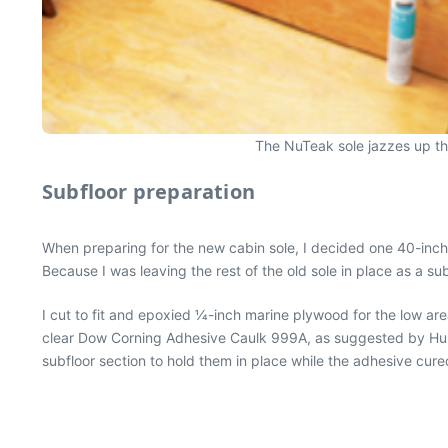
The NuTeak sole jazzes up the 
Subfloor preparation
When preparing for the new cabin sole, I decided one 40-inch l
Because I was leaving the rest of the old sole in place as a su
I cut to fit and epoxied 1⁄4-inch marine plywood for the low ar
clear Dow Corning Adhesive Caulk 999A, as suggested by Hunt
subfloor section to hold them in place while the adhesive cur