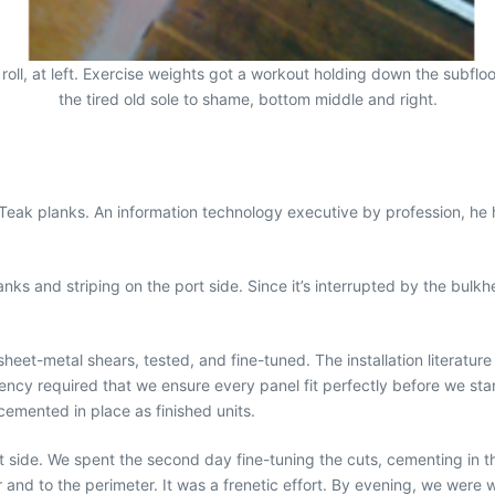
oll, at left. Exercise weights got a workout holding down the subfloor 
the tired old sole to shame, bottom middle and right.
NuTeak planks. An information technology executive by profession, he
nks and striping on the port side. Since it’s interrupted by the bulkhe
eet-metal shears, tested, and fine-tuned. The installation literature
rgency required that we ensure every panel fit perfectly before we 
cemented in place as finished units.
” port side. We spent the second day fine-tuning the cuts, cementing 
r and to the perimeter. It was a frenetic effort. By evening, we wer