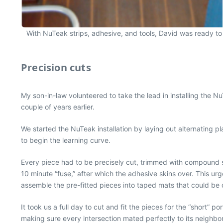
With NuTeak strips, adhesive, and tools, David was ready to r
Precision cuts
My son-in-law volunteered to take the lead in installing the 
couple of years earlier.
We started the NuTeak installation by laying out alternating pla
to begin the learning curve.
Every piece had to be precisely cut, trimmed with compound sh
10 minute “fuse,” after which the adhesive skins over. This u
assemble the pre-fitted pieces into taped mats that could be 
It took us a full day to cut and fit the pieces for the “short
making sure every intersection mated perfectly to its neighbo