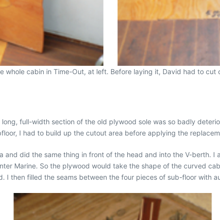
whole cabin in Time-Out, at left. Before laying it, David had to cut o
ong, full-width section of the old plywood sole was so badly deteriora
bfloor, I had to build up the cutout area before applying the replacem
ea and did the same thing in front of the head and into the V-berth. I 
er Marine. So the plywood would take the shape of the curved cabi
ed. I then filled the seams between the four pieces of sub-floor wi