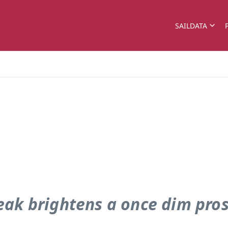
SAILDATA
ak brightens a once dim pro