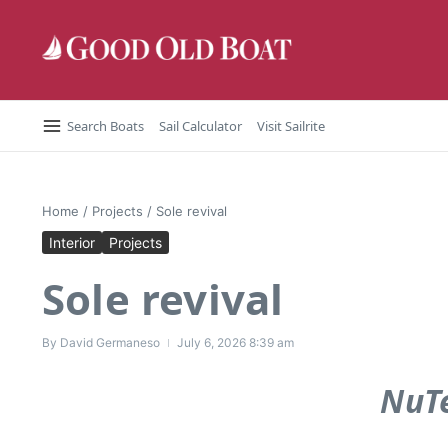
Skip to content
Search Boats
Sail Calculator
Visit Sailrite
Home
/
Projects
/
Sole revival
Interior
Projects
Sole revival
By
David Germaneso
July 6, 2026
8:39 am
NuTe