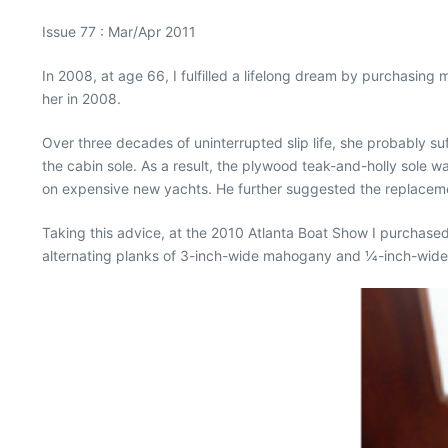
Issue 77 : Mar/Apr 2011
In 2008, at age 66, I fulfilled a lifelong dream by purchasin
her in 2008.
Over three decades of uninterrupted slip life, she probably s
the cabin sole. As a result, the plywood teak-and-holly sole wa
on expensive new yachts. He further suggested the replacemen
Taking this advice, at the 2010 Atlanta Boat Show I purchased
alternating planks of 3-inch-wide mahogany and 1⁄4-inch-wide 