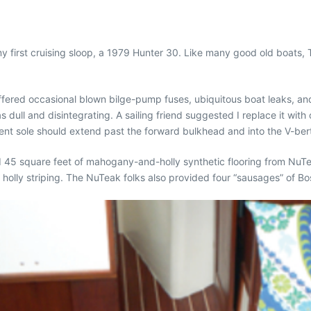
g my first cruising sloop, a 1979 Hunter 30. Like many good old boa
uffered occasional blown bilge-pump fuses, ubiquitous boat leaks, an
s dull and disintegrating. A sailing friend suggested I replace it with
t sole should extend past the forward bulkhead and into the V-bert
 45 square feet of mahogany-and-holly synthetic flooring from NuTeak
holly striping. The NuTeak folks also provided four “sausages” of Bo