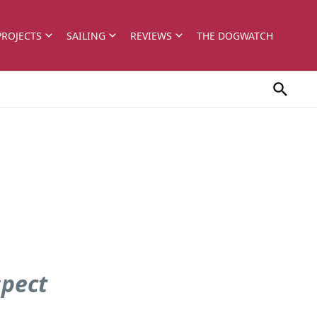
PROJECTS
SAILING
REVIEWS
THE DOGWATCH
spect