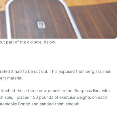
ut part of the old sole, below.
ted it had to be cut out. This exposed the fiberglass liner.
ent material.
attached these three new panels to the fiberglass liner with
n sole, I placed 150 pounds of exercise weights on each
th automobile Bondo and sanded them smooth.