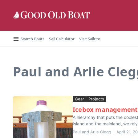
Skip to content
Search Boats
Sail Calculator
Visit Sailrite
Paul and Arlie Cleg
Gear
Projects
Icebox management
A hierarchy that puts the coole
Island and the mainland, we rely o
Paul and Arlie Clegg
April 21, 2