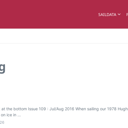
SAILDATA
g
st at the bottom Issue 109 : Jul/Aug 2016 When sailing our 1978 Hu
n ice in ...
026