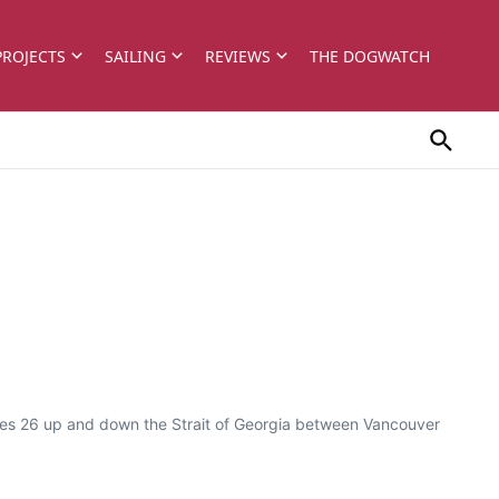
PROJECTS
SAILING
REVIEWS
THE DOGWATCH
ghes 26 up and down the Strait of Georgia between Vancouver