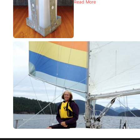
Read More