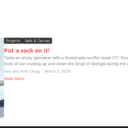
Projects
Sails & Canvas
Put a sock on it!
Tame an unruly gennaker with a homemade snuffer Issue 117: N
most of our cruising up and down the Strait of Georgia during the
Paul and Arlie Clegg
March 5, 2026
Read More