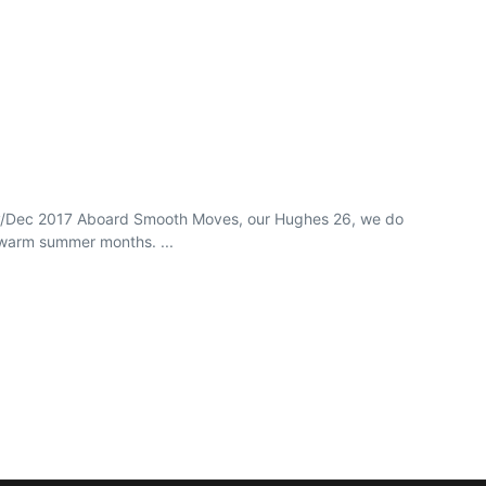
ov/Dec 2017 Aboard Smooth Moves, our Hughes 26, we do
 warm summer months. ...