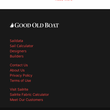
Saildata
Sail Calculator
Designers
Builders
Contact Us
About Us
Privacy Policy
Terms of Use
Visit Sailrite
Sailrite Fabric Calculator
Meet Our Customers