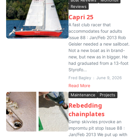
Boat Reviews
Monohull
Reviews
Capri 25
A fast club racer that
accommodates four adults
Issue 88 : Jan/Feb 2013 Rob
Geisler needed a new sailboat.
Not a new boat as in brand-
new, but new as in bigger. He
had graduated from a 13-foot
Styrofo...
Fred Bagley
June 9, 2026
Read More
Maintenance
Projects
Rebedding
chainplates
Damp skivvies provoke an
impromtu pit stop Issue 88 :
Jan/Feb 2013 We put up with