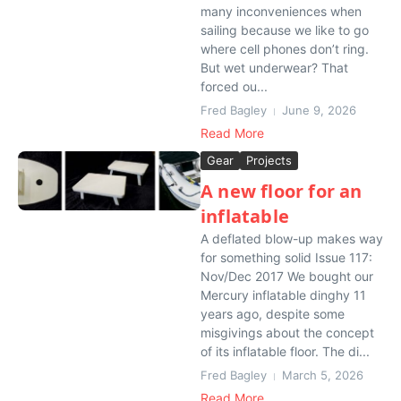
many inconveniences when
sailing because we like to go
where cell phones don’t ring.
But wet underwear? That
forced ou...
Fred Bagley
June 9, 2026
Read More
Gear
Projects
A new floor for an
inflatable
A deflated blow-up makes way
for something solid Issue 117:
Nov/Dec 2017 We bought our
Mercury inflatable dinghy 11
years ago, despite some
misgivings about the concept
of its inflatable floor. The di...
Fred Bagley
March 5, 2026
Read More