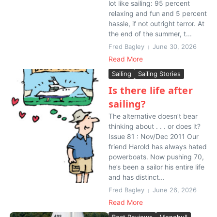
lot like sailing: 95 percent
relaxing and fun and 5 percent
hassle, if not outright terror. At
the end of the summer, t...
Fred Bagley
June 30, 2026
Read More
Sailing
Sailing Stories
Is there life after
sailing?
The alternative doesn’t bear
thinking about . . . or does it?
Issue 81 : Nov/Dec 2011 Our
friend Harold has always hated
powerboats. Now pushing 70,
he’s been a sailor his entire life
and has distinct...
Fred Bagley
June 26, 2026
Read More