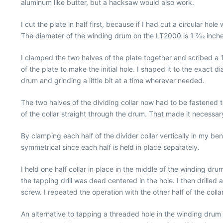
aluminum like butter, but a hacksaw would also work.
I cut the plate in half first, because if I had cut a circular ho
The diameter of the winding drum on the LT2000 is 1 7⁄32 inches, 
I clamped the two halves of the plate together and scribed a 1 
of the plate to make the initial hole. I shaped it to the exac
drum and grinding a little bit at a time wherever needed.
The two halves of the dividing collar now had to be fastened 
of the collar straight through the drum. That made it necessar
By clamping each half of the divider collar vertically in my ben
symmetrical since each half is held in place separately.
I held one half collar in place in the middle of the winding dru
the tapping drill was dead centered in the hole. I then drilled a
screw. I repeated the operation with the other half of the coll
An alternative to tapping a threaded hole in the winding drum wo