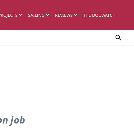
PROJECTS
SAILING
REVIEWS
THE DOGWATCH
on job