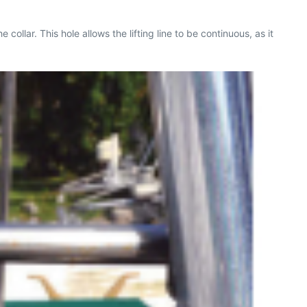
e collar. This hole allows the lifting line to be continuous, as it