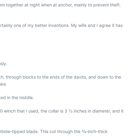
hem together at night when at anchor, mainly to prevent theft.
ertainly one of my better inventions. My wife and I agree it has
sly.
ch, through blocks to the ends of the davits, and down to the
ake.
ted in the middle.
inch that I used, the collar is 3 1⁄2 inches in diameter, and it
arbide-tipped blade. This cut through the 3⁄8-inch-thick