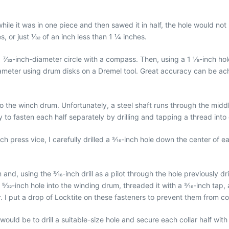
le while it was in one piece and then sawed it in half, the hole would n
or just 1⁄32 of an inch less than 1 1⁄4 inches.
7⁄32-inch-diameter circle with a compass. Then, using a 1 1⁄8-inch hole
t diameter using drum disks on a Dremel tool. Great accuracy can be a
to the winch drum. Unfortunately, a steel shaft runs through the mid
y to fasten each half separately by drilling and tapping a thread into
ch press vice, I carefully drilled a 3⁄16-inch hole down the center of 
m and, using the 3⁄16-inch drill as a pilot through the hole previously 
 5⁄32-inch hole into the winding drum, threaded it with a 3⁄16-inch tap,
ar. I put a drop of Locktite on these fasteners to prevent them from c
uld be to drill a suitable-size hole and secure each collar half with a 