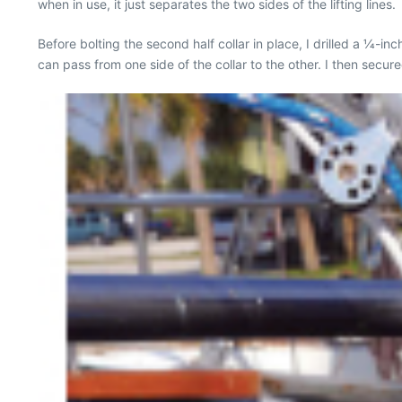
when in use, it just separates the two sides of the lifting lines.
Before bolting the second half collar in place, I drilled a 1⁄4-inc
can pass from one side of the collar to the other. I then secure