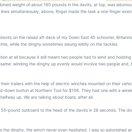
ined weight of about 160 pounds in the davits, at top, was laborio
 lines simultaneously, above, Roger made the task a one-finger exerc
e davits on the raised aft deck of my Down East 45 schooner, Britannia
time, while the dinghy sometimes swung wildly on the tackles.
uation at all because it still meant two people had to wind and hoist
the same: winding the dinghy up evenly would involve two people and,
eir trailers with the help of electric winches mounted on their vehi
down button at Northern Tool for $106. They had one with a wireless
alfway up. We are talking about boats, after all.
55-pound outboard to the head of the davits in 28 seconds. The dow
o the dinghy, the winch never even hesitated. I was so astonished and