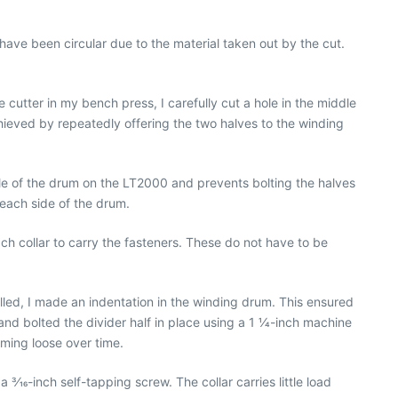
ot have been circular due to the material taken out by the cut.
 cutter in my bench press, I carefully cut a hole in the middle
chieved by repeatedly offering the two halves to the winding
dle of the drum on the LT2000 and prevents bolting the halves
 each side of the drum.
each collar to carry the fasteners. These do not have to be
drilled, I made an indentation in the winding drum. This ensured
 and bolted the divider half in place using a 1 1⁄4-inch machine
oming loose over time.
3⁄16-inch self-tapping screw. The collar carries little load