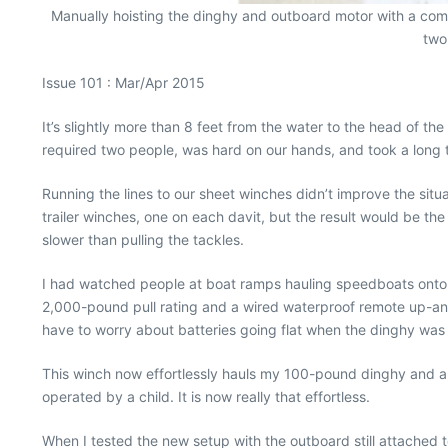
Manually hoisting the dinghy and outboard motor with a comb
two
Issue 101 : Mar/Apr 2015
It’s slightly more than 8 feet from the water to the head of th
required two people, was hard on our hands, and took a long 
Running the lines to our sheet winches didn’t improve the sit
trailer winches, one on each davit, but the result would be 
slower than pulling the tackles.
I had watched people at boat ramps hauling speedboats onto th
2,000-pound pull rating and a wired waterproof remote up-and-
have to worry about batteries going flat when the dinghy was h
This winch now effortlessly hauls my 100-pound dinghy and a 
operated by a child. It is now really that effortless.
When I tested the new setup with the outboard still attached t