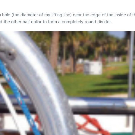
h hole (the diameter of my lifting line) near the edge of the inside of th
d the other half collar to form a completely round divider.