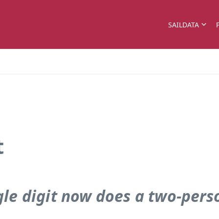
SAILDATA
t
gle digit now does a two-pers