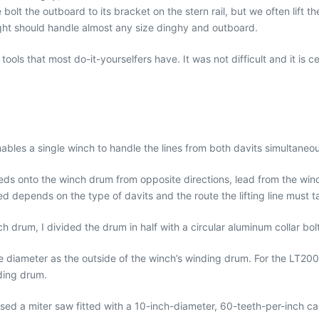
lt the outboard to its bracket on the stern rail, but we often lift t
ught should handle almost any size dinghy and outboard.
tools that most do-it-yourselfers have. It was not difficult and it is c
nables a single winch to handle the lines from both davits simultaneou
eeds onto the winch drum from opposite directions, lead from the win
 depends on the type of davits and the route the lifting line must t
 drum, I divided the drum in half with a circular aluminum collar bol
 diameter as the outside of the winch’s winding drum. For the LT2000 w
ding drum.
 I used a miter saw fitted with a 10-inch-diameter, 60-teeth-per-inch c