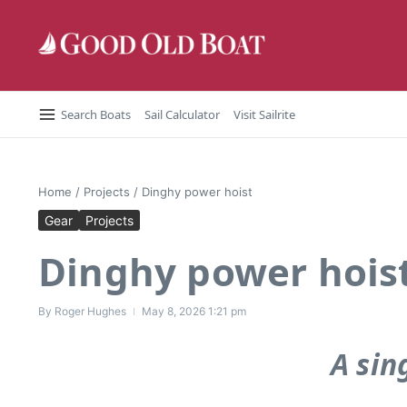
Skip to content
Search Boats
Sail Calculator
Visit Sailrite
Home
/
Projects
/
Dinghy power hoist
Gear
Projects
Dinghy power hois
By
Roger Hughes
May 8, 2026
1:21 pm
A sin