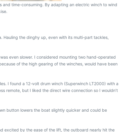
us and time-consuming. By adapting an electric winch to wind
ise.
. Hauling the dinghy up, even with its multi-part tackles,
ing was even slower. I considered mounting two hand-operated
 because of the high gearing of the winches, would have been
cles. I found a 12-volt drum winch (Superwinch LT2000) with a
 remote, but I liked the direct wire connection so I wouldn’t
n button lowers the boat slightly quicker and could be
 excited by the ease of the lift, the outboard nearly hit the