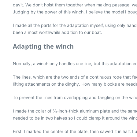
davit. We don’t hoist them together when making passage, we bo
Judging by the power of this winch, I believe the model I bo
I made all the parts for the adaptation myself, using only hand 
been a most worthwhile addition to our boat.
Adapting the winch
Normally, a winch only handles one line, but this adaptation e
The lines, which are the two ends of a continuous rope that f
lifting attachments on the dinghy. How many blocks are needed
To prevent the lines from overlapping and tangling on the winch
I made the collar of 3⁄8-inch-thick aluminum plate and the same
needed to be in two halves so I could clamp it around the win
First, I marked the center of the plate, then sawed it in half.