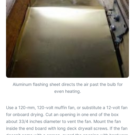
Aluminum flashing sheet directs the air past the bulb for
even heating.
Use a 120-mm, 120-volt muffin fan, or substitute a 12-volt fan
for onboard drying. Cut an opening in one end of the box
about 33/4 inches diameter to vent the fan. Mount the fan
inside the end board with long deck drywall screws. If the fan