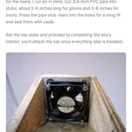
for the risers; I cut six in mine. Cut 3/4-inch PVC pipe into
stubs, about 5-6 inches long for gloves and 6-8 inches for
boots. Press the pipe stub risers into the holes for a snug fit
and seal them with caulk.
Set the top aside and proceed to completing the box’s
interior; you’ll attach the top once everything else is installed.