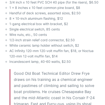
3/4 inch x 10 feet PVC SCH 40 pipe (for the risers), $6.50
1 x 8 inches x 10 feet common pine board, $8
Handful of deck screws, assorted sizes, $2.50
8 x 10-inch aluminum flashing, $12
1-gang electrical box with bracket, $2
Single electrical switch, 85 cents
Wire nuts, etc., 50 cents
1/2-inch strain relief cord connector, $2.50
White ceramic lamp holder without switch, $2
AC Infinity 120-mm 120-volt muffin fan, $18, or Noctua
120-mm 12-volt muffin fan, $14
Incandescent lamp, 40-60 watts, $2.50
Good Old Boat Technical Editor Drew Frye
draws on his training as a chemical engineer
and pastimes of climbing and sailing to solve
boat problems. He cruises Chesapeake Bay
and the mid-Atlantic coast in his Corsair F-24
trimaran, Fast and Furry-ous, using its shoal