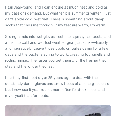
I sail year-round, and I can endure as much heat and cold as
my passions demand. But whether it is summer or winter, I just
can’t abide cold, wet feet. There is something about damp
socks that chills me through. If my feet are warm, I’m warm.
Sliding hands into wet gloves, feet into squishy sea boots, and
arms into cold and wet foul weather gear just stinks—literally
and figuratively. Leave those boots or foulies damp for a few
days and the bacteria spring to work, creating foul smells and
rotting linings. The faster you get them dry, the fresher they
stay and the longer they last.
I built my first boot dryer 25 years ago to deal with the
constantly damp gloves and snow boots of an energetic child,
but I now use it year-round, more often for deck shoes and
my drysuit than for boots.