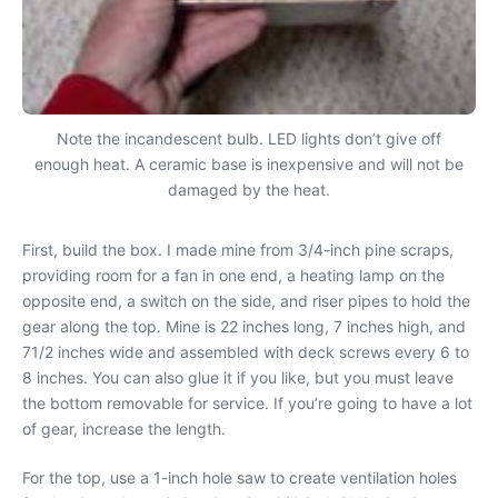
Note the incandescent bulb. LED lights don’t give off
enough heat. A ceramic base is inexpensive and will not be
damaged by the heat.
First, build the box. I made mine from 3/4-inch pine scraps,
providing room for a fan in one end, a heating lamp on the
opposite end, a switch on the side, and riser pipes to hold the
gear along the top. Mine is 22 inches long, 7 inches high, and
71/2 inches wide and assembled with deck screws every 6 to
8 inches. You can also glue it if you like, but you must leave
the bottom removable for service. If you’re going to have a lot
of gear, increase the length.
For the top, use a 1-inch hole saw to create ventilation holes