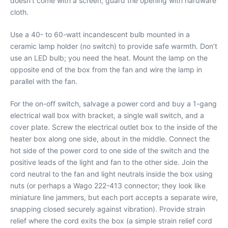
doesn’t come with a screen, guard the opening with hardware
cloth.
Use a 40- to 60-watt incandescent bulb mounted in a
ceramic lamp holder (no switch) to provide safe warmth. Don’t
use an LED bulb; you need the heat. Mount the lamp on the
opposite end of the box from the fan and wire the lamp in
parallel with the fan.
For the on-off switch, salvage a power cord and buy a 1-gang
electrical wall box with bracket, a single wall switch, and a
cover plate. Screw the electrical outlet box to the inside of the
heater box along one side, about in the middle. Connect the
hot side of the power cord to one side of the switch and the
positive leads of the light and fan to the other side. Join the
cord neutral to the fan and light neutrals inside the box using
nuts (or perhaps a Wago 222-413 connector; they look like
miniature line jammers, but each port accepts a separate wire,
snapping closed securely against vibration). Provide strain
relief where the cord exits the box (a simple strain relief cord