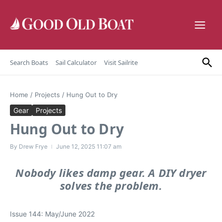
Skip to content
Search Boats
Sail Calculator
Visit Sailrite
Home
/
Projects
/
Hung Out to Dry
Gear
Projects
Hung Out to Dry
By
Drew Frye
June 12, 2025
11:07 am
Nobody likes damp gear. A DIY dryer
solves the problem.
Issue 144: May/June 2022