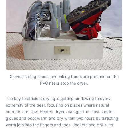
Gloves, sailing shoes, and hiking boots are perched on the
PVC risers atop the dryer.
The key to efficient drying is getting air flowing to every
extremity of the gear, focusing on places where natural
currents are slow. Heated dryers can get the most sodden
gloves and boot warm and dry within two hours by directing
warm jets into the fingers and toes. Jackets and dry suits