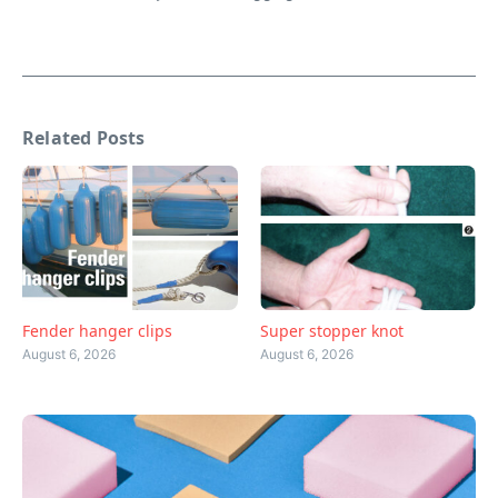
Related Posts
Fender hanger clips
Super stopper knot
August 6, 2026
August 6, 2026