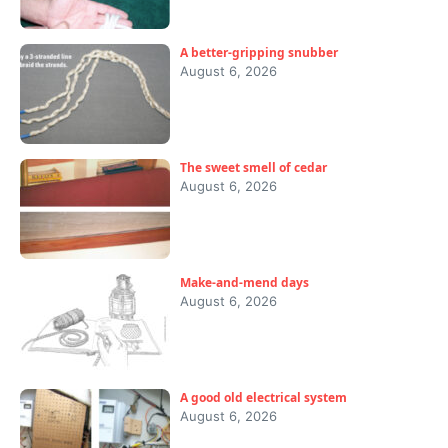
A better-gripping snubber
August 6, 2026
The sweet smell of cedar
August 6, 2026
Make-and-mend days
August 6, 2026
A good old electrical system
August 6, 2026