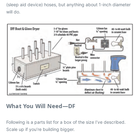
(sleep aid device) hoses, but anything about 1-inch diameter
will do.
What You Will Need—DF
Following is a parts list for a box of the size I’ve described.
Scale up if you’re building bigger.