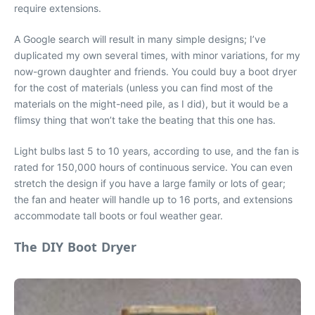
require extensions.
A Google search will result in many simple designs; I’ve
duplicated my own several times, with minor variations, for my
now-grown daughter and friends. You could buy a boot dryer
for the cost of materials (unless you can find most of the
materials on the might-need pile, as I did), but it would be a
flimsy thing that won’t take the beating that this one has.
Light bulbs last 5 to 10 years, according to use, and the fan is
rated for 150,000 hours of continuous service. You can even
stretch the design if you have a large family or lots of gear;
the fan and heater will handle up to 16 ports, and extensions
accommodate tall boots or foul weather gear.
The DIY Boot Dryer