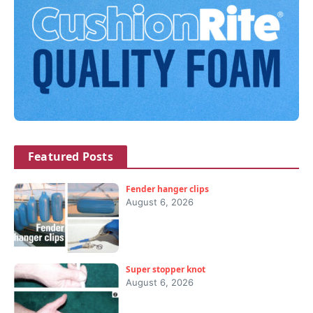
Featured Posts
Fender hanger clips
August 6, 2026
Super stopper knot
August 6, 2026