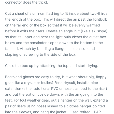
connector does the trick).
Cut a sheet of aluminum flashing to fit inside about two-thirds
the length of the box. This will direct the air past the lightbulb
on the far end of the box so that it will be evenly warmed
before it exits the risers. Create an angle in it (like a ski slope)
so that its upper end near the light bulb clears the outlet box
below and the remainder slopes down to the bottom to the
fan end. Attach by bending a flange on each side and
stapling or screwing to the side of the box.
Close the box up by attaching the top, and start drying.
Boots and gloves are easy to dry, but what about big, floppy
gear, like a drysuit or foulies? For a drysuit, install a pipe
extension (either additional PVC or hose clamped to the riser)
and put the suit on upside down, with the air going into the
feet. For foul weather gear, put a hanger on the wall, extend a
pair of risers using hoses lashed to a clothes hanger pointed
into the sleeves, and hang the jacket. I used retired CPAP