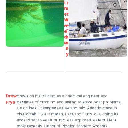
t
i
h
n
e
t
W
h
e
e
e
F
d
a
s
m
il
y
Drew
draws on his training as a chemical engineer and
Frye
pastimes of climbing and sailing to solve boat problems.
He cruises Chesapeake Bay and mid-Atlantic coast in
his Corsair F-24 trimaran, Fast and Furry-ous, using its
shoal draft to venture into less explored waters. He is
most recently author of Rigging Modern Anchors.