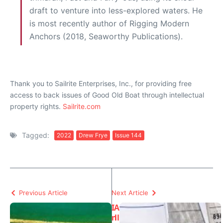
draft to venture into less-explored waters. He
is most recently author of Rigging Modern
Anchors (2018, Seaworthy Publications).
Thank you to Sailrite Enterprises, Inc., for providing free
access to back issues of Good Old Boat through intellectual
property rights.
Sailrite.com
Tagged:
2022
Drew Frye
Issue 144
Previous Article
Next Article
I
A
n
ll