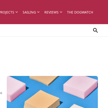
PROJECTS
SAILING
REVIEWS
THE DOGWATCH
ue