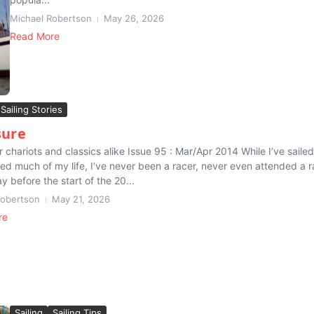
Michael Robertson
May 26, 2026
Read More
Sailing Stories
sure
r chariots and classics alike Issue 95 : Mar/Apr 2014 While I’ve sailed
ed much of my life, I’ve never been a racer, never even attended a r
y before the start of the 20...
Robertson
May 21, 2026
re
Sailing
Sailing Tips