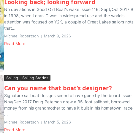
Looking back; looking forward
No deviations in Good Old Boat’s wake Issue 116: Sept/Oct 2017 
in 1998, when Loran-C was in widespread use and the world’s
attention was focused on Y2K, a couple of Great Lakes sailors not
that...
Michael Robertson
March 9, 2026
Read More
Sailing
Sailing Stories
Can you name that boat’s designer?
Signature sailboat designs seem to have gone by the board Issue 
Nov/Dec 2017 Doug Peterson drew a 35-foot sailboat, borrowed
money from his grandmother to have it built in his hometown, raced
...
Michael Robertson
March 5, 2026
Read More