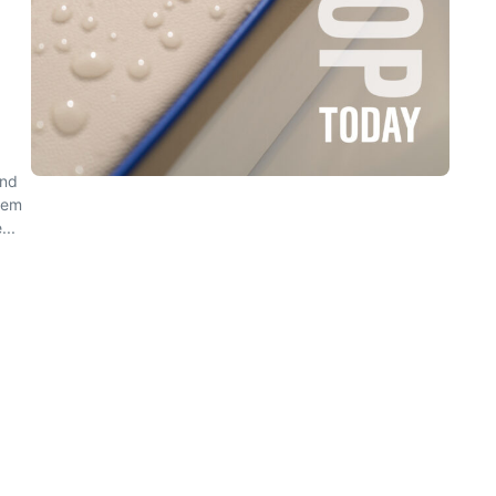
and
eem
...