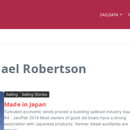
SAILDATA
hael Robertson
Sailing
Sailing Stories
Made in Japan
Turbulent economic winds pruned a budding sailboat industry Iss
94 : Jan/Feb 2014 Most owners of good old boats have a strong
association with Japanese products: Yanmar diesel auxiliaries are
popula...