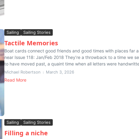
Sailing
Sailing Stories
Tactile Memories
Boat cards connect good friends and good times with places far 
near Issue 118: Jan/Feb 2018 They’re a throwback to a time we s
to have moved past, a quaint time when all letters were handwritte
Michael Robertson
March 3, 2026
Read More
Sailing
Sailing Stories
Filling a niche