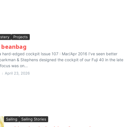
stery
Projects
g beanbag
o a hard-edged cockpit Issue 107 : Mar/Apr 2016 I’ve seen better
arkman & Stephens designed the cockpit of our Fuji 40 in the late
 focus was on...
April 23, 2026
Sailing
Sailing Stories