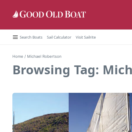
Skip to content
Search Boats
Sail Calculator
Visit Sailrite
Home
/
Michael Robertson
Browsing Tag: Mic