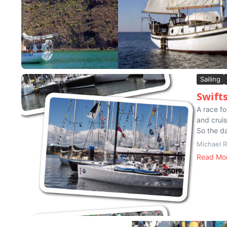
Sailing
Swift
A race fo
and cruis
So the da
Michael 
Read Mo