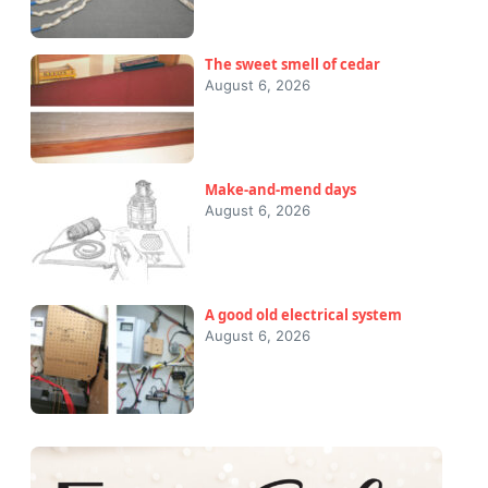
The sweet smell of cedar
August 6, 2026
Make-and-mend days
August 6, 2026
A good old electrical system
August 6, 2026