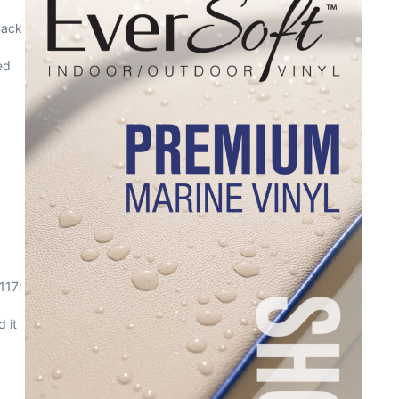
Back
ed
117:
 it