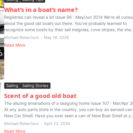
What’s in a boat’s name?
Registries can reveal a lot Issue 96 : May/Jun 2014 We’re all curio
about the good old boats out there. You’ve probably learned to
recognize some boats by their sail insignias, cove stripes, the sha..
Michael Robertson
May 19, 2026
Read More
Sailing
Sailing Stories
Scent of a good old boat
The alluring emanations of a seagoing home Issue 107 : Mar/Apr 
At any auto parts store in the country, you can buy an aerosol can
New Car Smell. Have you ever seen a can of New Boat Smell at y..
Michael Robertson
April 23, 2026
Read More