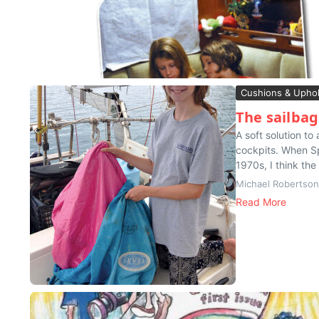
Cushions & Uphol
The sailba
A soft solution t
cockpits. When Sp
1970s, I think the
Michael Robertson
Read More