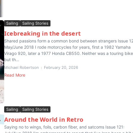
Sailing
Sailing Stories
Icebreaking in the desert
Shared passions form a common bond between strangers Issue 1
May/June 2018 I rode motorcycles for years, first a 1982 Yamaha
Virago 920, later a 1977 Honda CB550. Neither was a touring bike
but th...
Michael Robertson
February 20, 2026
Read More
Sailing
Sailing Stories
Around the World in Retro
Saying no to wings, foils, carbon fiber, and satcoms Issue 121: