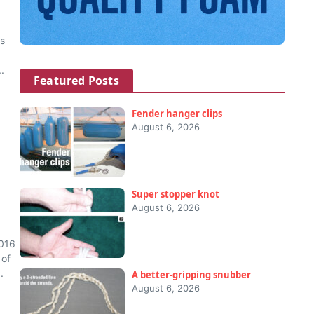
us
.
Featured Posts
Fender hanger clips
August 6, 2026
Super stopper knot
August 6, 2026
2016
 of
.
A better-gripping snubber
August 6, 2026