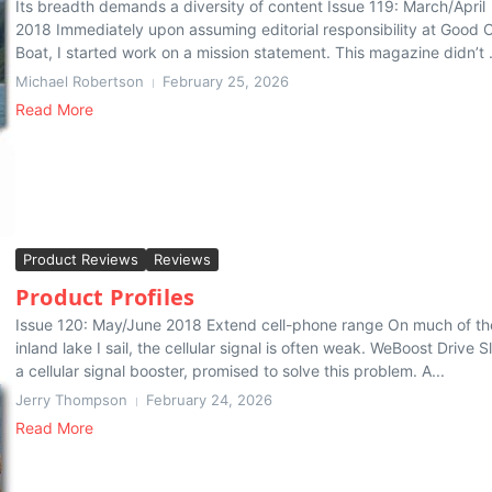
Its breadth demands a diversity of content Issue 119: March/April
2018 Immediately upon assuming editorial responsibility at Good 
Boat, I started work on a mission statement. This magazine didn’t .
Michael Robertson
February 25, 2026
Read More
Product Reviews
Reviews
Product Profiles
Issue 120: May/June 2018 Extend cell-phone range On much of th
inland lake I sail, the cellular signal is often weak. WeBoost Drive S
a cellular signal booster, promised to solve this problem. A...
Jerry Thompson
February 24, 2026
Read More