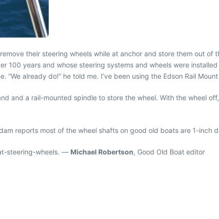
 remove their steering wheels while at anchor and store them out of 
er 100 years and whose steering systems and wheels were installed 
me. “We already do!” he told me. I’ve been using the Edson Rail Mount
 and a rail-mounted spindle to store the wheel. With the wheel off, o
am reports most of the wheel shafts on good old boats are 1-inch d
at-steering-wheels. —
Michael Robertson
, Good Old Boat editor