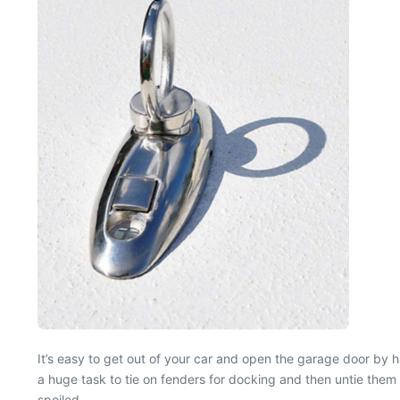
It’s easy to get out of your car and open the garage door by 
a huge task to tie on fenders for docking and then untie them 
spoiled.