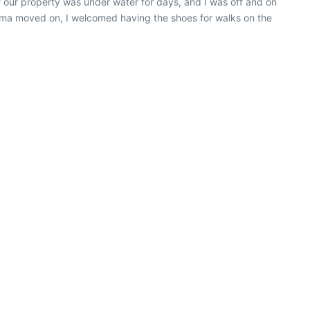
 our property was under water for days, and I was off and on
 Irma moved on, I welcomed having the shoes for walks on the