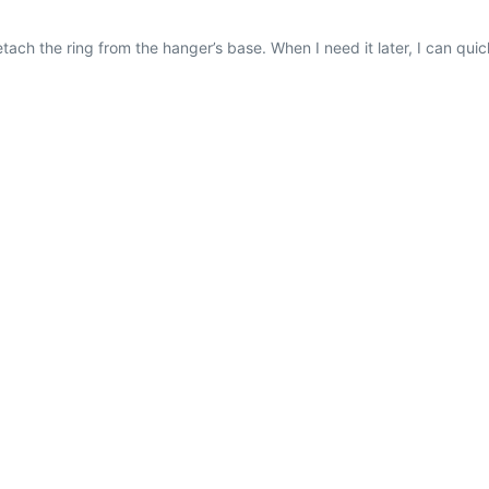
etach the ring from the hanger’s base. When I need it later, I can quick