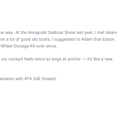
the way. At the Annapolis Sailboat Show last year, I met Adam
on a lot of good old boats. I suggested to Adam that Edson
 Wheel Storage Kit ever since.
ur cockpit feels twice as large at anchor — it’s like a new
iameter with #14 SAE thread).