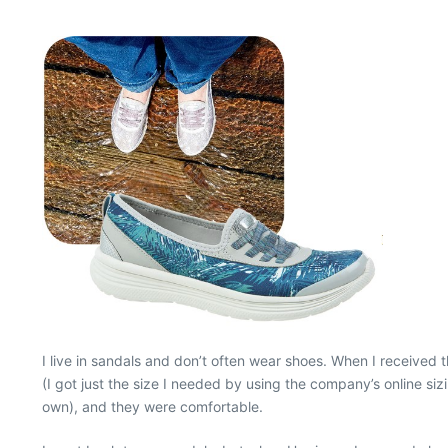
I live in sandals and don’t often wear shoes. When I received 
(I got just the size I needed by using the company’s online si
own), and they were comfortable.