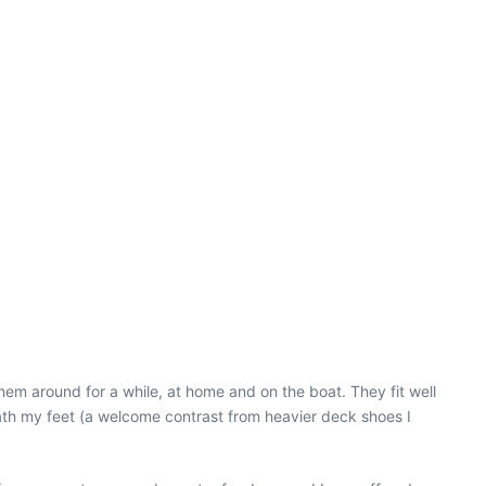
them around for a while, at home and on the boat. They fit well
neath my feet (a welcome contrast from heavier deck shoes I