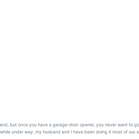
hand, but once you have a garage-door opener, you never want to go b
while under way; my husband and I have been doing it most of our sai