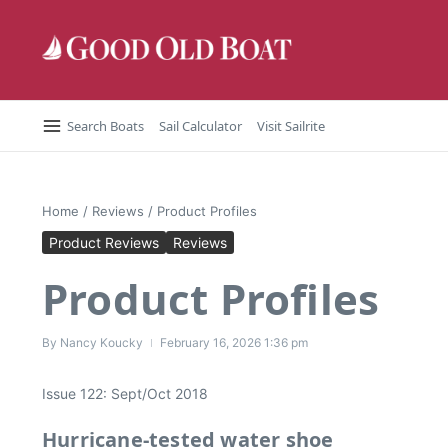
Skip to content
Search Boats
Sail Calculator
Visit Sailrite
Home
/
Reviews
/
Product Profiles
Product Reviews
Reviews
Product Profiles
By
Nancy Koucky
February 16, 2026
1:36 pm
Issue 122: Sept/Oct 2018
Hurricane-tested water shoe