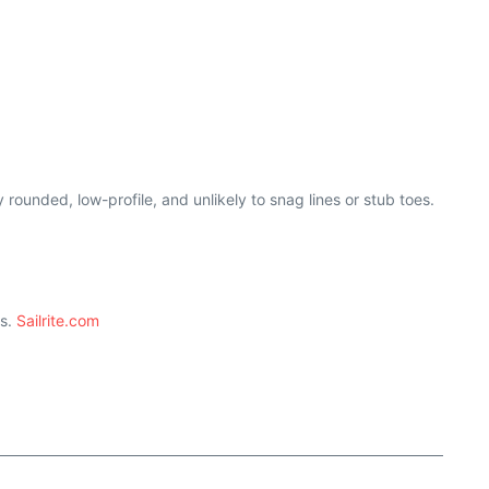
rounded, low-profile, and unlikely to snag lines or stub toes.
ts.
Sailrite.com