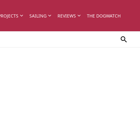
PROJECTS
SAILING
REVIEWS
THE DOGWATCH