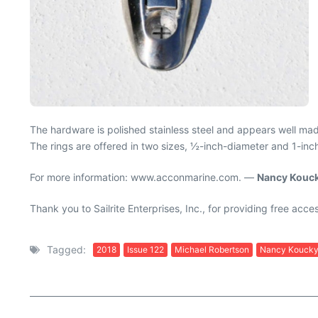
The hardware is polished stainless steel and appears well made
The rings are offered in two sizes, ½-inch-diameter and 1-inch
For more information: www.acconmarine.com. —
Nancy Kouc
Thank you to Sailrite Enterprises, Inc., for providing free acc
Tagged:
2018
Issue 122
Michael Robertson
Nancy Kouck