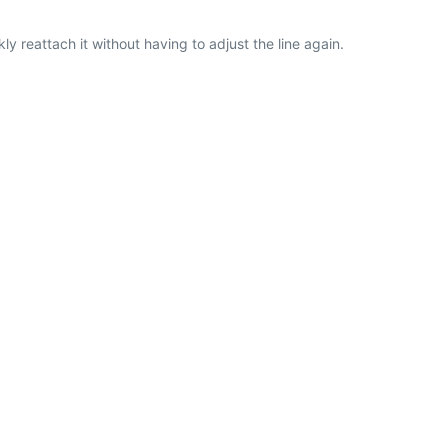
ly reattach it without having to adjust the line again.