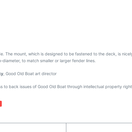
. The mount, which is designed to be fastened to the deck, is nicely 
-diameter, to match smaller or larger fender lines.
ky
, Good Old Boat art director
ess to back issues of Good Old Boat through intellectual property righ
y