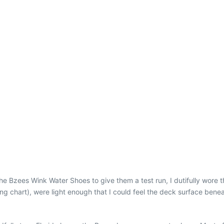
the Bzees Wink Water Shoes to give them a test run, I dutifully wore 
zing chart), were light enough that I could feel the deck surface be