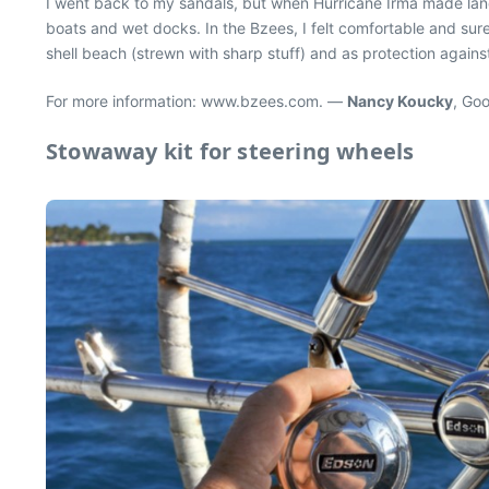
I went back to my sandals, but when Hurricane Irma made lan
boats and wet docks. In the Bzees, I felt comfortable and sur
shell beach (strewn with sharp stuff) and as protection against
For more information: www.bzees.com. —
Nancy Koucky
, Goo
Stowaway kit for steering wheels