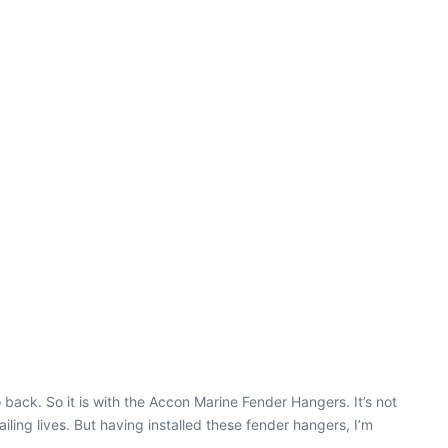
ack. So it is with the Accon Marine Fender Hangers. It’s not
ling lives. But having installed these fender hangers, I’m