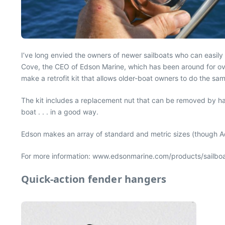
I’ve long envied the owners of newer sailboats who can easily
Cove, the CEO of Edson Marine, which has been around for ov
make a retrofit kit that allows older-boat owners to do the sa
The kit includes a replacement nut that can be removed by hand
boat . . . in a good way.
Edson makes an array of standard and metric sizes (though Ad
For more information: www.edsonmarine.com/products/sailbo
Quick-action fender hangers