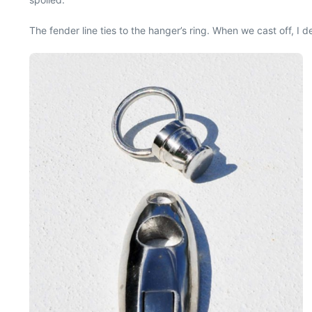
The fender line ties to the hanger’s ring. When we cast off, I d