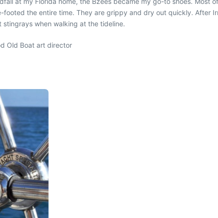
dfall at my Florida home, the Bzees became my go-to shoes. Most of
e-footed the entire time. They are grippy and dry out quickly. After
 stingrays when walking at the tideline.
d Old Boat art director