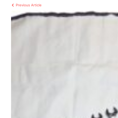
Previous Article