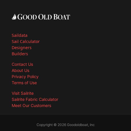
Saildata
Sail Calculator
Designers
Builders
Contact Us
About Us
Privacy Policy
Terms of Use
Visit Sailrite
Sailrite Fabric Calculator
Meet Our Customers
Copyright © 2026 Goodoldboat, Inc