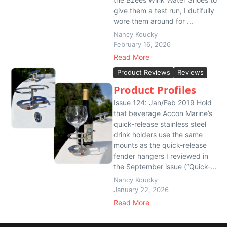
give them a test run, I dutifully
wore them around for ...
Nancy Koucky
February 16, 2026
Read More
Product Reviews
Reviews
Product Profiles
Issue 124: Jan/Feb 2019 Hold
that beverage Accon Marine’s
quick-release stainless steel
drink holders use the same
mounts as the quick-release
fender hangers I reviewed in
the September issue (“Quick-...
Nancy Koucky
January 22, 2026
Read More