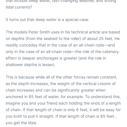
that include deep water, fast-changing weather, and strong
tidal currents?
It turns out that deep water is a special case.
The models Peter Smith uses in his technical article are based
on depths (from the seabed to the roller) of about 25 feet. He
readily concedes that in the case of an all-chain rode—and
only in the case of an all-chain rode—the role of the catenary
effect in deeper anchorages is greater (and the role in
shallower depths is lesser).
This is because while all of the other forces remain constant,
as the depth increases, the weight of the vertical column of
chain increases and can be significantly greater when
anchored in 85 feet of water, for example. To understand this,
imagine you and your friend each holding the ends of a length
of chain. If that length of chain is only 6 feet, it will be easy for
you both to pull it straight. If that length of chain is 85 feet…
you get the idea.