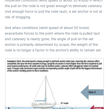
moderate conditions (wind speed of about 20 knots) in which
the pull on the rode is not great enough to eliminate catenary
(not enough force to pull the rode taut), a set anchor is not at
risk of dragging.
And when conditions (wind speed of about 50 knots)
exacerbate forces to the point where the rode is pulled taut
and catenary is nearly gone, the angle of pull on the set
anchor is primarily determined by scope; the weight of the
rode is no longer a factor in the anchor’s ability to remain set.