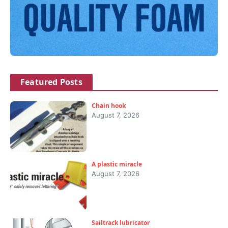
Featured Posts
Chain hook
August 7, 2026
A plastic miracle
August 7, 2026
Sailtrack lubricator