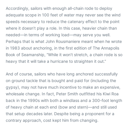
Accordingly, sailors with enough all-chain rode to deploy
adequate scope in 100 feet of water may never see the wind
speeds necessary to reduce the catenary effect to the point
where it doesn’t play a role. In this case, heavier chain than
needed—in terms of working load—may serve you well.
Perhaps that is what John Rousmaniere meant when he wrote
in 1983 about anchoring, in the first edition of The Annapolis
Book of Seamanship, “While it won’t stretch, a chain rode is so
heavy that it will take a hurricane to straighten it out.”
And of course, sailors who have long anchored successfully
on ground tackle that is bought and paid for (including the
gypsy), may not have much incentive to make an expensive,
wholesale change. In fact, Peter Smith outfitted his Kiwi Roa
back in the 1990s with both a windlass and a 300-foot length
of heavy chain at each end (bow and stern)—and still used
that setup decades later. Despite being a proponent for a
contrary approach, cost kept him from changing.