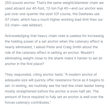
250-pound anchor. That’s the same weight/diameter chain we
used aboard our 40-foot, 12-ton Fuji 40—and our anchor was
just over one-quarter the size! (Of course, the Dashews use
G7 chain, which has a much higher working load limit than our
G3 chain—see sidebar).
Acknowledging that heavy chain rode is useless for increasing
the holding power of a set anchor when the catenary effect is
nearly eliminated, I asked Peter and Craig Smith about the
role of the catenary effect in setting an anchor. Wouldn’t
eliminating weight close to the shank make it harder to set an
anchor in the first place?
They responded, citing anchor tests: “A modern anchor of
adequate size will quickly offer resistance force as it begins to
set. In testing, we routinely see the test line chain leader being
mostly straightened before the anchor is even half set. The
amount of force required to fully set an anchor is well over the
forces catenary contributes.”