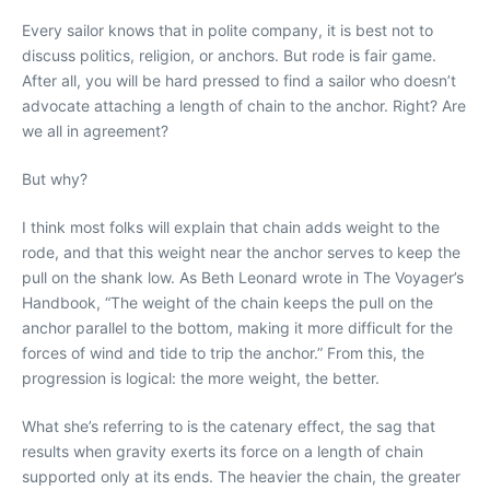
Every sailor knows that in polite company, it is best not to
discuss politics, religion, or anchors. But rode is fair game.
After all, you will be hard pressed to find a sailor who doesn’t
advocate attaching a length of chain to the anchor. Right? Are
we all in agreement?
But why?
I think most folks will explain that chain adds weight to the
rode, and that this weight near the anchor serves to keep the
pull on the shank low. As Beth Leonard wrote in The Voyager’s
Handbook, “The weight of the chain keeps the pull on the
anchor parallel to the bottom, making it more difficult for the
forces of wind and tide to trip the anchor.” From this, the
progression is logical: the more weight, the better.
What she’s referring to is the catenary effect, the sag that
results when gravity exerts its force on a length of chain
supported only at its ends. The heavier the chain, the greater