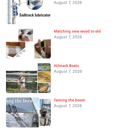
August 7, 2026
Matching new wood to old
August 7, 2026
Hilmark Boats
August 7, 2026
Taming the boom
August 7, 2026