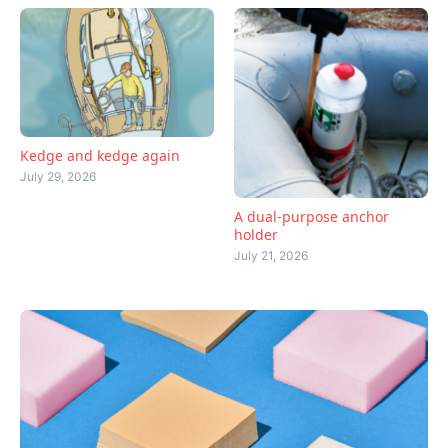
Kedge and kedge again
July 29, 2026
A dual-purpose anchor
holder
July 21, 2026