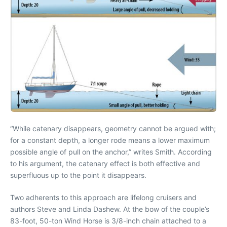
“While catenary disappears, geometry cannot be argued with;
for a constant depth, a longer rode means a lower maximum
possible angle of pull on the anchor,” writes Smith. According
to his argument, the catenary effect is both effective and
superfluous up to the point it disappears.
Two adherents to this approach are lifelong cruisers and
authors Steve and Linda Dashew. At the bow of the couple’s
83-foot, 50-ton Wind Horse is 3/8-inch chain attached to a