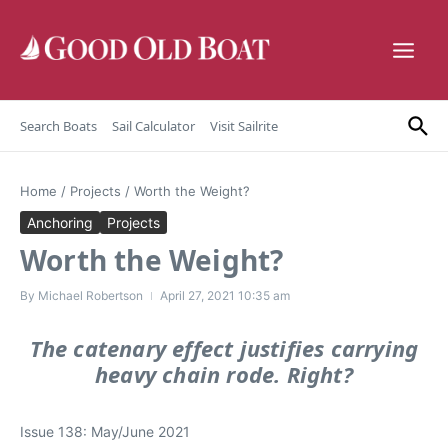
Skip to content
Search Boats
Sail Calculator
Visit Sailrite
Home
/
Projects
/
Worth the Weight?
Anchoring
Projects
Worth the Weight?
By
Michael Robertson
April 27, 2021
10:35 am
The catenary effect justifies carrying
heavy chain rode. Right?
Issue 138: May/June 2021