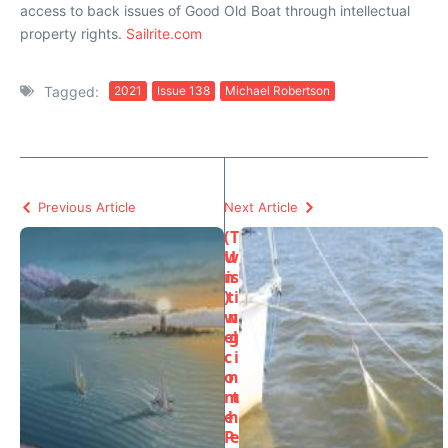
access to back issues of Good Old Boat through intellectual
property rights.
Sailrite.com
Tagged:
2021
Issue 138
Michael Robertson
Previous Article
Next Article
(
T
U
w
n
is
)
ti
w
n
el
g
c
i
o
n
m
t
e
h
P
e