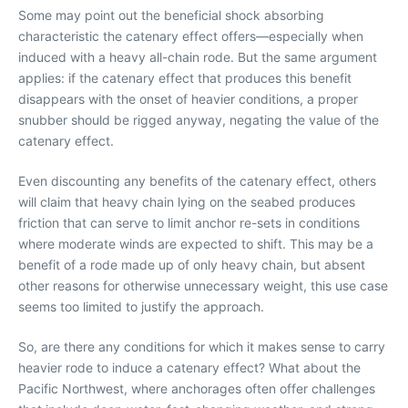
Some may point out the beneficial shock absorbing
characteristic the catenary effect offers—especially when
induced with a heavy all-chain rode. But the same argument
applies: if the catenary effect that produces this benefit
disappears with the onset of heavier conditions, a proper
snubber should be rigged anyway, negating the value of the
catenary effect.
Even discounting any benefits of the catenary effect, others
will claim that heavy chain lying on the seabed produces
friction that can serve to limit anchor re-sets in conditions
where moderate winds are expected to shift. This may be a
benefit of a rode made up of only heavy chain, but absent
other reasons for otherwise unnecessary weight, this use case
seems too limited to justify the approach.
So, are there any conditions for which it makes sense to carry
heavier rode to induce a catenary effect? What about the
Pacific Northwest, where anchorages often offer challenges