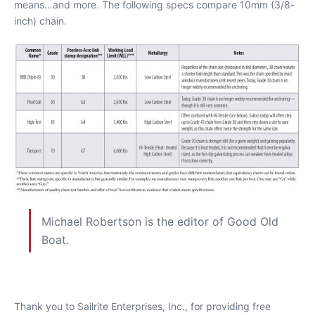
means…and more. The following specs compare 10mm (3/8-
inch) chain.
Michael Robertson is the editor of Good Old
Boat.
Thank you to Sailrite Enterprises, Inc., for providing free