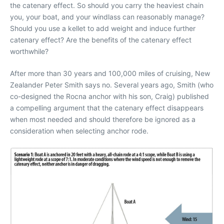
the catenary effect. So should you carry the heaviest chain
you, your boat, and your windlass can reasonably manage?
Should you use a kellet to add weight and induce further
catenary effect? Are the benefits of the catenary effect
worthwhile?
After more than 30 years and 100,000 miles of cruising, New
Zealander Peter Smith says no. Several years ago, Smith (who
co-designed the Rocna anchor with his son, Craig) published
a compelling argument that the catenary effect disappears
when most needed and should therefore be ignored as a
consideration when selecting anchor rode.