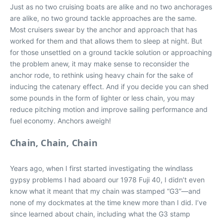
Just as no two cruising boats are alike and no two anchorages
are alike, no two ground tackle approaches are the same.
Most cruisers swear by the anchor and approach that has
worked for them and that allows them to sleep at night. But
for those unsettled on a ground tackle solution or approaching
the problem anew, it may make sense to reconsider the
anchor rode, to rethink using heavy chain for the sake of
inducing the catenary effect. And if you decide you can shed
some pounds in the form of lighter or less chain, you may
reduce pitching motion and improve sailing performance and
fuel economy. Anchors aweigh!
Chain, Chain, Chain
Years ago, when I first started investigating the windlass
gypsy problems I had aboard our 1978 Fuji 40, I didn’t even
know what it meant that my chain was stamped “G3”—and
none of my dockmates at the time knew more than I did. I’ve
since learned about chain, including what the G3 stamp