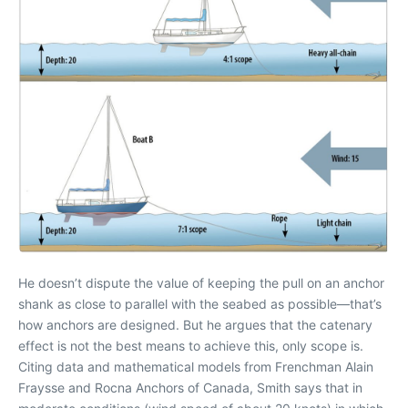
He doesn’t dispute the value of keeping the pull on an anchor
shank as close to parallel with the seabed as possible—that’s
how anchors are designed. But he argues that the catenary
effect is not the best means to achieve this, only scope is.
Citing data and mathematical models from Frenchman Alain
Fraysse and Rocna Anchors of Canada, Smith says that in