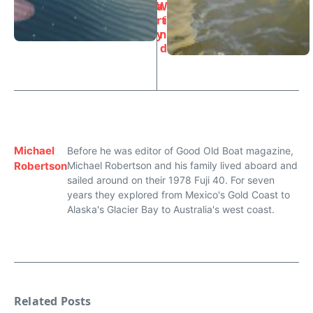
a
W
rt
i
y
n
d
Michael
Before he was editor of Good Old Boat magazine,
Robertson
Michael Robertson and his family lived aboard and
sailed around on their 1978 Fuji 40. For seven
years they explored from Mexico's Gold Coast to
Alaska's Glacier Bay to Australia's west coast.
Related Posts