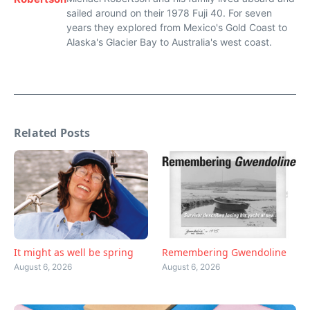
sailed around on their 1978 Fuji 40. For seven
years they explored from Mexico's Gold Coast to
Alaska's Glacier Bay to Australia's west coast.
Related Posts
Remembering Gwendoline
It might as well be spring
August 6, 2026
August 6, 2026