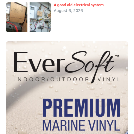
A good old electrical system
August 6, 2026