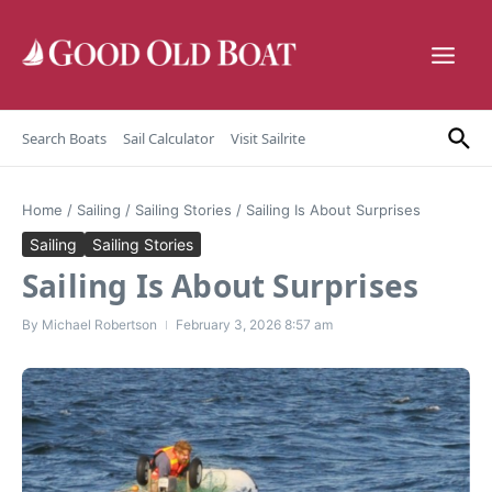
Skip to content
Search Boats
Sail Calculator
Visit Sailrite
Home
/
Sailing
/
Sailing Stories
/
Sailing Is About Surprises
Sailing
Sailing Stories
Sailing Is About Surprises
By
Michael Robertson
February 3, 2026
8:57 am