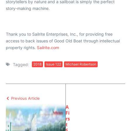
storytellers by nature and a sailboat is simply the perfect
story-making machine.
Thank you to Sailrite Enterprises, Inc., for providing free
access to back issues of Good Old Boat through intellectual
property rights.
Sailrite.com
Tagged:
2018
Issue 122
Michael Robertson
Previous Article
A
Fi
rs
t
S