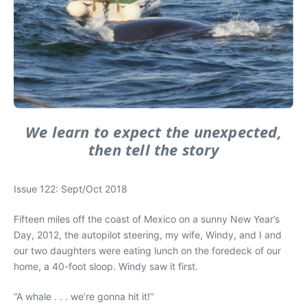
We learn to expect the unexpected,
then tell the story
Issue 122: Sept/Oct 2018
Fifteen miles off the coast of Mexico on a sunny New Year’s
Day, 2012, the autopilot steering, my wife, Windy, and I and
our two daughters were eating lunch on the foredeck of our
home, a 40-foot sloop. Windy saw it first.
“A whale . . . we’re gonna hit it!”