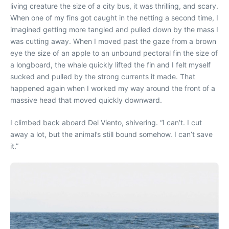
living creature the size of a city bus, it was thrilling, and scary.
When one of my fins got caught in the netting a second time, I
imagined getting more tangled and pulled down by the mass I
was cutting away. When I moved past the gaze from a brown
eye the size of an apple to an unbound pectoral fin the size of
a longboard, the whale quickly lifted the fin and I felt myself
sucked and pulled by the strong currents it made. That
happened again when I worked my way around the front of a
massive head that moved quickly downward.
I climbed back aboard Del Viento, shivering. “I can’t. I cut
away a lot, but the animal’s still bound somehow. I can’t save
it.”