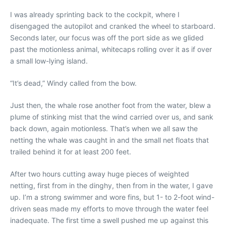
I was already sprinting back to the cockpit, where I
disengaged the autopilot and cranked the wheel to starboard.
Seconds later, our focus was off the port side as we glided
past the motionless animal, whitecaps rolling over it as if over
a small low-lying island.
“It’s dead,” Windy called from the bow.
Just then, the whale rose another foot from the water, blew a
plume of stinking mist that the wind carried over us, and sank
back down, again motionless. That’s when we all saw the
netting the whale was caught in and the small net floats that
trailed behind it for at least 200 feet.
After two hours cutting away huge pieces of weighted
netting, first from in the dinghy, then from in the water, I gave
up. I’m a strong swimmer and wore fins, but 1- to 2-foot wind-
driven seas made my efforts to move through the water feel
inadequate. The first time a swell pushed me up against this