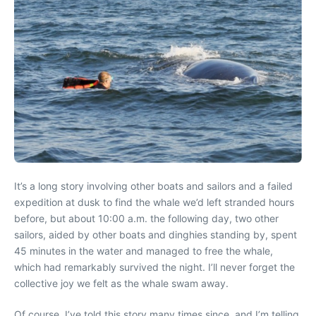
It’s a long story involving other boats and sailors and a failed
expedition at dusk to find the whale we’d left stranded hours
before, but about 10:00 a.m. the following day, two other
sailors, aided by other boats and dinghies standing by, spent
45 minutes in the water and managed to free the whale,
which had remarkably survived the night. I’ll never forget the
collective joy we felt as the whale swam away.
Of course, I’ve told this story many times since, and I’m telling