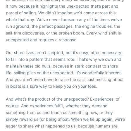
it now because it highlights the unexpected that’s part and
parcel of sailing. We didn’t imagine we’d come across this
whale that day. We’ve never foreseen any of the times we’ve
run aground, the perfect passages, the engine troubles, the
sail-trim discoveries, or the broken boom. Every wind shift is
unexpected and requires a response.
Our shore lives aren’t scripted, but it’s easy, often necessary,
to fall into a pattern that seems rote. That’s why we own and
maintain these old hulls, because in stark contrast to shore
life, sailing piles on the unexpected. It’s wonderfully inherent.
And you don’t even have to raise the sails; just messing about
in boats is a sure way to keep you on your toes.
And what’s the product of the unexpected? Experiences, of
course. And experiences fulfill, whether they demand
something from us and teach us something new, or they
simply reward us for being afloat. When we tie up again, we’re
eager to share what happened to us, because humans are