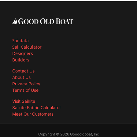
Saildata
Sail Calculator
Designers
Builders
Contact Us
About Us
Privacy Policy
Terms of Use
Visit Sailrite
Sailrite Fabric Calculator
Meet Our Customers
Copyright © 2026 Goodoldboat, Inc