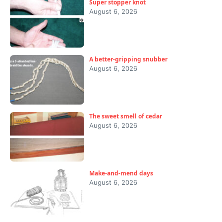
Super stopper knot
August 6, 2026
A better-gripping snubber
August 6, 2026
The sweet smell of cedar
August 6, 2026
Make-and-mend days
August 6, 2026