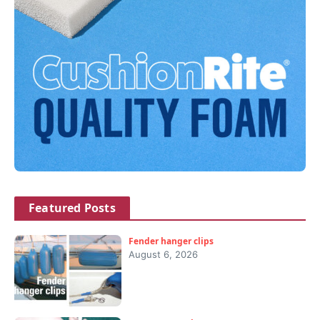
Featured Posts
Fender hanger clips
August 6, 2026