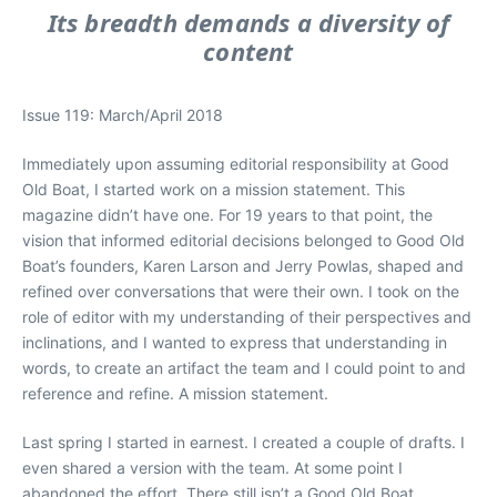
Its breadth demands a diversity of
content
Issue 119: March/April 2018
Immediately upon assuming editorial responsibility at Good
Old Boat, I started work on a mission statement. This
magazine didn’t have one. For 19 years to that point, the
vision that informed editorial decisions belonged to Good Old
Boat’s founders, Karen Larson and Jerry Powlas, shaped and
refined over conversations that were their own. I took on the
role of editor with my understanding of their perspectives and
inclinations, and I wanted to express that understanding in
words, to create an artifact the team and I could point to and
reference and refine. A mission statement.
Last spring I started in earnest. I created a couple of drafts. I
even shared a version with the team. At some point I
abandoned the effort. There still isn’t a Good Old Boat