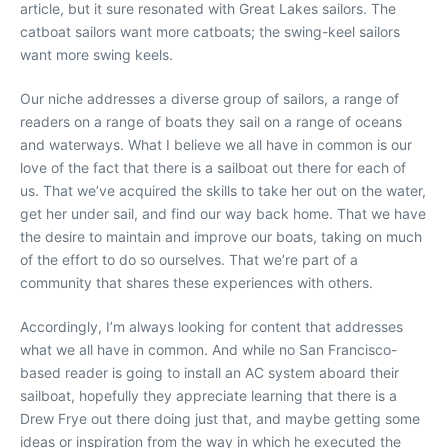
article, but it sure resonated with Great Lakes sailors. The
catboat sailors want more catboats; the swing-keel sailors
want more swing keels.
Our niche addresses a diverse group of sailors, a range of
readers on a range of boats they sail on a range of oceans
and waterways. What I believe we all have in common is our
love of the fact that there is a sailboat out there for each of
us. That we’ve acquired the skills to take her out on the water,
get her under sail, and find our way back home. That we have
the desire to maintain and improve our boats, taking on much
of the effort to do so ourselves. That we’re part of a
community that shares these experiences with others.
Accordingly, I’m always looking for content that addresses
what we all have in common. And while no San Francisco-
based reader is going to install an AC system aboard their
sailboat, hopefully they appreciate learning that there is a
Drew Frye out there doing just that, and maybe getting some
ideas or inspiration from the way in which he executed the