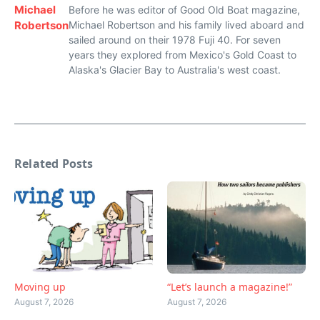
Michael
Before he was editor of Good Old Boat magazine,
Robertson
Michael Robertson and his family lived aboard and
sailed around on their 1978 Fuji 40. For seven
years they explored from Mexico's Gold Coast to
Alaska's Glacier Bay to Australia's west coast.
Related Posts
Moving up
“Let’s launch a magazine!”
August 7, 2026
August 7, 2026