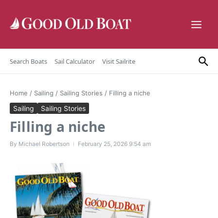
Skip to content
Search Boats
Sail Calculator
Visit Sailrite
Home
/
Sailing
/
Sailing Stories
/
Filling a niche
Sailing
Sailing Stories
Filling a niche
By
Michael Robertson
February 25, 2026
9:54 am