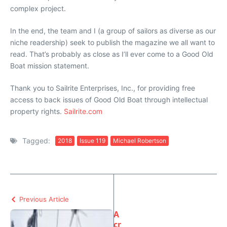
complex project.
In the end, the team and I (a group of sailors as diverse as our
niche readership) seek to publish the magazine we all want to
read. That’s probably as close as I’ll ever come to a Good Old
Boat mission statement.
Thank you to Sailrite Enterprises, Inc., for providing free
access to back issues of Good Old Boat through intellectual
property rights.
Sailrite.com
Tagged:
2018
Issue 119
Michael Robertson
Previous Article
A
cr