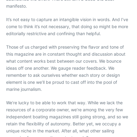
manifesto.
It’s not easy to capture an intangible vision in words. And I’ve
come to think it’s not necessary, that doing so might be more
editorially restrictive and confining than helpful.
Those of us charged with preserving the flavor and tone of
this magazine are in constant thought and discussion about
what content works best between our covers. We bounce
ideas off one another. We gauge reader feedback. We
remember to ask ourselves whether each story or design
element is one we’ll be proud to cast off into the pool of
marine journalism.
We’re lucky to be able to work that way. While we lack the
resources of a corporate owner, we’re among the very few
independent boating magazines still going strong, and so we
retain the flexibility of autonomy. Better yet, we occupy a
unique niche in the market. After all, what other sailing