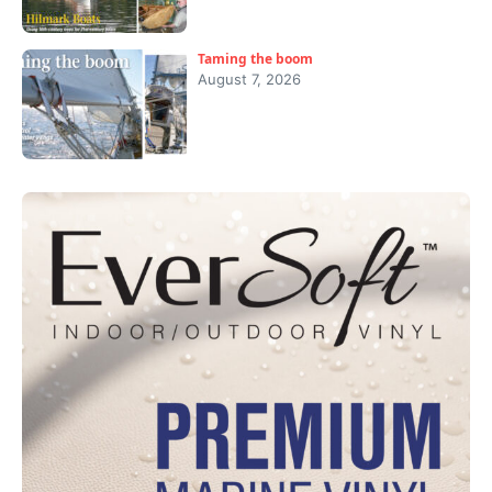
Taming the boom
August 7, 2026