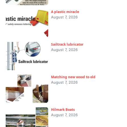
A plastic miracle
August 7, 2026
Sailtrack lubricator
August 7, 2026
Matching new wood to old
August 7, 2026
Hilmark Boats
August 7, 2026