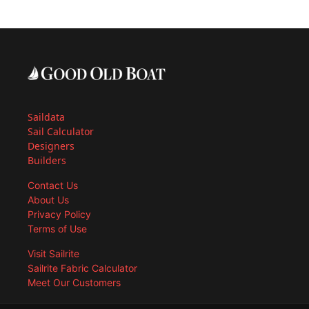
Saildata
Sail Calculator
Designers
Builders
Contact Us
About Us
Privacy Policy
Terms of Use
Visit Sailrite
Sailrite Fabric Calculator
Meet Our Customers