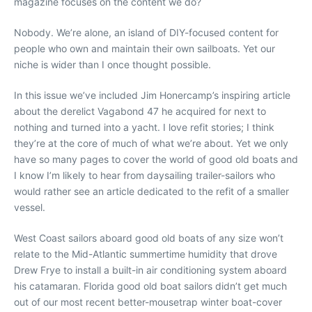
magazine focuses on the content we do?
Nobody. We’re alone, an island of DIY-focused content for
people who own and maintain their own sailboats. Yet our
niche is wider than I once thought possible.
In this issue we’ve included Jim Honercamp’s inspiring article
about the derelict Vagabond 47 he acquired for next to
nothing and turned into a yacht. I love refit stories; I think
they’re at the core of much of what we’re about. Yet we only
have so many pages to cover the world of good old boats and
I know I’m likely to hear from daysailing trailer-sailors who
would rather see an article dedicated to the refit of a smaller
vessel.
West Coast sailors aboard good old boats of any size won’t
relate to the Mid-Atlantic summertime humidity that drove
Drew Frye to install a built-in air conditioning system aboard
his catamaran. Florida good old boat sailors didn’t get much
out of our most recent better-mousetrap winter boat-cover