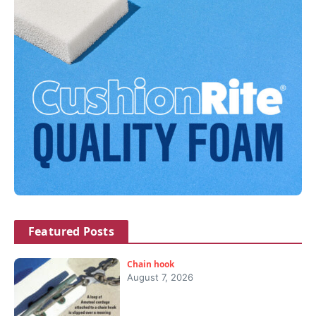
Featured Posts
Chain hook
August 7, 2026