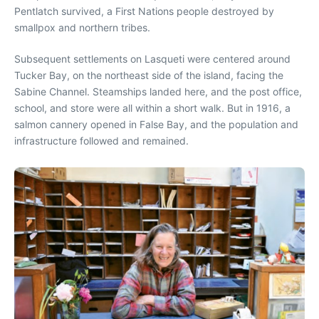
Pentlatch survived, a First Nations people destroyed by
smallpox and northern tribes.
Subsequent settlements on Lasqueti were centered around
Tucker Bay, on the northeast side of the island, facing the
Sabine Channel. Steamships landed here, and the post office,
school, and store were all within a short walk. But in 1916, a
salmon cannery opened in False Bay, and the population and
infrastructure followed and remained.