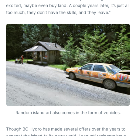
excited, maybe even buy land. A couple years later, it’s just all
too much, they don’t have the skills, and they leave.”
Random island art also comes in the form of vehicles.
Though BC Hydro has made several offers over the years to
connect the island to its power grid, Lasqueti residents have