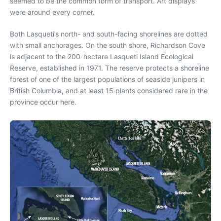
seemed to be the common form of transport. Art displays
were around every corner.
Both Lasqueti’s north- and south-facing shorelines are dotted
with small anchorages. On the south shore, Richardson Cove
is adjacent to the 200-hectare Lasqueti Island Ecological
Reserve, established in 1971. The reserve protects a shoreline
forest of one of the largest populations of seaside junipers in
British Columbia, and at least 15 plants considered rare in the
province occur here.