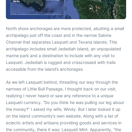
North shore anchorages are more protected, abutting a small
archipelago just off the coast and in the narrow Sabine
Channel that separates Lasqueti and Texana islands. This
archipelago includes small Jedediah Island, an unpopulated
marine park and a destination to include with any visit to
Lasqueti. Jedediah is rugged and crisscrossed with trails
accessible from the island’s anchorages.
As we left Lasqueti behind, threading our way through the
narrows of Little Bull Passage, I thought back on our visit,
realizing I never heard or saw any reference to a unique
Lasqueti currency. “Do you think he was pulling our leg about
the money?” I asked my wife, Windy. But I later looked it up
on the island community’s own website. Along with a list of
eclectic artists and artisans providing goods and services in
the community, there it was: Lasqueti Mint. Apparently, “the