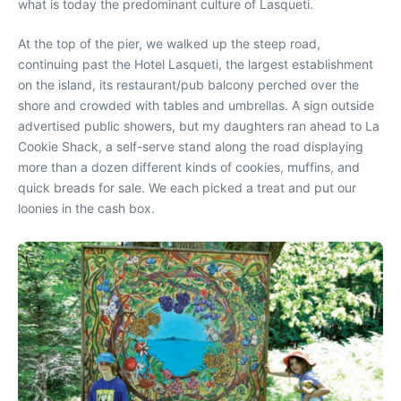
what is today the predominant culture of Lasqueti.
At the top of the pier, we walked up the steep road,
continuing past the Hotel Lasqueti, the largest establishment
on the island, its restaurant/pub balcony perched over the
shore and crowded with tables and umbrellas. A sign outside
advertised public showers, but my daughters ran ahead to La
Cookie Shack, a self-serve stand along the road displaying
more than a dozen different kinds of cookies, muffins, and
quick breads for sale. We each picked a treat and put our
loonies in the cash box.