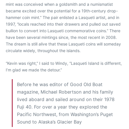
mint was conceived when a goldsmith and a numismatist
became excited over the potential for a 19th-century drop-
hammer coin mint.” The pair enlisted a Lasqueti artist, and in
1997, “locals reached into their drawers and pulled out saved
bullion to convert into Lasqueti commemorative coins.” There
have been several mintings since, the most recent in 2008.
The dream is still alive that these Lasqueti coins will someday
circulate widely, throughout the islands.
“Kevin was right,” I said to Windy, “Lasqueti Island is different,
I’m glad we made the detour.”
Before he was editor of Good Old Boat
magazine, Michael Robertson and his family
lived aboard and sailed around on their 1978
Fuji 40. For over a year they explored the
Pacific Northwest, from Washington’s Puget
Sound to Alaska’s Glacier Bay