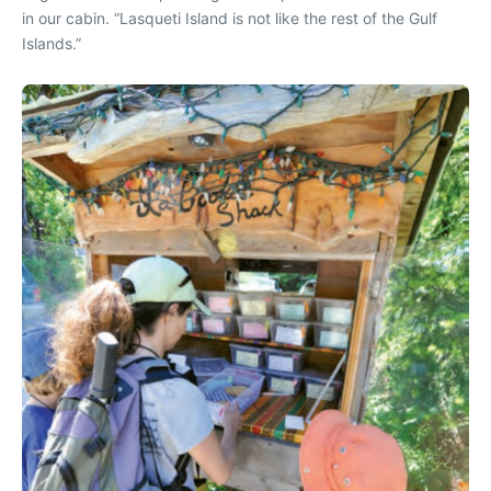
in our cabin. “Lasqueti Island is not like the rest of the Gulf
Islands.”