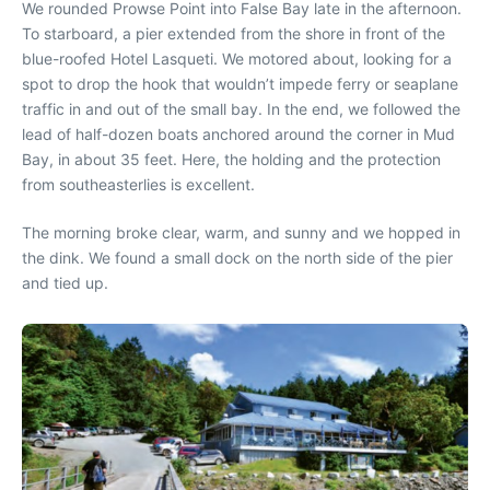
We rounded Prowse Point into False Bay late in the afternoon.
To starboard, a pier extended from the shore in front of the
blue-roofed Hotel Lasqueti. We motored about, looking for a
spot to drop the hook that wouldn’t impede ferry or seaplane
traffic in and out of the small bay. In the end, we followed the
lead of half-dozen boats anchored around the corner in Mud
Bay, in about 35 feet. Here, the holding and the protection
from southeasterlies is excellent.
The morning broke clear, warm, and sunny and we hopped in
the dink. We found a small dock on the north side of the pier
and tied up.