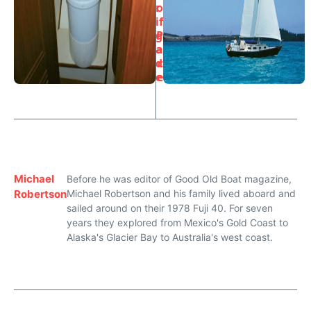
r
o
i
f
g
P
a
a
d
c
e
e
Michael
Before he was editor of Good Old Boat magazine,
Robertson
Michael Robertson and his family lived aboard and
sailed around on their 1978 Fuji 40. For seven
years they explored from Mexico's Gold Coast to
Alaska's Glacier Bay to Australia's west coast.