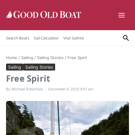
Skip to content
Search Boats
Sail Calculator
Visit Sailrite
Home
/
Sailing
/
Sailing Stories
/
Free Spirit
Sailing
Sailing Stories
Free Spirit
By
Michael Robertson
December 9, 2025
9:51 am