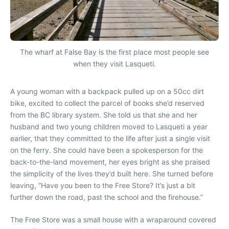
The wharf at False Bay is the first place most people see
when they visit Lasqueti.
A young woman with a backpack pulled up on a 50cc dirt
bike, excited to collect the parcel of books she’d reserved
from the BC library system. She told us that she and her
husband and two young children moved to Lasqueti a year
earlier, that they committed to the life after just a single visit
on the ferry. She could have been a spokesperson for the
back-to-the-land movement, her eyes bright as she praised
the simplicity of the lives they’d built here. She turned before
leaving, “Have you been to the Free Store? It’s just a bit
further down the road, past the school and the firehouse.”
The Free Store was a small house with a wraparound covered