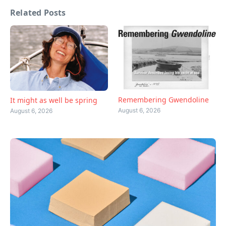
Related Posts
Remembering Gwendoline
It might as well be spring
August 6, 2026
August 6, 2026