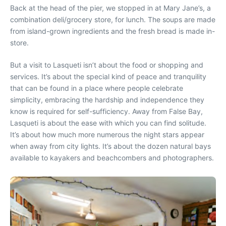
Back at the head of the pier, we stopped in at Mary Jane’s, a
combination deli/grocery store, for lunch. The soups are made
from island-grown ingredients and the fresh bread is made in-
store.
But a visit to Lasqueti isn’t about the food or shopping and
services. It’s about the special kind of peace and tranquility
that can be found in a place where people celebrate
simplicity, embracing the hardship and independence they
know is required for self-sufficiency. Away from False Bay,
Lasqueti is about the ease with which you can find solitude.
It’s about how much more numerous the night stars appear
when away from city lights. It’s about the dozen natural bays
available to kayakers and beachcombers and photographers.