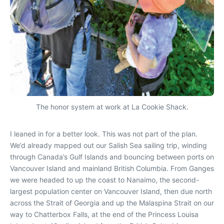
The honor system at work at La Cookie Shack.
I leaned in for a better look. This was not part of the plan.
We’d already mapped out our Salish Sea sailing trip, winding
through Canada’s Gulf Islands and bouncing between ports on
Vancouver Island and mainland British Columbia. From Ganges
we were headed to up the coast to Nanaimo, the second-
largest population center on Vancouver Island, then due north
across the Strait of Georgia and up the Malaspina Strait on our
way to Chatterbox Falls, at the end of the Princess Louisa