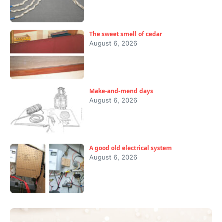
The sweet smell of cedar
August 6, 2026
Make-and-mend days
August 6, 2026
A good old electrical system
August 6, 2026