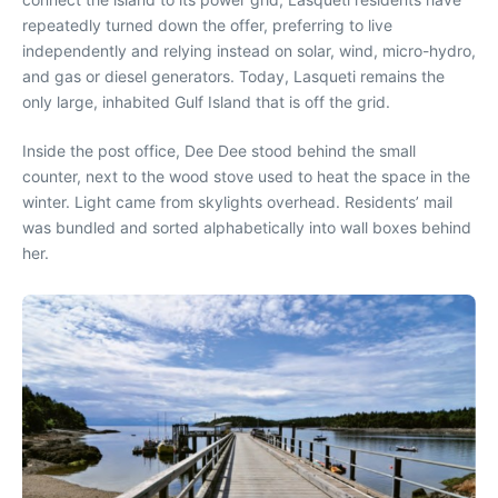
repeatedly turned down the offer, preferring to live
independently and relying instead on solar, wind, micro-hydro,
and gas or diesel generators. Today, Lasqueti remains the
only large, inhabited Gulf Island that is off the grid.
Inside the post office, Dee Dee stood behind the small
counter, next to the wood stove used to heat the space in the
winter. Light came from skylights overhead. Residents’ mail
was bundled and sorted alphabetically into wall boxes behind
her.