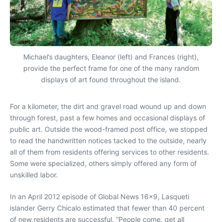
Michael’s daughters, Eleanor (left) and Frances (right),
provide the perfect frame for one of the many random
displays of art found throughout the island.
For a kilometer, the dirt and gravel road wound up and down
through forest, past a few homes and occasional displays of
public art. Outside the wood-framed post office, we stopped
to read the handwritten notices tacked to the outside, nearly
all of them from residents offering services to other residents.
Some were specialized, others simply offered any form of
unskilled labor.
In an April 2012 episode of Global News 16×9, Lasqueti
islander Gerry Chicalo estimated that fewer than 40 percent
of new residents are successful. “People come, get all