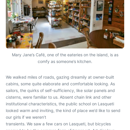
Mary Jane’s Café, one of the eateries on the island, is as
comfy as someone’s kitchen.
We walked miles of roads, gazing dreamily at owner-built
cabins, some quite elaborate and comfortable looking. As
sailors, the quirks of self-sufficiency, like solar panels and
cisterns, were familiar to us. Absent chain link and other
institutional characteristics, the public school on Lasqueti
looked warm and inviting, the kind of place we’d like to send
our girls if we weren’t
transients. We saw a few cars on Lasqueti, but bicycles