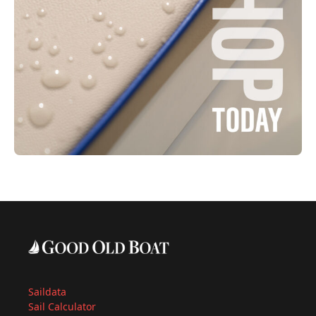
Saildata
Sail Calculator