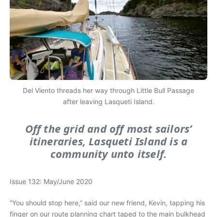
Del Viento threads her way through Little Bull Passage
after leaving Lasqueti Island.
Off the grid and off most sailors’
itineraries, Lasqueti Island is a
community unto itself.
Issue 132: May/June 2020
“You should stop here,” said our new friend, Kevin, tapping his
finger on our route planning chart taped to the main bulkhead