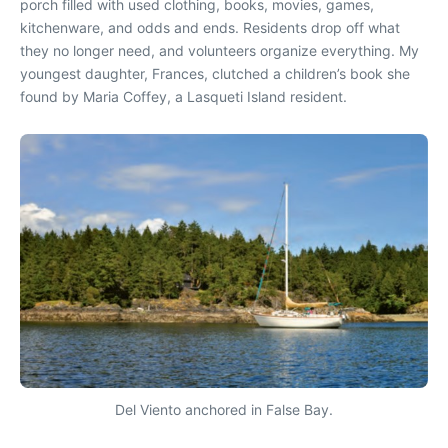
porch filled with used clothing, books, movies, games,
kitchenware, and odds and ends. Residents drop off what
they no longer need, and volunteers organize everything. My
youngest daughter, Frances, clutched a children’s book she
found by Maria Coffey, a Lasqueti Island resident.
Del Viento anchored in False Bay.