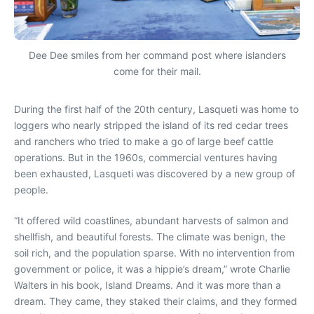
Dee Dee smiles from her command post where islanders
come for their mail.
During the first half of the 20th century, Lasqueti was home to
loggers who nearly stripped the island of its red cedar trees
and ranchers who tried to make a go of large beef cattle
operations. But in the 1960s, commercial ventures having
been exhausted, Lasqueti was discovered by a new group of
people.
“It offered wild coastlines, abundant harvests of salmon and
shellfish, and beautiful forests. The climate was benign, the
soil rich, and the population sparse. With no intervention from
government or police, it was a hippie’s dream,” wrote Charlie
Walters in his book, Island Dreams. And it was more than a
dream. They came, they staked their claims, and they formed