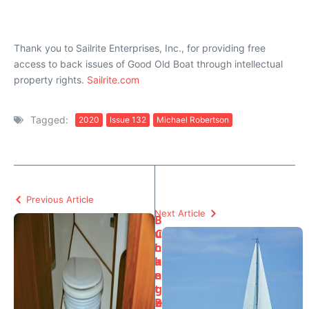
Thank you to Sailrite Enterprises, Inc., for providing free
access to back issues of Good Old Boat through intellectual
property rights.
Sailrite.com
Tagged:
2020
Issue 132
Michael Robertson
Previous Article
Next Article
B
u
C
c
h
k
a
e
n
t
g
B
e