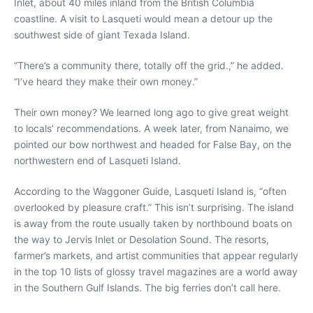
Inlet, about 40 miles inland from the British Columbia
coastline. A visit to Lasqueti would mean a detour up the
southwest side of giant Texada Island.
“There’s a community there, totally off the grid.,” he added.
“I’ve heard they make their own money.”
Their own money? We learned long ago to give great weight
to locals’ recommendations. A week later, from Nanaimo, we
pointed our bow northwest and headed for False Bay, on the
northwestern end of Lasqueti Island.
According to the Waggoner Guide, Lasqueti Island is, “often
overlooked by pleasure craft.” This isn’t surprising. The island
is away from the route usually taken by northbound boats on
the way to Jervis Inlet or Desolation Sound. The resorts,
farmer’s markets, and artist communities that appear regularly
in the top 10 lists of glossy travel magazines are a world away
in the Southern Gulf Islands. The big ferries don’t call here.