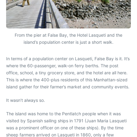
From the pier at False Bay, the Hotel Lasqueti and the
island’s population center is just a short walk.
In terms of a population center on Lasqueti, False Bay is it. It’s
where the 60-passenger, walk-on ferry berths. The post
office, school, a tiny grocery store, and the hotel are all here.
This is where the 400-plus residents of this Manhattan-sized
island gather for their farmer’s market and community events.
It wasn’t always so.
The island was home to the Pentlatch people when it was
visited by Spanish sailing ships in 1791 (Juan Maria Lasqueti
was a prominent officer on one of these ships). By the time
sheep farmers arrived on Lasqueti in 1860, only a few