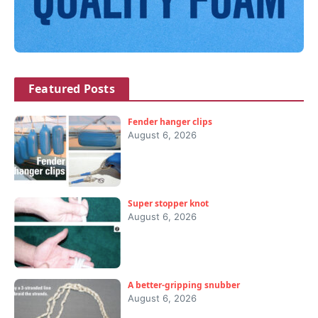
Featured Posts
Fender hanger clips
August 6, 2026
Super stopper knot
August 6, 2026
A better-gripping snubber
August 6, 2026