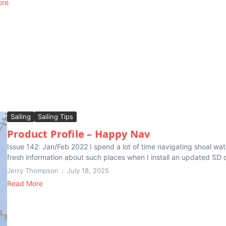
ore
Sailing
Sailing Tips
Product Profile – Happy Nav
Issue 142: Jan/Feb 2022 I spend a lot of time navigating shoal wa
fresh information about such places when I install an updated SD c
Jerry Thompson
July 18, 2025
Read More