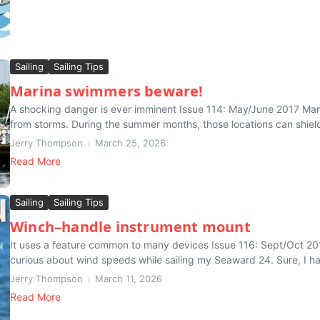
Sailing
Sailing Tips
Marina swimmers beware!
A shocking danger is ever imminent Issue 114: May/June 2017 Marin
from storms. During the summer months, those locations can shield
Jerry Thompson
March 25, 2026
Read More
Sailing
Sailing Tips
Winch–handle instrument mount
It uses a feature common to many devices Issue 116: Sept/Oct 201
curious about wind speeds while sailing my Seaward 24. Sure, I ha
Jerry Thompson
March 11, 2026
Read More