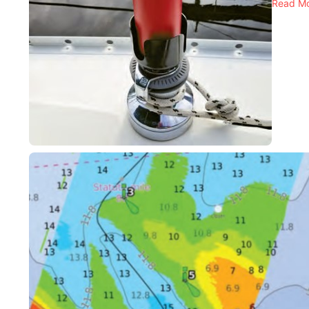
Read M