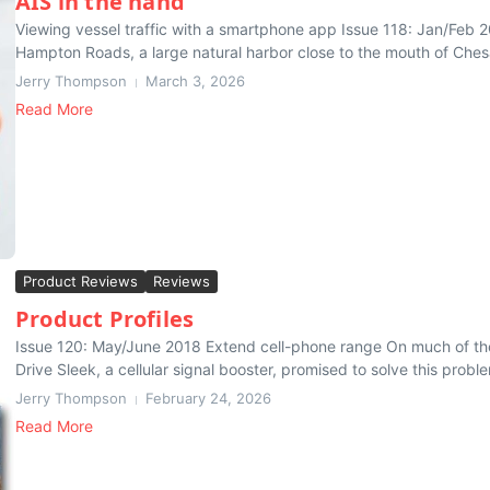
AIS in the hand
Viewing vessel traffic with a smartphone app Issue 118: Jan/Feb 201
Hampton Roads, a large natural harbor close to the mouth of Che
Jerry Thompson
March 3, 2026
Read More
Product Reviews
Reviews
Product Profiles
Issue 120: May/June 2018 Extend cell-phone range On much of the in
Drive Sleek, a cellular signal booster, promised to solve this proble
Jerry Thompson
February 24, 2026
Read More