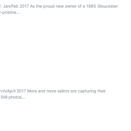
2: Jan/Feb 2017 As the proud new owner of a 1985 Gloucester
pristine...
rch/April 2017 More and more sailors are capturing their
till photos...