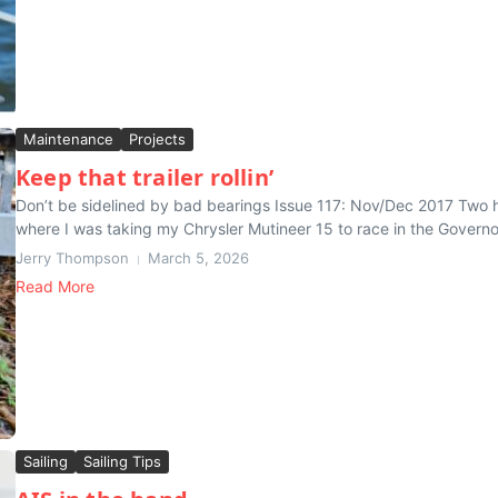
Maintenance
Projects
Keep that trailer rollin’
Don’t be sidelined by bad bearings Issue 117: Nov/Dec 2017 Two hou
where I was taking my Chrysler Mutineer 15 to race in the Governor
Jerry Thompson
March 5, 2026
Read More
Sailing
Sailing Tips