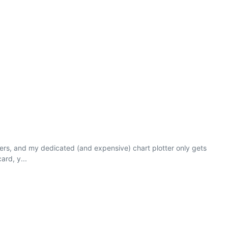
ters, and my dedicated (and expensive) chart plotter only gets
ard, y...