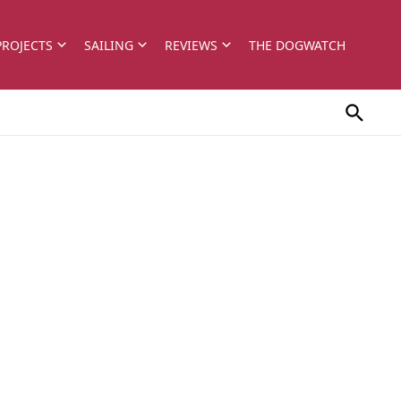
PROJECTS
SAILING
REVIEWS
THE DOGWATCH