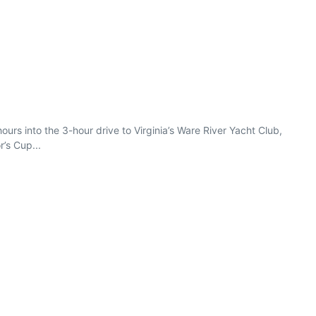
rs into the 3-hour drive to Virginia’s Ware River Yacht Club,
’s Cup...