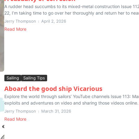
A rudder head succumbs to its mixed-metal construction Issue 11
22, I’m taking time to go over her thoroughly and return her to near-
Jerry Thompson
April 2, 2026
Read More
Sailing
Sailing Tips
Aboard the good ship Vicarious
Explore the world through sailors’ YouTube channels Issue 113: Ma
exploits and adventures on video and sharing those videos online. S
Jerry Thompson
March 31, 2026
Read More