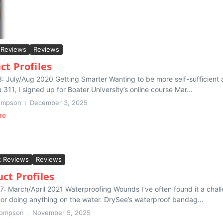
 Reviews
Reviews
ct Profiles
3: July/Aug 2020 Getting Smarter Wanting to be more self-sufficien
311, I signed up for Boater University’s online course Mar...
ompson
December 3, 2025
re
t Reviews
Reviews
ct Profiles
7: March/April 2021 Waterproofing Wounds I’ve often found it a chal
or doing anything on the water. DrySee’s waterproof bandag...
hompson
November 5, 2025