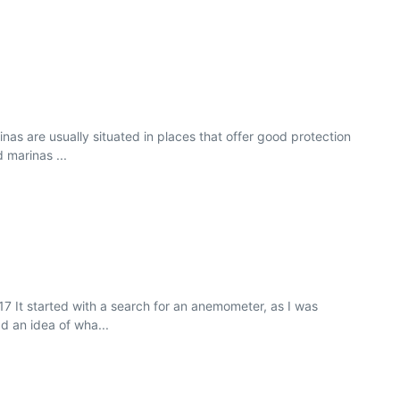
as are usually situated in places that offer good protection
 marinas ...
7 It started with a search for an anemometer, as I was
d an idea of wha...