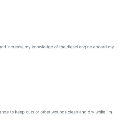
t and increase my knowledge of the diesel engine aboard my
lenge to keep cuts or other wounds clean and dry while I’m