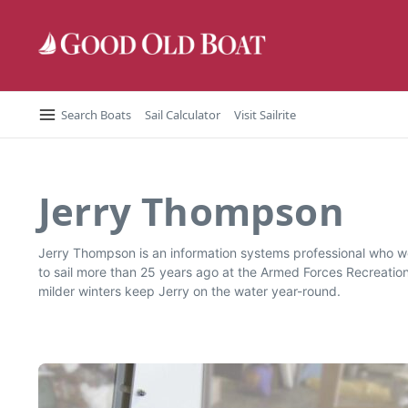
Skip to content
Search Boats
Sail Calculator
Visit Sailrite
Jerry Thompson
Jerry Thompson is an information systems professional who wo
to sail more than 25 years ago at the Armed Forces Recreatio
milder winters keep Jerry on the water year-round.