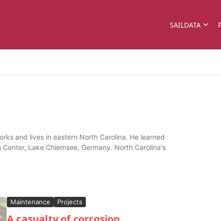
SAILDATA
rks and lives in eastern North Carolina. He learned
n Center, Lake Chiemsee, Germany. North Carolina's
Maintenance
Projects
A casualty of corrosion