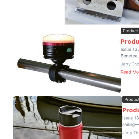
Product
Produ
Issue 13
Beneteau 
Jerry Th
Read Mo
Produc
Produ
Issue 13
sailing—
Jerry T