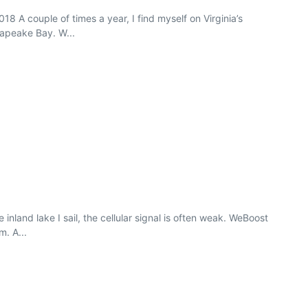
8 A couple of times a year, I find myself on Virginia’s
sapeake Bay. W...
land lake I sail, the cellular signal is often weak. WeBoost
m. A...