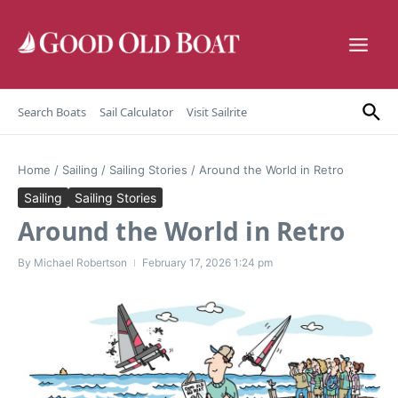
Skip to content
Search Boats
Sail Calculator
Visit Sailrite
Home
/
Sailing
/
Sailing Stories
/
Around the World in Retro
Sailing
Sailing Stories
Around the World in Retro
By
Michael Robertson
February 17, 2026
1:24 pm