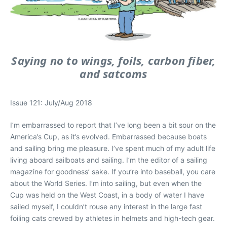
Saying no to wings, foils, carbon fiber,
and satcoms
Issue 121: July/Aug 2018
I’m embarrassed to report that I’ve long been a bit sour on the
America’s Cup, as it’s evolved. Embarrassed because boats
and sailing bring me pleasure. I’ve spent much of my adult life
living aboard sailboats and sailing. I’m the editor of a sailing
magazine for goodness’ sake. If you’re into baseball, you care
about the World Series. I’m into sailing, but even when the
Cup was held on the West Coast, in a body of water I have
sailed myself, I couldn’t rouse any interest in the large fast
foiling cats crewed by athletes in helmets and high-tech gear.