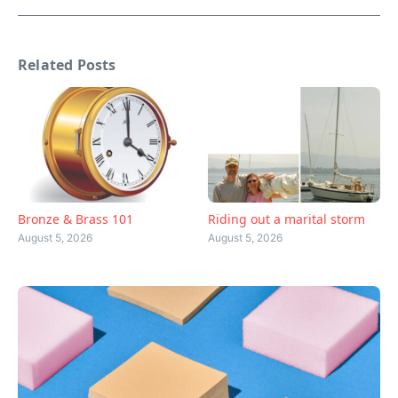
Related Posts
Bronze & Brass 101
Riding out a marital storm
August 5, 2026
August 5, 2026