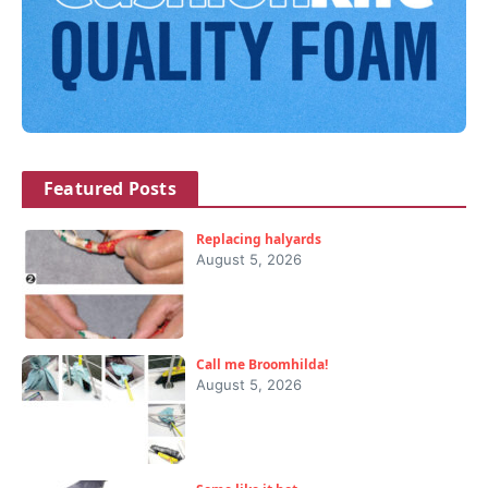
Featured Posts
Replacing halyards
August 5, 2026
Call me Broomhilda!
August 5, 2026