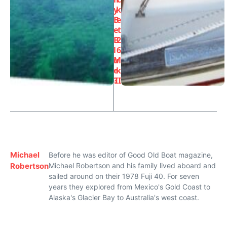
y
k
B
e
e
t
B
2
l
6
u
M
e
k
?
II
Michael
Before he was editor of Good Old Boat magazine,
Robertson
Michael Robertson and his family lived aboard and
sailed around on their 1978 Fuji 40. For seven
years they explored from Mexico's Gold Coast to
Alaska's Glacier Bay to Australia's west coast.