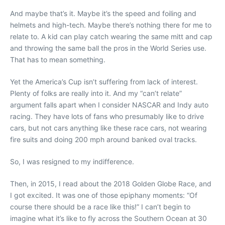
And maybe that’s it. Maybe it’s the speed and foiling and
helmets and high-tech. Maybe there’s nothing there for me to
relate to. A kid can play catch wearing the same mitt and cap
and throwing the same ball the pros in the World Series use.
That has to mean something.
Yet the America’s Cup isn’t suffering from lack of interest.
Plenty of folks are really into it. And my “can’t relate”
argument falls apart when I consider NASCAR and Indy auto
racing. They have lots of fans who presumably like to drive
cars, but not cars anything like these race cars, not wearing
fire suits and doing 200 mph around banked oval tracks.
So, I was resigned to my indifference.
Then, in 2015, I read about the 2018 Golden Globe Race, and
I got excited. It was one of those epiphany moments: “Of
course there should be a race like this!” I can’t begin to
imagine what it’s like to fly across the Southern Ocean at 30