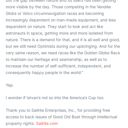
but the gap between nature and its users has been getting
more visible by the day. Those competing in the Vendée
Globe or Volvo circumnavigation races are becoming
increasingly dependent on man-made equipment, and less
dependent on nature. They start to look and act like
astronauts in space, getting more and more isolated from
nature. There is a demand for that, and it is all well and good,
but we still need Optimists during our upbringing. And for the
very same reason, we need races like the Golden Globe Race
to maintain our heritage and seamanship, as well as to
increase the number of self-sufficient, independent, and
consequently happy people in the world.”
Yep.
I wonder if Istvan’s not so into the America’s Cup too.
Thank you to Sailrite Enterprises, Inc., for providing free
access to back issues of Good Old Boat through intellectual
property rights.
Sailrite.com