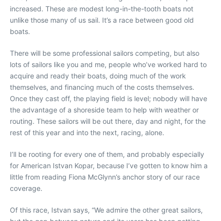
increased. These are modest long-in-the-tooth boats not
unlike those many of us sail. It’s a race between good old
boats.
There will be some professional sailors competing, but also
lots of sailors like you and me, people who’ve worked hard to
acquire and ready their boats, doing much of the work
themselves, and financing much of the costs themselves.
Once they cast off, the playing field is level; nobody will have
the advantage of a shoreside team to help with weather or
routing. These sailors will be out there, day and night, for the
rest of this year and into the next, racing, alone.
I’ll be rooting for every one of them, and probably especially
for American Istvan Kopar, because I’ve gotten to know him a
little from reading Fiona McGlynn’s anchor story of our race
coverage.
Of this race, Istvan says, “We admire the other great sailors,