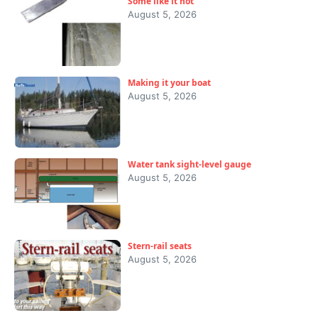
Some like it hot
August 5, 2026
Making it your boat
August 5, 2026
Water tank sight-level gauge
August 5, 2026
Stern-rail seats
August 5, 2026