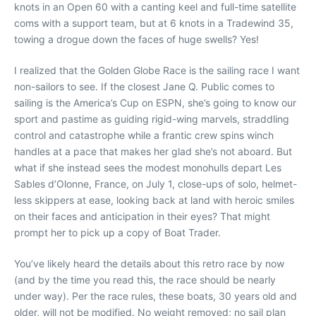
knots in an Open 60 with a canting keel and full-time satellite
coms with a support team, but at 6 knots in a Tradewind 35,
towing a drogue down the faces of huge swells? Yes!
I realized that the Golden Globe Race is the sailing race I want
non-sailors to see. If the closest Jane Q. Public comes to
sailing is the America’s Cup on ESPN, she’s going to know our
sport and pastime as guiding rigid-wing marvels, straddling
control and catastrophe while a frantic crew spins winch
handles at a pace that makes her glad she’s not aboard. But
what if she instead sees the modest monohulls depart Les
Sables d’Olonne, France, on July 1, close-ups of solo, helmet-
less skippers at ease, looking back at land with heroic smiles
on their faces and anticipation in their eyes? That might
prompt her to pick up a copy of Boat Trader.
You’ve likely heard the details about this retro race by now
(and by the time you read this, the race should be nearly
under way). Per the race rules, these boats, 30 years old and
older, will not be modified. No weight removed; no sail plan