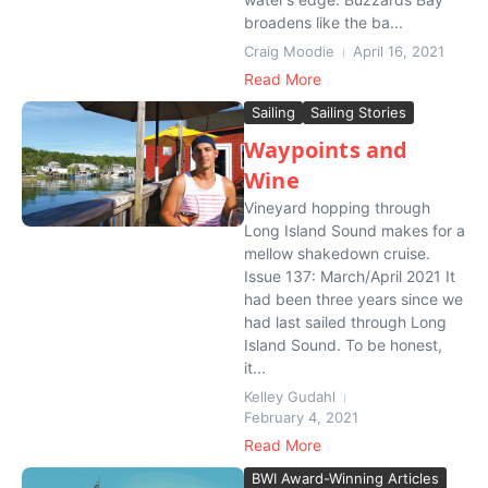
broadens like the ba...
Craig Moodie
April 16, 2021
Read More
Sailing
Sailing Stories
Waypoints and
Wine
Vineyard hopping through
Long Island Sound makes for a
mellow shakedown cruise.
Issue 137: March/April 2021 It
had been three years since we
had last sailed through Long
Island Sound. To be honest,
it...
Kelley Gudahl
February 4, 2021
Read More
BWI Award-Winning Articles