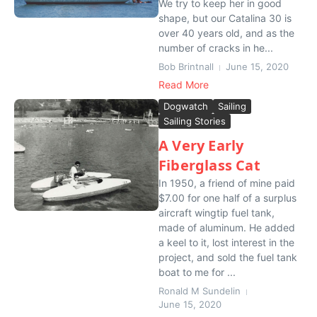
We try to keep her in good
shape, but our Catalina 30 is
over 40 years old, and as the
number of cracks in he...
Bob Brintnall
June 15, 2020
Read More
Dogwatch
Sailing
Sailing Stories
A Very Early
Fiberglass Cat
In 1950, a friend of mine paid
$7.00 for one half of a surplus
aircraft wingtip fuel tank,
made of aluminum. He added
a keel to it, lost interest in the
project, and sold the fuel tank
boat to me for ...
Ronald M Sundelin
June 15, 2020