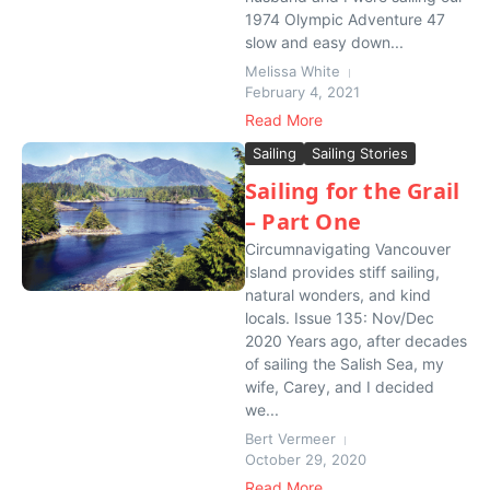
1974 Olympic Adventure 47
slow and easy down...
Melissa White
February 4, 2021
Read More
Sailing
Sailing Stories
Sailing for the Grail
– Part One
Circumnavigating Vancouver
Island provides stiff sailing,
natural wonders, and kind
locals. Issue 135: Nov/Dec
2020 Years ago, after decades
of sailing the Salish Sea, my
wife, Carey, and I decided
we...
Bert Vermeer
October 29, 2020
Read More