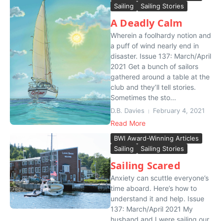
Sailing
Sailing Stories
A Deadly Calm
Wherein a foolhardy notion and
a puff of wind nearly end in
disaster. Issue 137: March/April
2021 Get a bunch of sailors
gathered around a table at the
club and they’ll tell stories.
Sometimes the sto...
D.B. Davies
February 4, 2021
Read More
BWI Award-Winning Articles
Sailing
Sailing Stories
Sailing Scared
Anxiety can scuttle everyone’s
time aboard. Here’s how to
understand it and help. Issue
137: March/April 2021 My
husband and I were sailing our