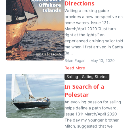
Directions
Writing a cruising guide
provides a new perspective on
home waters. Issue 131:
March/April 2020 “Just turn
right at the lights,” an
experienced cruising sailor told
me when I first arrived in Santa
Ba...
Brian Fagan
May 13, 2020
Read More
Sailing
Sailing Stories
In Search of a
Polestar
An evolving passion for sailing
helps define a path forward.
Issue 131: March/April 2020
The day my younger brother,
Mitch, suggested that we