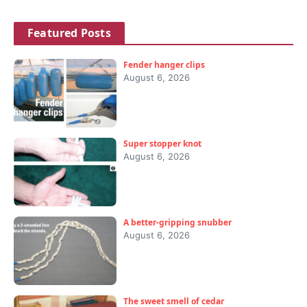
Featured Posts
Fender hanger clips
August 6, 2026
Super stopper knot
August 6, 2026
A better-gripping snubber
August 6, 2026
The sweet smell of cedar