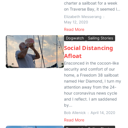
charter a sailboat for a week
on Traverse Bay, it seemed l...
Elizabeth Messerang
May 12, 2020
Read More
Dogwatch
Sailing Stories
Social Distancing
Afloat
Ensconced in the cocoon-like
security and comfort of our
home, a Freedom 38 sailboat
named Her Diamond, I turn my
attention away from the 24-
hour coronavirus news cycle
and I reflect. I am saddened
by...
Bob Allenick
April 14, 2020
Read More