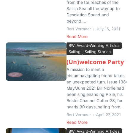
from the far reaches of the
Salish Sea all the way up to
Desolation Sound and
beyond,...
Bert Vermeer
July 15, 2021
Read More
BWI Award-Winning Articles
Sailing
Sailing Stories
(Un)welcome Party
A mission to meet a
circumnavigating friend takes
an unexpected turn. Issue 138:
May/June 2021 Bill Norrie had
been singlehanding Pixie, his
Bristol Channel Cutter 28, for
nearly 90 days, sailing from...
Bert Vermeer
April 27, 2021
Read More
BWI Award-Winning Articles