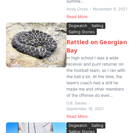
summe...
Andy Cross
November 6, 2021
Read More
Dogwatch
Sailing
Sailing Stories
Rattled on Georgian
Bay
In high school I was a wide
receiver and punt returner on
the football team, so I ran with
the ball a lot. At the time, the
team’s coach had a drill he
made me and other members
of the offense do ever...
D.B. Davies
September 16, 2021
Read More
Dogwatch
Sailing
Sailing Stories