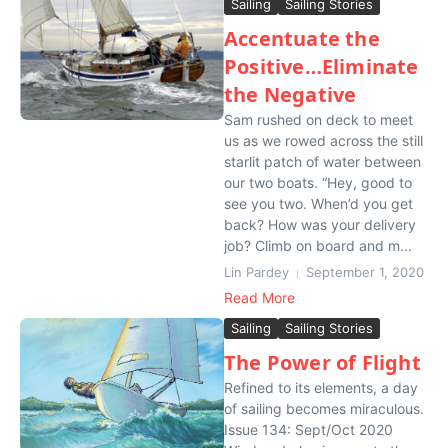
Sailing
Sailing Stories
Accentuate the
Positive…Eliminate
the Negative
Sam rushed on deck to meet
us as we rowed across the still
starlit patch of water between
our two boats. “Hey, good to
see you two. When’d you get
back? How was your delivery
job? Climb on board and m...
Lin Pardey
September 1, 2020
Read More
Sailing
Sailing Stories
The Power of Flight
Refined to its elements, a day
of sailing becomes miraculous.
Issue 134: Sept/Oct 2020