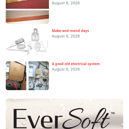
August 6, 2026
Make-and-mend days
August 6, 2026
A good old electrical system
August 6, 2026