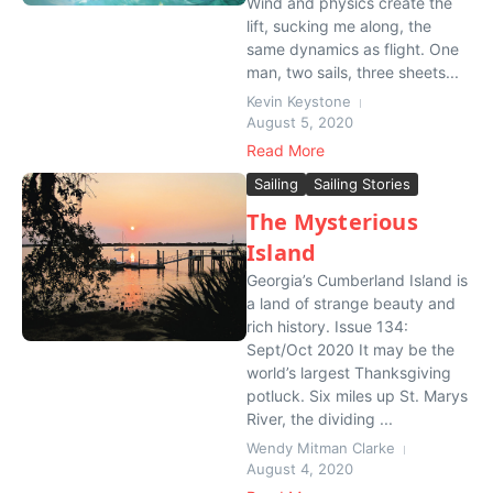
Wind and physics create the
lift, sucking me along, the
same dynamics as flight. One
man, two sails, three sheets...
Kevin Keystone
August 5, 2020
Read More
Sailing
Sailing Stories
The Mysterious
Island
Georgia’s Cumberland Island is
a land of strange beauty and
rich history. Issue 134:
Sept/Oct 2020 It may be the
world’s largest Thanksgiving
potluck. Six miles up St. Marys
River, the dividing ...
Wendy Mitman Clarke
August 4, 2020