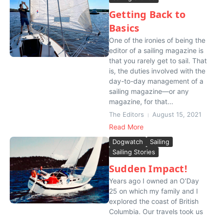
Getting Back to
Basics
One of the ironies of being the
editor of a sailing magazine is
that you rarely get to sail. That
is, the duties involved with the
day-to-day management of a
sailing magazine—or any
magazine, for that...
The Editors
August 15, 2021
Read More
Dogwatch
Sailing
Sailing Stories
Sudden Impact!
Years ago I owned an O’Day
25 on which my family and I
explored the coast of British
Columbia. Our travels took us