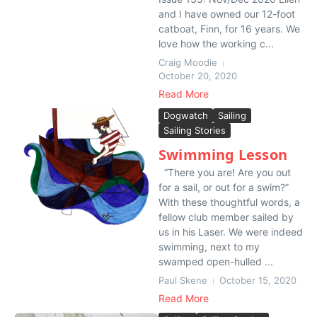
and I have owned our 12-foot
catboat, Finn, for 16 years. We
love how the working c...
Craig Moodie
October 20, 2020
Read More
Dogwatch
Sailing
Sailing Stories
Swimming Lesson
“There you are! Are you out
for a sail, or out for a swim?”
With these thoughtful words, a
fellow club member sailed by
us in his Laser. We were indeed
swimming, next to my
swamped open-hulled ...
Paul Skene
October 15, 2020
Read More