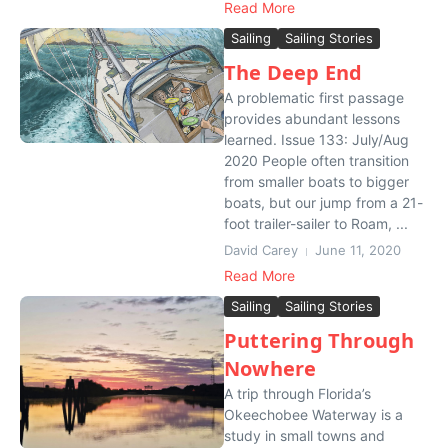
Read More
Sailing
Sailing Stories
The Deep End
A problematic first passage
provides abundant lessons
learned. Issue 133: July/Aug
2020 People often transition
from smaller boats to bigger
boats, but our jump from a 21-
foot trailer-sailer to Roam, ...
David Carey
June 11, 2020
Read More
Sailing
Sailing Stories
Puttering Through
Nowhere
A trip through Florida’s
Okeechobee Waterway is a
study in small towns and