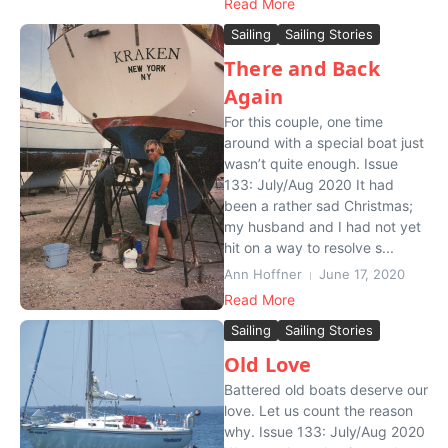
Read More
Sailing
Sailing Stories
There and Back
Again
For this couple, one time
around with a special boat just
wasn’t quite enough. Issue
133: July/Aug 2020 It had
been a rather sad Christmas;
my husband and I had not yet
hit on a way to resolve s...
Ann Hoffner
June 17, 2020
Read More
Sailing
Sailing Stories
Old Love
Battered old boats deserve our
love. Let us count the reason
why. Issue 133: July/Aug 2020