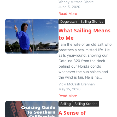
Wendy Mitman Clarke
June 5, 2020
Read More
Dogwatch
Sailing Stories
What Sailing Means
to Me
I am the wife of an old salt who
breathes a sea-misted life. He
sails year-round, shoving our
Catalina 320 from the dock
behind our Florida condo
whenever the sun shines and
the wind is fair. He is ha...
Vicki McCash Brennan
May 15, 2020
Read More
Sailing
Sailing Stories
A Sense of