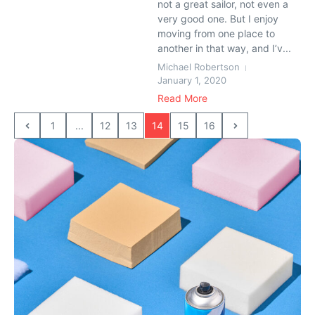
not a great sailor, not even a
very good one. But I enjoy
moving from one place to
another in that way, and I’v...
Michael Robertson
January 1, 2020
Read More
1
...
12
13
14
15
16