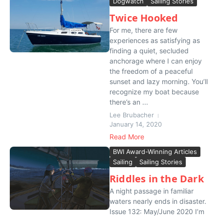
Dogwatch
Sailing Stories
Twice Hooked
For me, there are few
experiences as satisfying as
finding a quiet, secluded
anchorage where I can enjoy
the freedom of a peaceful
sunset and lazy morning. You’ll
recognize my boat because
there’s an ...
Lee Brubacher
January 14, 2020
Read More
BWI Award-Winning Articles
Sailing
Sailing Stories
Riddles in the Dark
A night passage in familiar
waters nearly ends in disaster.
Issue 132: May/June 2020 I’m