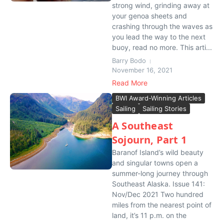
strong wind, grinding away at
your genoa sheets and
crashing through the waves as
you lead the way to the next
buoy, read no more. This arti...
Barry Bodo
November 16, 2021
Read More
BWI Award-Winning Articles
Sailing
Sailing Stories
A Southeast
Sojourn, Part 1
Baranof Island’s wild beauty
and singular towns open a
summer-long journey through
Southeast Alaska. Issue 141:
Nov/Dec 2021 Two hundred
miles from the nearest point of
land, it’s 11 p.m. on the