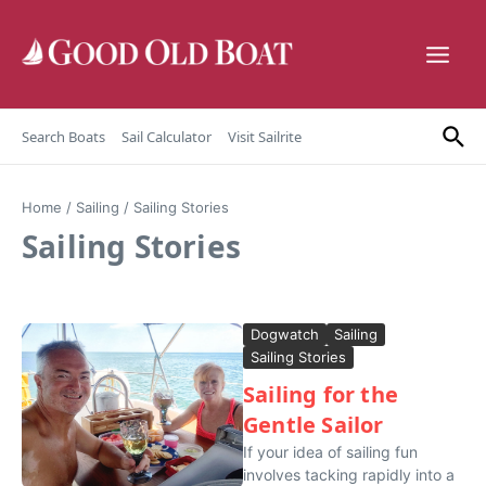
Skip to content
Search Boats
Sail Calculator
Visit Sailrite
Home
/
Sailing
/
Sailing Stories
Sailing Stories
Dogwatch
Sailing
Sailing Stories
Sailing for the
Gentle Sailor
If your idea of sailing fun
involves tacking rapidly into a