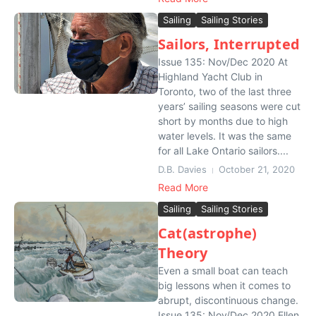
Sailing
Sailing Stories
Sailors, Interrupted
Issue 135: Nov/Dec 2020 At
Highland Yacht Club in
Toronto, two of the last three
years’ sailing seasons were cut
short by months due to high
water levels. It was the same
for all Lake Ontario sailors....
D.B. Davies
October 21, 2020
Read More
Sailing
Sailing Stories
Cat(astrophe)
Theory
Even a small boat can teach
big lessons when it comes to
abrupt, discontinuous change.
Issue 135: Nov/Dec 2020 Ellen