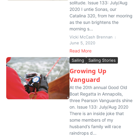
solitude. Issue 133: July/Aug
2020 I untie Sonas, our
Catalina 320, from her mooring
as the sun brightens the
morning s...
Vicki McCash Brennan
June 5, 2020
Read More
Sailing
Sailing Stories
Growing Up
Vanguard
At the 20th annual Good Old
Boat Regatta in Annapolis,
three Pearson Vanguards shine
on. Issue 133: July/Aug 2020
There is an inside joke that
some members of my
husband’s family will race
raindrops d...