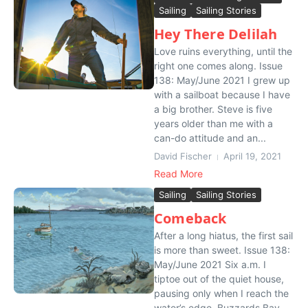
Sailing
Sailing Stories
Hey There Delilah
Love ruins everything, until the
right one comes along. Issue
138: May/June 2021 I grew up
with a sailboat because I have
a big brother. Steve is five
years older than me with a
can-do attitude and an...
David Fischer
April 19, 2021
Read More
Sailing
Sailing Stories
Comeback
After a long hiatus, the first sail
is more than sweet. Issue 138:
May/June 2021 Six a.m. I
tiptoe out of the quiet house,
pausing only when I reach the
water’s edge. Buzzards Bay