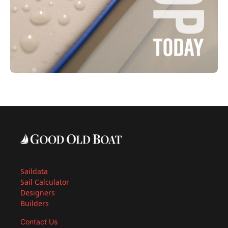
Saildata
Sail Calculator
Designers
Builders
Contact Us