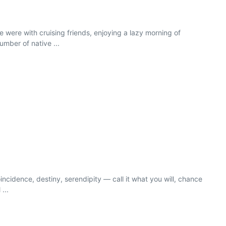
 were with cruising friends, enjoying a lazy morning of
mber of native ...
incidence, destiny, serendipity — call it what you will, chance
...