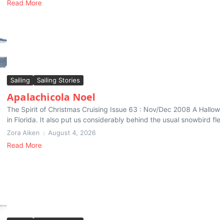
Read More
Sailing
Sailing Stories
Apalachicola Noel
The Spirit of Christmas Cruising Issue 63 : Nov/Dec 2008 A Hallo
in Florida. It also put us considerably behind the usual snowbird fle
Zora Aiken
August 4, 2026
Read More