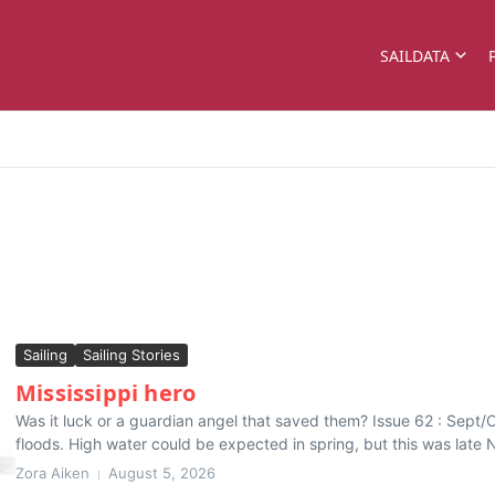
SAILDATA
Sailing
Sailing Stories
Mississippi hero
Was it luck or a guardian angel that saved them? Issue 62 : Sept/O
floods. High water could be expected in spring, but this was late 
Zora Aiken
August 5, 2026