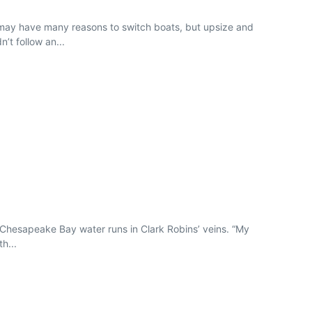
rs may have many reasons to switch boats, but upsize and
’t follow an...
 Chesapeake Bay water runs in Clark Robins’ veins. “My
h...