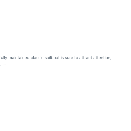
lly maintained classic sailboat is sure to attract attention,
 ...