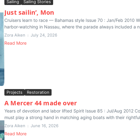
Sailing
Sailing Stories
Just sailin’, Mon
Cruisers learn to race — Bahamas style Issue 70 : Jan/Feb 2010 We
harbor-watching in Nassau, where the parade always included a nu
Zora Aiken
July 24, 2026
Read More
Projects
Restoration
A Mercer 44 made over
Years of devotion and labor lifted Spirit Issue 85 : Jul/Aug 2012 Co
must play a strong hand in matching aging boats with their rightful 
Zora Aiken
June 16, 2026
Read More