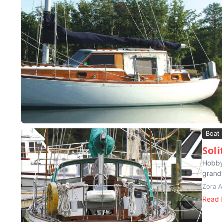
Boat
Sol
Hobby
grand
Zora 
Read 