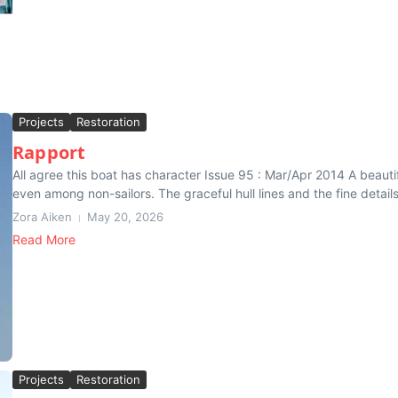
Projects
Restoration
Rapport
All agree this boat has character Issue 95 : Mar/Apr 2014 A beautifu
even among non-sailors. The graceful hull lines and the fine details,
Zora Aiken
May 20, 2026
Read More
Projects
Restoration