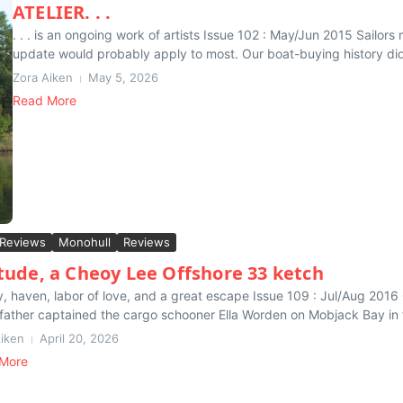
ATELIER. . .
. . . is an ongoing work of artists Issue 102 : May/Jun 2015 Sailo
update would probably apply to most. Our boat-buying history didn
Zora Aiken
May 5, 2026
Read More
 Reviews
Monohull
Reviews
itude, a Cheoy Lee Offshore 33 ketch
, haven, labor of love, and a great escape Issue 109 : Jul/Aug 2016
father captained the cargo schooner Ella Worden on Mobjack Bay in t
Aiken
April 20, 2026
More