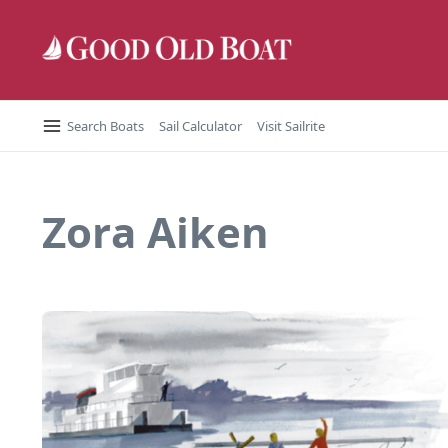
Skip to content
Search Boats
Sail Calculator
Visit Sailrite
Zora Aiken