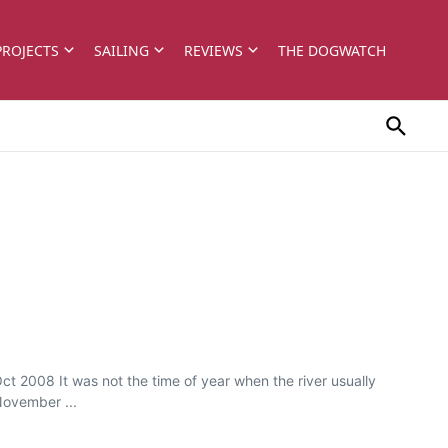
PROJECTS
SAILING
REVIEWS
THE DOGWATCH
ct 2008 It was not the time of year when the river usually
November ...