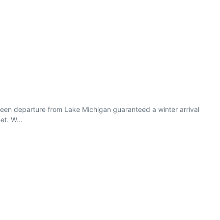
ween departure from Lake Michigan guaranteed a winter arrival
et. W...