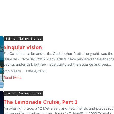
Sailing
Sailing Stories
Singular Vision
For Canadian sailor and artist Christopher Pratt, the yacht was the 
Issue 147: Nov/Dec 2022 Many artists have rendered the elegance
yachts under sail, but few have captured the essence and bea...
Rob Mazza
June 4, 2025
Read More
Sailing
Sailing Stories
The Lemonade Cruise, Part 2
An overnight race, a 12 Metre sail, and new friends and places ro
out an unexpected adventure. Issue 147: Nov/Dec 2022 To make