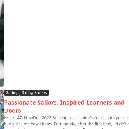
Sailing
Sailing Stories
Passionate Sailors, Inspired Learners and
Doers
Issue 147: Nov/Dec 2022 Sticking a sailmaker’s needle into your h
hurts. Ask me how I know. Fortunately, after the first time, I didn’t d