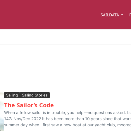
SAILDATA
Sailing
Sailing Stories
The Sailor’s Code
When a fellow sailor is in trouble, you help—no questions asked. I
147: Nov/Dec 2022 It has been more than 10 years since that wa
summer day when I first saw a new boat at our yacht club, moored