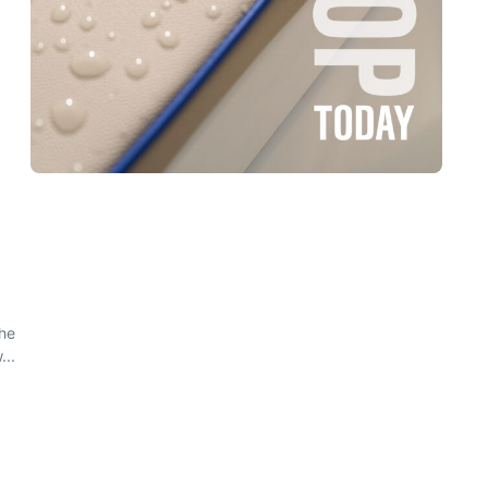
the
...