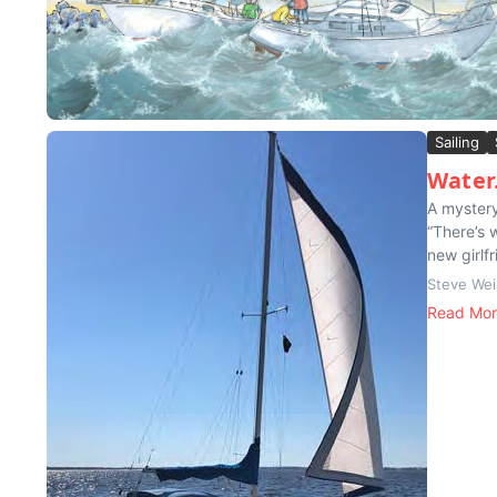
Sailing
Wate
A mystery
“There’s 
new girlfr
Steve Wei
Read Mo