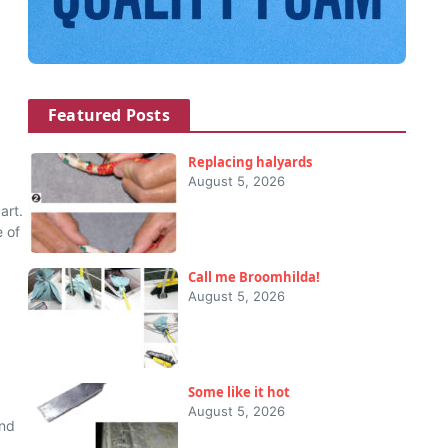
Featured Posts
Replacing halyards
August 5, 2026
art.
 of
Call me Broomhilda!
August 5, 2026
Some like it hot
August 5, 2026
und