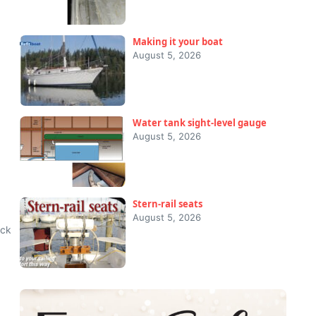
Making it your boat
August 5, 2026
Water tank sight-level gauge
August 5, 2026
Stern-rail seats
August 5, 2026
ack