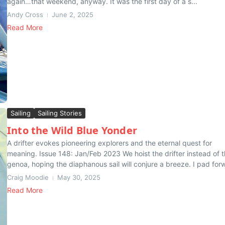
again…that weekend, anyway. It was the first day of a s...
Andy Cross
June 2, 2025
Read More
Sailing
Sailing Stories
Into the Wild Blue Yonder
A drifter evokes pioneering explorers and the eternal quest for
meaning. Issue 148: Jan/Feb 2023 We hoist the drifter instead of 
genoa, hoping the diaphanous sail will conjure a breeze. I pad forw
Craig Moodie
May 30, 2025
Read More