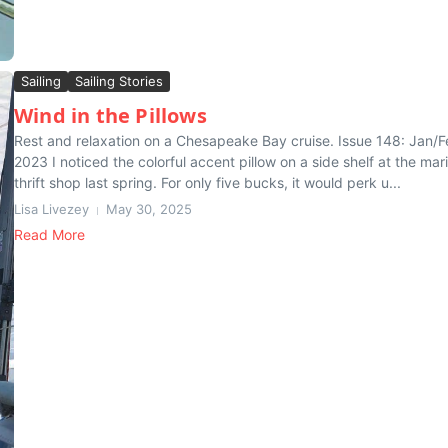
Sailing
Sailing Stories
Wind in the Pillows
Rest and relaxation on a Chesapeake Bay cruise. Issue 148: Jan/
2023 I noticed the colorful accent pillow on a side shelf at the mar
thrift shop last spring. For only five bucks, it would perk u...
Lisa Livezey
May 30, 2025
Read More