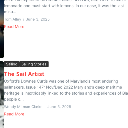
lemonade one must start with lemons; in our case, it was the last-
minu...
Tom Alley
June 3, 2025
Read More
Sailing
Sailing Stories
The Sail Artist
Oxford’s Downes Curtis was one of Maryland’s most enduring
sailmakers. Issue 147: Nov/Dec 2022 Maryland’s deep maritime
heritage is inextricably linked to the stories and experiences of Bl
people o...
Wendy Mitman Clarke
June 3, 2025
Read More