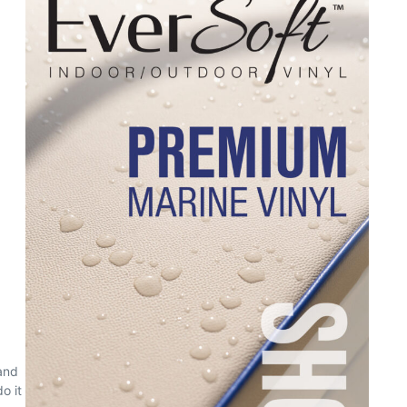
and
o it