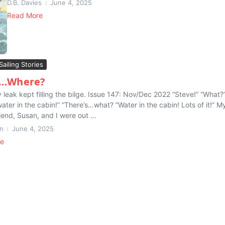
D.B. Davies
June 4, 2025
Read More
Sailing Stories
r…Where?
 leak kept filling the bilge. Issue 147: Nov/Dec 2022 “Steve!” “What?
water in the cabin!” “There’s…what? “Water in the cabin! Lots of it!” M
iend, Susan, and I were out ...
n
June 4, 2025
re