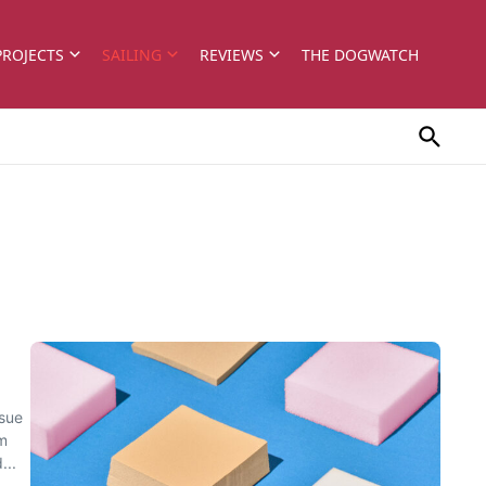
PROJECTS
SAILING
REVIEWS
THE DOGWATCH
ssue
rm
...