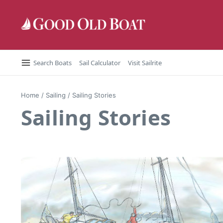
Skip to content
Search Boats
Sail Calculator
Visit Sailrite
Home
/
Sailing
/
Sailing Stories
Sailing Stories