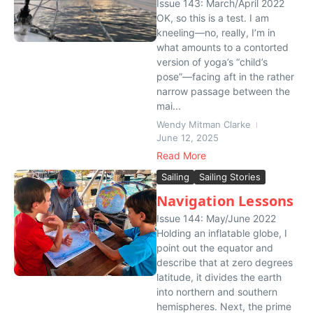
Issue 143: March/April 2022
OK, so this is a test. I am
kneeling—no, really, I’m in
what amounts to a contorted
version of yoga’s “child’s
pose”—facing aft in the rather
narrow passage between the
mai...
Wendy Mitman Clarke
June 12, 2025
Read More
Sailing
Sailing Stories
Navigation Lessons
Issue 144: May/June 2022
Holding an inflatable globe, I
point out the equator and
describe that at zero degrees
latitude, it divides the earth
into northern and southern
hemispheres. Next, the prime