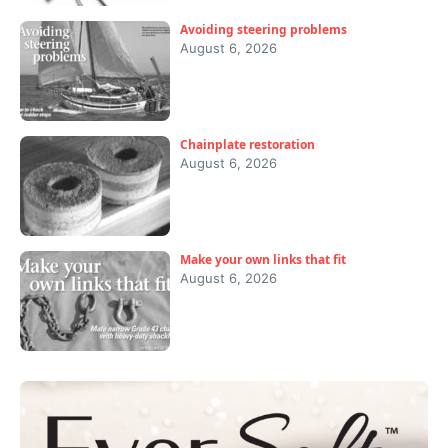
Avoiding steering problems
August 6, 2026
Chainplate restoration
August 6, 2026
Make your own links that fit
August 6, 2026