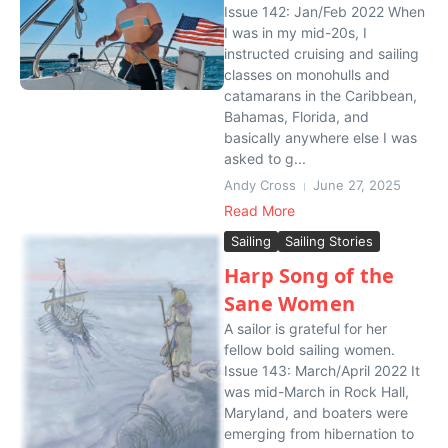
Issue 142: Jan/Feb 2022 When
I was in my mid-20s, I
instructed cruising and sailing
classes on monohulls and
catamarans in the Caribbean,
Bahamas, Florida, and
basically anywhere else I was
asked to g...
Andy Cross
June 27, 2025
Read More
Sailing
Sailing Stories
Harp Song of the
Sane Women
A sailor is grateful for her
fellow bold sailing women.
Issue 143: March/April 2022 It
was mid-March in Rock Hall,
Maryland, and boaters were
emerging from hibernation to