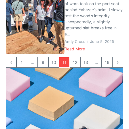
of worn teak on the port seat
behind Yahtzee’s helm, I slowly
test the wood’s integrity.
Unexpectedly, a slightly
upturned slat breaks free in
a...
Andy Cross
June 5, 2025
Read More
1
...
9
10
11
12
13
...
16