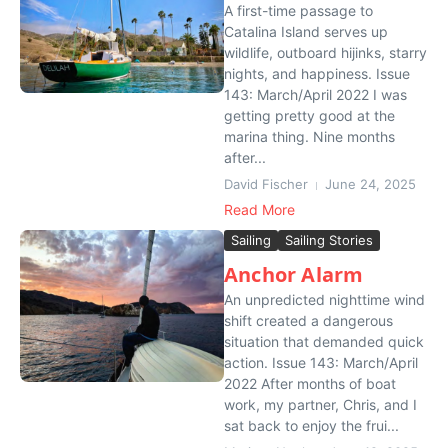
A first-time passage to
Catalina Island serves up
wildlife, outboard hijinks, starry
nights, and happiness. Issue
143: March/April 2022 I was
getting pretty good at the
marina thing. Nine months
after...
David Fischer
June 24, 2025
Read More
Sailing
Sailing Stories
Anchor Alarm
An unpredicted nighttime wind
shift created a dangerous
situation that demanded quick
action. Issue 143: March/April
2022 After months of boat
work, my partner, Chris, and I
sat back to enjoy the frui...