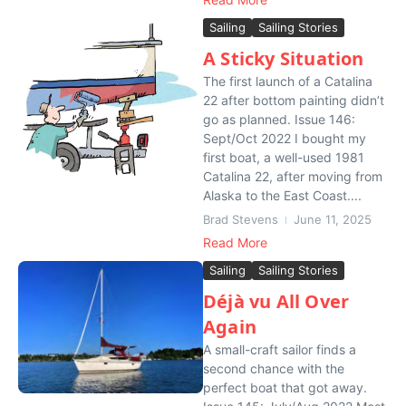
Sailing
Sailing Stories
A Sticky Situation
The first launch of a Catalina
22 after bottom painting didn’t
go as planned. Issue 146:
Sept/Oct 2022 I bought my
first boat, a well-used 1981
Catalina 22, after moving from
Alaska to the East Coast....
Brad Stevens
June 11, 2025
Read More
Sailing
Sailing Stories
Déjà vu All Over
Again
A small-craft sailor finds a
second chance with the
perfect boat that got away.