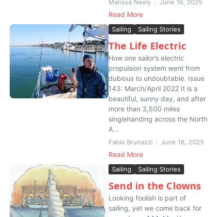
Marissa Neely
June 19, 2025
Read More
Sailing
Sailing Stories
The Life Electric
How one sailor’s electric
propulsion system went from
dubious to undoubtable. Issue
143: March/April 2022 It is a
beautiful, sunny day, and after
more than 3,500 miles
singlehanding across the North
A...
Fabio Brunazzi
June 16, 2025
Read More
Sailing
Sailing Stories
Send in the Clowns
Looking foolish is part of
sailing, yet we come back for