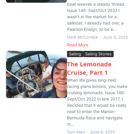
boat weaves a steady thread.
Issue 146: Sept/Oct 2022 I
wasn’t in the market for a
sailboat. I already had one, a
Pearson Ensign, to be e...
Herb McCormick
June 6, 2025
Read More
Sailing
Sailing Stories
The Lemonade
Cruise, Part 1
When life gives long-held
racing plans lemons, you make
cruising lemonade. Issue 146:
Sept/Oct 2022 In late 2017, I
decided that it would be really
neat to enter the Marion-
Bermuda Race and navigate
m...
Tom Alley
June 6, 2025