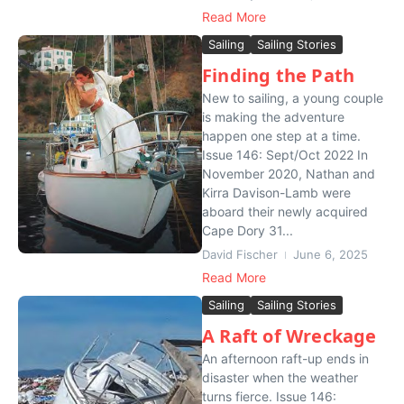
Read More
Sailing
Sailing Stories
Finding the Path
New to sailing, a young couple
is making the adventure
happen one step at a time.
Issue 146: Sept/Oct 2022 In
November 2020, Nathan and
Kirra Davison-Lamb were
aboard their newly acquired
Cape Dory 31...
David Fischer
June 6, 2025
Read More
Sailing
Sailing Stories
A Raft of Wreckage
An afternoon raft-up ends in
disaster when the weather
turns fierce. Issue 146: