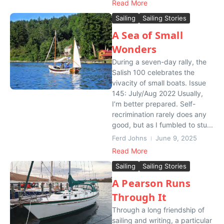
Read More
Sailing
Sailing Stories
A Sea of Small
Wonders
During a seven-day rally, the
Salish 100 celebrates the
vivacity of small boats. Issue
145: July/Aug 2022 Usually,
I’m better prepared. Self-
recrimination rarely does any
good, but as I fumbled to stu...
Ferd Johns
June 9, 2025
Read More
Sailing
Sailing Stories
A Pearson Runs
Through It
Through a long friendship of
sailing and writing, a particular