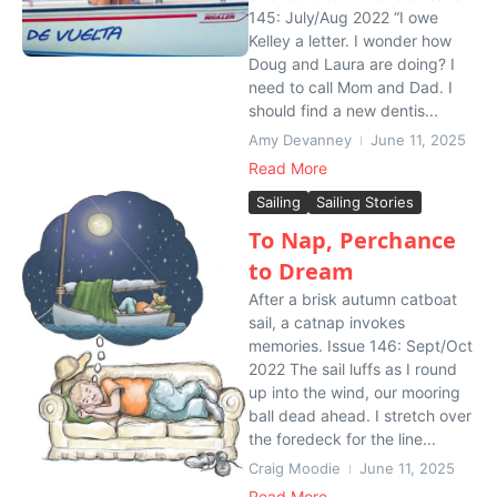
145: July/Aug 2022 “I owe
Kelley a letter. I wonder how
Doug and Laura are doing? I
need to call Mom and Dad. I
should find a new dentis...
Amy Devanney
June 11, 2025
Read More
Sailing
Sailing Stories
To Nap, Perchance
to Dream
After a brisk autumn catboat
sail, a catnap invokes
memories. Issue 146: Sept/Oct
2022 The sail luffs as I round
up into the wind, our mooring
ball dead ahead. I stretch over
the foredeck for the line...
Craig Moodie
June 11, 2025
Read More