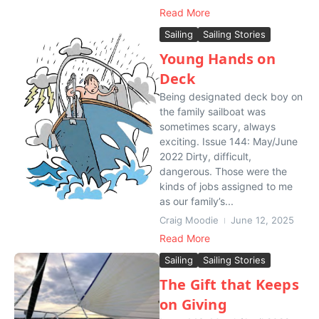
Read More
Sailing
Sailing Stories
Young Hands on
Deck
Being designated deck boy on
the family sailboat was
sometimes scary, always
exciting. Issue 144: May/June
2022 Dirty, difficult,
dangerous. Those were the
kinds of jobs assigned to me
as our family’s...
Craig Moodie
June 12, 2025
Read More
Sailing
Sailing Stories
The Gift that Keeps
on Giving