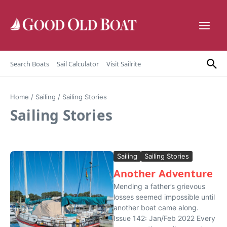
Skip to content
Search Boats
Sail Calculator
Visit Sailrite
Home
/
Sailing
/
Sailing Stories
Sailing Stories
Sailing
Sailing Stories
Another Adventure
Mending a father’s grievous
losses seemed impossible until
another boat came along.
Issue 142: Jan/Feb 2022 Every