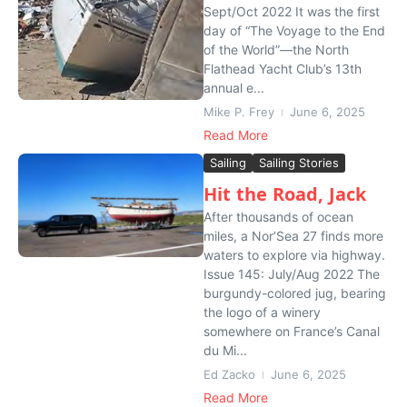
Sept/Oct 2022 It was the first
day of “The Voyage to the End
of the World”—the North
Flathead Yacht Club’s 13th
annual e...
Mike P. Frey
June 6, 2025
Read More
Sailing
Sailing Stories
Hit the Road, Jack
After thousands of ocean
miles, a Nor’Sea 27 finds more
waters to explore via highway.
Issue 145: July/Aug 2022 The
burgundy-colored jug, bearing
the logo of a winery
somewhere on France’s Canal
du Mi...
Ed Zacko
June 6, 2025
Read More