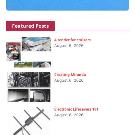
Featured Posts
A tender for cruisers
August 6, 2026
Creating Miranda
August 6, 2026
Electronic Lifesavers 101
August 6, 2026