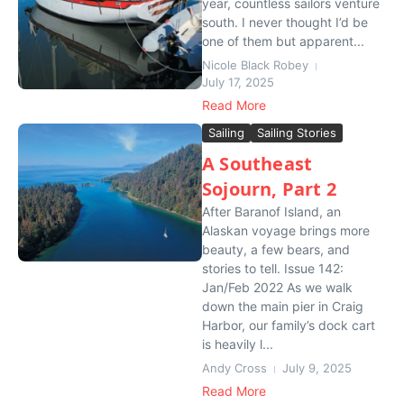
year, countless sailors venture
south. I never thought I’d be
one of them but apparent...
Nicole Black Robey
July 17, 2025
Read More
Sailing
Sailing Stories
A Southeast
Sojourn, Part 2
After Baranof Island, an
Alaskan voyage brings more
beauty, a few bears, and
stories to tell. Issue 142:
Jan/Feb 2022 As we walk
down the main pier in Craig
Harbor, our family’s dock cart
is heavily l...
Andy Cross
July 9, 2025
Read More