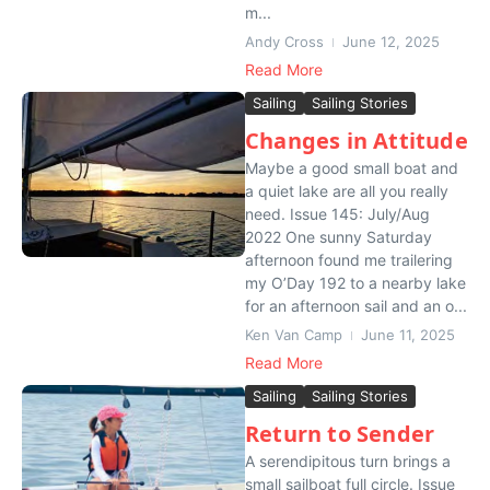
m...
Andy Cross
June 12, 2025
Read More
Sailing
Sailing Stories
Changes in Attitude
Maybe a good small boat and
a quiet lake are all you really
need. Issue 145: July/Aug
2022 One sunny Saturday
afternoon found me trailering
my O’Day 192 to a nearby lake
for an afternoon sail and an o...
Ken Van Camp
June 11, 2025
Read More
Sailing
Sailing Stories
Return to Sender
A serendipitous turn brings a
small sailboat full circle. Issue