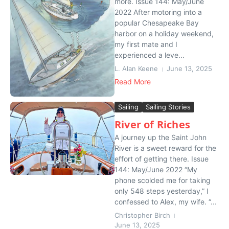
more. Issue 144: May/June
2022 After motoring into a
popular Chesapeake Bay
harbor on a holiday weekend,
my first mate and I
experienced a leve...
L. Alan Keene
June 13, 2025
Read More
Sailing
Sailing Stories
River of Riches
A journey up the Saint John
River is a sweet reward for the
effort of getting there. Issue
144: May/June 2022 “My
phone scolded me for taking
only 548 steps yesterday,” I
confessed to Alex, my wife. “...
Christopher Birch
June 13, 2025