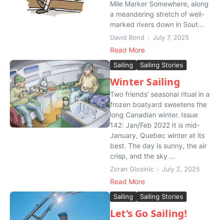
Mile Marker Somewhere, along
a meandering stretch of well-
marked rivers down in Sout...
David Bond
July 7, 2025
Read More
Sailing
Sailing Stories
Winter Sailing
Two friends’ seasonal ritual in a
frozen boatyard sweetens the
long Canadian winter. Issue
142: Jan/Feb 2022 It is mid-
January, Quebec winter at its
best. The day is sunny, the air
crisp, and the sky ...
Zoran Glozinic
July 2, 2025
Read More
Sailing
Sailing Stories
Let’s Go Sailing!