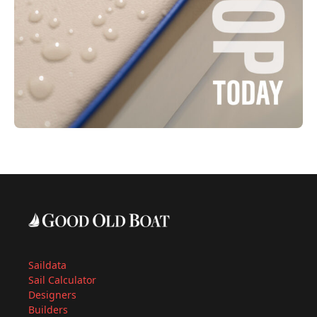
Saildata
Sail Calculator
Designers
Builders