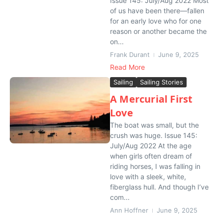
Issue 145: July/Aug 2022 Most
of us have been there—fallen
for an early love who for one
reason or another became the
on...
Frank Durant
June 9, 2025
Read More
Sailing
Sailing Stories
A Mercurial First
Love
The boat was small, but the
crush was huge. Issue 145:
July/Aug 2022 At the age
when girls often dream of
riding horses, I was falling in
love with a sleek, white,
fiberglass hull. And though I’ve
com...
Ann Hoffner
June 9, 2025