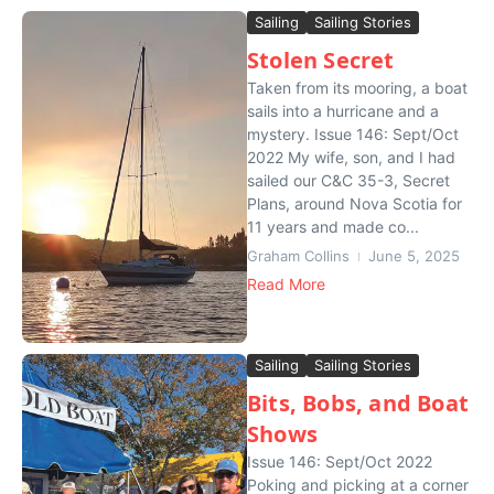
Sailing
Sailing Stories
Stolen Secret
Taken from its mooring, a boat
sails into a hurricane and a
mystery. Issue 146: Sept/Oct
2022 My wife, son, and I had
sailed our C&C 35-3, Secret
Plans, around Nova Scotia for
11 years and made co...
Graham Collins
June 5, 2025
Read More
Sailing
Sailing Stories
Bits, Bobs, and Boat
Shows
Issue 146: Sept/Oct 2022
Poking and picking at a corner