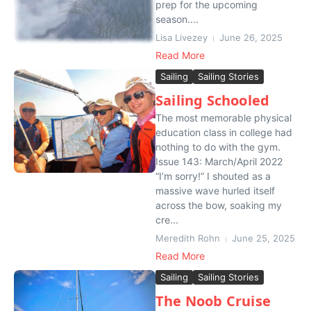
prep for the upcoming
season....
Lisa Livezey
June 26, 2025
Read More
Sailing
Sailing Stories
Sailing Schooled
The most memorable physical
education class in college had
nothing to do with the gym.
Issue 143: March/April 2022
“I’m sorry!” I shouted as a
massive wave hurled itself
across the bow, soaking my
cre...
Meredith Rohn
June 25, 2025
Read More
Sailing
Sailing Stories
The Noob Cruise