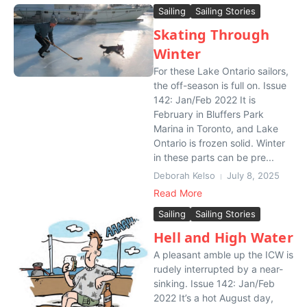
Sailing
Sailing Stories
Skating Through
Winter
For these Lake Ontario sailors,
the off-season is full on. Issue
142: Jan/Feb 2022 It is
February in Bluffers Park
Marina in Toronto, and Lake
Ontario is frozen solid. Winter
in these parts can be pre...
Deborah Kelso
July 8, 2025
Read More
Sailing
Sailing Stories
Hell and High Water
A pleasant amble up the ICW is
rudely interrupted by a near-
sinking. Issue 142: Jan/Feb
2022 It’s a hot August day,