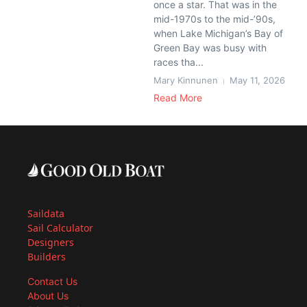
once a star. That was in the
mid-1970s to the mid-’90s,
when Lake Michigan’s Bay of
Green Bay was busy with
races tha...
Mary Kinnunen
May 11, 2026
Read More
Saildata
Sail Calculator
Designers
Builders
Contact Us
About Us